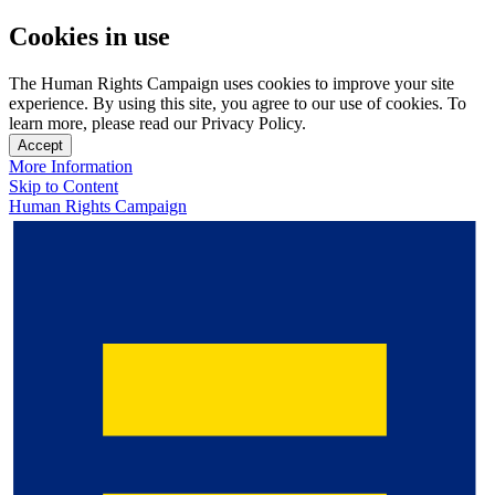
Cookies in use
The Human Rights Campaign uses cookies to improve your site
experience. By using this site, you agree to our use of cookies. To
learn more, please read our Privacy Policy.
Accept
More Information
Skip to Content
Human Rights Campaign