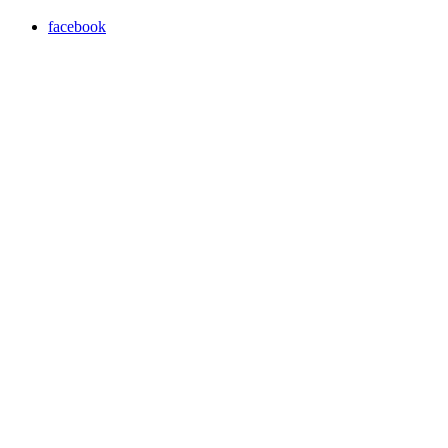
facebook