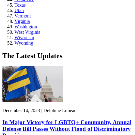
Texas
Utah
Vermont
Virginia
Washington
West Virginia
Wisconsin
Wyoming
The Latest Updates
December 14, 2023 | Delphine Luneau
In Major Victory for LGBTQ+ Community, Annual
Defense Bill Passes Without Flood of Discriminatory