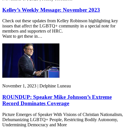
Kelley’s Weekly Message: November 2023
Check out these updates from Kelley Robinson highlighting key
issues that affect the LGBTQ+ community in a special note for
members and supporters of HRC.
Want to get these in…
November 1, 2023 | Delphine Luneau
ROUNDUP: Speaker Mike Johnson’s Extreme
Record Dominates Coverage
Picture Emerges of Speaker With Visions of Christian Nationalism,
Dehumanizing LGBTQ+ People, Restricting Bodily Autonomy,
Undermining Democracy and More