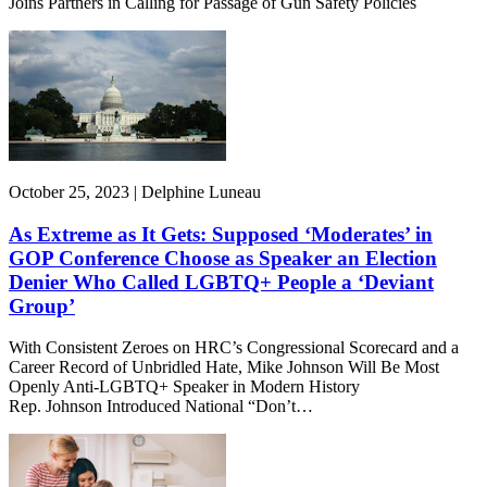
Joins Partners in Calling for Passage of Gun Safety Policies
October 25, 2023 | Delphine Luneau
As Extreme as It Gets: Supposed ‘Moderates’ in
GOP Conference Choose as Speaker an Election
Denier Who Called LGBTQ+ People a ‘Deviant
Group’
With Consistent Zeroes on HRC’s Congressional Scorecard and a
Career Record of Unbridled Hate, Mike Johnson Will Be Most
Openly Anti-LGBTQ+ Speaker in Modern History
Rep. Johnson Introduced National “Don’t…