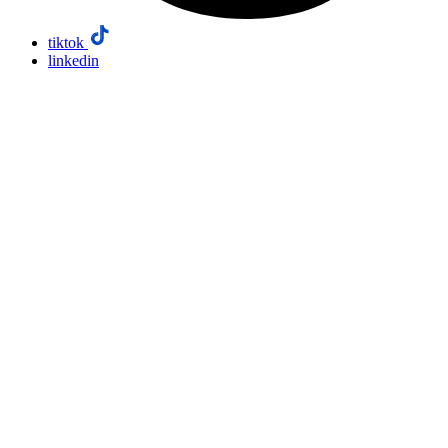
tiktok
linkedin