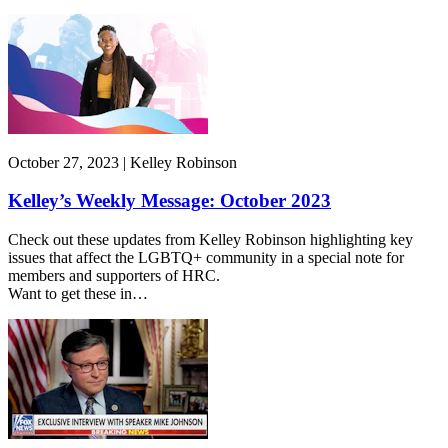
October 27, 2023 | Kelley Robinson
Kelley’s Weekly Message: October 2023
Check out these updates from Kelley Robinson highlighting key
issues that affect the LGBTQ+ community in a special note for
members and supporters of HRC.
Want to get these in…