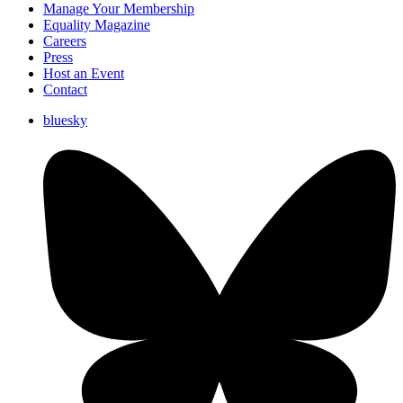
Manage Your Membership
Equality Magazine
Careers
Press
Host an Event
Contact
bluesky