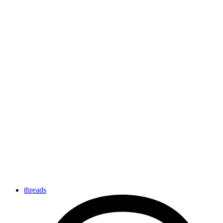
threads