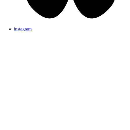
instagram