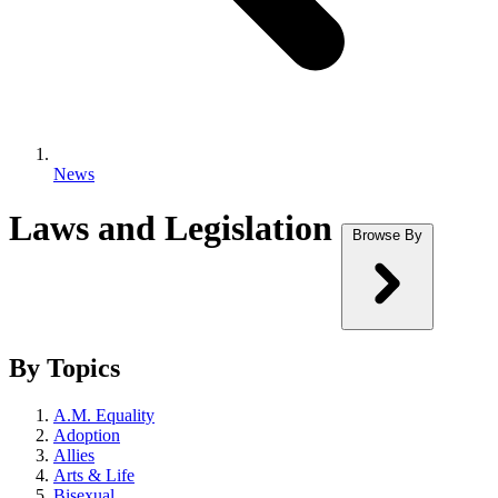
News
Laws and Legislation
Browse By
By Topics
A.M. Equality
Adoption
Allies
Arts & Life
Bisexual