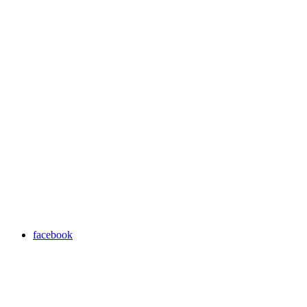
facebook