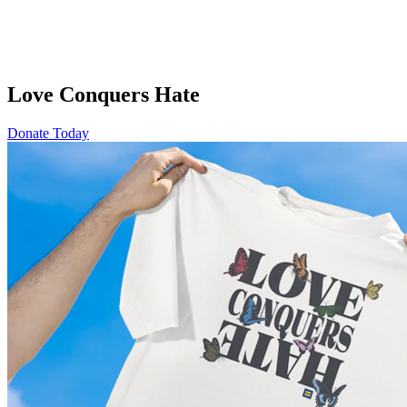
Love Conquers Hate
Donate Today