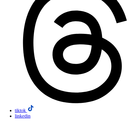
tiktok
linkedin