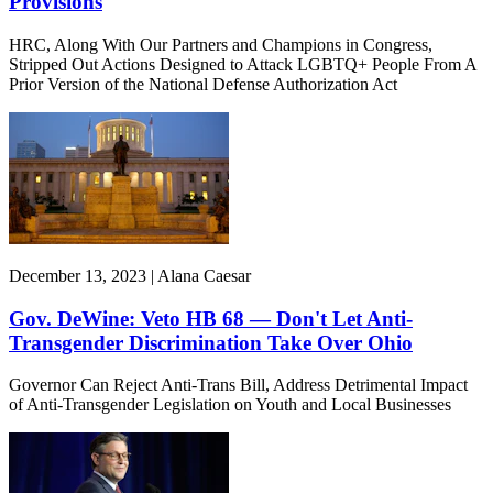
Provisions
HRC, Along With Our Partners and Champions in Congress,
Stripped Out Actions Designed to Attack LGBTQ+ People From A
Prior Version of the National Defense Authorization Act
December 13, 2023 | Alana Caesar
Gov. DeWine: Veto HB 68 — Don't Let Anti-
Transgender Discrimination Take Over Ohio
Governor Can Reject Anti-Trans Bill, Address Detrimental Impact
of Anti-Transgender Legislation on Youth and Local Businesses