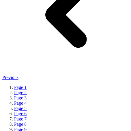
Previous
Page
1
Page
2
Page
3
Page
4
Page
5
Page
6
Page
7
Page
8
Page
9