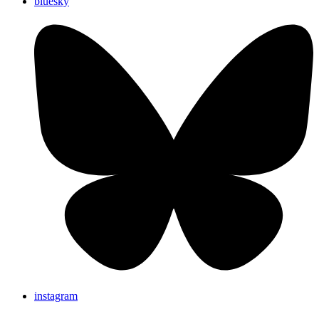
bluesky
instagram