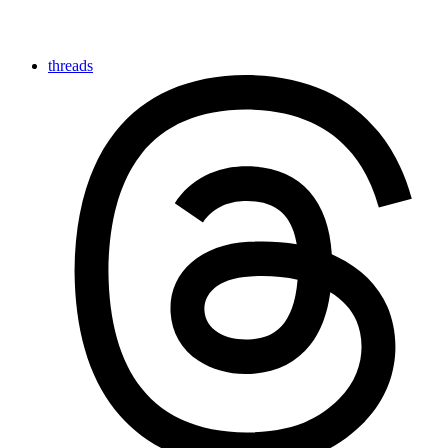
threads