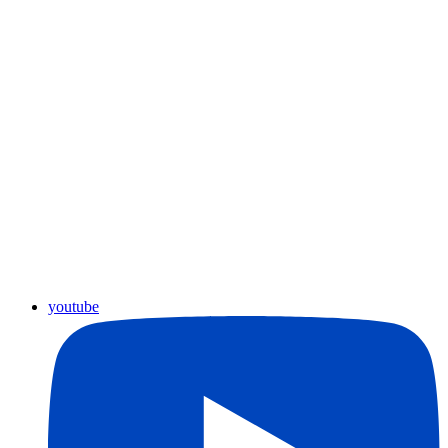
youtube