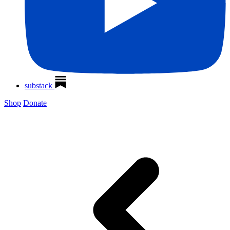
substack
Shop
Donate