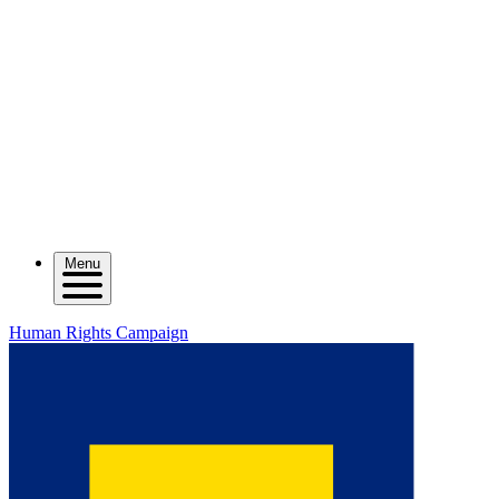
Menu
Human Rights Campaign