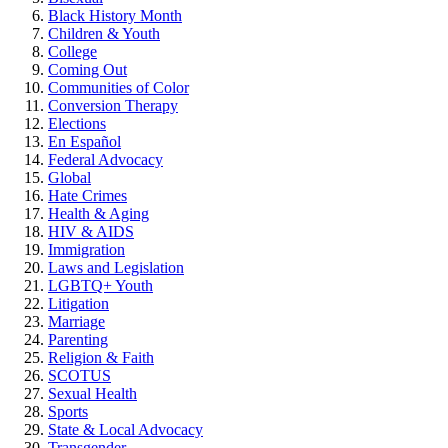
Black History Month
Children & Youth
College
Coming Out
Communities of Color
Conversion Therapy
Elections
En Español
Federal Advocacy
Global
Hate Crimes
Health & Aging
HIV & AIDS
Immigration
Laws and Legislation
LGBTQ+ Youth
Litigation
Marriage
Parenting
Religion & Faith
SCOTUS
Sexual Health
Sports
State & Local Advocacy
Transgender