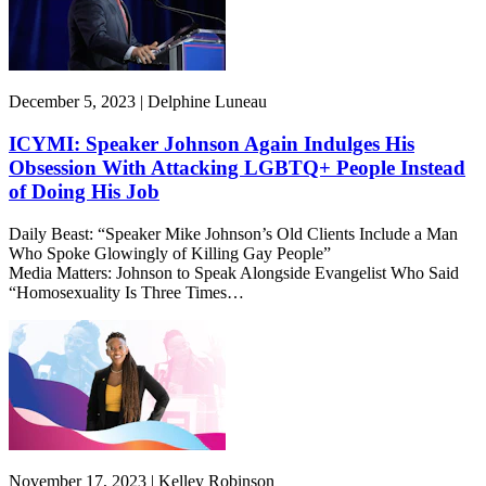
December 5, 2023 | Delphine Luneau
ICYMI: Speaker Johnson Again Indulges His
Obsession With Attacking LGBTQ+ People Instead
of Doing His Job
Daily Beast: “Speaker Mike Johnson’s Old Clients Include a Man
Who Spoke Glowingly of Killing Gay People”
Media Matters: Johnson to Speak Alongside Evangelist Who Said
“Homosexuality Is Three Times…
November 17, 2023 | Kelley Robinson