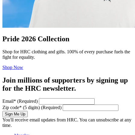
Pride 2026 Collection
Shop for HRC clothing and gifts. 100% of every purchase fuels the
fight for equality.
Shop Now
Join millions of supporters by signing up
for the HRC newsletter.
Email
*
(Required)
Zip code
*
(5 digits)
(Required)
Sign Me Up
You'll receive email updates from HRC. You can unsubscribe at any
time.