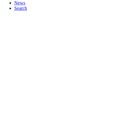
News
Search