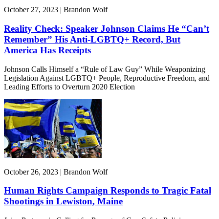
October 27, 2023 | Brandon Wolf
Reality Check: Speaker Johnson Claims He “Can’t
Remember” His Anti-LGBTQ+ Record, But
America Has Receipts
Johnson Calls Himself a “Rule of Law Guy” While Weaponizing
Legislation Against LGBTQ+ People, Reproductive Freedom, and
Leading Efforts to Overturn 2020 Election
October 26, 2023 | Brandon Wolf
Human Rights Campaign Responds to Tragic Fatal
Shootings in Lewiston, Maine