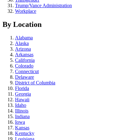
Trump/Vance Administration
Workplace
By Location
Alabama
Alaska
Arizona
Arkansas
California
Colorado
Connecticut
Delaware
District of Columbia
Florida
Georgia
Hawaii
Idaho
Illinois
Indiana
Iowa
Kansas
Kentucky
Louisiana