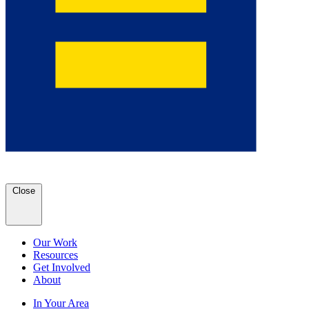
Close
Our Work
Resources
Get Involved
About
In Your Area