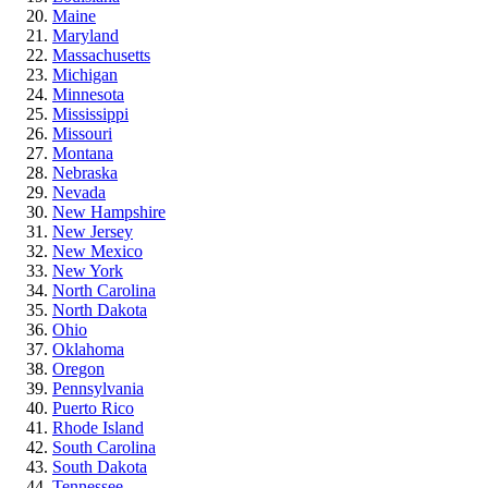
Maine
Maryland
Massachusetts
Michigan
Minnesota
Mississippi
Missouri
Montana
Nebraska
Nevada
New Hampshire
New Jersey
New Mexico
New York
North Carolina
North Dakota
Ohio
Oklahoma
Oregon
Pennsylvania
Puerto Rico
Rhode Island
South Carolina
South Dakota
Tennessee