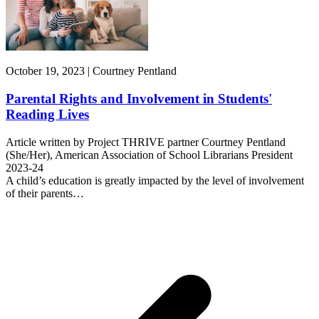
October 19, 2023 | Courtney Pentland
Parental Rights and Involvement in Students'
Reading Lives
Article written by Project THRIVE partner Courtney Pentland
(She/Her), American Association of School Librarians President
2023-24
A child’s education is greatly impacted by the level of involvement
of their parents…