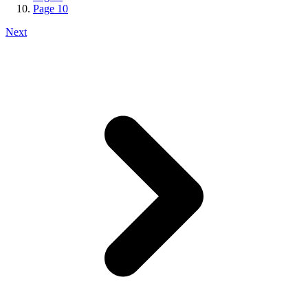
Page
10
Next