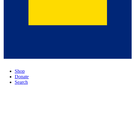
Shop
Donate
Search