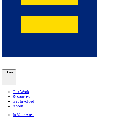
Close
Our Work
Resources
Get Involved
About
In Your Area