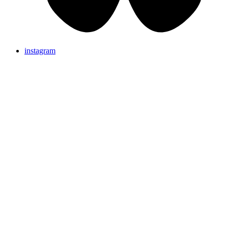
instagram