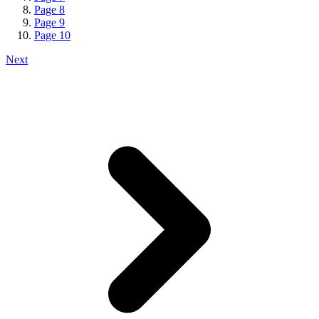
Page
8
Page
9
Page
10
Next