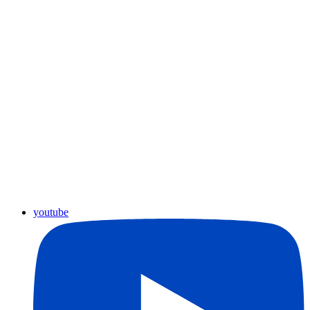
youtube