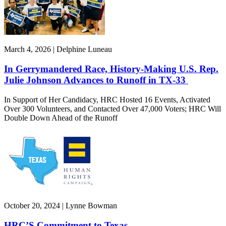
March 4, 2026 | Delphine Luneau
In Gerrymandered Race, History-Making U.S. Rep.
Julie Johnson Advances to Runoff in TX-33
In Support of Her Candidacy, HRC Hosted 16 Events, Activated
Over 300 Volunteers, and Contacted Over 47,000 Voters; HRC Will
Double Down Ahead of the Runoff
October 20, 2024 | Lynne Bowman
HRC’S Commitment to Texas