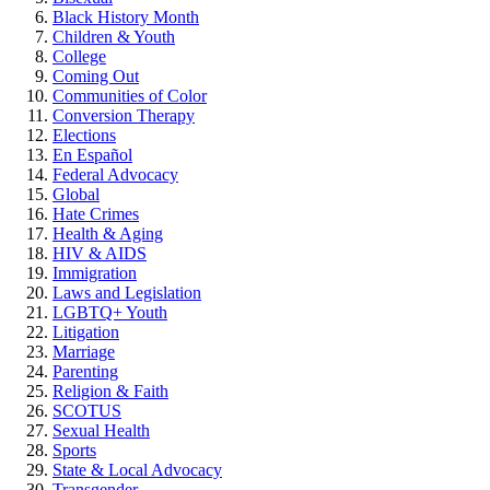
Black History Month
Children & Youth
College
Coming Out
Communities of Color
Conversion Therapy
Elections
En Español
Federal Advocacy
Global
Hate Crimes
Health & Aging
HIV & AIDS
Immigration
Laws and Legislation
LGBTQ+ Youth
Litigation
Marriage
Parenting
Religion & Faith
SCOTUS
Sexual Health
Sports
State & Local Advocacy
Transgender