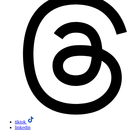
tiktok
linkedin