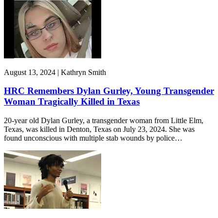
August 13, 2024 | Kathryn Smith
HRC Remembers Dylan Gurley, Young Transgender
Woman Tragically Killed in Texas
20-year old Dylan Gurley, a transgender woman from Little Elm,
Texas, was killed in Denton, Texas on July 23, 2024. She was
found unconscious with multiple stab wounds by police…