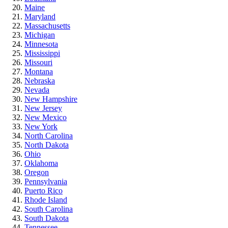
Maine
Maryland
Massachusetts
Michigan
Minnesota
Mississippi
Missouri
Montana
Nebraska
Nevada
New Hampshire
New Jersey
New Mexico
New York
North Carolina
North Dakota
Ohio
Oklahoma
Oregon
Pennsylvania
Puerto Rico
Rhode Island
South Carolina
South Dakota
Tennessee