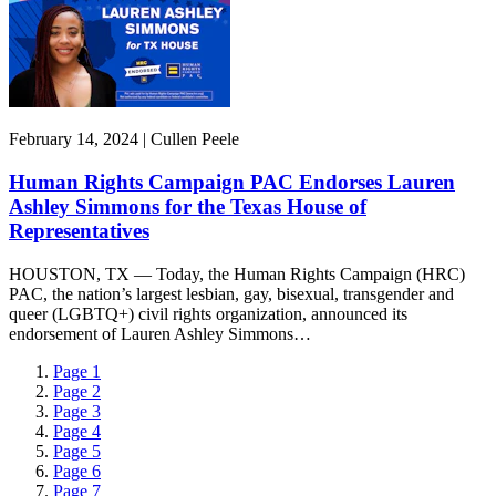
February 14, 2024 | Cullen Peele
Human Rights Campaign PAC Endorses Lauren
Ashley Simmons for the Texas House of
Representatives
HOUSTON, TX — Today, the Human Rights Campaign (HRC)
PAC, the nation’s largest lesbian, gay, bisexual, transgender and
queer (LGBTQ+) civil rights organization, announced its
endorsement of Lauren Ashley Simmons…
Page
1
Page
2
Page
3
Page
4
Page
5
Page
6
Page
7