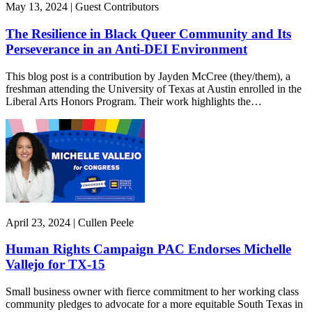
May 13, 2024 | Guest Contributors
The Resilience in Black Queer Community and Its
Perseverance in an Anti-DEI Environment
This blog post is a contribution by Jayden McCree (they/them), a
freshman attending the University of Texas at Austin enrolled in the
Liberal Arts Honors Program. Their work highlights the…
April 23, 2024 | Cullen Peele
Human Rights Campaign PAC Endorses Michelle
Vallejo for TX-15
Small business owner with fierce commitment to her working class
community pledges to advocate for a more equitable South Texas in