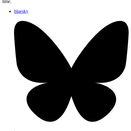
time.
bluesky