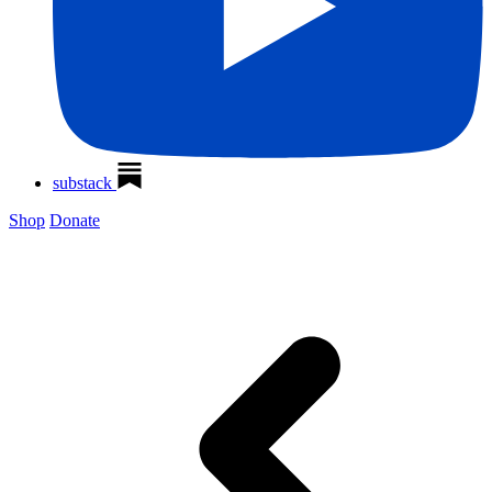
substack
Shop
Donate