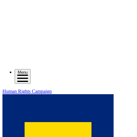
Menu
Human Rights Campaign