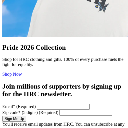
Pride 2026 Collection
Shop for HRC clothing and gifts. 100% of every purchase fuels the
fight for equality.
Shop Now
Join millions of supporters by signing up
for the HRC newsletter.
Email
*
(Required)
Zip code
*
(5 digits)
(Required)
Sign Me Up
You'll receive email updates from HRC. You can unsubscribe at any