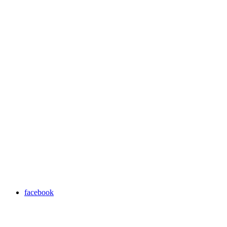
facebook