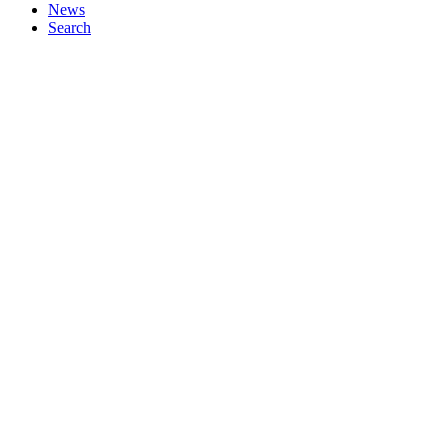
News
Search