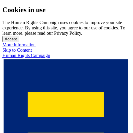
Cookies in use
The Human Rights Campaign uses cookies to improve your site
experience. By using this site, you agree to our use of cookies. To
learn more, please read our Privacy Policy.
Accept
More Information
Skip to Content
Human Rights Campaign