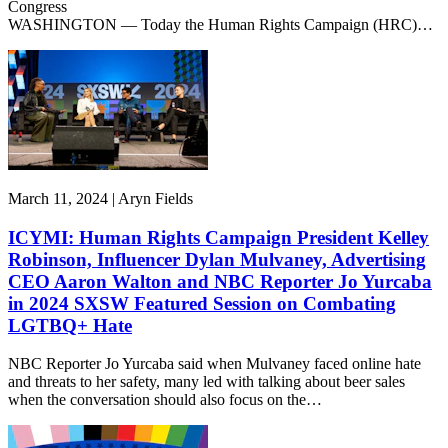
Congress
WASHINGTON — Today the Human Rights Campaign (HRC)…
March 11, 2024 | Aryn Fields
ICYMI: Human Rights Campaign President Kelley
Robinson, Influencer Dylan Mulvaney, Advertising
CEO Aaron Walton and NBC Reporter Jo Yurcaba
in 2024 SXSW Featured Session on Combating
LGTBQ+ Hate
NBC Reporter Jo Yurcaba said when Mulvaney faced online hate
and threats to her safety, many led with talking about beer sales
when the conversation should also focus on the…