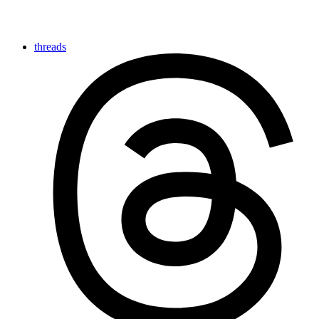
threads