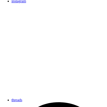
instagram
threads