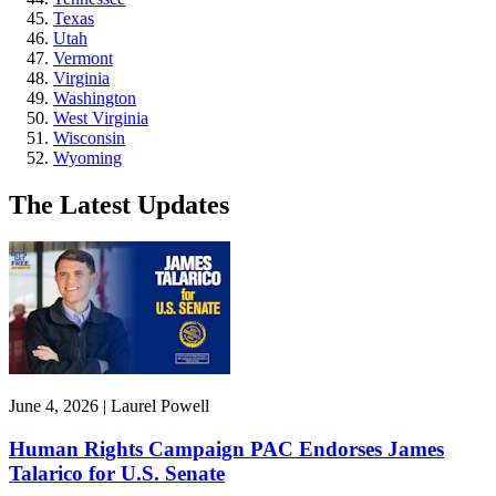
Texas
Utah
Vermont
Virginia
Washington
West Virginia
Wisconsin
Wyoming
The Latest Updates
June 4, 2026 | Laurel Powell
Human Rights Campaign PAC Endorses James
Talarico for U.S. Senate