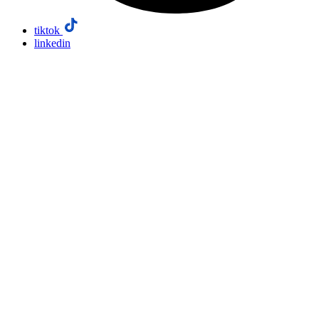
tiktok
linkedin