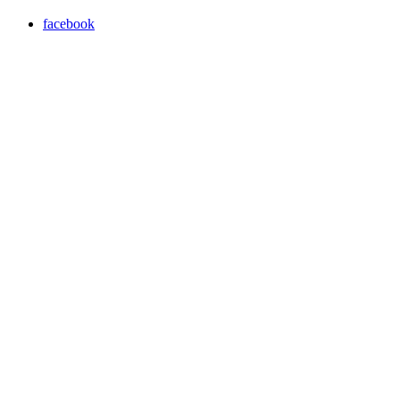
facebook