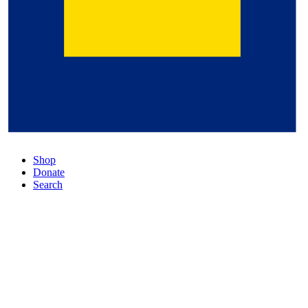
Shop
Donate
Search