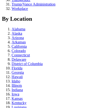
Trump/Vance Administration
Workplace
By Location
Alabama
Alaska
Arizona
Arkansas
California
Colorado
Connecticut
Delaware
District of Columbia
Florida
Georgia
Hawaii
Idaho
Illinois
Indiana
Iowa
Kansas
Kentucky
Louisiana