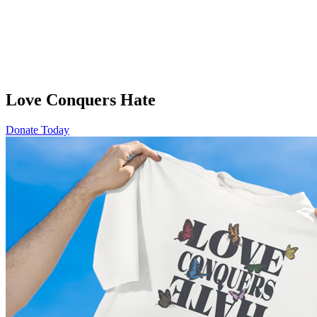
Love Conquers Hate
Donate Today