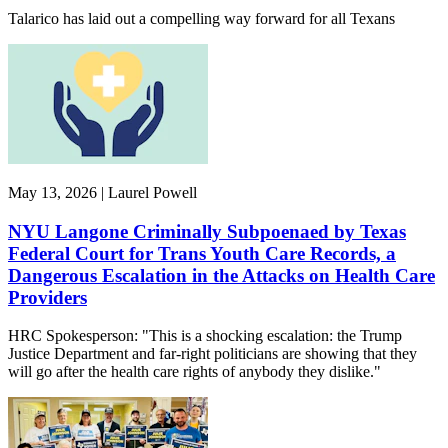
Talarico has laid out a compelling way forward for all Texans
May 13, 2026 | Laurel Powell
NYU Langone Criminally Subpoenaed by Texas
Federal Court for Trans Youth Care Records, a
Dangerous Escalation in the Attacks on Health Care
Providers
HRC Spokesperson: "This is a shocking escalation: the Trump
Justice Department and far-right politicians are showing that they
will go after the health care rights of anybody they dislike."