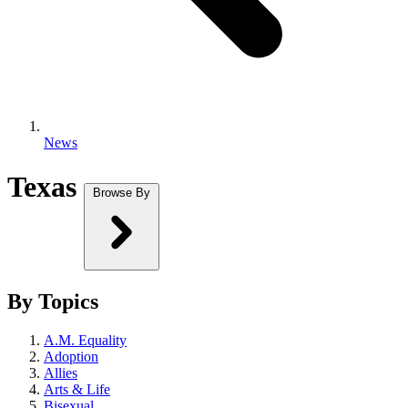
News
Texas
Browse By
By Topics
A.M. Equality
Adoption
Allies
Arts & Life
Bisexual