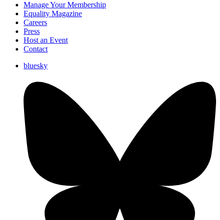
Manage Your Membership
Equality Magazine
Careers
Press
Host an Event
Contact
bluesky