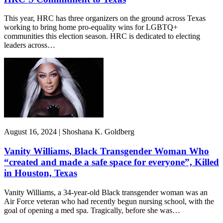
This year, HRC has three organizers on the ground across Texas
working to bring home pro-equality wins for LGBTQ+
communities this election season. HRC is dedicated to electing
leaders across…
August 16, 2024 | Shoshana K. Goldberg
Vanity Williams, Black Transgender Woman Who
“created and made a safe space for everyone”, Killed
in Houston, Texas
Vanity Williams, a 34-year-old Black transgender woman was an
Air Force veteran who had recently begun nursing school, with the
goal of opening a med spa. Tragically, before she was…