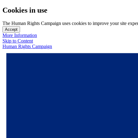
Cookies in use
The Human Rights Campaign uses cookies to improve your site experien
Accept
More Information
Skip to Content
Human Rights Campaign