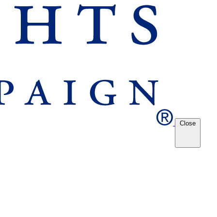
Close