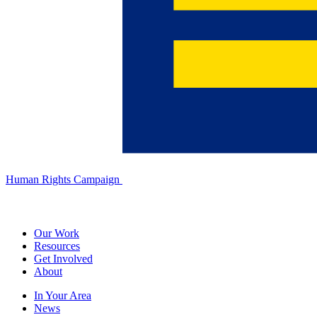
Human Rights Campaign
Our Work
Resources
Get Involved
About
In Your Area
News