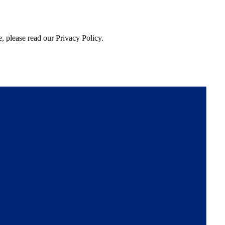
, please read our Privacy Policy.