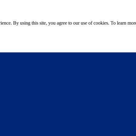
ce. By using this site, you agree to our use of cookies. To learn more