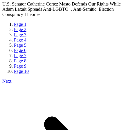
U.S. Senator Catherine Cortez Masto Defends Our Rights While
Adam Laxalt Spreads Anti-LGBTQ+, Anti-Semitic, Election
Conspiracy Theories
Page
1
Page
2
Page
3
Page
4
Page
5
Page
6
Page
7
Page
8
Page
9
Page
10
Next