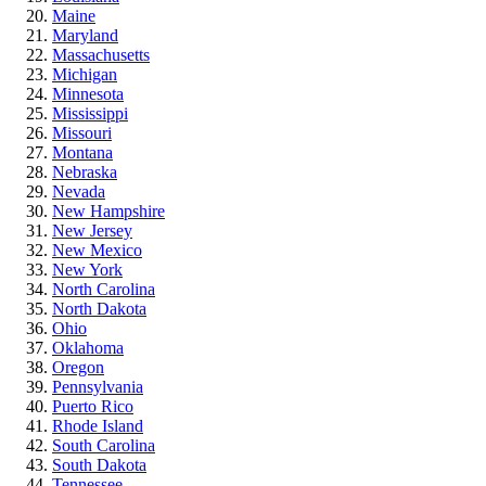
Maine
Maryland
Massachusetts
Michigan
Minnesota
Mississippi
Missouri
Montana
Nebraska
Nevada
New Hampshire
New Jersey
New Mexico
New York
North Carolina
North Dakota
Ohio
Oklahoma
Oregon
Pennsylvania
Puerto Rico
Rhode Island
South Carolina
South Dakota
Tennessee