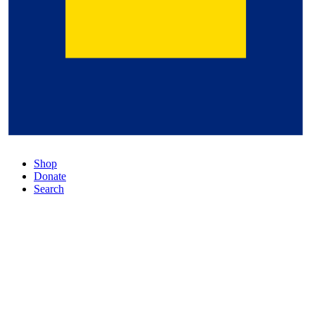
Shop
Donate
Search