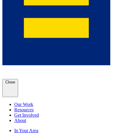
Close
Our Work
Resources
Get Involved
About
In Your Area