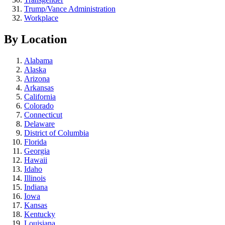
Trump/Vance Administration
Workplace
By Location
Alabama
Alaska
Arizona
Arkansas
California
Colorado
Connecticut
Delaware
District of Columbia
Florida
Georgia
Hawaii
Idaho
Illinois
Indiana
Iowa
Kansas
Kentucky
Louisiana