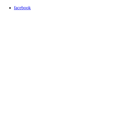
facebook