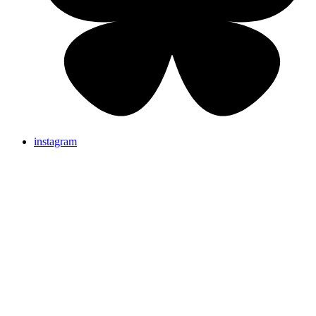
instagram