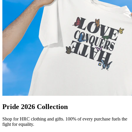
Pride 2026 Collection
Shop for HRC clothing and gifts. 100% of every purchase fuels the
fight for equality.