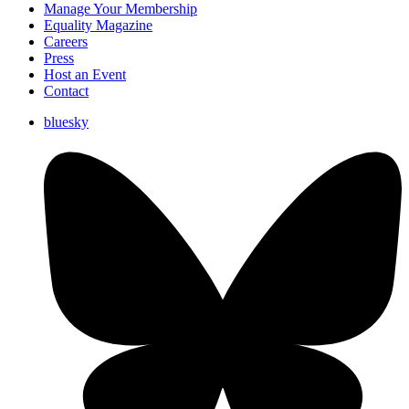
Manage Your Membership
Equality Magazine
Careers
Press
Host an Event
Contact
bluesky