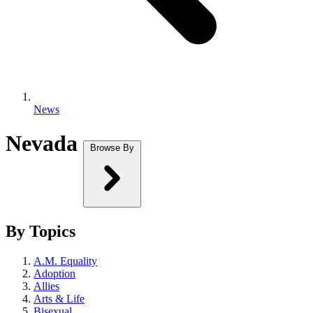
News
Nevada
Browse By
By Topics
A.M. Equality
Adoption
Allies
Arts & Life
Bisexual