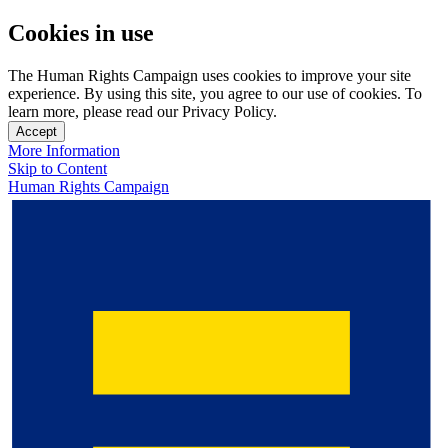
Cookies in use
The Human Rights Campaign uses cookies to improve your site
experience. By using this site, you agree to our use of cookies. To
learn more, please read our Privacy Policy.
Accept
More Information
Skip to Content
Human Rights Campaign