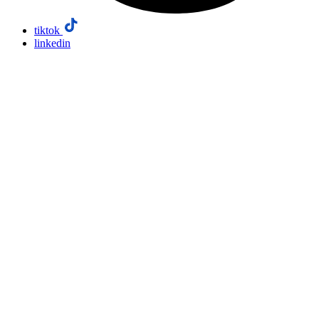
tiktok
linkedin