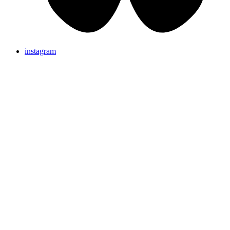
instagram