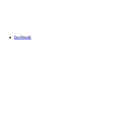
facebook