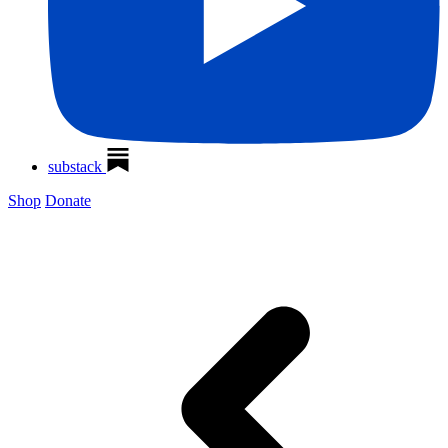
substack
Shop
Donate