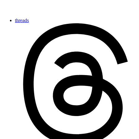
threads