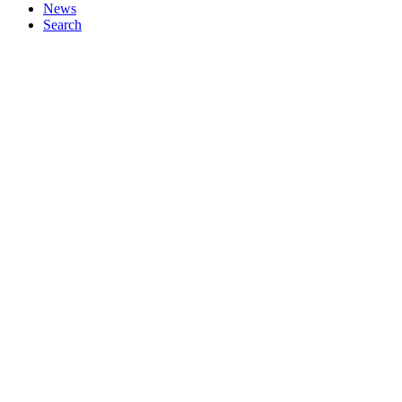
News
Search