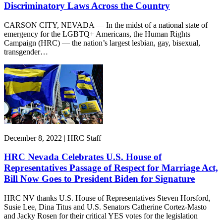
Discriminatory Laws Across the Country
CARSON CITY, NEVADA — In the midst of a national state of
emergency for the LGBTQ+ Americans, the Human Rights
Campaign (HRC) — the nation’s largest lesbian, gay, bisexual,
transgender…
December 8, 2022 | HRC Staff
HRC Nevada Celebrates U.S. House of
Representatives Passage of Respect for Marriage Act,
Bill Now Goes to President Biden for Signature
HRC NV thanks U.S. House of Representatives Steven Horsford,
Susie Lee, Dina Titus and U.S. Senators Catherine Cortez-Masto
and Jacky Rosen for their critical YES votes for the legislation