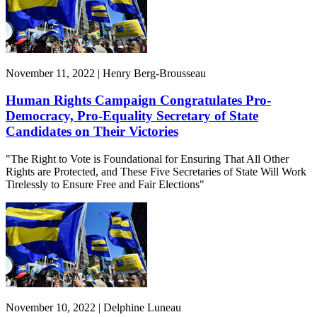
November 11, 2022 | Henry Berg-Brousseau
Human Rights Campaign Congratulates Pro-
Democracy, Pro-Equality Secretary of State
Candidates on Their Victories
"The Right to Vote is Foundational for Ensuring That All Other
Rights are Protected, and These Five Secretaries of State Will Work
Tirelessly to Ensure Free and Fair Elections"
November 10, 2022 | Delphine Luneau