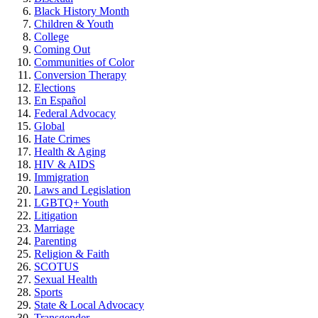
Black History Month
Children & Youth
College
Coming Out
Communities of Color
Conversion Therapy
Elections
En Español
Federal Advocacy
Global
Hate Crimes
Health & Aging
HIV & AIDS
Immigration
Laws and Legislation
LGBTQ+ Youth
Litigation
Marriage
Parenting
Religion & Faith
SCOTUS
Sexual Health
Sports
State & Local Advocacy
Transgender