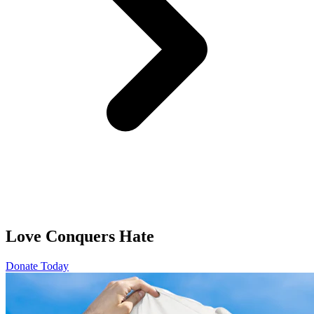
Love Conquers Hate
Donate Today