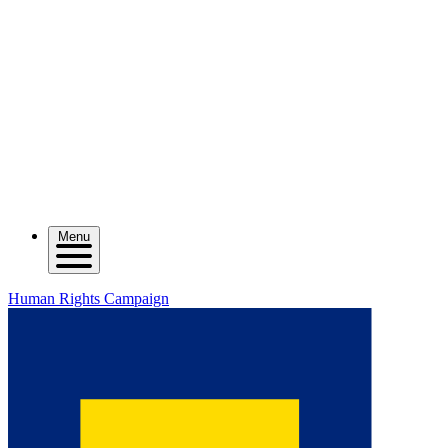
Menu
Human Rights Campaign