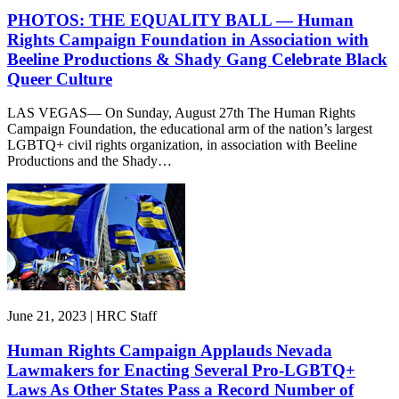
PHOTOS: THE EQUALITY BALL — Human
Rights Campaign Foundation in Association with
Beeline Productions & Shady Gang Celebrate Black
Queer Culture
LAS VEGAS— On Sunday, August 27th The Human Rights
Campaign Foundation, the educational arm of the nation’s largest
LGBTQ+ civil rights organization, in association with Beeline
Productions and the Shady…
June 21, 2023 | HRC Staff
Human Rights Campaign Applauds Nevada
Lawmakers for Enacting Several Pro-LGBTQ+
Laws As Other States Pass a Record Number of