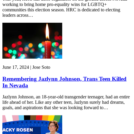
working to bring home pro-equality wins for LGBTQ+
communities this election season. HRC is dedicated to electing
leaders across…
June 17, 2024 | Jose Soto
Remembering Jazlynn Johnson, Trans Teen Killed
In Nevada
Jazlynn Johnson, an 18-year-old transgender teenager, had an entire
life ahead of her. Like any other teen, Jazlynn surely had dreams,
goals, and aspirations that she was looking forward to…