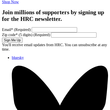
Shop Now
Join millions of supporters by signing up
for the HRC newsletter.
Email
*
(Required)
Zip code
*
(5 digits)
(Required)
Sign Me Up
You'll receive email updates from HRC. You can unsubscribe at any
time.
bluesky