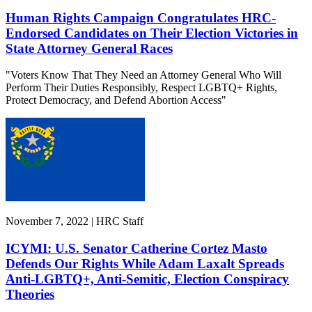
Human Rights Campaign Congratulates HRC-
Endorsed Candidates on Their Election Victories in
State Attorney General Races
"Voters Know That They Need an Attorney General Who Will
Perform Their Duties Responsibly, Respect LGBTQ+ Rights,
Protect Democracy, and Defend Abortion Access"
November 7, 2022 | HRC Staff
ICYMI: U.S. Senator Catherine Cortez Masto
Defends Our Rights While Adam Laxalt Spreads
Anti-LGBTQ+, Anti-Semitic, Election Conspiracy
Theories