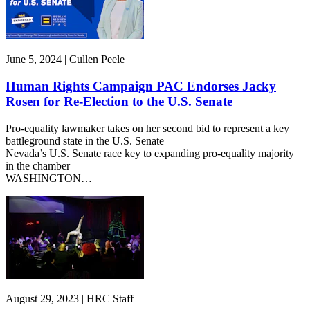
June 5, 2024 | Cullen Peele
Human Rights Campaign PAC Endorses Jacky
Rosen for Re-Election to the U.S. Senate
Pro-equality lawmaker takes on her second bid to represent a key
battleground state in the U.S. Senate
Nevada’s U.S. Senate race key to expanding pro-equality majority
in the chamber
WASHINGTON…
August 29, 2023 | HRC Staff