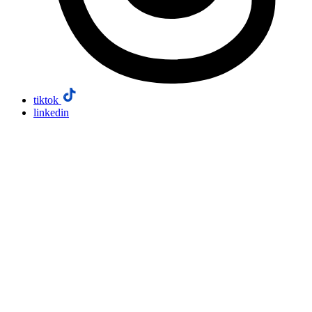
tiktok
linkedin