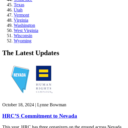
Texas
Utah
Vermont
Virginia
Washington
West Virginia
Wisconsin
Wyoming
The Latest Updates
October 18, 2024 | Lynne Bowman
HRC’S Commitment to Nevada
This year, HRC has three organizers on the ground across Nevada