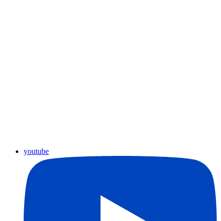
youtube