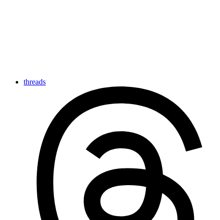
threads