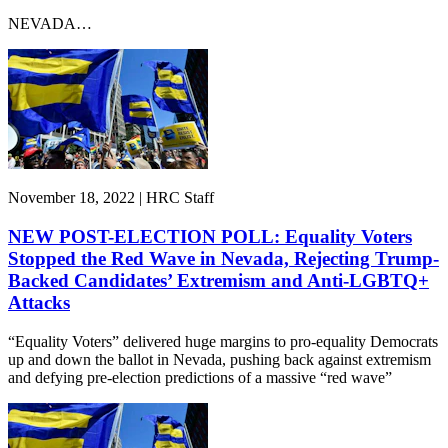
NEVADA…
November 18, 2022 | HRC Staff
NEW POST-ELECTION POLL: Equality Voters
Stopped the Red Wave in Nevada, Rejecting Trump-
Backed Candidates’ Extremism and Anti-LGBTQ+
Attacks
“Equality Voters” delivered huge margins to pro-equality Democrats
up and down the ballot in Nevada, pushing back against extremism
and defying pre-election predictions of a massive “red wave”