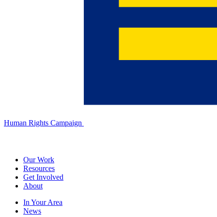
Human Rights Campaign
Our Work
Resources
Get Involved
About
In Your Area
News