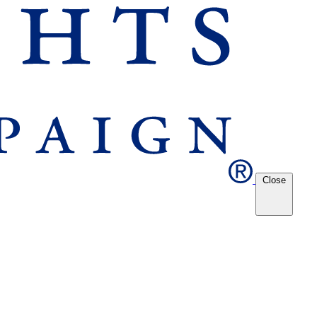
Close