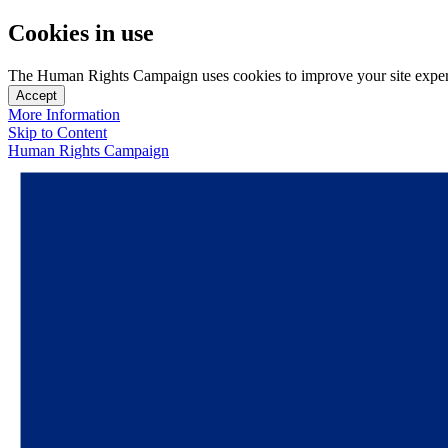
Cookies in use
The Human Rights Campaign uses cookies to improve your site experien
Accept
More Information
Skip to Content
Human Rights Campaign