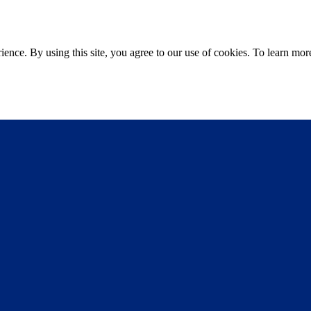
ce. By using this site, you agree to our use of cookies. To learn more