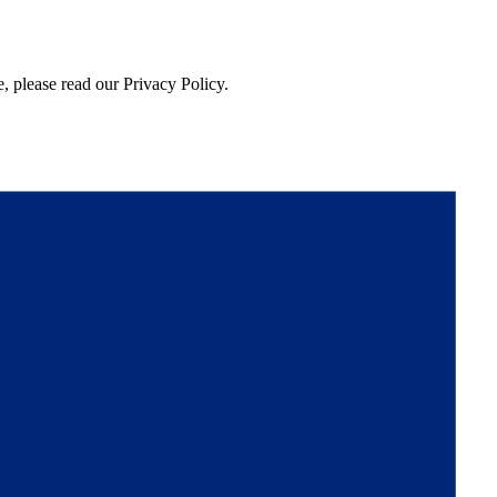
, please read our Privacy Policy.