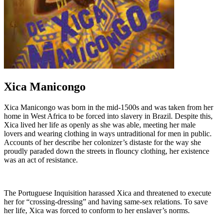
Xica Manicongo
Xica Manicongo was born in the mid-1500s and was taken from her
home in West Africa to be forced into slavery in Brazil. Despite this,
Xica lived her life as openly as she was able, meeting her male
lovers and wearing clothing in ways untraditional for men in public.
Accounts of her describe her colonizer’s distaste for the way she
proudly paraded down the streets in flouncy clothing, her existence
was an act of resistance.
The Portuguese Inquisition harassed Xica and threatened to execute
her for “crossing-dressing” and having same-sex relations. To save
her life, Xica was forced to conform to her enslaver’s norms.