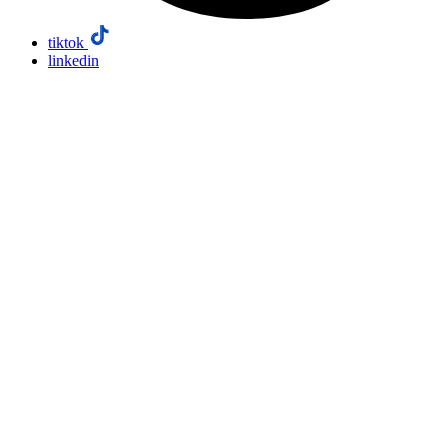
tiktok
linkedin