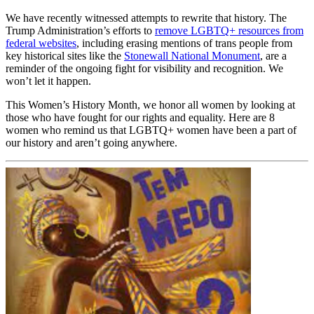
We have recently witnessed attempts to rewrite that history. The
Trump Administration’s efforts to
remove LGBTQ+ resources from
federal websites
, including erasing mentions of trans people from
key historical sites like the
Stonewall National Monument
, are a
reminder of the ongoing fight for visibility and recognition. We
won’t let it happen.
This Women’s History Month, we honor all women by looking at
those who have fought for our rights and equality. Here are 8
women who remind us that LGBTQ+ women have been a part of
our history and aren’t going anywhere.