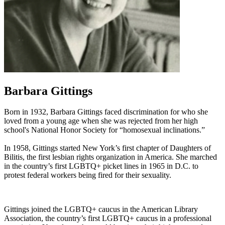
Barbara Gittings
Born in 1932, Barbara Gittings faced discrimination for who she
loved from a young age when she was rejected from her high
school's National Honor Society for “homosexual inclinations.”
In 1958, Gittings started New York’s first chapter of Daughters of
Bilitis, the first lesbian rights organization in America. She marched
in the country’s first LGBTQ+ picket lines in 1965 in D.C. to
protest federal workers being fired for their sexuality.
Gittings joined the LGBTQ+ caucus in the American Library
Association, the country’s first LGBTQ+ caucus in a professional