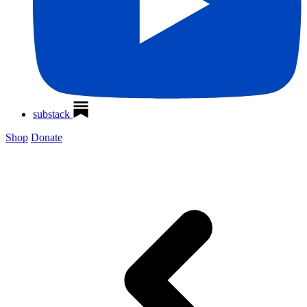
substack
Shop
Donate