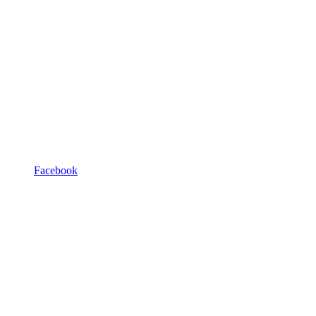
Facebook