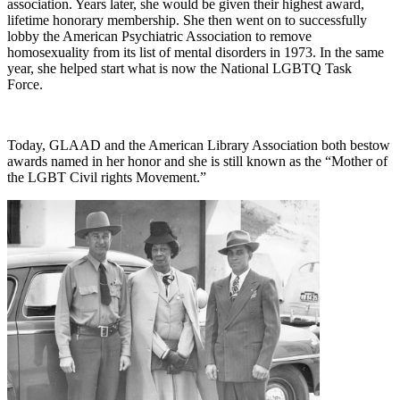
association. Years later, she would be given their highest award,
lifetime honorary membership. She then went on to successfully
lobby the American Psychiatric Association to remove
homosexuality from its list of mental disorders in 1973. In the same
year, she helped start what is now the National LGBTQ Task
Force.
Today, GLAAD and the American Library Association both bestow
awards named in her honor and she is still known as the “Mother of
the LGBT Civil rights Movement.”