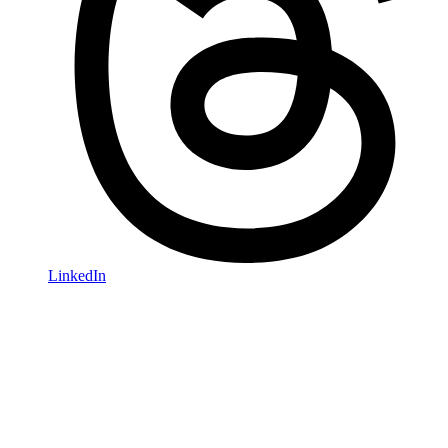
LinkedIn