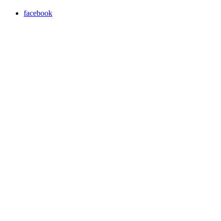
facebook