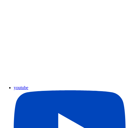
youtube