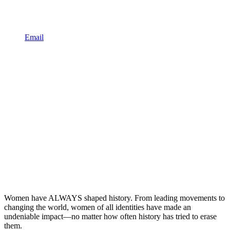
Email
Women have ALWAYS shaped history. From leading movements to
changing the world, women of all identities have made an
undeniable impact—no matter how often history has tried to erase
them.