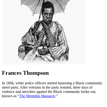
Frances Thompson
In 1866, white police officers started harassing a Black community
street party. After veterans in the party resisted, three days of
violence and atrocities against the Black community broke out,
known as “
The Memphis Massacre
.”