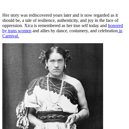
Her story was rediscovered years later and is now regarded as it
should be, a tale of resilience, authenticity, and joy in the face of
oppression. Xica is remembered as her true self today and
honored
by trans women
and allies by dance, costumery, and celebration
in
Carnival.