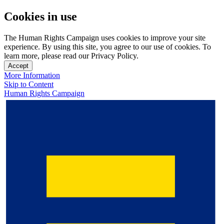
Cookies in use
The Human Rights Campaign uses cookies to improve your site
experience. By using this site, you agree to our use of cookies. To
learn more, please read our Privacy Policy.
Accept
More Information
Skip to Content
Human Rights Campaign