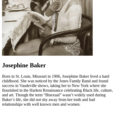
Josephine Baker
Born in St. Louis, Missouri in 1906, Josephine Baker lived a hard
childhood. She was noticed by the Jones Family Band and found
success in Vaudeville shows, taking her to New York where she
flourished in the Harlem Renaissance celebrating Black life, culture,
and art. Though the term “Bisexual” wasn’t widely used during
Baker’s life, she did not shy away from her truth and had
relationships with well known men and women.