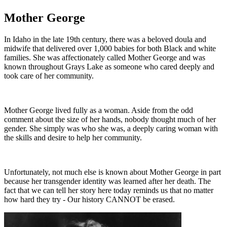
Mother George
In Idaho in the late 19th century, there was a beloved doula and
midwife that delivered over 1,000 babies for both Black and white
families. She was affectionately called Mother George and was
known throughout Grays Lake as someone who cared deeply and
took care of her community.
Mother George lived fully as a woman. Aside from the odd
comment about the size of her hands, nobody thought much of her
gender. She simply was who she was, a deeply caring woman with
the skills and desire to help her community.
Unfortunately, not much else is known about Mother George in part
because her transgender identity was learned after her death. The
fact that we can tell her story here today reminds us that no matter
how hard they try - Our history CANNOT be erased.