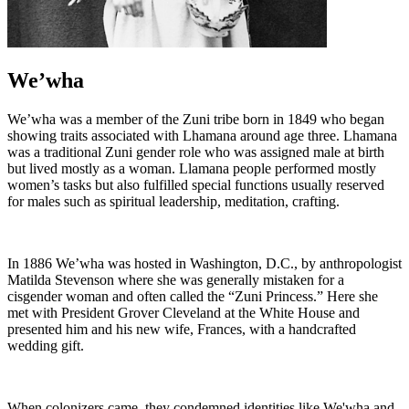
We’wha
We’wha was a member of the Zuni tribe born in 1849 who began
showing traits associated with Lhamana around age three. Lhamana
was a traditional Zuni gender role who was assigned male at birth
but lived mostly as a woman. Llamana people performed mostly
women’s tasks but also fulfilled special functions usually reserved
for males such as spiritual leadership, meditation, crafting.
In 1886 We’wha was hosted in Washington, D.C., by anthropologist
Matilda Stevenson where she was generally mistaken for a
cisgender woman and often called the “Zuni Princess.” Here she
met with President Grover Cleveland at the White House and
presented him and his new wife, Frances, with a handcrafted
wedding gift.
When colonizers came, they condemned identities like We'wha and