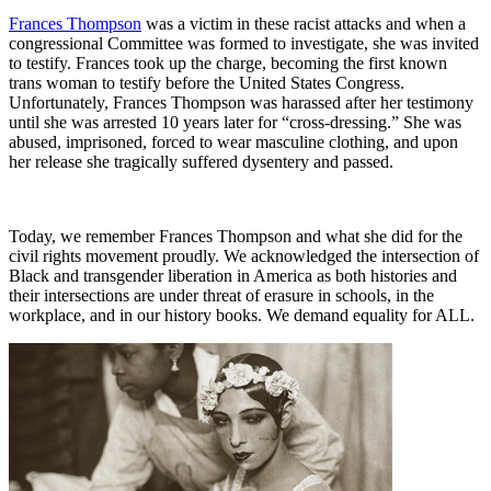
Frances Thompson
was a victim in these racist attacks and when a
congressional Committee was formed to investigate, she was invited
to testify. Frances took up the charge, becoming the first known
trans woman to testify before the United States Congress.
Unfortunately, Frances Thompson was harassed after her testimony
until she was arrested 10 years later for “cross-dressing.” She was
abused, imprisoned, forced to wear masculine clothing, and upon
her release she tragically suffered dysentery and passed.
Today, we remember Frances Thompson and what she did for the
civil rights movement proudly. We acknowledged the intersection of
Black and transgender liberation in America as both histories and
their intersections are under threat of erasure in schools, in the
workplace, and in our history books. We demand equality for ALL.