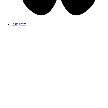
instagram