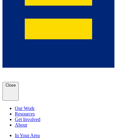
Close
Our Work
Resources
Get Involved
About
In Your Area