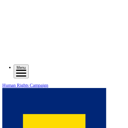
Menu
Human Rights Campaign