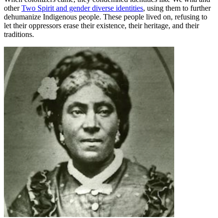
other
Two Spirit and gender diverse identities
, using them to further
dehumanize Indigenous people. These people lived on, refusing to
let their oppressors erase their existence, their heritage, and their
traditions.