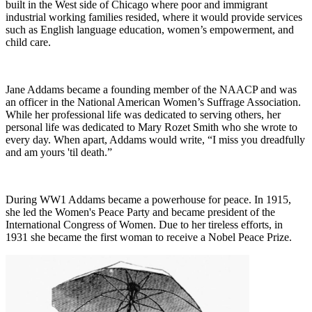
built in the West side of Chicago where poor and immigrant
industrial working families resided, where it would provide services
such as English language education, women’s empowerment, and
child care.
Jane Addams became a founding member of the NAACP and was
an officer in the National American Women’s Suffrage Association.
While her professional life was dedicated to serving others, her
personal life was dedicated to Mary Rozet Smith who she wrote to
every day. When apart, Addams would write, “I miss you dreadfully
and am yours 'til death.”
During WW1 Addams became a powerhouse for peace. In 1915,
she led the Women's Peace Party and became president of the
International Congress of Women. Due to her tireless efforts, in
1931 she became the first woman to receive a Nobel Peace Prize.