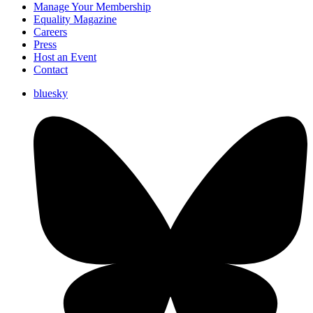
Manage Your Membership
Equality Magazine
Careers
Press
Host an Event
Contact
bluesky