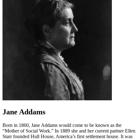
Jane Addams
Born in 1860, Jane Addams would come to be known as the
“Mother of Social Work.” In 1889 she and her current partner Ellen
Starr founded Hull House, America’s first settlement house. It was