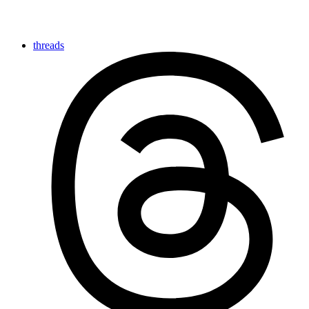
threads