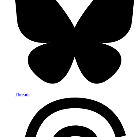
Threads