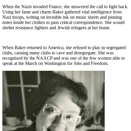
When the Nazis invaded France, she answered the call to fight back.
Using her fame and charm Baker gathered vital intelligence from
Nazi troops, writing on invisible ink on music sheets and pinning
notes inside her clothes to pass critical correspondence. She would
shelter resistance fighters and Jewish refugees at her home.
When Baker returned to America, she refused to play in segregated
clubs, causing many clubs to cave and desegregate. She was
recognized by the NAACP and was one of the few women able to
speak at the March on Washington for Jobs and Freedom.