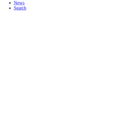
News
Search