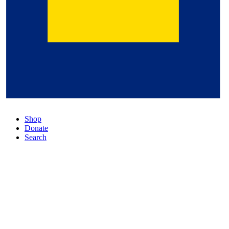
Shop
Donate
Search