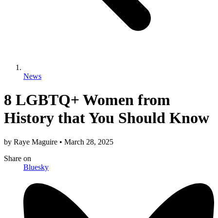
News
8 LGBTQ+ Women from
History that You Should Know
by
Raye Maguire
•
March 28, 2025
Share
on
Bluesky