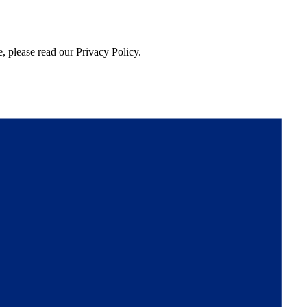
, please read our Privacy Policy.