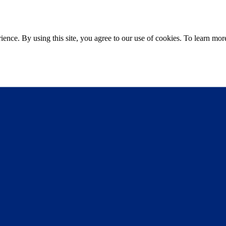
ce. By using this site, you agree to our use of cookies. To learn more