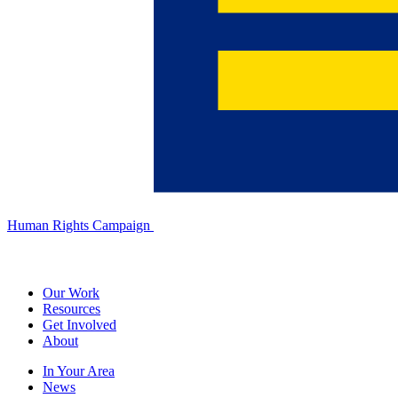
Human Rights Campaign
Our Work
Resources
Get Involved
About
In Your Area
News