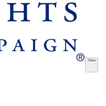
Close