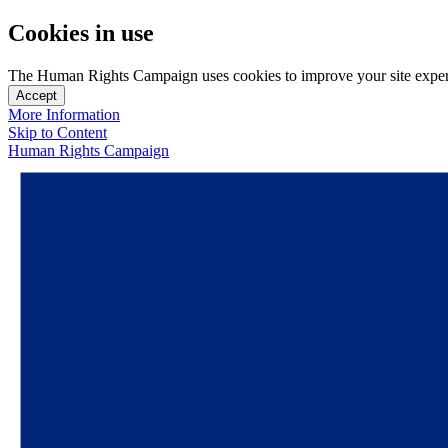
Cookies in use
The Human Rights Campaign uses cookies to improve your site experien
Accept
More Information
Skip to Content
Human Rights Campaign