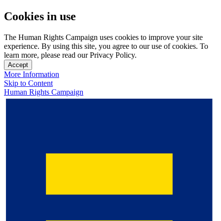
Cookies in use
The Human Rights Campaign uses cookies to improve your site
experience. By using this site, you agree to our use of cookies. To
learn more, please read our Privacy Policy.
Accept
More Information
Skip to Content
Human Rights Campaign