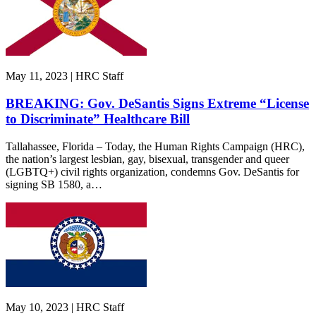
May 11, 2023 | HRC Staff
BREAKING: Gov. DeSantis Signs Extreme “License
to Discriminate” Healthcare Bill
Tallahassee, Florida – Today, the Human Rights Campaign (HRC),
the nation’s largest lesbian, gay, bisexual, transgender and queer
(LGBTQ+) civil rights organization, condemns Gov. DeSantis for
signing SB 1580, a…
May 10, 2023 | HRC Staff