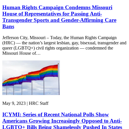
Human Rights Campaign Condemns Missouri
House of Representatives for Passing Anti-
Transgender Sports and Gender-Affirming Care
Bans
Jefferson City, Missouri – Today, the Human Rights Campaign
(HRC) — the nation’s largest lesbian, gay, bisexual, transgender and
queer (LGBTQ+) civil rights organization — condemned the
Missouri House of…
May 9, 2023 | HRC Staff
ICYMI: Series of Recent National Polls Show
Americans Growing Increasingly Opposed to Anti-
LGBTQ+ Bills Being Shamelessly Pushed In States