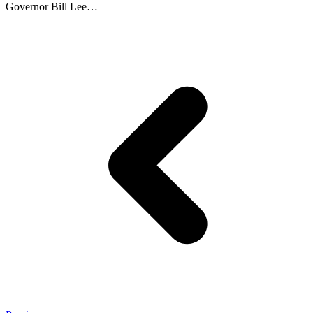
Governor Bill Lee…