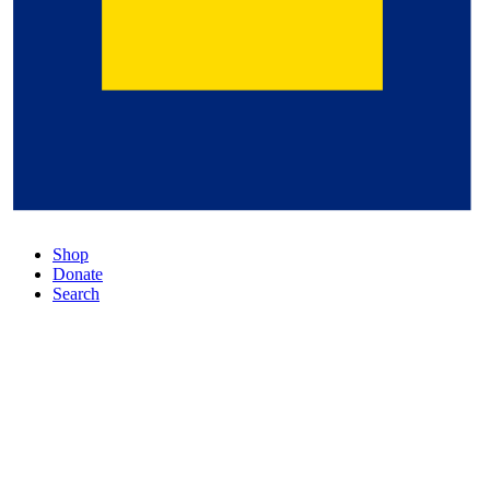
Shop
Donate
Search