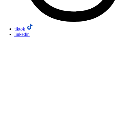
tiktok
linkedin