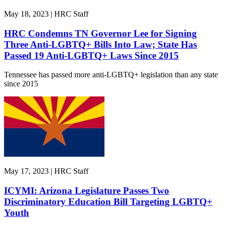
May 18, 2023 | HRC Staff
HRC Condemns TN Governor Lee for Signing
Three Anti-LGBTQ+ Bills Into Law; State Has
Passed 19 Anti-LGBTQ+ Laws Since 2015
Tennessee has passed more anti-LGBTQ+ legislation than any state
since 2015
May 17, 2023 | HRC Staff
ICYMI: Arizona Legislature Passes Two
Discriminatory Education Bill Targeting LGBTQ+
Youth