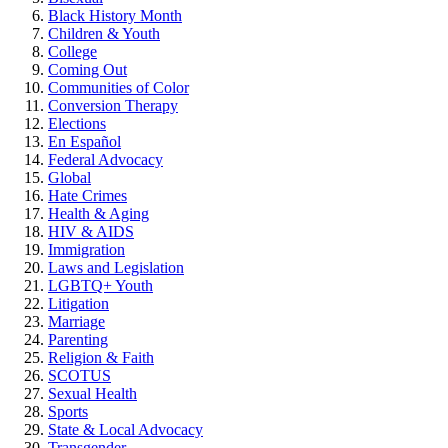
Black History Month
Children & Youth
College
Coming Out
Communities of Color
Conversion Therapy
Elections
En Español
Federal Advocacy
Global
Hate Crimes
Health & Aging
HIV & AIDS
Immigration
Laws and Legislation
LGBTQ+ Youth
Litigation
Marriage
Parenting
Religion & Faith
SCOTUS
Sexual Health
Sports
State & Local Advocacy
Transgender