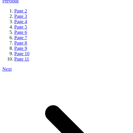
Previous
Page
2
Page
3
Page
4
Page
5
Page
6
Page
7
Page
8
Page
9
Page
10
Page
11
Next