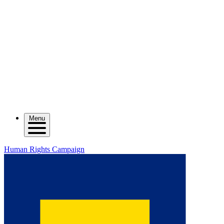
Menu
Human Rights Campaign