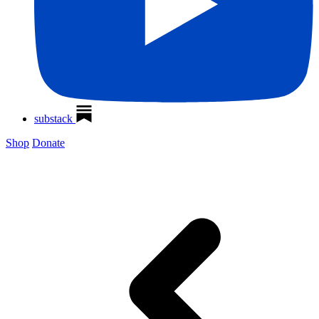
substack
Shop
Donate