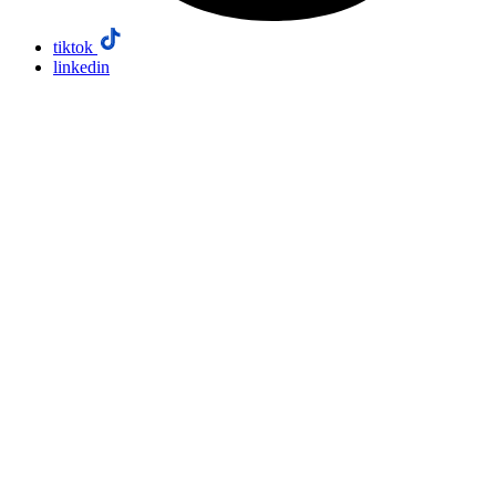
tiktok
linkedin