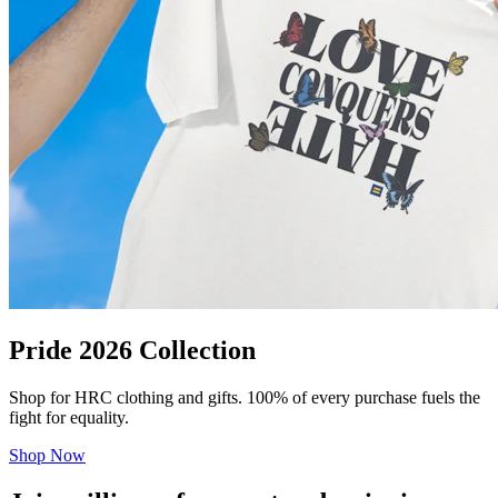
Pride 2026 Collection
Shop for HRC clothing and gifts. 100% of every purchase fuels the
fight for equality.
Shop Now