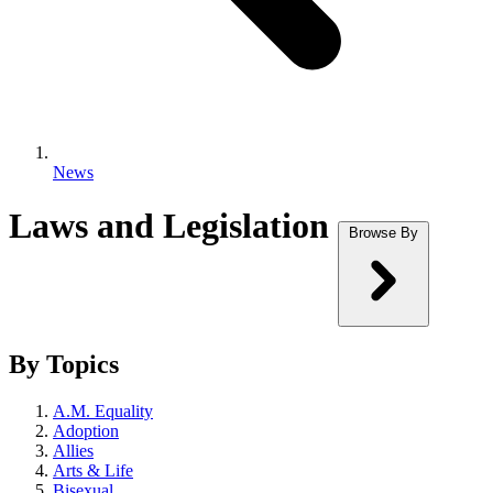
News
Laws and Legislation
Browse By
By Topics
A.M. Equality
Adoption
Allies
Arts & Life
Bisexual