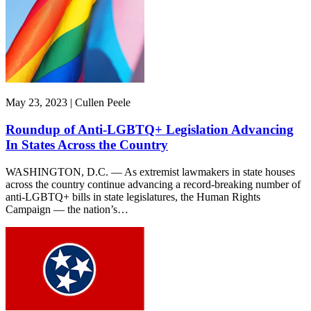
May 23, 2023 | Cullen Peele
Roundup of Anti-LGBTQ+ Legislation Advancing
In States Across the Country
WASHINGTON, D.C. — As extremist lawmakers in state houses
across the country continue advancing a record-breaking number of
anti-LGBTQ+ bills in state legislatures, the Human Rights
Campaign — the nation’s…