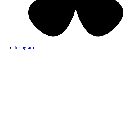
instagram