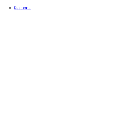
facebook