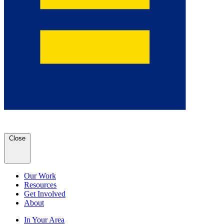
Close
Our Work
Resources
Get Involved
About
In Your Area