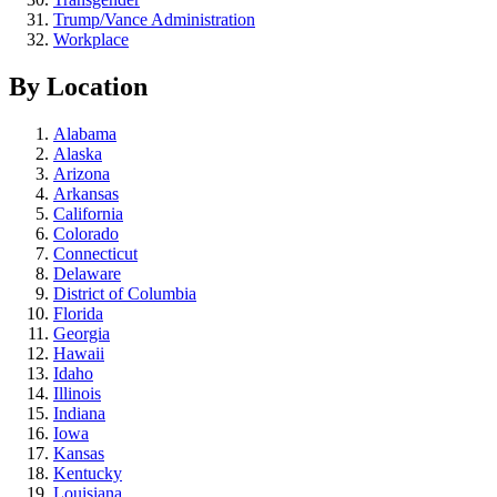
Trump/Vance Administration
Workplace
By Location
Alabama
Alaska
Arizona
Arkansas
California
Colorado
Connecticut
Delaware
District of Columbia
Florida
Georgia
Hawaii
Idaho
Illinois
Indiana
Iowa
Kansas
Kentucky
Louisiana