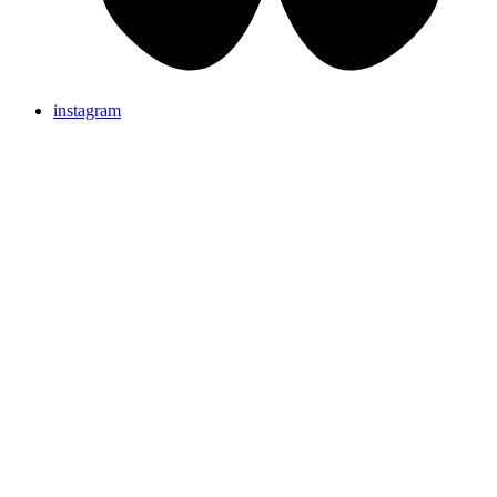
instagram