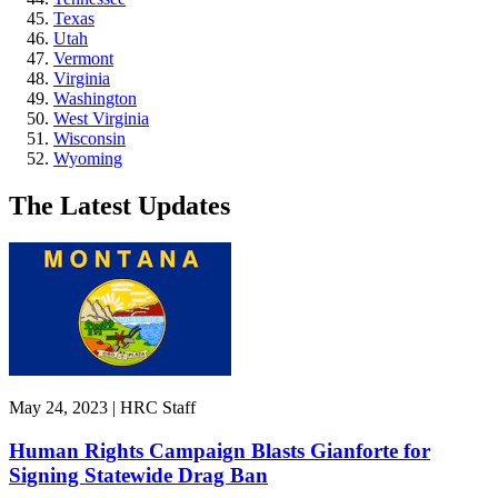
Texas
Utah
Vermont
Virginia
Washington
West Virginia
Wisconsin
Wyoming
The Latest Updates
May 24, 2023 | HRC Staff
Human Rights Campaign Blasts Gianforte for
Signing Statewide Drag Ban