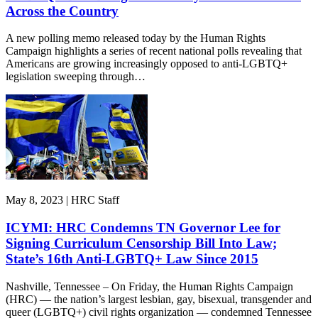
Across the Country
A new polling memo released today by the Human Rights
Campaign highlights a series of recent national polls revealing that
Americans are growing increasingly opposed to anti-LGBTQ+
legislation sweeping through…
May 8, 2023 | HRC Staff
ICYMI: HRC Condemns TN Governor Lee for
Signing Curriculum Censorship Bill Into Law;
State’s 16th Anti-LGBTQ+ Law Since 2015
Nashville, Tennessee – On Friday, the Human Rights Campaign
(HRC) — the nation’s largest lesbian, gay, bisexual, transgender and
queer (LGBTQ+) civil rights organization — condemned Tennessee