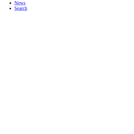
News
Search