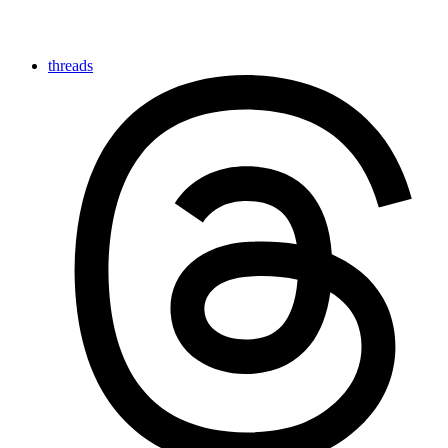
threads