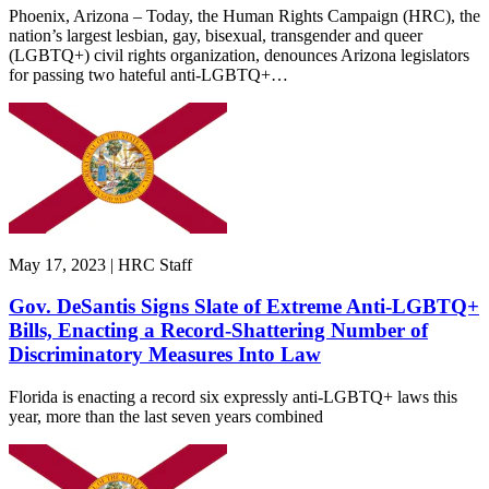
Phoenix, Arizona – Today, the Human Rights Campaign (HRC), the
nation’s largest lesbian, gay, bisexual, transgender and queer
(LGBTQ+) civil rights organization, denounces Arizona legislators
for passing two hateful anti-LGBTQ+…
May 17, 2023 | HRC Staff
Gov. DeSantis Signs Slate of Extreme Anti-LGBTQ+
Bills, Enacting a Record-Shattering Number of
Discriminatory Measures Into Law
Florida is enacting a record six expressly anti-LGBTQ+ laws this
year, more than the last seven years combined