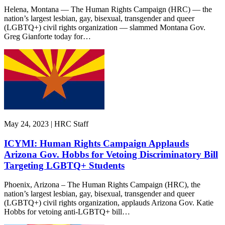
Helena, Montana — The Human Rights Campaign (HRC) — the
nation’s largest lesbian, gay, bisexual, transgender and queer
(LGBTQ+) civil rights organization — slammed Montana Gov.
Greg Gianforte today for…
May 24, 2023 | HRC Staff
ICYMI: Human Rights Campaign Applauds
Arizona Gov. Hobbs for Vetoing Discriminatory Bill
Targeting LGBTQ+ Students
Phoenix, Arizona – The Human Rights Campaign (HRC), the
nation’s largest lesbian, gay, bisexual, transgender and queer
(LGBTQ+) civil rights organization, applauds Arizona Gov. Katie
Hobbs for vetoing anti-LGBTQ+ bill…