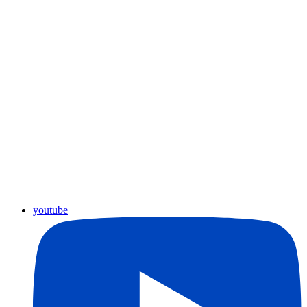
youtube