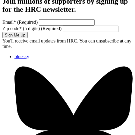
Join millions of supporters by signing up
for the HRC newsletter.
Email
*
(Required)
Zip code
*
(5 digits)
(Required)
Sign Me Up
You'll receive email updates from HRC. You can unsubscribe at any
time.
bluesky