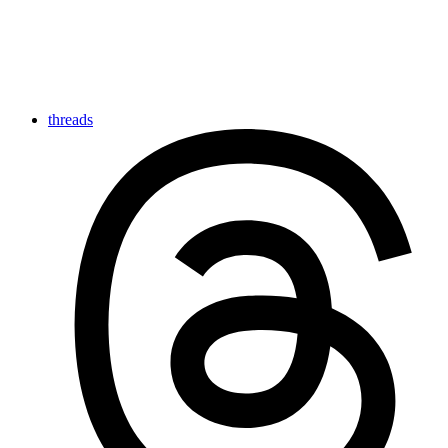
threads