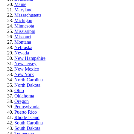
Maine
Maryland
Massachusetts
Michigan
Minnesota
Mississippi
Missouri
Montana
Nebraska
Nevada
New Hampshire
New Jersey
New Mexico
New York
North Carolina
North Dakota
Ohio
Oklahoma
Oregon
Pennsylvania
Puerto Rico
Rhode Island
South Carolina
South Dakota
Tennessee