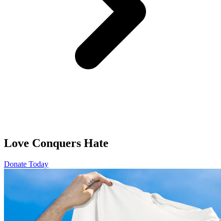
Love Conquers Hate
Donate Today