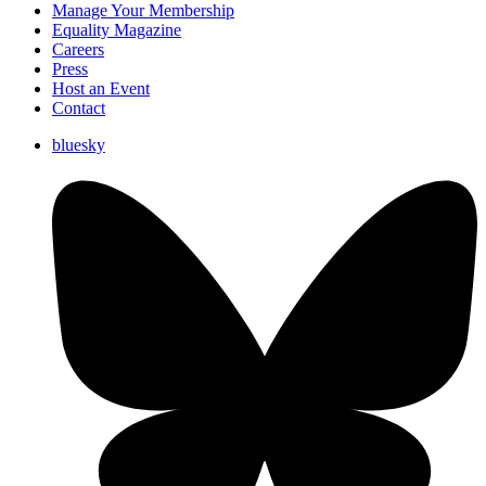
Manage Your Membership
Equality Magazine
Careers
Press
Host an Event
Contact
bluesky