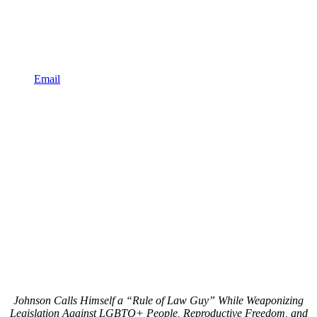
Email
Johnson Calls Himself a “Rule of Law Guy” While Weaponizing
Legislation Against LGBTQ+ People, Reproductive Freedom, and