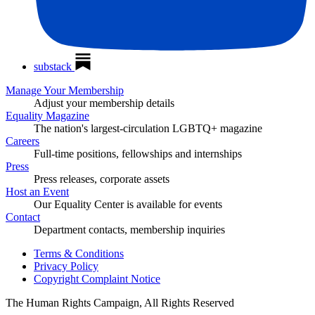
substack
Manage Your Membership
Adjust your membership details
Equality Magazine
The nation's largest-circulation LGBTQ+ magazine
Careers
Full-time positions, fellowships and internships
Press
Press releases, corporate assets
Host an Event
Our Equality Center is available for events
Contact
Department contacts, membership inquiries
Terms & Conditions
Privacy Policy
Copyright Complaint Notice
The Human Rights Campaign, All Rights Reserved