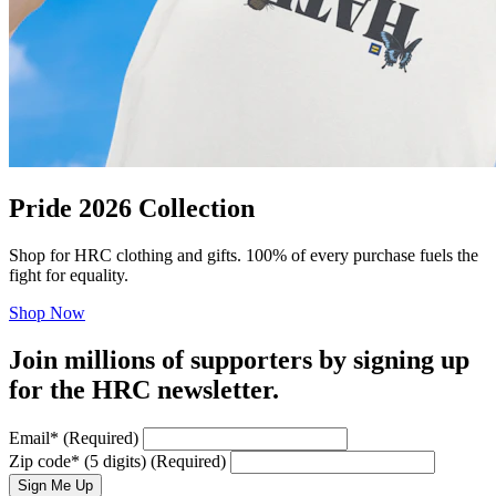
Pride 2026 Collection
Shop for HRC clothing and gifts. 100% of every purchase fuels the
fight for equality.
Shop Now
Join millions of supporters by signing up
for the HRC newsletter.
Email
*
(Required)
Zip code
*
(5 digits)
(Required)
Sign Me Up