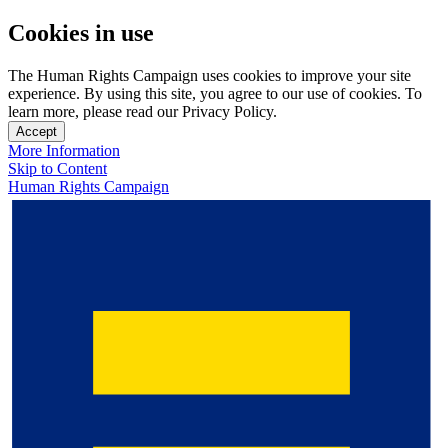
Cookies in use
The Human Rights Campaign uses cookies to improve your site
experience. By using this site, you agree to our use of cookies. To
learn more, please read our Privacy Policy.
Accept
More Information
Skip to Content
Human Rights Campaign