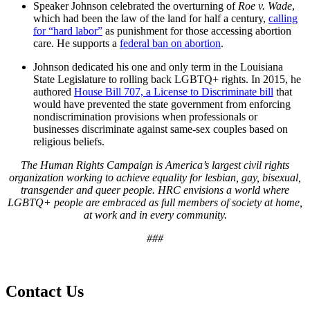
Speaker Johnson celebrated the overturning of
Roe v. Wade
,
which had been the law of the land for half a century,
calling
for “hard labor”
as punishment for those accessing abortion
care. He supports a
federal ban on abortion
.
Johnson dedicated his one and only term in the Louisiana
State Legislature to rolling back LGBTQ+ rights. In 2015, he
authored
House Bill 707, a License to Discriminate bill
that
would have prevented the state government from enforcing
nondiscrimination provisions when professionals or
businesses discriminate against same-sex couples based on
religious beliefs.
The Human Rights Campaign is America’s largest civil rights
organization working to achieve equality for lesbian, gay, bisexual,
transgender and queer people. HRC envisions a world where
LGBTQ+ people are embraced as full members of society at home,
at work and in every community.
###
Contact Us