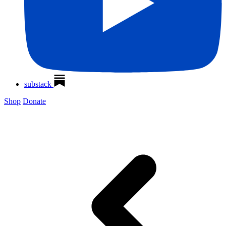
substack
Shop
Donate