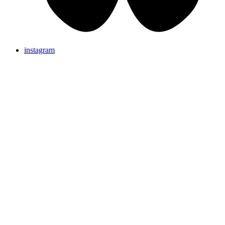
instagram