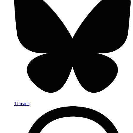
Threads