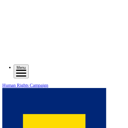
Menu
Human Rights Campaign