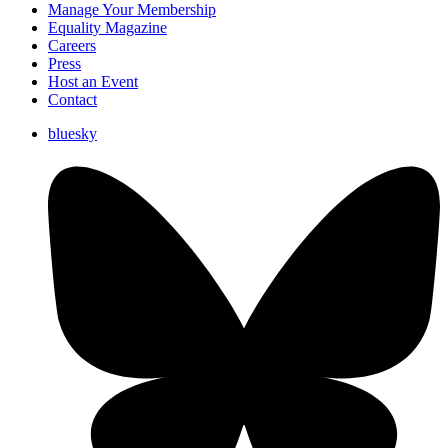
Manage Your Membership
Equality Magazine
Careers
Press
Host an Event
Contact
bluesky