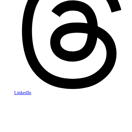
LinkedIn