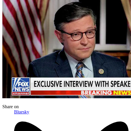
Share
on
Bluesky