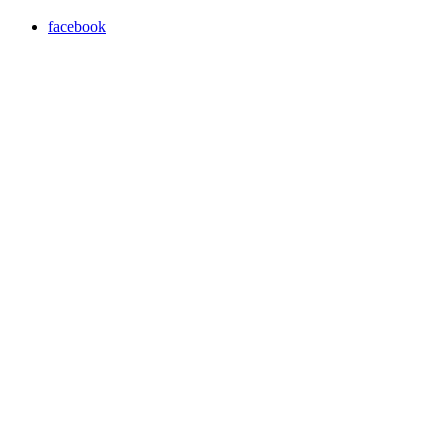
facebook