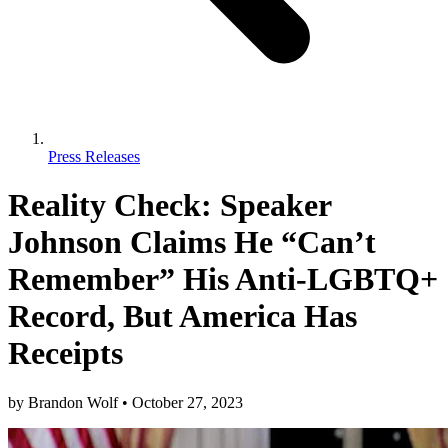
Press Releases
Reality Check: Speaker
Johnson Claims He “Can’t
Remember” His Anti-LGBTQ+
Record, But America Has
Receipts
by
Brandon Wolf
•
October 27, 2023