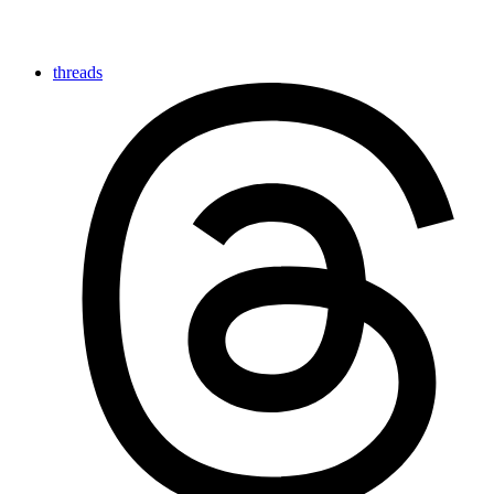
threads