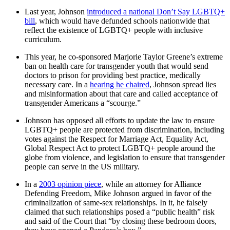
Last year, Johnson
introduced a national Don’t Say LGBTQ+
bill
, which would have defunded schools nationwide that
reflect the existence of LGBTQ+ people with inclusive
curriculum.
This year, he co-sponsored Marjorie Taylor Greene’s extreme
ban on health care for transgender youth that would send
doctors to prison for providing best practice, medically
necessary care. In a
hearing he chaired
, Johnson spread lies
and misinformation about that care and called acceptance of
transgender Americans a “scourge.”
Johnson has opposed all efforts to update the law to ensure
LGBTQ+ people are protected from discrimination, including
votes against the Respect for Marriage Act, Equality Act,
Global Respect Act to protect LGBTQ+ people around the
globe from violence, and legislation to ensure that transgender
people can serve in the US military.
In a
2003 opinion piece
, while an attorney for Alliance
Defending Freedom, Mike Johnson argued in favor of the
criminalization of same-sex relationships. In it, he falsely
claimed that such relationships posed a “public health” risk
and said of the Court that “by closing these bedroom doors,