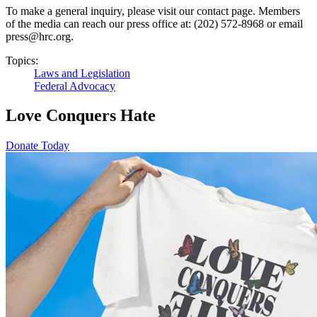
To make a general inquiry, please visit our contact page. Members
of the media can reach our press office at: (202) 572-8968 or email
press@hrc.org.
Topics:
Laws and Legislation
Federal Advocacy
Love Conquers Hate
Donate Today