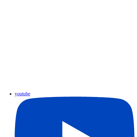
youtube