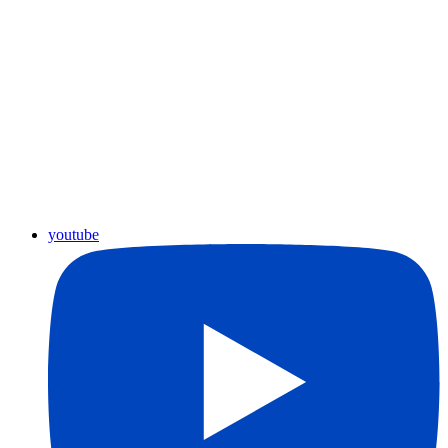
youtube