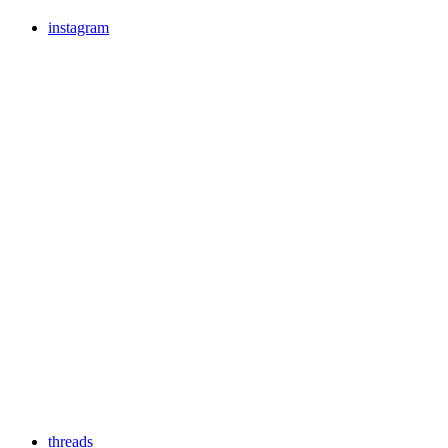
instagram
threads