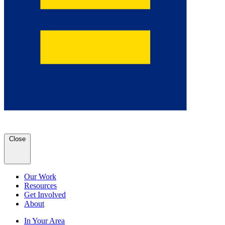
Close
Our Work
Resources
Get Involved
About
In Your Area