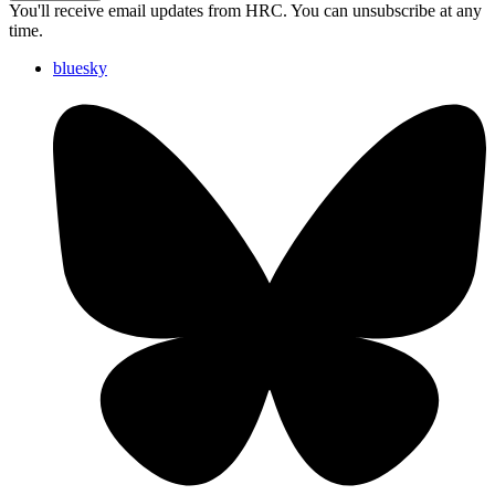
You'll receive email updates from HRC. You can unsubscribe at any
time.
bluesky