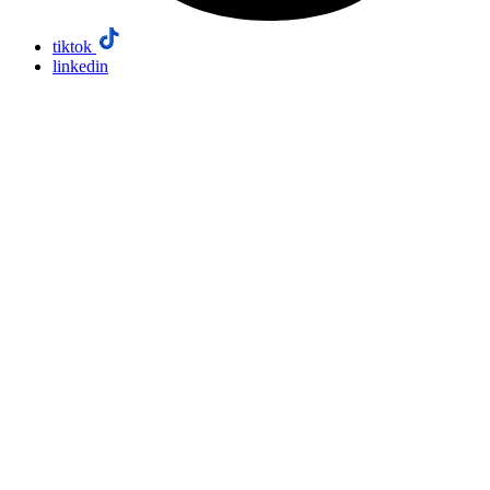
tiktok
linkedin