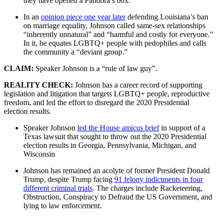
they have opened a Pandora’s box.”
In an
opinion piece one year later
defending Louisiana’s ban
on marriage equality, Johnson called same-sex relationships
“inherently unnatural” and “harmful and costly for everyone.”
In it, he equates LGBTQ+ people with pedophiles and calls
the community a “deviant group.”
CLAIM:
Speaker Johnson is a “rule of law guy”.
REALITY CHECK:
Johnson has a career record of supporting
legislation and litigation that targets LGBTQ+ people, reproductive
freedom, and led the effort to disregard the 2020 Presidential
election results.
Speaker Johnson
led the House amicus brief
in support of a
Texas lawsuit that sought to throw out the 2020 Presidential
election results in Georgia, Pennsylvania, Michigan, and
Wisconsin
Johnson has remained an acolyte of former President Donald
Trump, despite Trump facing
91 felony indictments in four
different criminal trials
. The charges include Racketeering,
Obstruction, Conspiracy to Defraud the US Government, and
lying to law enforcement.