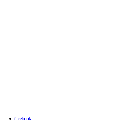
facebook