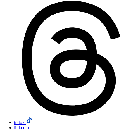
tiktok
linkedin