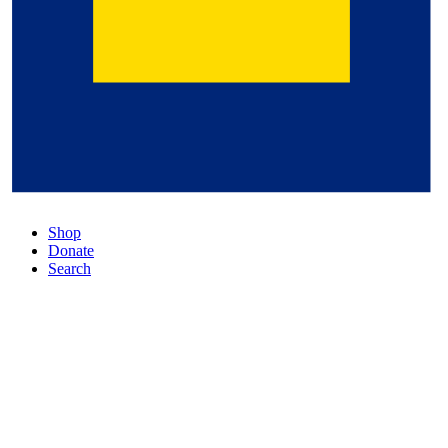
Shop
Donate
Search