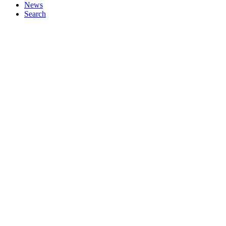
News
Search