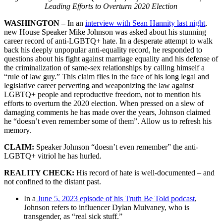
Leading Efforts to Overturn 2020 Election
WASHINGTON –
In an
interview with Sean Hannity last night
,
new House Speaker Mike Johnson was asked about his stunning
career record of anti-LGBTQ+ hate. In a desperate attempt to walk
back his deeply unpopular anti-equality record, he responded to
questions about his fight against marriage equality and his defense of
the criminalization of same-sex relationships by calling himself a
“rule of law guy.” This claim flies in the face of his long legal and
legislative career perverting and weaponizing the law against
LGBTQ+ people and reproductive freedom, not to mention his
efforts to overturn the 2020 election. When pressed on a slew of
damaging comments he has made over the years, Johnson claimed
he “doesn’t even remember some of them”. Allow us to refresh his
memory.
CLAIM:
Speaker Johnson “doesn’t even remember” the anti-
LGBTQ+ vitriol he has hurled.
REALITY CHECK:
His record of hate is well-documented – and
not confined to the distant past.
In a
June 5, 2023 episode of his Truth Be Told podcast
,
Johnson refers to influencer Dylan Mulvaney, who is
transgender, as “real sick stuff.”