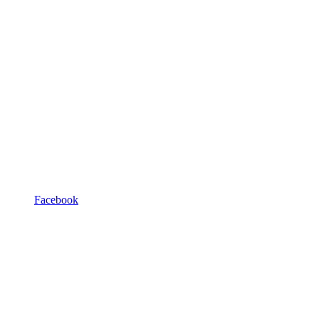
Facebook