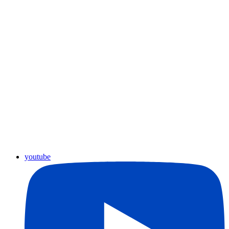
youtube