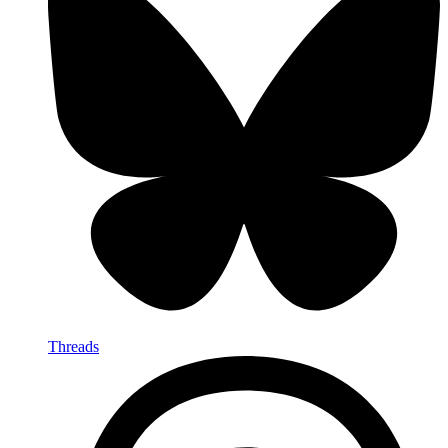
Threads