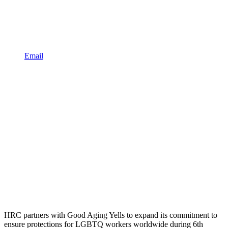
Email
HRC partners with Good Aging Yells to expand its commitment to
ensure protections for LGBTQ workers worldwide during 6th