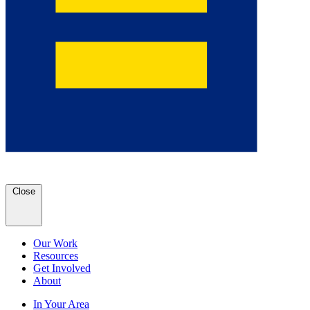
Close
Our Work
Resources
Get Involved
About
In Your Area