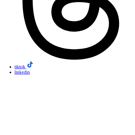
tiktok
linkedin