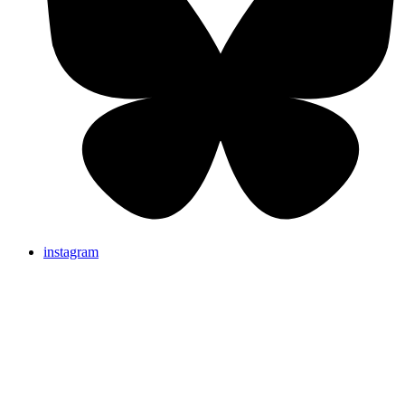
instagram