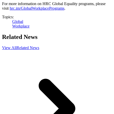
For more information on HRC Global Equality programs, please
visit
hrc.im/GlobalWorkplacePrograms
.
Topics:
Global
Workplace
Related News
View All
Related News