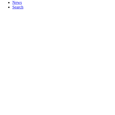
News
Search