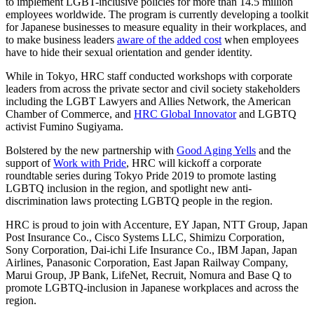
to implement LGBT-inclusive policies for more than 14.5 million
employees worldwide. The program is currently developing a toolkit
for Japanese businesses to measure equality in their workplaces, and
to make business leaders
aware of the added cost
when employees
have to hide their sexual orientation and gender identity.
While in Tokyo, HRC staff conducted workshops with corporate
leaders from across the private sector and civil society stakeholders
including the LGBT Lawyers and Allies Network, the American
Chamber of Commerce, and
HRC Global Innovator
and LGBTQ
activist Fumino Sugiyama.
Bolstered by the new partnership with
Good Aging Yells
and the
support of
Work with Pride
, HRC will kickoff a corporate
roundtable series during Tokyo Pride 2019 to promote lasting
LGBTQ inclusion in the region, and spotlight new anti-
discrimination laws protecting LGBTQ people in the region.
HRC is proud to join with Accenture, EY Japan, NTT Group, Japan
Post Insurance Co., Cisco Systems LLC, Shimizu Corporation,
Sony Corporation, Dai-ichi Life Insurance Co., IBM Japan, Japan
Airlines, Panasonic Corporation, East Japan Railway Company,
Marui Group, JP Bank, LifeNet, Recruit, Nomura and Base Q to
promote LGBTQ-inclusion in Japanese workplaces and across the
region.