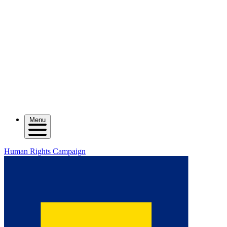
Menu
Human Rights Campaign