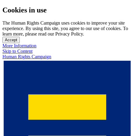
Cookies in use
The Human Rights Campaign uses cookies to improve your site
experience. By using this site, you agree to our use of cookies. To
learn more, please read our Privacy Policy.
Accept
More Information
Skip to Content
Human Rights Campaign