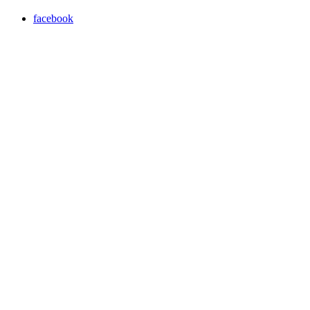
facebook