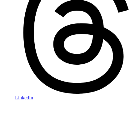
LinkedIn