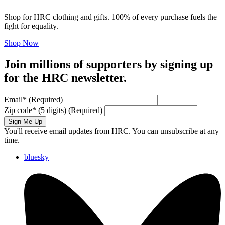
Shop for HRC clothing and gifts. 100% of every purchase fuels the
fight for equality.
Shop Now
Join millions of supporters by signing up
for the HRC newsletter.
Email
*
(Required)
Zip code
*
(5 digits)
(Required)
Sign Me Up
You'll receive email updates from HRC. You can unsubscribe at any
time.
bluesky