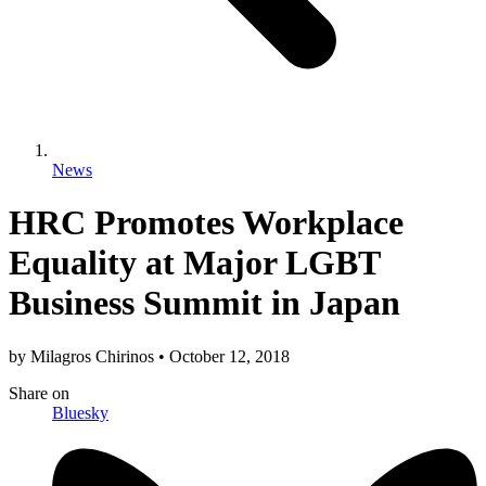
News
HRC Promotes Workplace
Equality at Major LGBT
Business Summit in Japan
by
Milagros Chirinos
•
October 12, 2018
Share
on
Bluesky