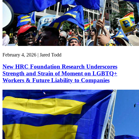
February 4, 2026 | Jared Todd
New HRC Foundation Research Underscores
Strength and Strain of Moment on LGBTQ+
Workers & Future Liability to Companies