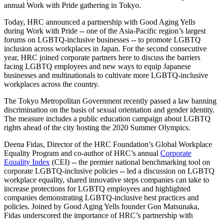
annual Work with Pride gathering in Tokyo.
Today, HRC announced a partnership with Good Aging Yells
during Work with Pride -- one of the Asia-Pacific region’s largest
forums on LGBTQ-inclusive businesses -- to promote LGBTQ
inclusion across workplaces in Japan. For the second consecutive
year, HRC joined corporate partners here to discuss the barriers
facing LGBTQ employees and new ways to equip Japanese
businesses and multinationals to cultivate more LGBTQ-inclusive
workplaces across the country.
The Tokyo Metropolitan Government recently passed a law banning
discrimination on the basis of sexual orientation and gender identity.
The measure includes a public education campaign about LGBTQ
rights ahead of the city hosting the 2020 Summer Olympics.
Deena Fidas, Director of the HRC Foundation’s Global Workplace
Equality Program and co-author of HRC’s annual
Corporate
Equality Index
(CEI) -- the premier national benchmarking tool on
corporate LGBTQ-inclusive policies -- led a discussion on LGBTQ
workplace equality, shared innovative steps companies can take to
increase protections for LGBTQ employees and highlighted
companies demonstrating LGBTQ-inclusive best practices and
policies. Joined by Good Aging Yells founder Gon Matsunaka,
Fidas underscored the importance of HRC’s partnership with