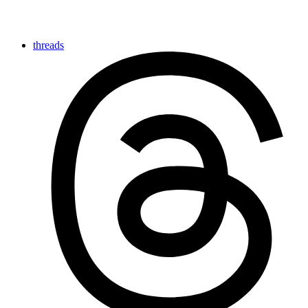
threads