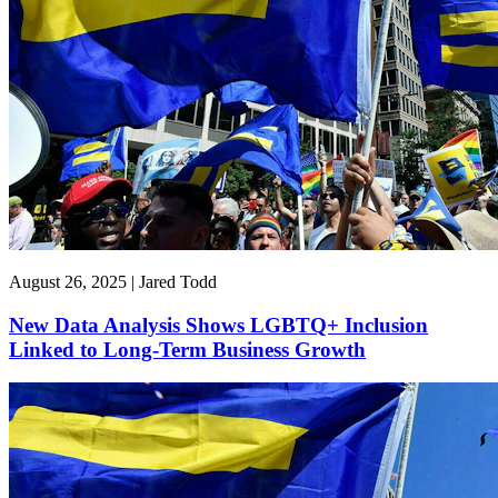
August 26, 2025 | Jared Todd
New Data Analysis Shows LGBTQ+ Inclusion
Linked to Long-Term Business Growth