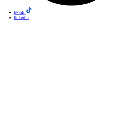
tiktok
linkedin