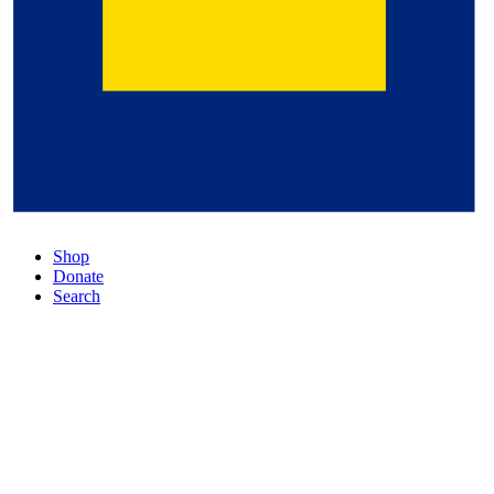
Shop
Donate
Search