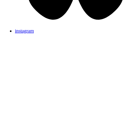
instagram