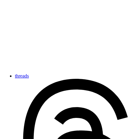
threads