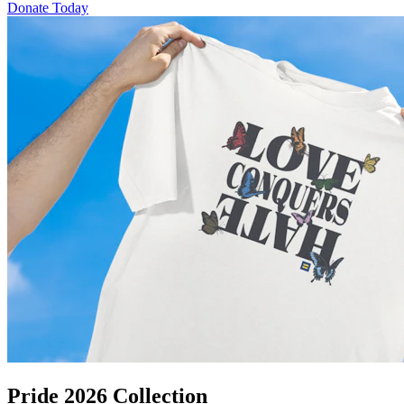
Donate Today
Pride 2026 Collection