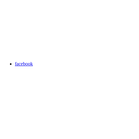
facebook