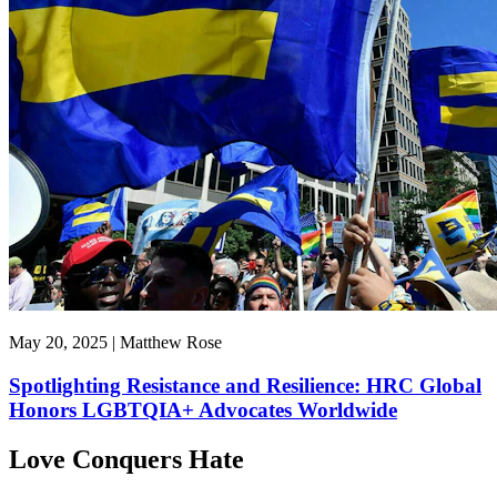
May 20, 2025 | Matthew Rose
Spotlighting Resistance and Resilience: HRC Global
Honors LGBTQIA+ Advocates Worldwide
Love Conquers Hate