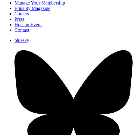
Manage Your Membership
Equality Magazine
Careers
Press
Host an Event
Contact
bluesky