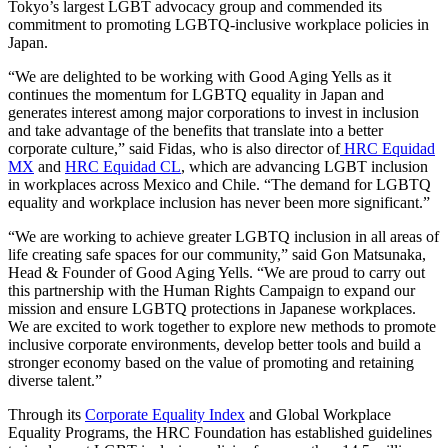
Tokyo’s largest LGBT advocacy group and commended its
commitment to promoting LGBTQ-inclusive workplace policies in
Japan.
“We are delighted to be working with Good Aging Yells as it
continues the momentum for LGBTQ equality in Japan and
generates interest among major corporations to invest in inclusion
and take advantage of the benefits that translate into a better
corporate culture,” said Fidas, who is also director of
HRC Equidad
MX
and
HRC Equidad CL
, which are advancing LGBT inclusion
in workplaces across Mexico and Chile. “The demand for LGBTQ
equality and workplace inclusion has never been more significant.”
“We are working to achieve greater LGBTQ inclusion in all areas of
life creating safe spaces for our community,” said Gon Matsunaka,
Head & Founder of Good Aging Yells. “We are proud to carry out
this partnership with the Human Rights Campaign to expand our
mission and ensure LGBTQ protections in Japanese workplaces.
We are excited to work together to explore new methods to promote
inclusive corporate environments, develop better tools and build a
stronger economy based on the value of promoting and retaining
diverse talent.”
Through its
Corporate Equality Index
and Global Workplace
Equality Programs, the HRC Foundation has established guidelines