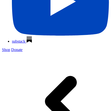
substack
Shop
Donate