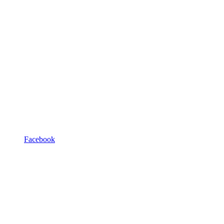
Facebook