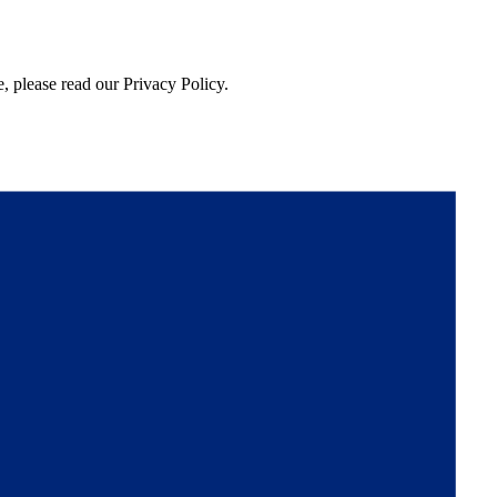
, please read our Privacy Policy.