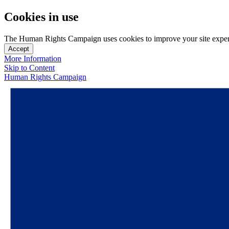
Cookies in use
The Human Rights Campaign uses cookies to improve your site experien
Accept
More Information
Skip to Content
Human Rights Campaign