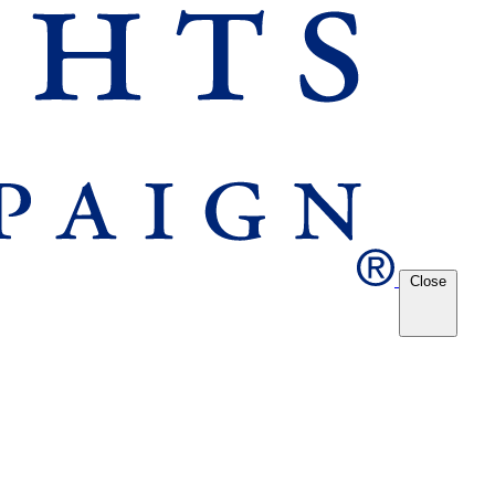
Close