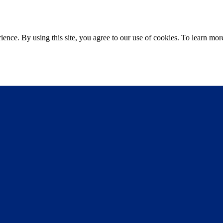
ce. By using this site, you agree to our use of cookies. To learn more