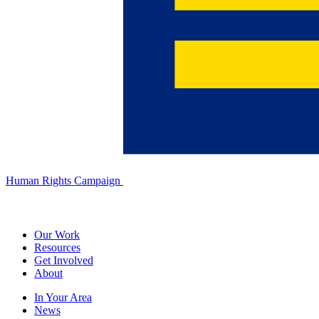
Human Rights Campaign
Our Work
Resources
Get Involved
About
In Your Area
News