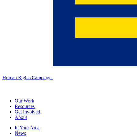
Human Rights Campaign
Our Work
Resources
Get Involved
About
In Your Area
News