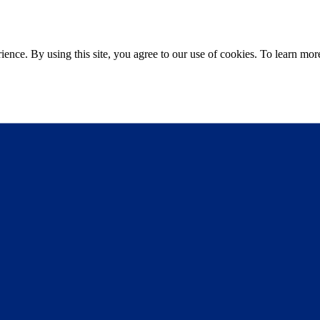
ce. By using this site, you agree to our use of cookies. To learn more