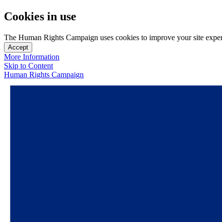
Cookies in use
The Human Rights Campaign uses cookies to improve your site experien
Accept
More Information
Skip to Content
Human Rights Campaign