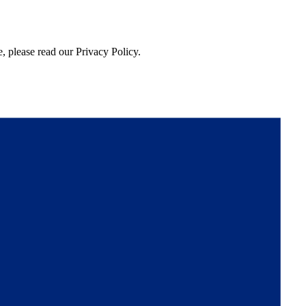
, please read our Privacy Policy.