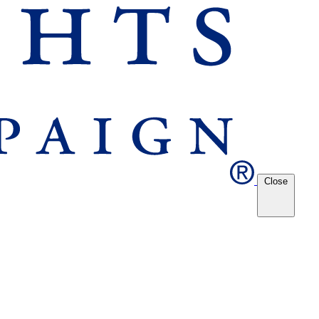
Close