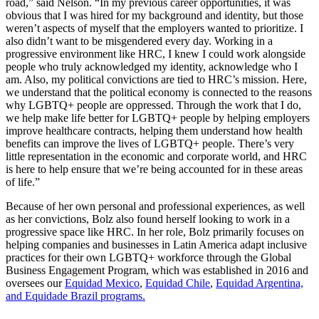
road,” said Nelson. “In my previous career opportunities, it was
obvious that I was hired for my background and identity, but those
weren’t aspects of myself that the employers wanted to prioritize. I
also didn’t want to be misgendered every day. Working in a
progressive environment like HRC, I knew I could work alongside
people who truly acknowledged my identity, acknowledge who I
am. Also, my political convictions are tied to HRC’s mission. Here,
we understand that the political economy is connected to the reasons
why LGBTQ+ people are oppressed. Through the work that I do,
we help make life better for LGBTQ+ people by helping employers
improve healthcare contracts, helping them understand how health
benefits can improve the lives of LGBTQ+ people. There’s very
little representation in the economic and corporate world, and HRC
is here to help ensure that we’re being accounted for in these areas
of life.”
Because of her own personal and professional experiences, as well
as her convictions, Bolz also found herself looking to work in a
progressive space like HRC. In her role, Bolz primarily focuses on
helping companies and businesses in Latin America adapt inclusive
practices for their own LGBTQ+ workforce through the Global
Business Engagement Program, which was established in 2016 and
oversees our
Equidad Mexico
,
Equidad Chile
,
Equidad Argentina,
and Equidade Brazil programs.