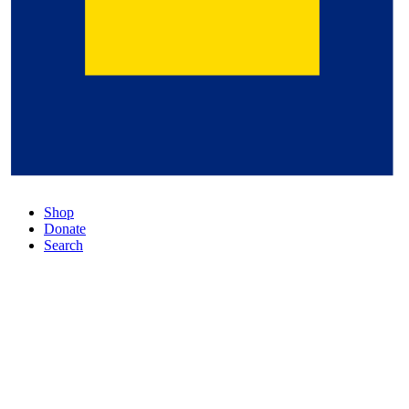
Shop
Donate
Search