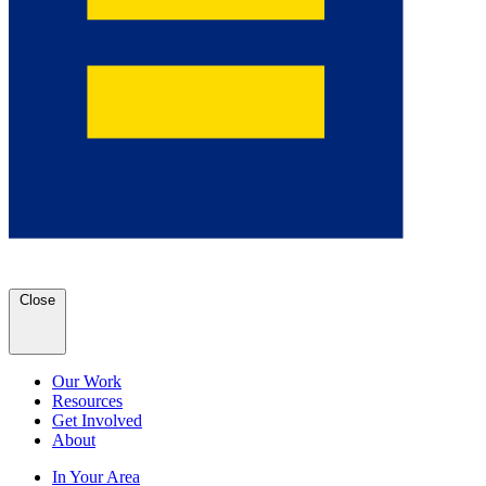
Close
Our Work
Resources
Get Involved
About
In Your Area