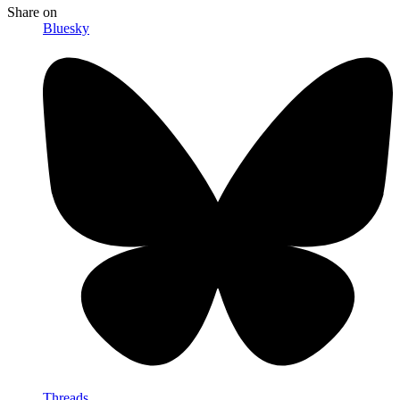
Share
on
Bluesky
Threads