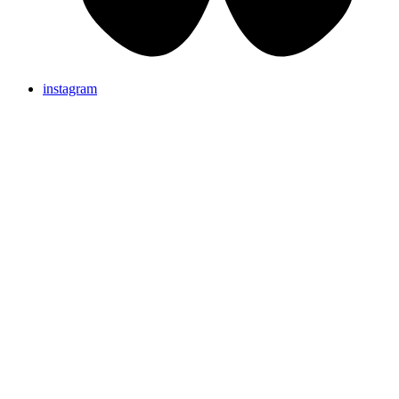
instagram