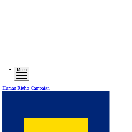
Menu
Human Rights Campaign