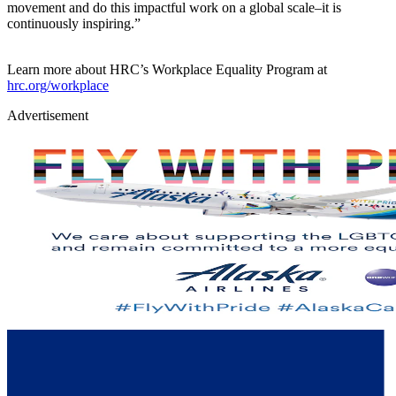
movement and do this impactful work on a global scale–it is
continuously inspiring.”
Learn more about HRC’s Workplace Equality Program at
hrc.org/workplace
Advertisement