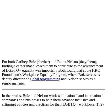
For both Carlhey Bolz (she/her) and Raina Nelson (they/them),
finding a career that allowed them to contribute to the advancement
of LGBTQ+ equality was important. Both found that at the HRC
Foundation’s Workplace Equality Program, where Bolz serves as
deputy director of
global programming
and Nelson serves as a
senior manager.
In their roles, Bolz and Nelson work with national and international
companies and businesses to help them advance inclusive and
affirming policies and practices for their LGBTQ+ workforce. They