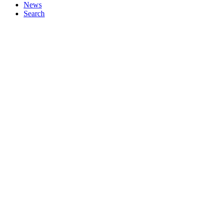
News
Search