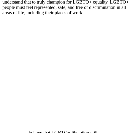
understand that to truly champion for LGBTQ+ equality, LGBTQ+
people must feel represented, safe, and free of discrimination in all
areas of life, including their places of work.
I believe that LGBTQ+ liberation will