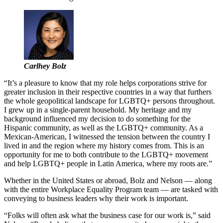
Carlhey Bolz
“It’s a pleasure to know that my role helps corporations strive for
greater inclusion in their respective countries in a way that furthers
the whole geopolitical landscape for LGBTQ+ persons throughout.
I grew up in a single-parent household. My heritage and my
background influenced my decision to do something for the
Hispanic community, as well as the LGBTQ+ community. As a
Mexican-American, I witnessed the tension between the country I
lived in and the region where my history comes from. This is an
opportunity for me to both contribute to the LGBTQ+ movement
and help LGBTQ+ people in Latin America, where my roots are.”
Whether in the United States or abroad, Bolz and Nelson — along
with the entire Workplace Equality Program team — are tasked with
conveying to business leaders why their work is important.
“Folks will often ask what the business case for our work is,” said