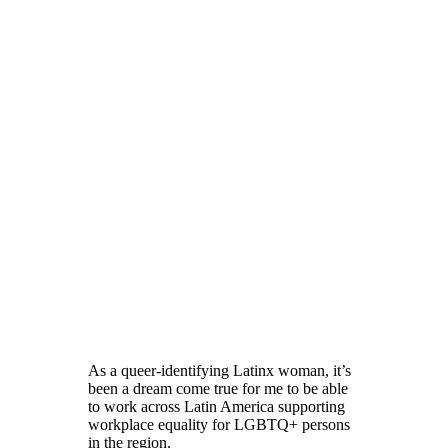
As a queer-identifying Latinx woman, it’s
been a dream come true for me to be able
to work across Latin America supporting
workplace equality for LGBTQ+ persons
in the region.