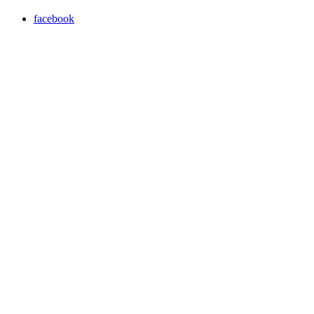
facebook