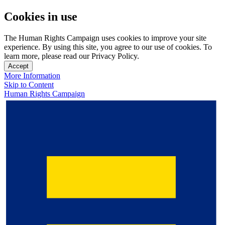
Cookies in use
The Human Rights Campaign uses cookies to improve your site
experience. By using this site, you agree to our use of cookies. To
learn more, please read our Privacy Policy.
Accept
More Information
Skip to Content
Human Rights Campaign