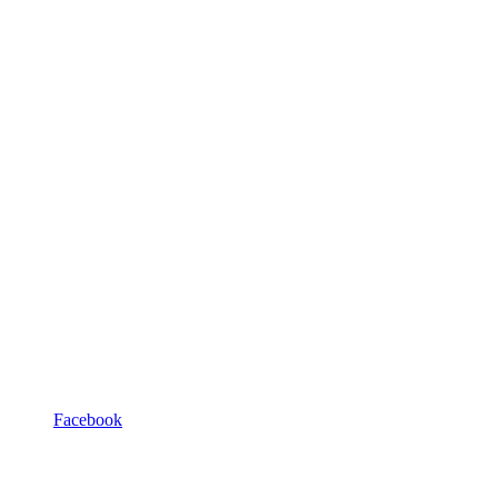
Facebook