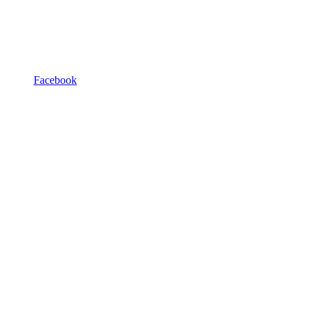
Facebook