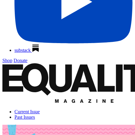
substack
Shop
Donate
Current Issue
Past Issues