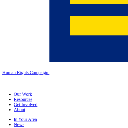
Human Rights Campaign
Our Work
Resources
Get Involved
About
In Your Area
News