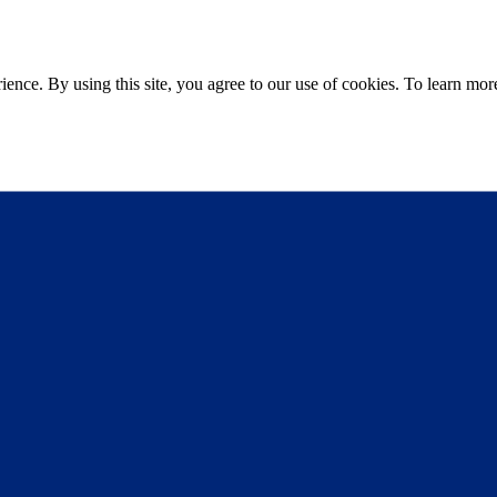
ce. By using this site, you agree to our use of cookies. To learn more