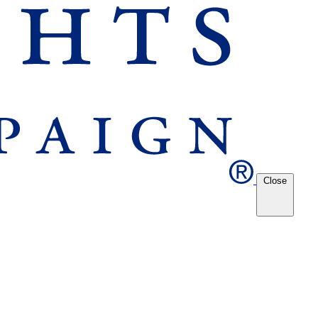
Close