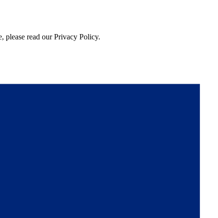
, please read our Privacy Policy.