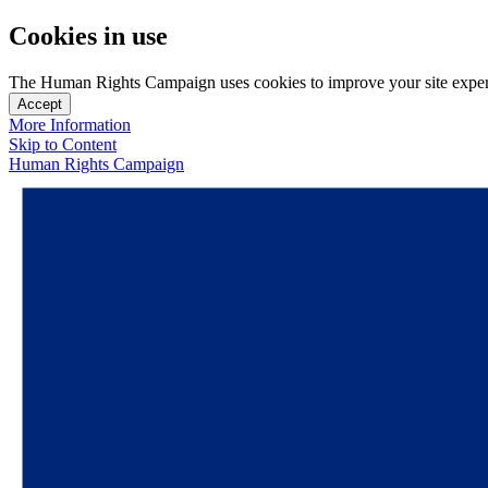
Cookies in use
The Human Rights Campaign uses cookies to improve your site experien
Accept
More Information
Skip to Content
Human Rights Campaign