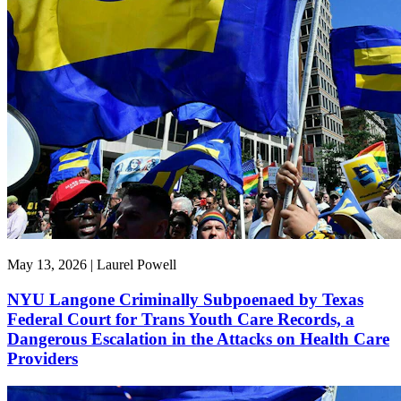
May 13, 2026 | Laurel Powell
NYU Langone Criminally Subpoenaed by Texas
Federal Court for Trans Youth Care Records, a
Dangerous Escalation in the Attacks on Health Care
Providers