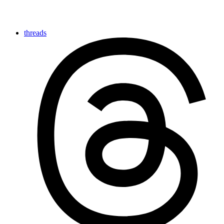
threads