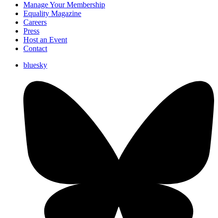
Manage Your Membership
Equality Magazine
Careers
Press
Host an Event
Contact
bluesky