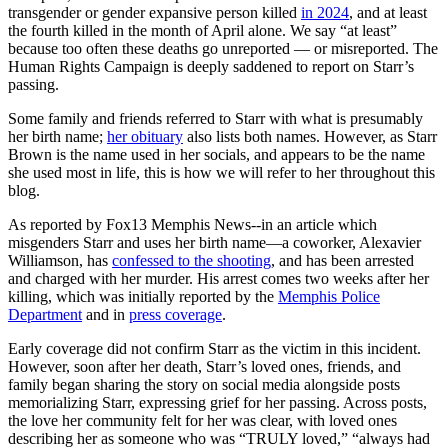
transgender or gender expansive person killed
in 2024
, and at least
the fourth killed in the month of April alone. We say “at least”
because too often these deaths go unreported — or misreported. The
Human Rights Campaign is deeply saddened to report on Starr’s
passing.
Some family and friends referred to Starr with what is presumably
her birth name;
her obituary
also lists both names. However, as Starr
Brown is the name used in her socials, and appears to be the name
she used most in life, this is how we will refer to her throughout this
blog.
As reported by Fox13 Memphis News--in an article which
misgenders Starr and uses her birth name—a coworker, Alexavier
Williamson, has
confessed to the shooting
, and has been arrested
and charged with her murder. His arrest comes two weeks after her
killing, which was initially reported by the
Memphis Police
Department
and in
press coverage
.
Early coverage did not confirm Starr as the victim in this incident.
However, soon after her death, Starr’s loved ones, friends, and
family began sharing the story on social media alongside posts
memorializing Starr, expressing grief for her passing. Across posts,
the love her community felt for her was clear, with loved ones
describing her as someone who was “TRULY loved,” “always had