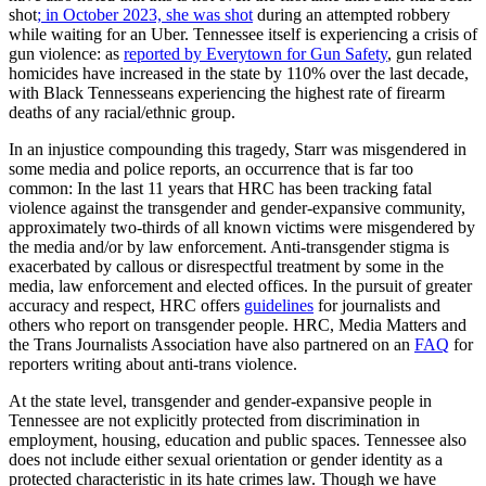
shot
; in October 2023, she was shot
during an attempted robbery
while waiting for an Uber. Tennessee itself is experiencing a crisis of
gun violence: as
reported by Everytown for Gun Safety
, gun related
homicides have increased in the state by 110% over the last decade,
with Black Tennesseans experiencing the highest rate of firearm
deaths of any racial/ethnic group.
In an injustice compounding this tragedy, Starr was misgendered in
some media and police reports, an occurrence that is far too
common: In the last 11 years that HRC has been tracking fatal
violence against the transgender and gender-expansive community,
approximately two-thirds of all known victims were misgendered by
the media and/or by law enforcement. Anti-transgender stigma is
exacerbated by callous or disrespectful treatment by some in the
media, law enforcement and elected offices. In the pursuit of greater
accuracy and respect, HRC offers
guidelines
for journalists and
others who report on transgender people. HRC, Media Matters and
the Trans Journalists Association have also partnered on an
FAQ
for
reporters writing about anti-trans violence.
At the state level, transgender and gender-expansive people in
Tennessee are not explicitly protected from discrimination in
employment, housing, education and public spaces. Tennessee also
does not include either sexual orientation or gender identity as a
protected characteristic in its hate crimes law. Though we have