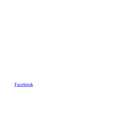
Facebook