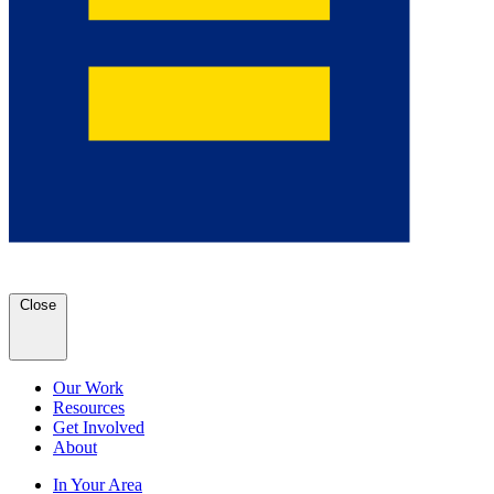
Close
Our Work
Resources
Get Involved
About
In Your Area