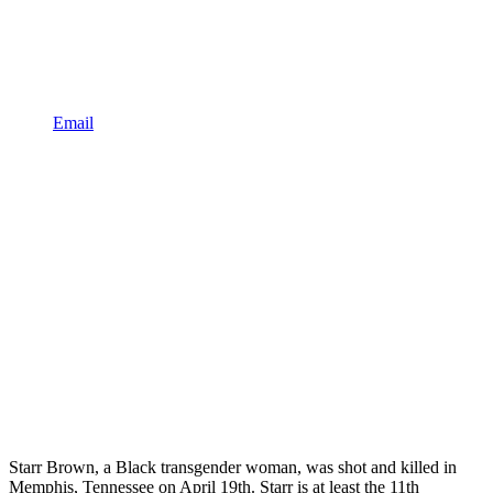
Email
Starr Brown, a Black transgender woman, was shot and killed in
Memphis, Tennessee on April 19th. Starr is at least the 11th