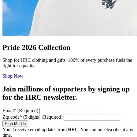
Pride 2026 Collection
Shop for HRC clothing and gifts. 100% of every purchase fuels the
fight for equality.
Shop Now
Join millions of supporters by signing up
for the HRC newsletter.
Email
*
(Required)
Zip code
*
(5 digits)
(Required)
Sign Me Up
You'll receive email updates from HRC. You can unsubscribe at any
time.