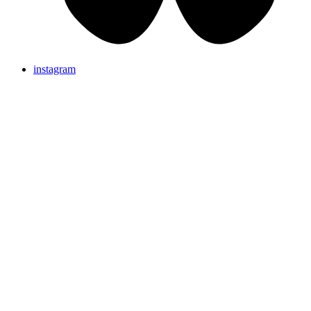
instagram