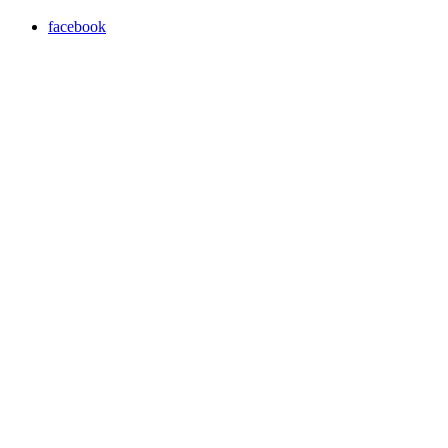
facebook