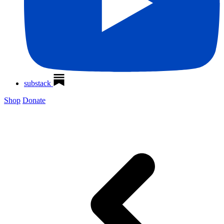
substack
Shop
Donate