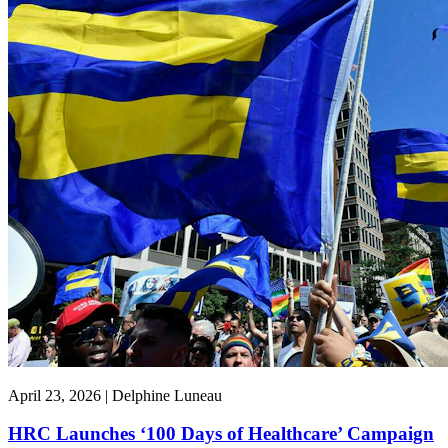
April 23, 2026 | Delphine Luneau
HRC Launches ‘100 Days of Healthcare’ Campaign