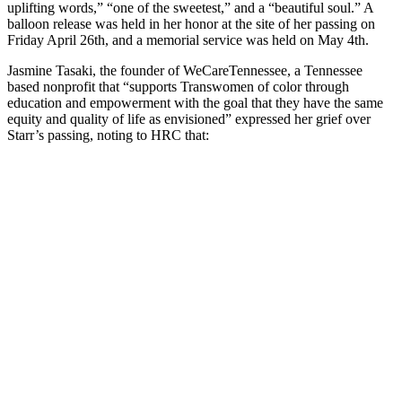
uplifting words,” “one of the sweetest,” and a “beautiful soul.” A
balloon release was held in her honor at the site of her passing on
Friday April 26th, and a memorial service was held on May 4th.
Jasmine Tasaki, the founder of WeCareTennessee, a Tennessee
based nonprofit that “supports Transwomen of color through
education and empowerment with the goal that they have the same
equity and quality of life as envisioned” expressed her grief over
Starr’s passing, noting to HRC that: