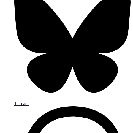
Threads