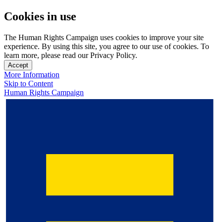
Cookies in use
The Human Rights Campaign uses cookies to improve your site
experience. By using this site, you agree to our use of cookies. To
learn more, please read our Privacy Policy.
Accept
More Information
Skip to Content
Human Rights Campaign