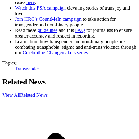
cases
here
.
Watch this PSA campaign
elevating stories of trans joy and
love.
Join HRC's CountMeIn campaign
to take action for
transgender and non-binary people.
Read these
guidelines
and this
FAQ
for journalists to ensure
greater accuracy and respect in reporting.
Learn about how transgender and non-binary people are
combating transphobia, stigma and anti-trans violence through
our
Celebrating Changemakers series
.
Topics:
Transgender
Related News
View All
Related News