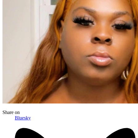
Share
on
Bluesky