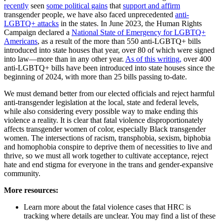
recently
seen
some political gains
that
support and affirm
transgender people, we have also faced unprecedented
anti-
LGBTQ+ attacks
in the states. In June 2023, the Human Rights
Campaign declared a
National State of Emergency for LGBTQ+
Americans
, as a result of the more than 550 anti-LGBTQ+ bills
introduced into state houses that year, over 80 of which were signed
into law—more than in any other year.
As of this writing,
over 400
anti-LGBTQ+ bills have been introduced into state houses since the
beginning of 2024, with more than 25 bills passing to-date.
We must demand better from our elected officials and reject harmful
anti-transgender legislation at the local, state and federal levels,
while also considering every possible way to make ending this
violence a reality. It is clear that fatal violence disproportionately
affects transgender women of color, especially Black transgender
women. The intersections of racism, transphobia, sexism, biphobia
and homophobia conspire to deprive them of necessities to live and
thrive, so we must all work together to cultivate acceptance, reject
hate and end stigma for everyone in the trans and gender-expansive
community.
More resources:
Learn more about the fatal violence cases that HRC is
tracking where details are unclear. You may find a list of these