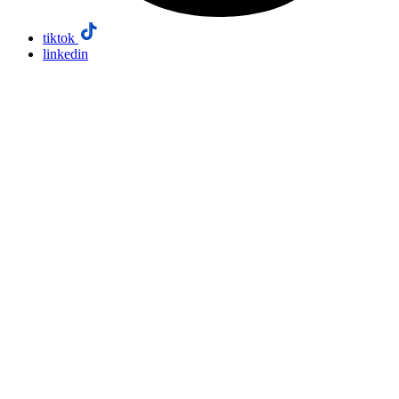
tiktok
linkedin