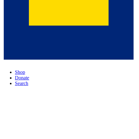
Shop
Donate
Search