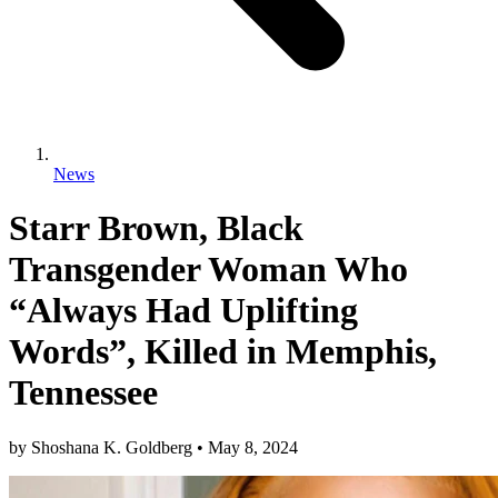
News
Starr Brown, Black
Transgender Woman Who
“Always Had Uplifting
Words”, Killed in Memphis,
Tennessee
by
Shoshana K. Goldberg
•
May 8, 2024