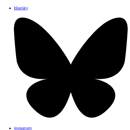
bluesky
instagram