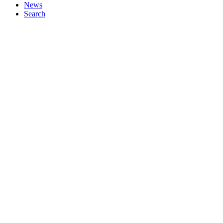
News
Search