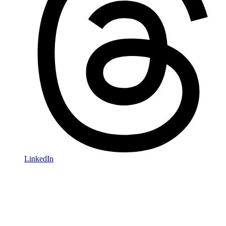
LinkedIn