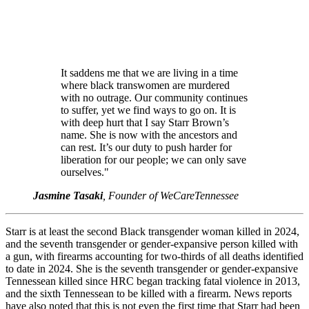
It saddens me that we are living in a time
where black transwomen are murdered
with no outrage. Our community continues
to suffer, yet we find ways to go on. It is
with deep hurt that I say Starr Brown’s
name. She is now with the ancestors and
can rest. It’s our duty to push harder for
liberation for our people; we can only save
ourselves."
Jasmine Tasaki
, Founder of WeCareTennessee
Starr is at least the second Black transgender woman killed in 2024,
and the seventh transgender or gender-expansive person killed with
a gun, with firearms accounting for two-thirds of all deaths identified
to date in 2024. She is the seventh transgender or gender-expansive
Tennessean killed since HRC began tracking fatal violence in 2013,
and the sixth Tennessean to be killed with a firearm. News reports
have also noted that this is not even the first time that Starr had been