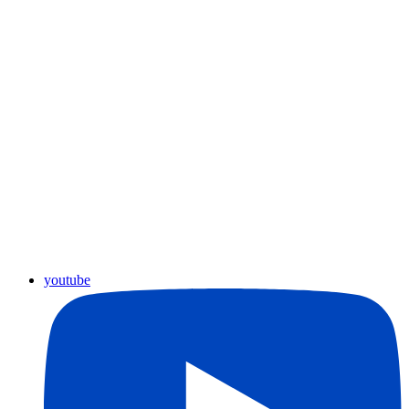
youtube