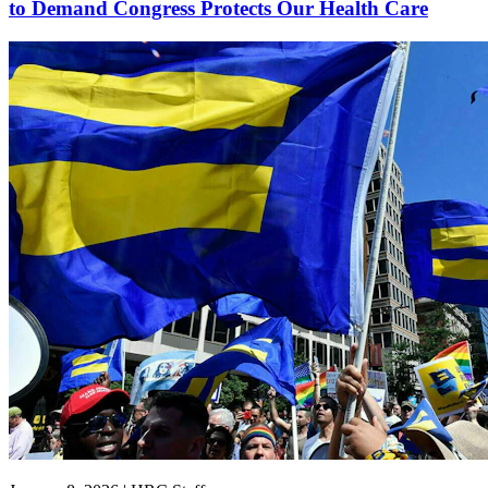
to Demand Congress Protects Our Health Care