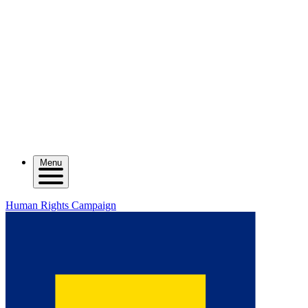
Menu
Human Rights Campaign