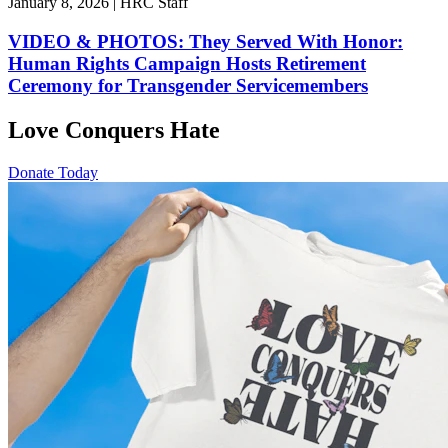
January 8, 2026 | HRC Staff
VIDEO & PHOTOS: They Served With Honor:
Human Rights Campaign Hosts Retirement
Ceremony for Transgender Servicemembers
Love Conquers Hate
Donate Today