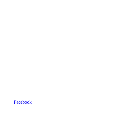
Facebook