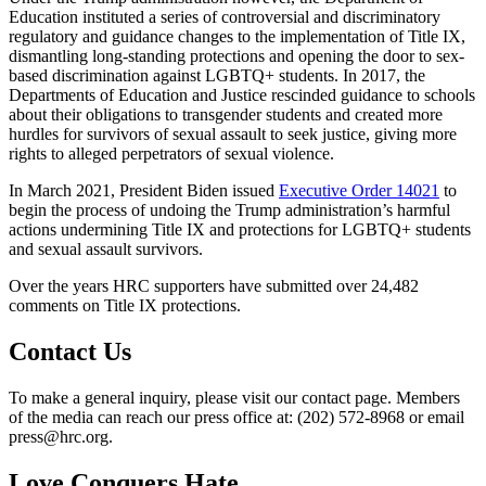
Education instituted a series of controversial and discriminatory
regulatory and guidance changes to the implementation of Title IX,
dismantling long-standing protections and opening the door to sex-
based discrimination against LGBTQ+ students. In 2017, the
Departments of Education and Justice rescinded guidance to schools
about their obligations to transgender students and created more
hurdles for survivors of sexual assault to seek justice, giving more
rights to alleged perpetrators of sexual violence.
In March 2021, President Biden issued
Executive Order 14021
to
begin the process of undoing the Trump administration’s harmful
actions undermining Title IX and protections for LGBTQ+ students
and sexual assault survivors.
Over the years HRC supporters have submitted over 24,482
comments on Title IX protections.
Contact Us
To make a general inquiry, please visit our contact page. Members
of the media can reach our press office at: (202) 572-8968 or email
press@hrc.org.
Love Conquers Hate