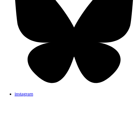
instagram