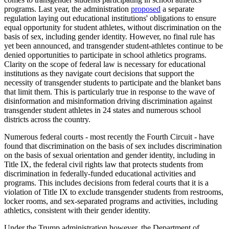
programs. Last year, the administration
proposed
a separate
regulation laying out educational institutions' obligations to ensure
equal opportunity for student athletes, without discrimination on the
basis of sex, including gender identity. However, no final rule has
yet been announced, and transgender student-athletes continue to be
denied opportunities to participate in school athletics programs.
Clarity on the scope of federal law is necessary for educational
institutions as they navigate court decisions that support the
necessity of transgender students to participate and the blanket bans
that limit them. This is particularly true in response to the wave of
disinformation and misinformation driving discrimination against
transgender student athletes in 24 states and numerous school
districts across the country.
Numerous federal courts - most recently the Fourth Circuit - have
found that discrimination on the basis of sex includes discrimination
on the basis of sexual orientation and gender identity, including in
Title IX, the federal civil rights law that protects students from
discrimination in federally-funded educational activities and
programs. This includes decisions from federal courts that it is a
violation of Title IX to exclude transgender students from restrooms,
locker rooms, and sex-separated programs and activities, including
athletics, consistent with their gender identity.
Under the Trump administration however, the Department of