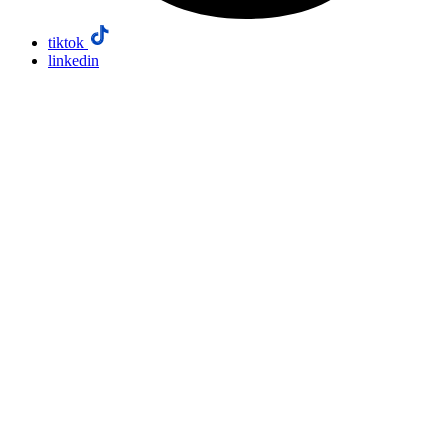
tiktok
linkedin