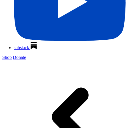
substack
Shop
Donate