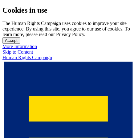
Cookies in use
The Human Rights Campaign uses cookies to improve your site
experience. By using this site, you agree to our use of cookies. To
learn more, please read our Privacy Policy.
Accept
More Information
Skip to Content
Human Rights Campaign