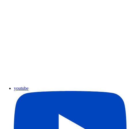
youtube