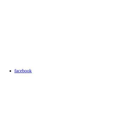
facebook