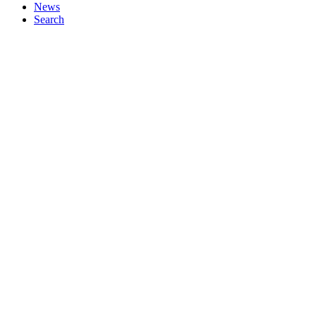
News
Search