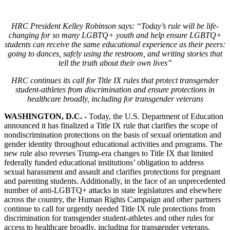
HRC President Kelley Robinson says: “Today’s rule will be life-
changing for so many LGBTQ+ youth and help ensure LGBTQ+
students can receive the same educational experience as their peers:
going to dances, safely using the restroom, and writing stories that
tell the truth about their own lives”
HRC continues its call for Title IX rules that protect transgender
student-athletes from discrimination and ensure protections in
healthcare broadly, including for transgender veterans
WASHINGTON, D.C. -
Today, the U.S. Department of Education
announced it has finalized a Title IX rule that clarifies the scope of
nondiscrimination protections on the basis of sexual orientation and
gender identity throughout educational activities and programs. The
new rule also reverses Trump-era changes to Title IX that limited
federally funded educational institutions’ obligation to address
sexual harassment and assault and clarifies protections for pregnant
and parenting students. Additionally, in the face of an unprecedented
number of anti-LGBTQ+ attacks in state legislatures and elsewhere
across the country, the Human Rights Campaign and other partners
continue to call for urgently needed Title IX rule protections from
discrimination for transgender student-athletes and other rules for
access to healthcare broadly, including for transgender veterans.