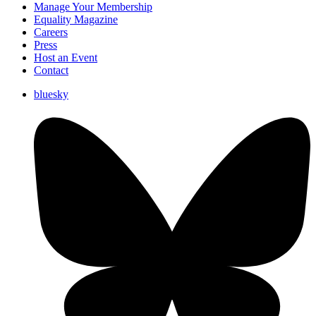
Manage Your Membership
Equality Magazine
Careers
Press
Host an Event
Contact
bluesky