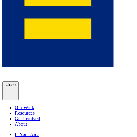
Close
Our Work
Resources
Get Involved
About
In Your Area