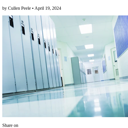
by
Cullen Peele
•
April 19, 2024
Share
on