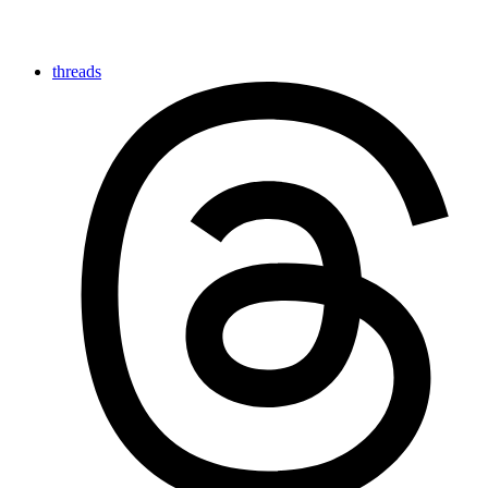
threads