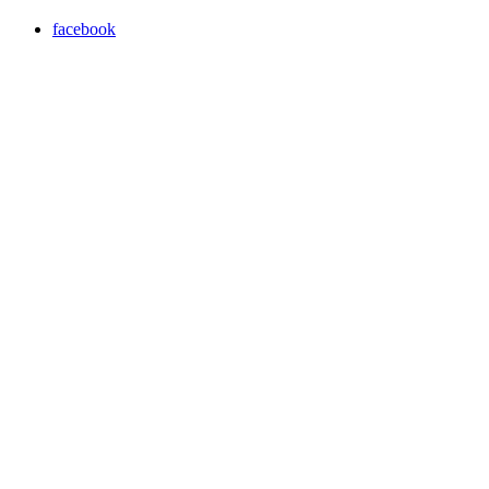
facebook