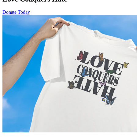
Donate Today