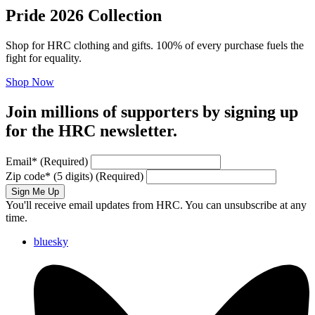
Pride 2026 Collection
Shop for HRC clothing and gifts. 100% of every purchase fuels the
fight for equality.
Shop Now
Join millions of supporters by signing up
for the HRC newsletter.
Email
*
(Required)
Zip code
*
(5 digits)
(Required)
Sign Me Up
You'll receive email updates from HRC. You can unsubscribe at any
time.
bluesky