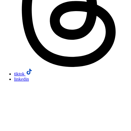
tiktok
linkedin