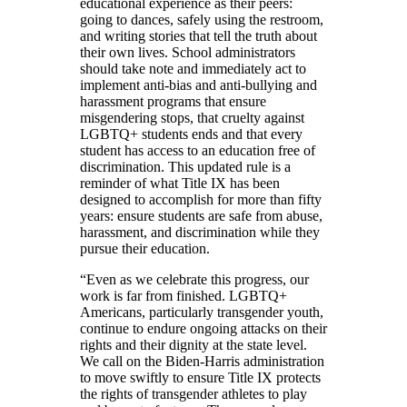
educational experience as their peers:
going to dances, safely using the restroom,
and writing stories that tell the truth about
their own lives. School administrators
should take note and immediately act to
implement anti-bias and anti-bullying and
harassment programs that ensure
misgendering stops, that cruelty against
LGBTQ+ students ends and that every
student has access to an education free of
discrimination. This updated rule is a
reminder of what Title IX has been
designed to accomplish for more than fifty
years: ensure students are safe from abuse,
harassment, and discrimination while they
pursue their education.
“Even as we celebrate this progress, our
work is far from finished. LGBTQ+
Americans, particularly transgender youth,
continue to endure ongoing attacks on their
rights and their dignity at the state level.
We call on the Biden-Harris administration
to move swiftly to ensure Title IX protects
the rights of transgender athletes to play