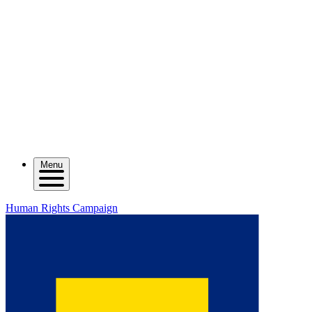
Menu
Human Rights Campaign