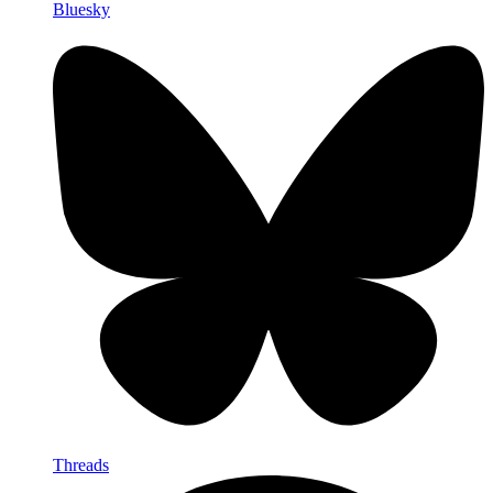
Bluesky
Threads