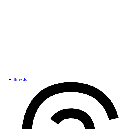
threads