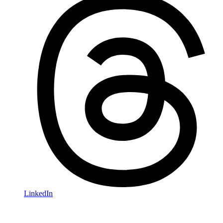
LinkedIn