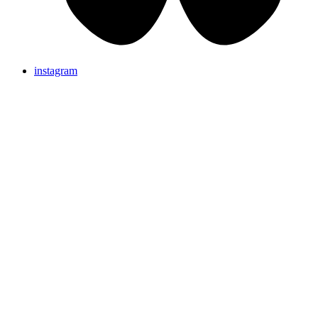
instagram