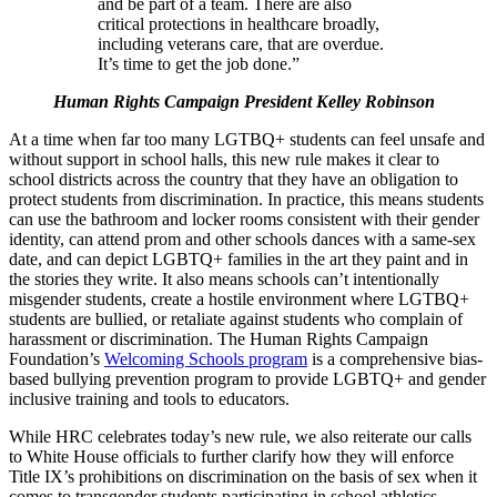
and be part of a team. There are also
critical protections in healthcare broadly,
including veterans care, that are overdue.
It’s time to get the job done.”
Human Rights Campaign President Kelley Robinson
At a time when far too many LGTBQ+ students can feel unsafe and
without support in school halls, this new rule makes it clear to
school districts across the country that they have an obligation to
protect students from discrimination. In practice, this means students
can use the bathroom and locker rooms consistent with their gender
identity, can attend prom and other schools dances with a same-sex
date, and can depict LGBTQ+ families in the art they paint and in
the stories they write. It also means schools can’t intentionally
misgender students, create a hostile environment where LGTBQ+
students are bullied, or retaliate against students who complain of
harassment or discrimination. The Human Rights Campaign
Foundation’s
Welcoming Schools program
is a comprehensive bias-
based bullying prevention program to provide LGBTQ+ and gender
inclusive training and tools to educators.
While HRC celebrates today’s new rule, we also reiterate our calls
to White House officials to further clarify how they will enforce
Title IX’s prohibitions on discrimination on the basis of sex when it
comes to transgender students participating in school athletics