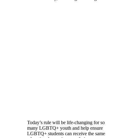
Today’s rule will be life-changing for so
many LGBTQ+ youth and help ensure
LGBTQ+ students can receive the same