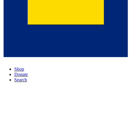
Shop
Donate
Search