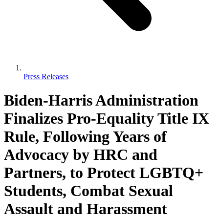
Press Releases
Biden-Harris Administration
Finalizes Pro-Equality Title IX
Rule, Following Years of
Advocacy by HRC and
Partners, to Protect LGBTQ+
Students, Combat Sexual
Assault and Harassment