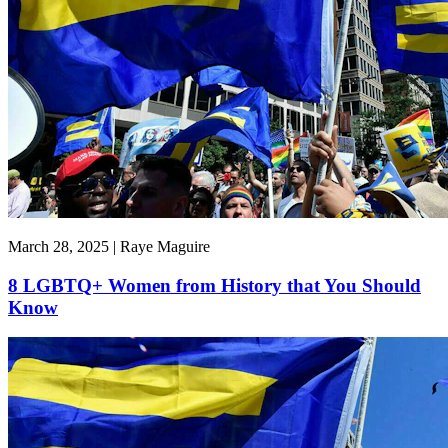
March 28, 2025 | Raye Maguire
8 LGBTQ+ Women from History that You Should
Know