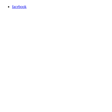
facebook