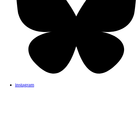
instagram