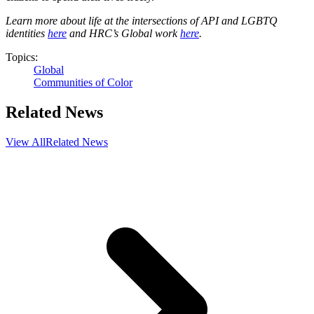
Learn more about life at the intersections of API and LGBTQ
identities
here
and HRC’s Global work
here
.
Topics:
Global
Communities of Color
Related News
View All
Related News