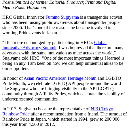
Post submitted by former Editorial Producer, Print and Digital
Media Rokia Hassanein
HRC Global Innovator
Fumino Sugiyama
is a transgender activist
who has been raising public awareness about transgender people
since 2006. That’s one of the reasons he became involved in
working Pride events in Japan.
“I felt more encouraged by participating in HRC’s
Global
Innovative Advocacy Summit
. I was impressed that there are many
advocates with the same motivation as mine across the world,”
Sugiyama told HRC. “One of the most important things I learned is
being an ally. I am keen on how we can help influential allies to be
our supporters.”
In honor of
Asian Pacific American Heritage Month
and LGBTQ
Pride Month, we celebrate LGBTQ API people around the world
like Sugiyama who are bringing visibility to the API LGBTQ
community through Affinity Prides, which celebrate the visibility of
underrepresented communities.
In 2013, Sugiyama became the representative of
NPO Tokyo
Rainbow Pride
after a recommendation from a friend. The turnout of
Rainbow Pride in Japan, which started in 1994, grew to 200,000
this year from 4,500 in 2012.