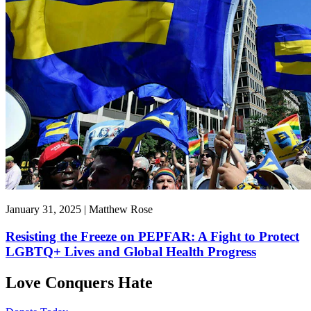
January 31, 2025 | Matthew Rose
Resisting the Freeze on PEPFAR: A Fight to Protect
LGBTQ+ Lives and Global Health Progress
Love Conquers Hate