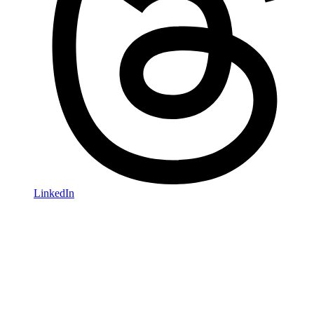
LinkedIn