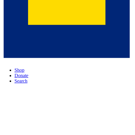
Shop
Donate
Search