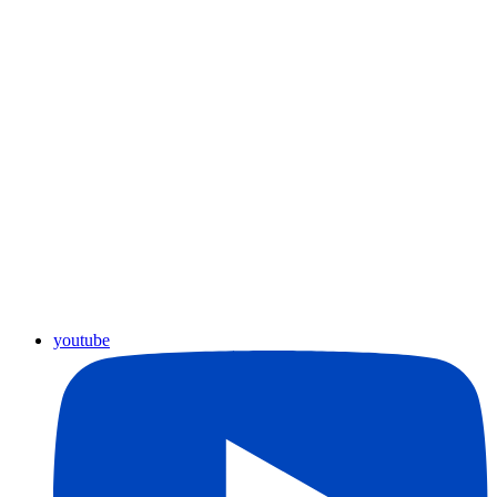
youtube