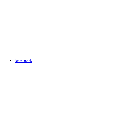
facebook