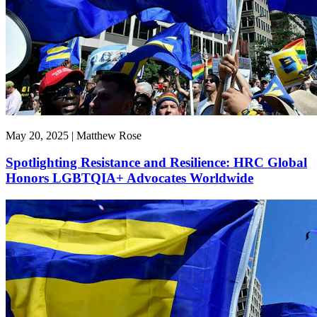
May 20, 2025 | Matthew Rose
Spotlighting Resistance and Resilience: HRC Global
Honors LGBTQIA+ Advocates Worldwide