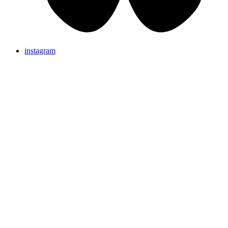
instagram