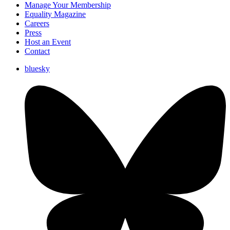
Manage Your Membership
Equality Magazine
Careers
Press
Host an Event
Contact
bluesky