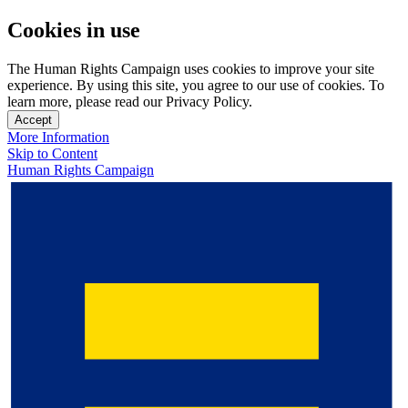
Cookies in use
The Human Rights Campaign uses cookies to improve your site
experience. By using this site, you agree to our use of cookies. To
learn more, please read our Privacy Policy.
Accept
More Information
Skip to Content
Human Rights Campaign