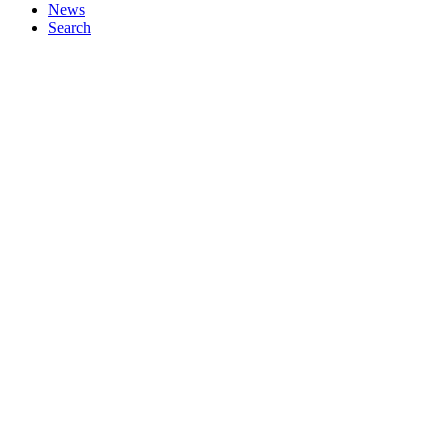
News
Search