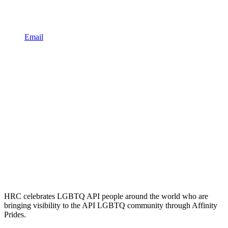
Email
HRC celebrates LGBTQ API people around the world who are
bringing visibility to the API LGBTQ community through Affinity
Prides.