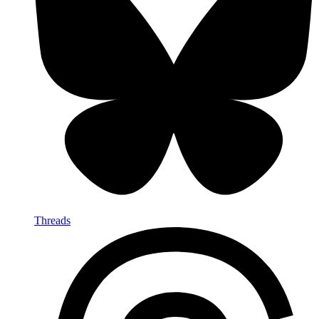
Threads