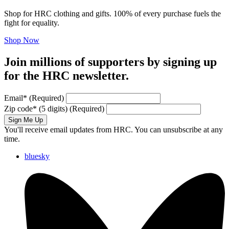
Shop for HRC clothing and gifts. 100% of every purchase fuels the
fight for equality.
Shop Now
Join millions of supporters by signing up
for the HRC newsletter.
Email
*
(Required)
Zip code
*
(5 digits)
(Required)
Sign Me Up
You'll receive email updates from HRC. You can unsubscribe at any
time.
bluesky