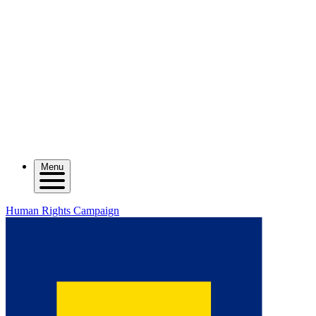
Menu
Human Rights Campaign