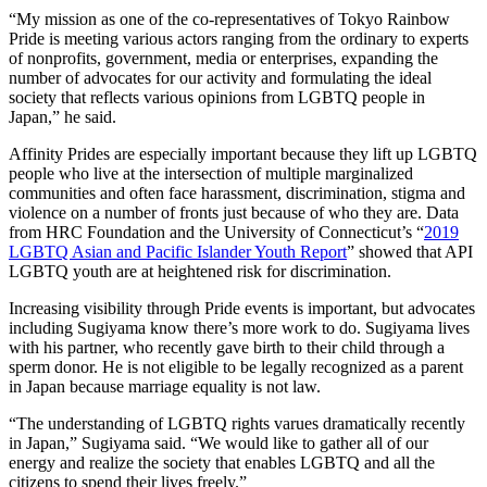
“My mission as one of the co-representatives of Tokyo Rainbow
Pride is meeting various actors ranging from the ordinary to experts
of nonprofits, government, media or enterprises, expanding the
number of advocates for our activity and formulating the ideal
society that reflects various opinions from LGBTQ people in
Japan,” he said.
Affinity Prides are especially important because they lift up LGBTQ
people who live at the intersection of multiple marginalized
communities and often face harassment, discrimination, stigma and
violence on a number of fronts just because of who they are. Data
from HRC Foundation and the University of Connecticut’s “
2019
LGBTQ Asian and Pacific Islander Youth Report
” showed that API
LGBTQ youth are at heightened risk for discrimination.
Increasing visibility through Pride events is important, but advocates
including Sugiyama know there’s more work to do. Sugiyama lives
with his partner, who recently gave birth to their child through a
sperm donor. He is not eligible to be legally recognized as a parent
in Japan because marriage equality is not law.
“The understanding of LGBTQ rights varues dramatically recently
in Japan,” Sugiyama said. “We would like to gather all of our
energy and realize the society that enables LGBTQ and all the
citizens to spend their lives freely.”