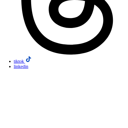
tiktok
linkedin