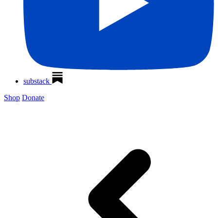
substack
Shop
Donate