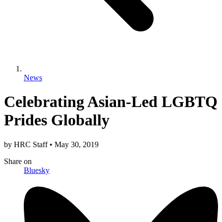
News
Celebrating Asian-Led LGBTQ
Prides Globally
by
HRC Staff
•
May 30, 2019
Share
on
Bluesky