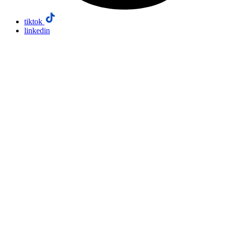
tiktok
linkedin