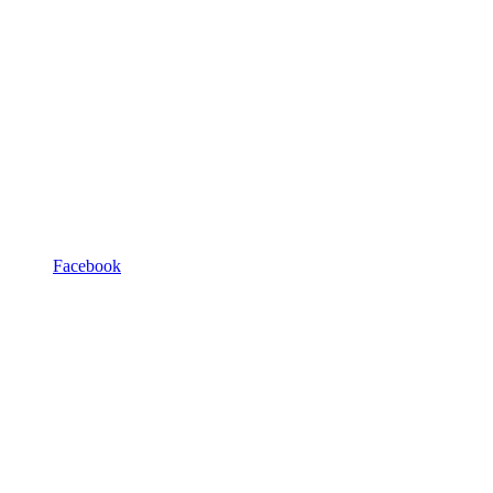
Facebook