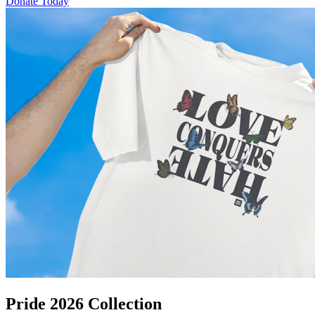
Donate Today
Pride 2026 Collection