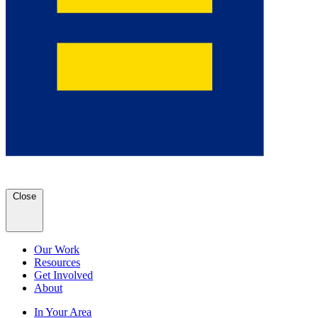
Close
Our Work
Resources
Get Involved
About
In Your Area