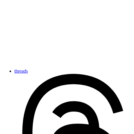
threads