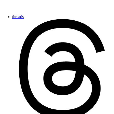
threads