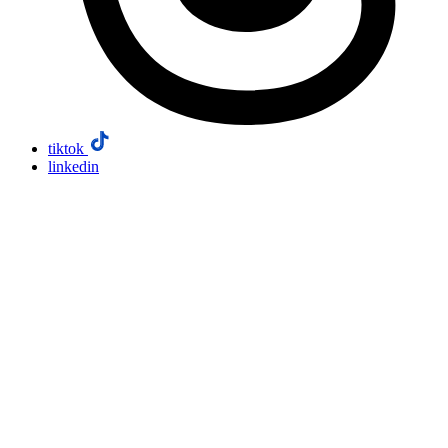
tiktok
linkedin