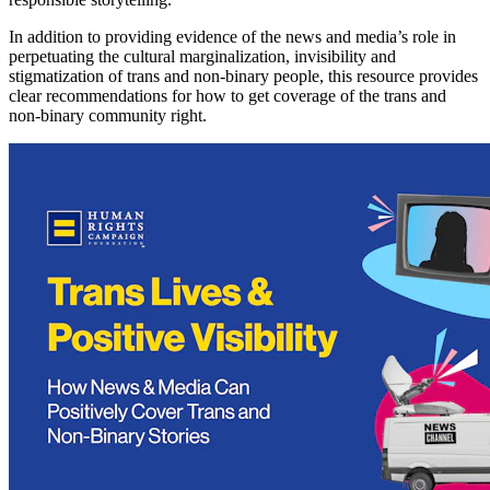
In addition to providing evidence of the news and media’s role in
perpetuating the cultural marginalization, invisibility and
stigmatization of trans and non-binary people, this resource provides
clear recommendations for how to get coverage of the trans and
non-binary community right.