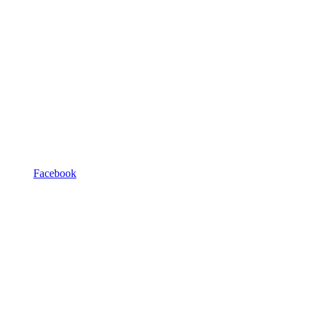
Facebook