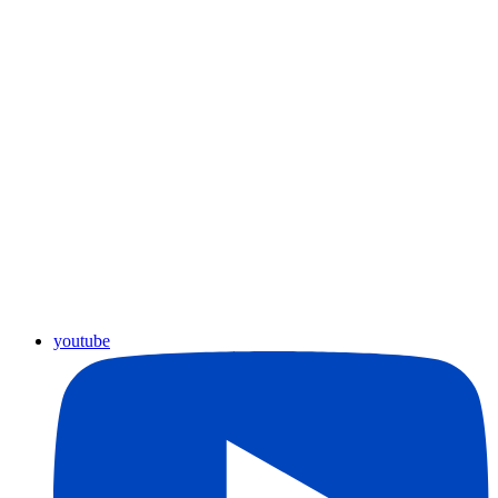
youtube