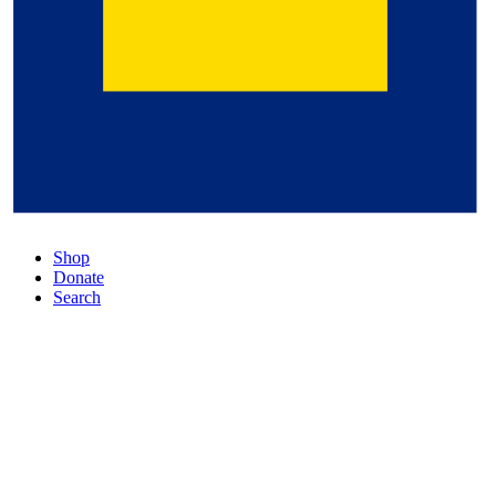
Shop
Donate
Search