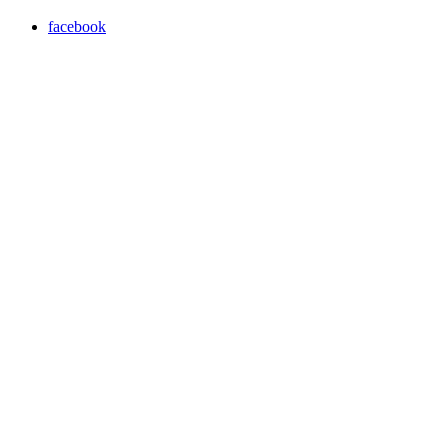
facebook