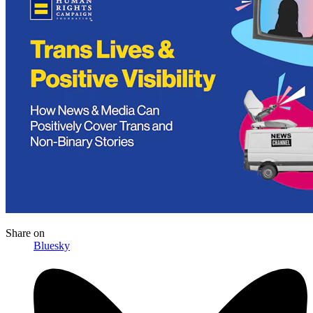
Share
on
Bluesky