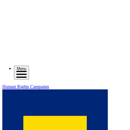
Menu
Human Rights Campaign