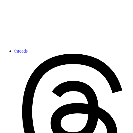
threads