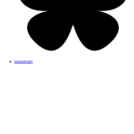
instagram