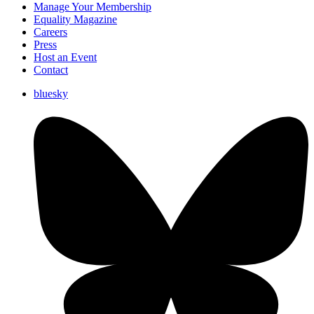
Manage Your Membership
Equality Magazine
Careers
Press
Host an Event
Contact
bluesky