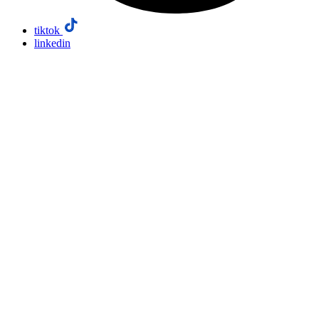
tiktok
linkedin