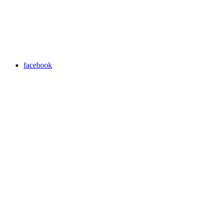
facebook