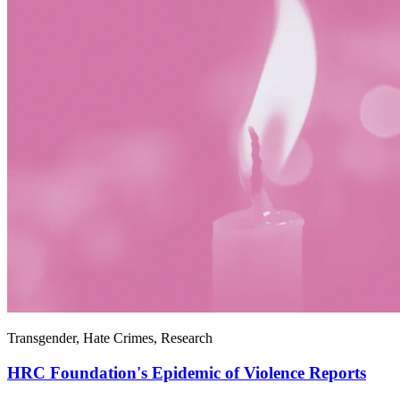
Transgender, Hate Crimes, Research
HRC Foundation's Epidemic of Violence Reports