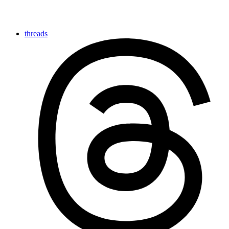
threads