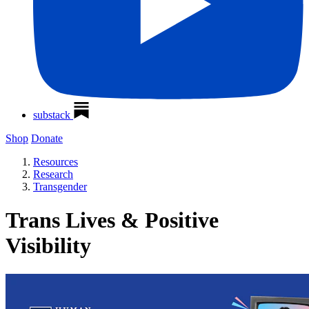
substack
Shop
Donate
Resources
Research
Transgender
Trans Lives & Positive
Visibility