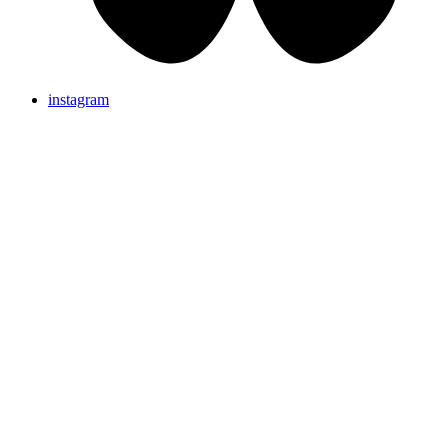
instagram