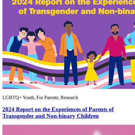
LGBTQ+ Youth, For Parents, Research
2024 Report on the Experiences of Parents of
Transgender and Non-binary Children