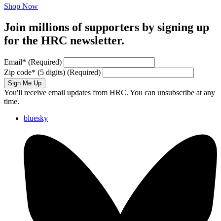
Shop Now
Join millions of supporters by signing up
for the HRC newsletter.
Email
*
(Required)
Zip code
*
(5 digits)
(Required)
Sign Me Up
You'll receive email updates from HRC. You can unsubscribe at any
time.
bluesky