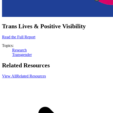
Trans Lives & Positive Visibility
Read the Full Report
Topics:
Research
Transgender
Related Resources
View All
Related Resources