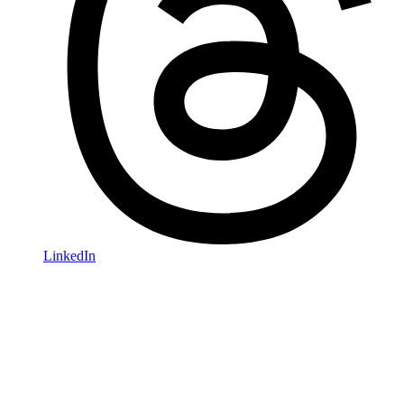
LinkedIn