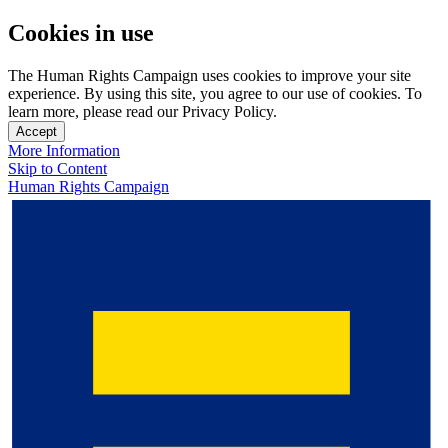
Cookies in use
The Human Rights Campaign uses cookies to improve your site
experience. By using this site, you agree to our use of cookies. To
learn more, please read our Privacy Policy.
Accept
More Information
Skip to Content
Human Rights Campaign