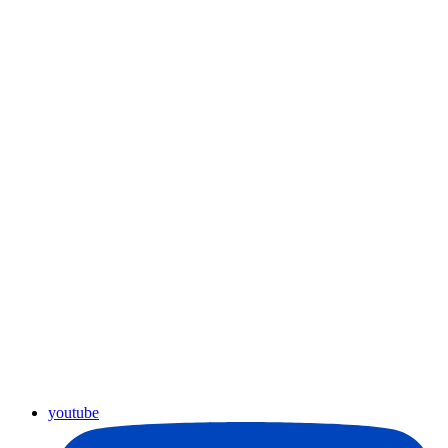
youtube