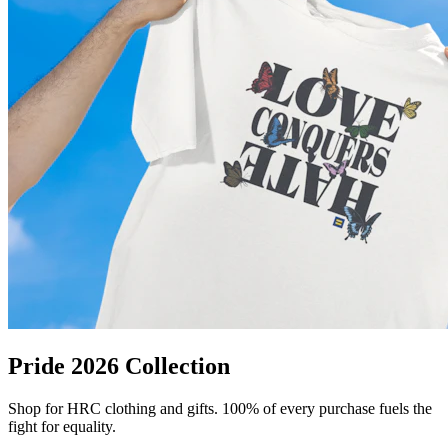
Pride 2026 Collection
Shop for HRC clothing and gifts. 100% of every purchase fuels the
fight for equality.