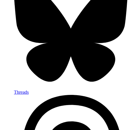
Threads