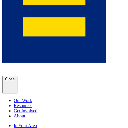
Close
Our Work
Resources
Get Involved
About
In Your Area