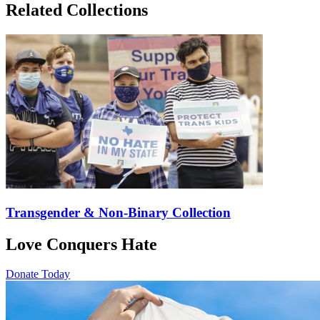
Related Collections
Transgender & Non-Binary Collection
Love Conquers Hate
Donate Today