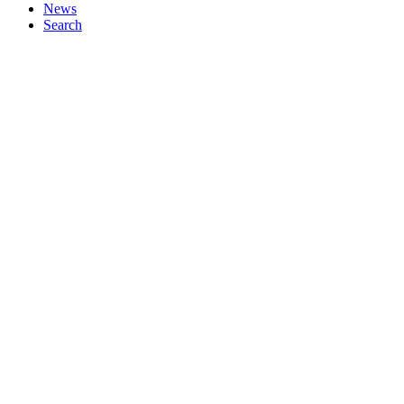
News
Search