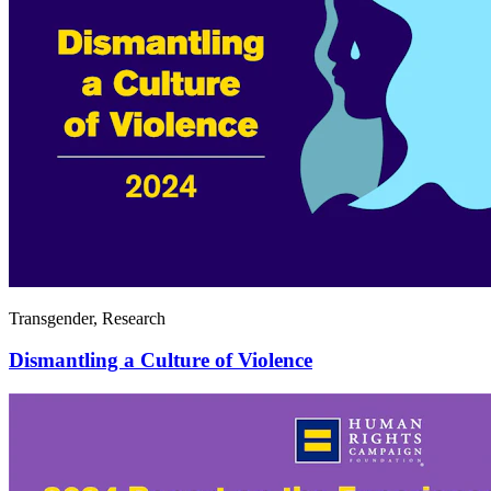
Transgender, Research
Dismantling a Culture of Violence