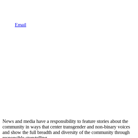
Email
News and media have a responsibility to feature stories about the
community in ways that center transgender and non-binary voices
and show the full breadth and diversity of the community through
responsible storytelling.