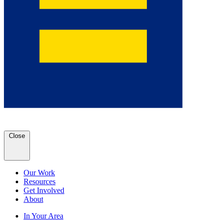
Close
Our Work
Resources
Get Involved
About
In Your Area