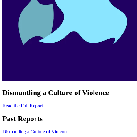
Dismantling a Culture of Violence
Read the Full Report
Past Reports
Dismantling a Culture of Violence