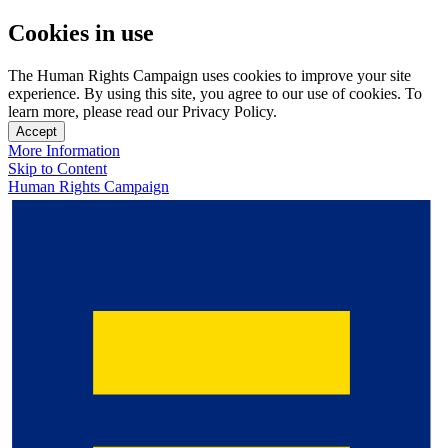
Cookies in use
The Human Rights Campaign uses cookies to improve your site
experience. By using this site, you agree to our use of cookies. To
learn more, please read our Privacy Policy.
Accept
More Information
Skip to Content
Human Rights Campaign