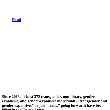
Email
Since 2013, at least 372 transgender, non-binary, gender-
expansive, and gender-expansive individuals (“transgender and
gender-expansive,” or just “trans,” going forward) have been
killed in the United States.