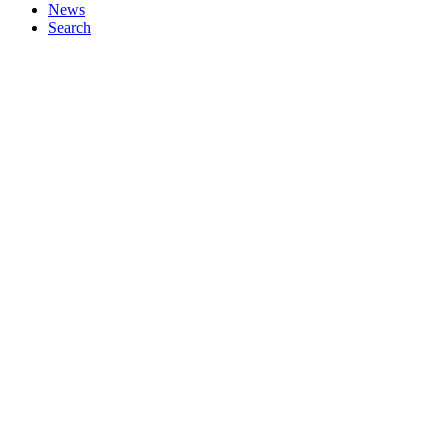
News
Search