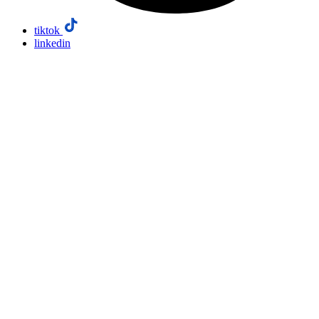
tiktok
linkedin