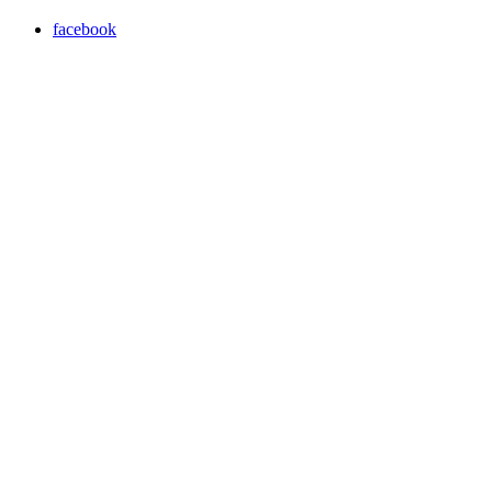
facebook