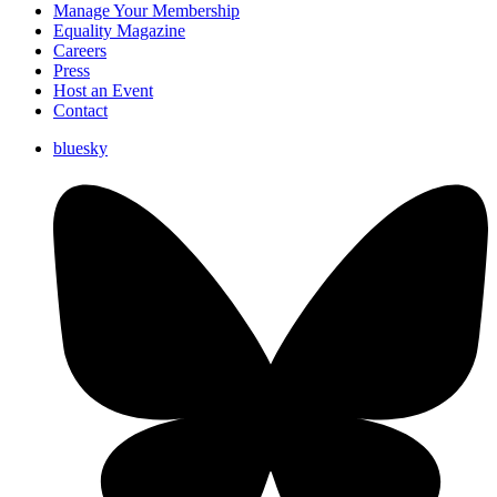
Manage Your Membership
Equality Magazine
Careers
Press
Host an Event
Contact
bluesky