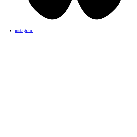
instagram