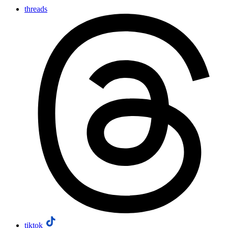
threads
tiktok