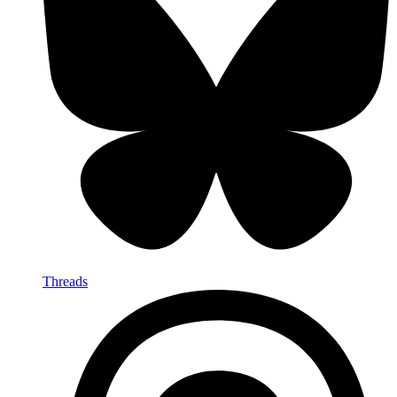
Threads