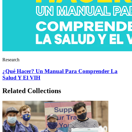
Research
¿Qué Hacer? Un Manual Para Comprender La
Salud Y El VIH
Related Collections