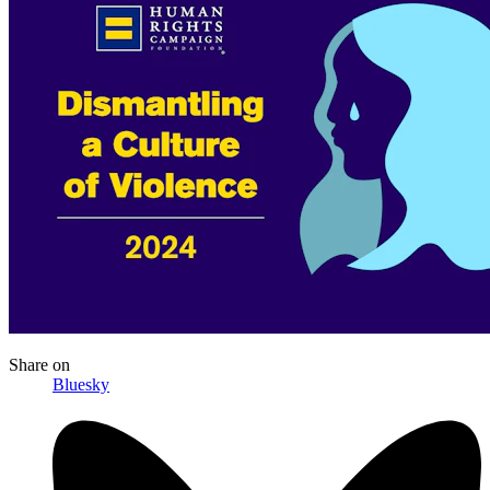
Share
on
Bluesky