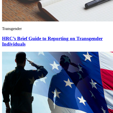
Transgender
HRC’s Brief Guide to Reporting on Transgender
Individuals