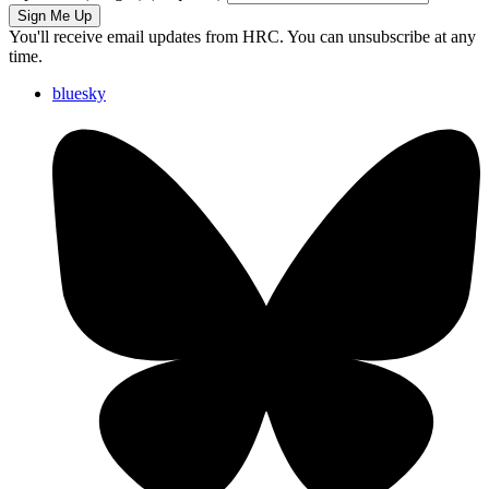
Sign Me Up
You'll receive email updates from HRC. You can unsubscribe at any
time.
bluesky