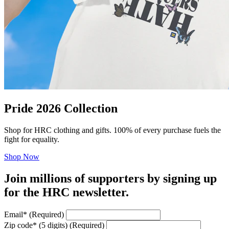
Pride 2026 Collection
Shop for HRC clothing and gifts. 100% of every purchase fuels the
fight for equality.
Shop Now
Join millions of supporters by signing up
for the HRC newsletter.
Email
*
(Required)
Zip code
*
(5 digits)
(Required)