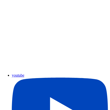
youtube