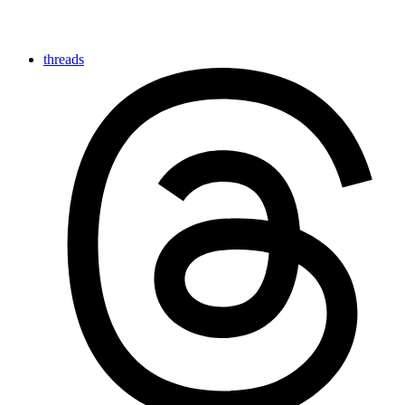
threads