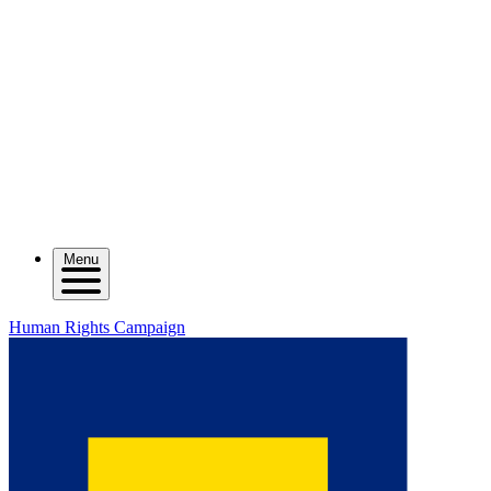
Menu
Human Rights Campaign