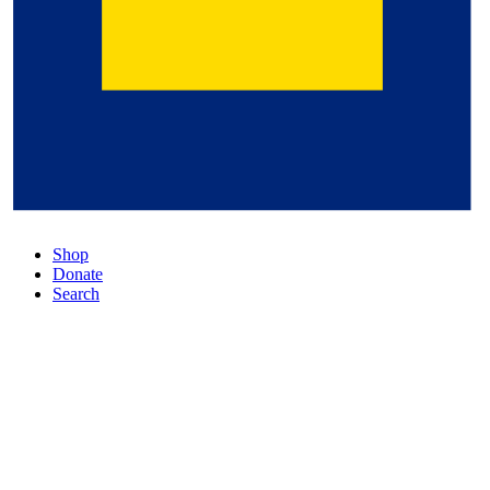
Shop
Donate
Search