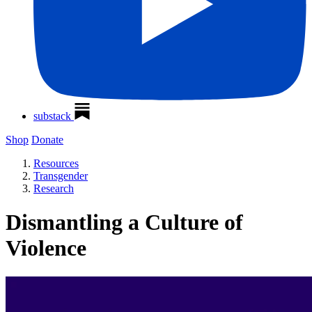
substack
Shop
Donate
Resources
Transgender
Research
Dismantling a Culture of
Violence