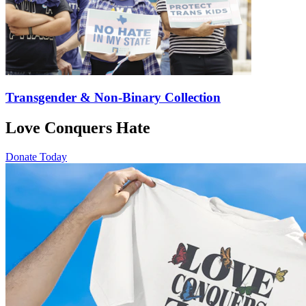
Transgender & Non-Binary Collection
Love Conquers Hate
Donate Today