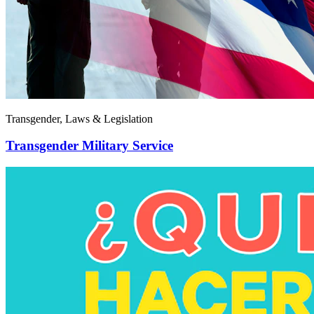
Transgender, Laws & Legislation
Transgender Military Service