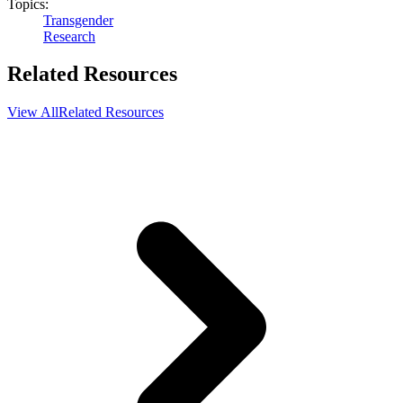
Topics:
Transgender
Research
Related Resources
View All
Related Resources