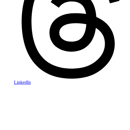
LinkedIn