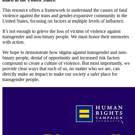
This resource offers a framework to understand the causes of fatal
violence against the trans and gender-expansive community in the
United States, focusing on factors at multiple levels of influence.
It’s not enough to grieve the loss of victims of violence against
transgender and non-binary people. We must honor their memories
with action.
We hope to demonstrate how stigma against transgender and non-
binary people, denial of opportunity and increased risk factors
compound to create a culture of violence. But most importantly, we
provide clear ways that each of us, no matter who we are, can
directly make an impact to make our society a safer place for
transgender people.