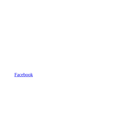
Facebook