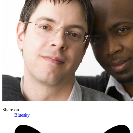
Share
on
Bluesky