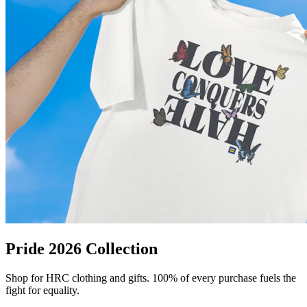
Pride 2026 Collection
Shop for HRC clothing and gifts. 100% of every purchase fuels the
fight for equality.