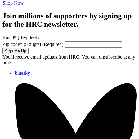
Shop Now
Join millions of supporters by signing up
for the HRC newsletter.
Email
*
(Required)
Zip code
*
(5 digits)
(Required)
Sign Me Up
You'll receive email updates from HRC. You can unsubscribe at any
time.
bluesky