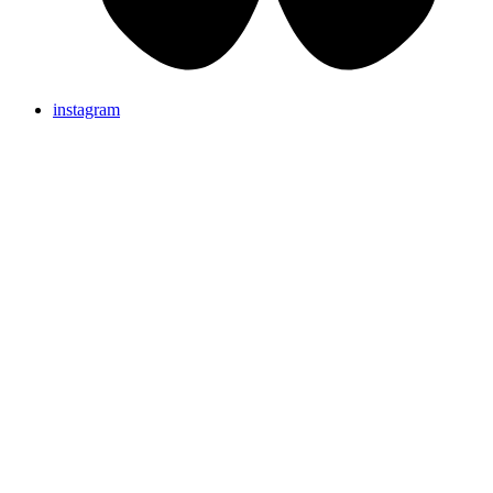
instagram