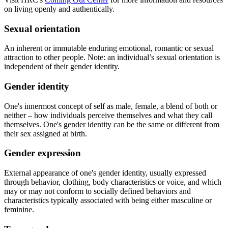
on living openly and authentically.
Sexual orientation
An inherent or immutable enduring emotional, romantic or sexual
attraction to other people. Note: an individual’s sexual orientation is
independent of their gender identity.
Gender identity
One's innermost concept of self as male, female, a blend of both or
neither – how individuals perceive themselves and what they call
themselves. One's gender identity can be the same or different from
their sex assigned at birth.
Gender expression
External appearance of one's gender identity, usually expressed
through behavior, clothing, body characteristics or voice, and which
may or may not conform to socially defined behaviors and
characteristics typically associated with being either masculine or
feminine.