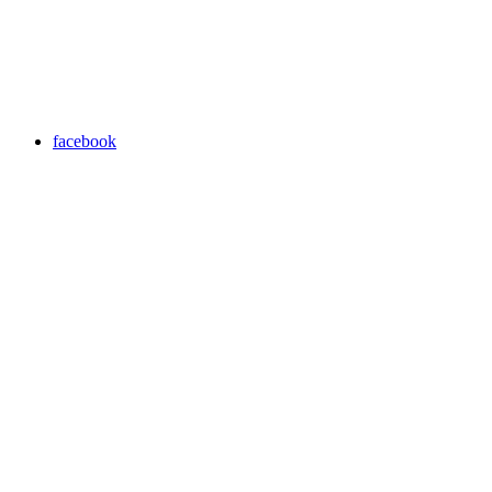
facebook