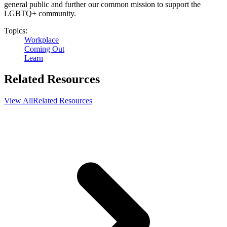
general public and further our common mission to support the
LGBTQ+ community.
Topics:
Workplace
Coming Out
Learn
Related Resources
View All
Related Resources