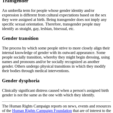
Transgender
An umbrella term for people whose gender identity and/or
expression is different from cultural expectations based on the sex
they were assigned at birth. Being transgender does not imply any
specific sexual orientation. Therefore, transgender people may
identify as straight, gay, lesbian, bisexual, etc.
Gender transition
The process by which some people strive to more closely align their
internal knowledge of gender with its outward appearance. Some
people socially transition, whereby they might begin dressing, using
names and pronouns and/or be socially recognized as another
gender. Others undergo physical transitions in which they modify
their bodies through medical interventions.
Gender dysphoria
Clinically significant distress caused when a person's assigned birth
gender is not the same as the one with which they identify.
The Human Rights Campaign reports on news, events and resources
of the
Human Rights Campaign Foundation
that are of interest to the