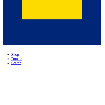
Shop
Donate
Search