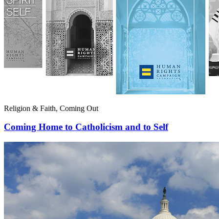
Religion & Faith, Coming Out
Coming Home to Catholicism and to Self