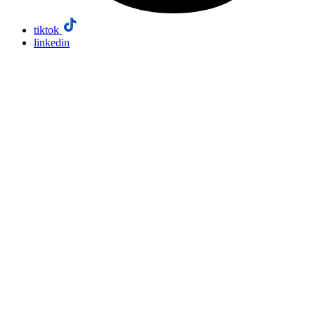
tiktok
linkedin