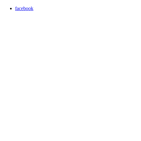
facebook