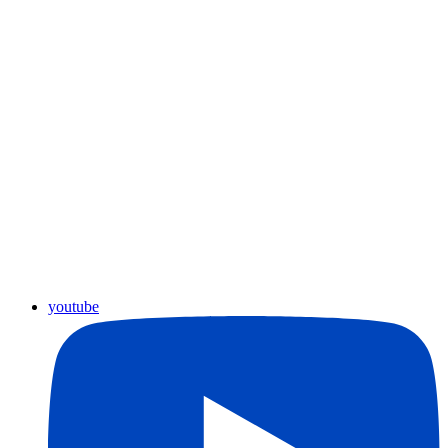
youtube