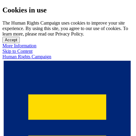
Cookies in use
The Human Rights Campaign uses cookies to improve your site
experience. By using this site, you agree to our use of cookies. To
learn more, please read our Privacy Policy.
Accept
More Information
Skip to Content
Human Rights Campaign