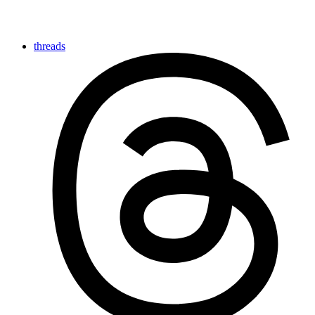
threads