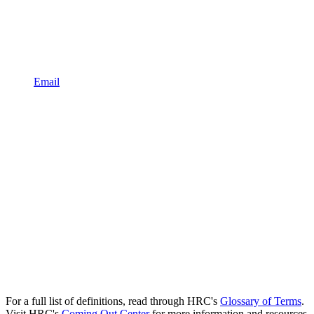
Email
For a full list of definitions, read through HRC's
Glossary of Terms
.
Visit HRC's
Coming Out Center
for more information and resources