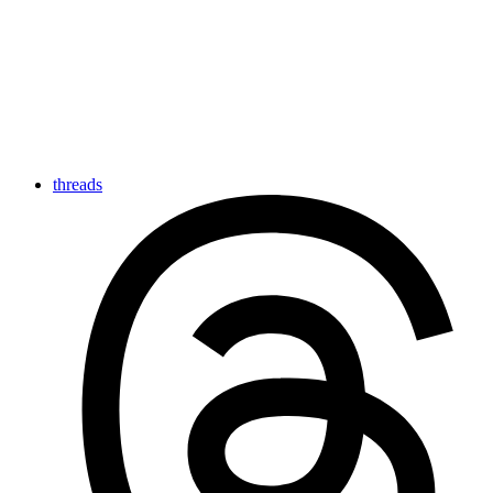
threads