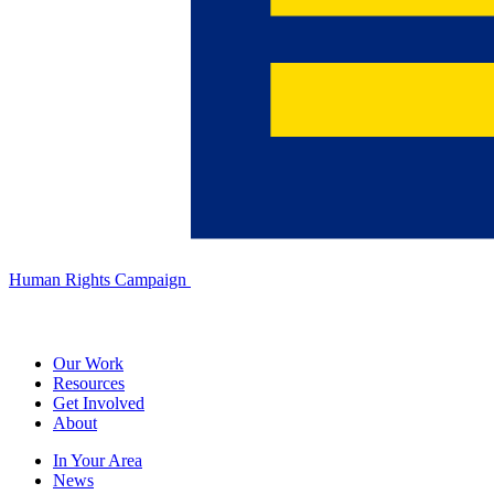
Human Rights Campaign
Our Work
Resources
Get Involved
About
In Your Area
News