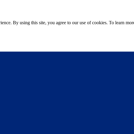
ce. By using this site, you agree to our use of cookies. To learn more