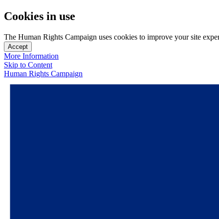
Cookies in use
The Human Rights Campaign uses cookies to improve your site experien
Accept
More Information
Skip to Content
Human Rights Campaign