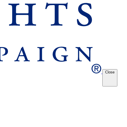
Close