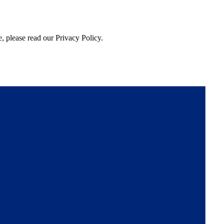
, please read our Privacy Policy.