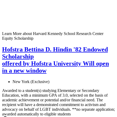
Learn More
about Harvard Kennedy School Research Center
Equity Scholarship
Hofstra Bettina D. Hindin '82 Endowed
Scholarship
offered by Hofstra University
Will open
in a new window
New York (Exclusive)
Awarded to a student(s) studying Elementary or Secondary
Education, with a minimum GPA of 3.0, selected on the basis of
academic achievement or potential and/or financial need. The
recipient will have a demonstrated commitment to activism and
advocacy on behalf of LGBT individuals. **no separate application;
awarded automatically to eligible students