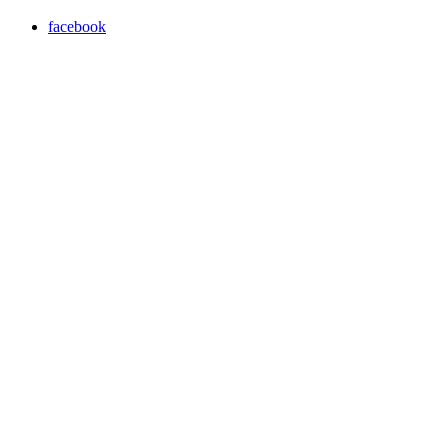
facebook