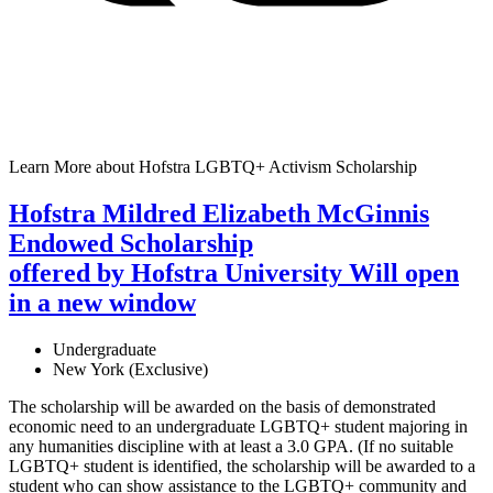
Learn More
about Hofstra LGBTQ+ Activism Scholarship
Hofstra Mildred Elizabeth McGinnis
Endowed Scholarship
offered by Hofstra University
Will open
in a new window
Undergraduate
New York (Exclusive)
The scholarship will be awarded on the basis of demonstrated
economic need to an undergraduate LGBTQ+ student majoring in
any humanities discipline with at least a 3.0 GPA. (If no suitable
LGBTQ+ student is identified, the scholarship will be awarded to a
student who can show assistance to the LGBTQ+ community and