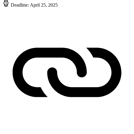
Deadline: April 25, 2025