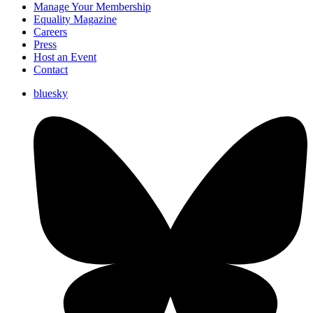
Manage Your Membership
Equality Magazine
Careers
Press
Host an Event
Contact
bluesky