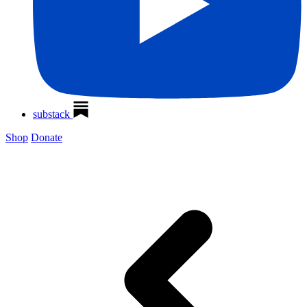
substack
Shop
Donate