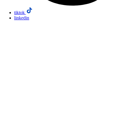
tiktok
linkedin