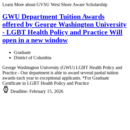
Learn More
about GVSU West Shore Aware Scholarship
GWU Department Tuition Awards
offered by George Washington University
- LGBT Health Policy and Practice
Will
open in a new window
Graduate
District of Columbia
George Washington University (GWU) LGBT Health Policy and
Practice - Our department is able to award several partial tuition
awards each year to exceptional applicants. *For Graduate
Certificate in LGBT Health Policy and Practice
Deadline: February 15, 2026