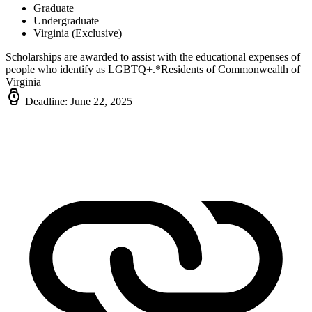
Graduate
Undergraduate
Virginia (Exclusive)
Scholarships are awarded to assist with the educational expenses of
people who identify as LGBTQ+.*Residents of Commonwealth of
Virginia
Deadline: June 22, 2025