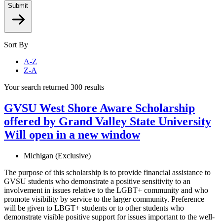
Submit
Sort By
A-Z
Z-A
Your search returned 300 results
GVSU West Shore Aware Scholarship
offered by Grand Valley State University
Will open in a new window
Michigan (Exclusive)
The purpose of this scholarship is to provide financial assistance to
GVSU students who demonstrate a positive sensitivity to an
involvement in issues relative to the LGBT+ community and who
promote visibility by service to the larger community. Preference
will be given to LBGT+ students or to other students who
demonstrate visible positive support for issues important to the well-