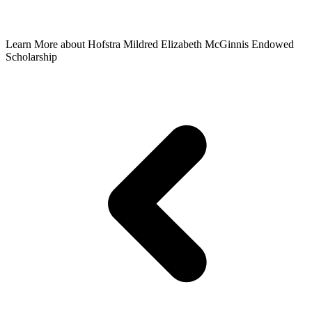
Learn More
about Hofstra Mildred Elizabeth McGinnis Endowed
Scholarship