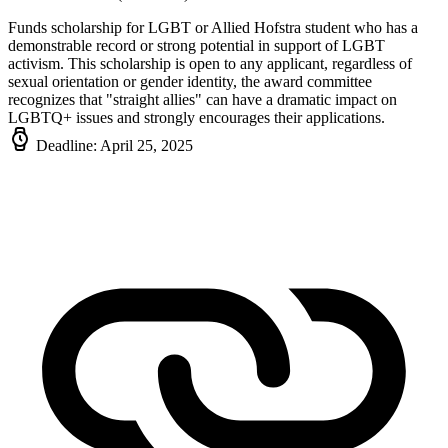
Funds scholarship for LGBT or Allied Hofstra student who has a
demonstrable record or strong potential in support of LGBT
activism. This scholarship is open to any applicant, regardless of
sexual orientation or gender identity, the award committee
recognizes that "straight allies" can have a dramatic impact on
LGBTQ+ issues and strongly encourages their applications.
Deadline: April 25, 2025