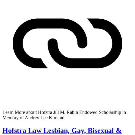
Learn More
about Hofstra Jill M. Rabin Endowed Scholarship in
Memory of Audrey Lee Kurland
Hofstra Law Lesbian, Gay, Bisexual &