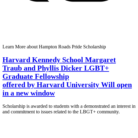
Learn More
about Hampton Roads Pride Scholarship
Harvard Kennedy School Margaret
Traub and Phyllis Dicker LGBT+
Graduate Fellowship
offered by Harvard University
Will open
in a new window
Scholarship is awarded to students with a demonstrated an interest in
and commitment to issues related to the LBGT+ community.