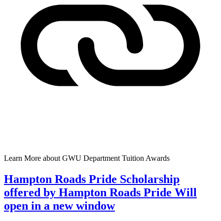
Learn More
about GWU Department Tuition Awards
Hampton Roads Pride Scholarship
offered by Hampton Roads Pride
Will
open in a new window