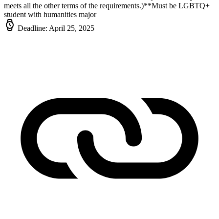
meets all the other terms of the requirements.)**Must be LGBTQ+
student with humanities major
Deadline: April 25, 2025