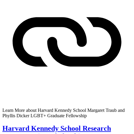
Learn More
about Harvard Kennedy School Margaret Traub and
Phyllis Dicker LGBT+ Graduate Fellowship
Harvard Kennedy School Research