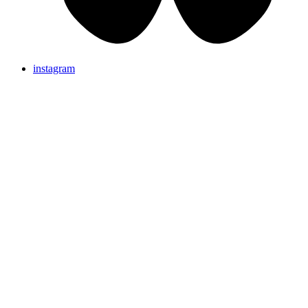
instagram