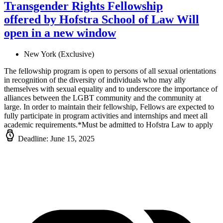
Transgender Rights Fellowship
offered by Hofstra School of Law
Will
open in a new window
New York (Exclusive)
The fellowship program is open to persons of all sexual orientations
in recognition of the diversity of individuals who may ally
themselves with sexual equality and to underscore the importance of
alliances between the LGBT community and the community at
large. In order to maintain their fellowship, Fellows are expected to
fully participate in program activities and internships and meet all
academic requirements.*Must be admitted to Hofstra Law to apply
Deadline: June 15, 2025