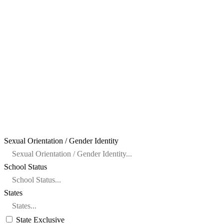
Sexual Orientation / Gender Identity
School Status
States
State Exclusive