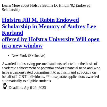
Learn More
about Hofstra Bettina D. Hindin '82 Endowed
Scholarship
Hofstra Jill M. Rabin Endowed
Scholarship in Memory of Audrey Lee
Kurland
offered by Hofstra University
Will open
in a new window
New York (Exclusive)
Awarded to deserving pre-med students selected on the basis of
academic achievement or potential and/or financial need and who
have a demonstrated commitment to activism and advocacy on
behalf of LGBT individuals. **no separate application; awarded
automatically to eligible students
Deadline: April 25, 2025