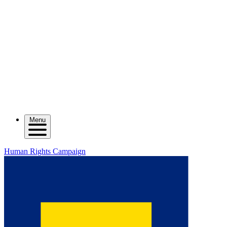
Menu
Human Rights Campaign