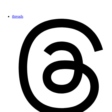
threads