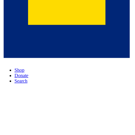
Shop
Donate
Search