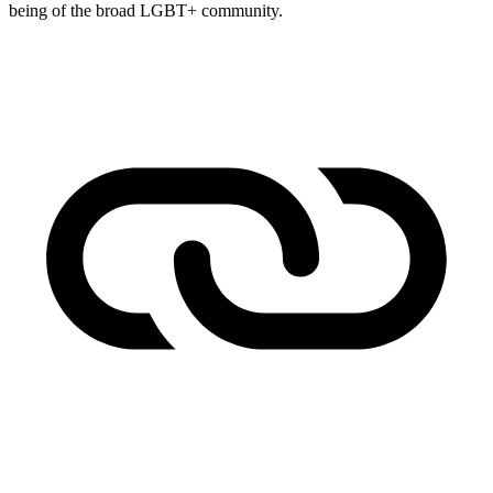
being of the broad LGBT+ community.