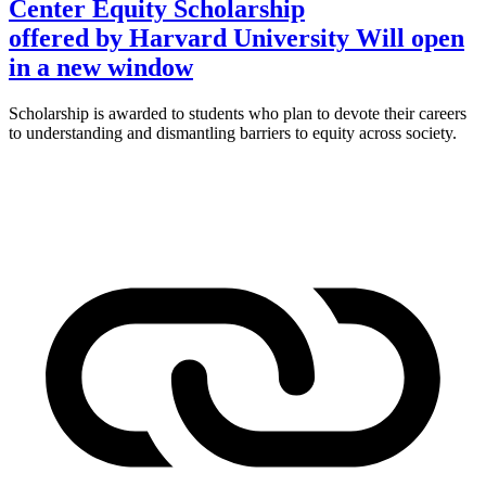
Center Equity Scholarship
offered by Harvard University
Will open
in a new window
Scholarship is awarded to students who plan to devote their careers
to understanding and dismantling barriers to equity across society.