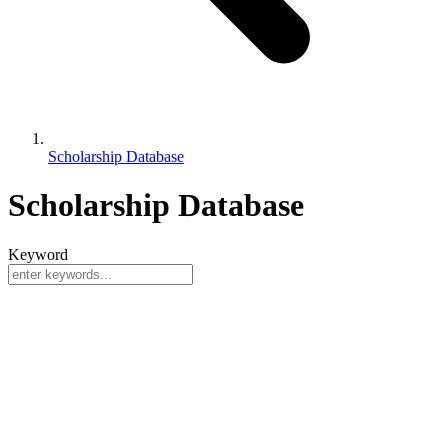
Scholarship Database
Scholarship Database
Keyword