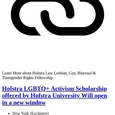
Learn More
about Hofstra Law Lesbian, Gay, Bisexual &
Transgender Rights Fellowship
Hofstra LGBTQ+ Activism Scholarship
offered by Hofstra University
Will open
in a new window
New York (Exclusive)