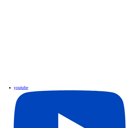
youtube