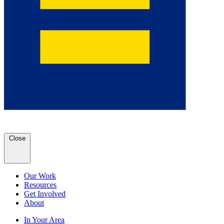
Close
Our Work
Resources
Get Involved
About
In Your Area