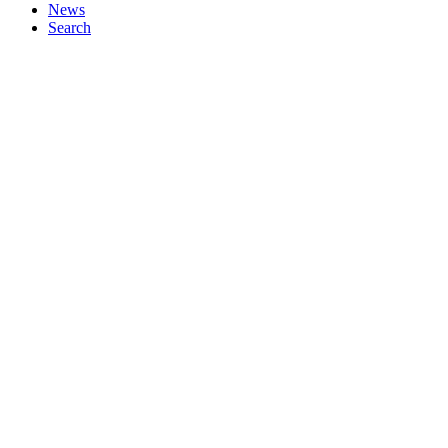
News
Search