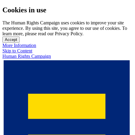
Cookies in use
The Human Rights Campaign uses cookies to improve your site
experience. By using this site, you agree to our use of cookies. To
learn more, please read our Privacy Policy.
Accept
More Information
Skip to Content
Human Rights Campaign