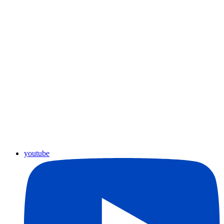
youtube