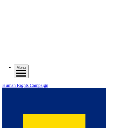
Menu
Human Rights Campaign