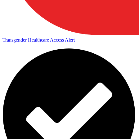
Transgender Healthcare Access Alert