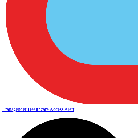
Transgender Healthcare Access Alert