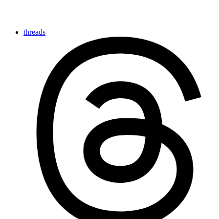
threads