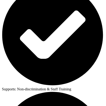
Supports:
Non-discrimination & Staff Training