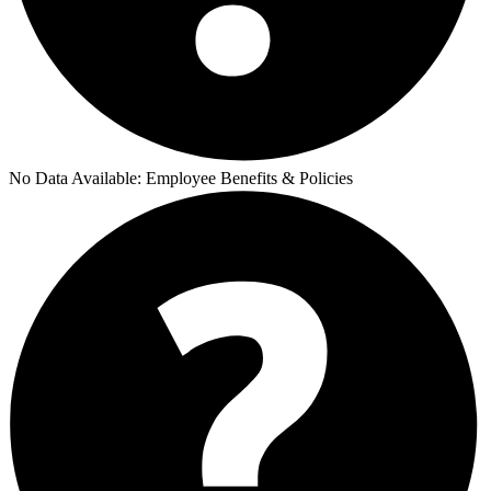
No Data Available:
Employee Benefits & Policies