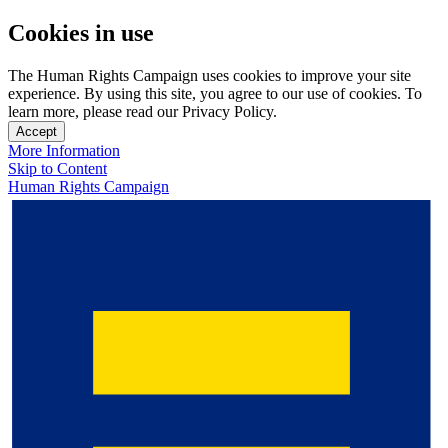
Cookies in use
The Human Rights Campaign uses cookies to improve your site
experience. By using this site, you agree to our use of cookies. To
learn more, please read our Privacy Policy.
Accept
More Information
Skip to Content
Human Rights Campaign