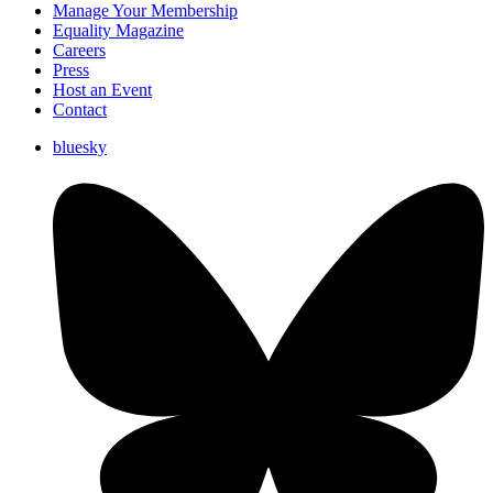
Manage Your Membership
Equality Magazine
Careers
Press
Host an Event
Contact
bluesky