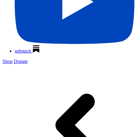
substack
Shop
Donate