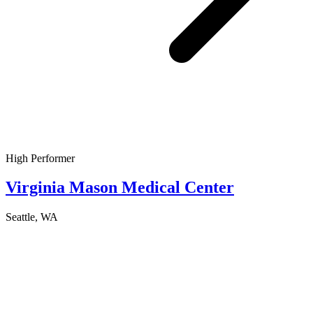
High Performer
Virginia Mason Medical Center
Seattle, WA