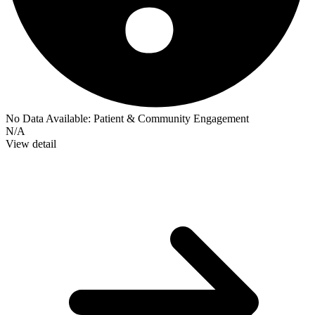
No Data Available:
Patient & Community Engagement
N/A
View detail