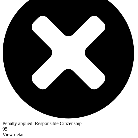
Penalty applied:
Responsible Citizenship
95
View detail