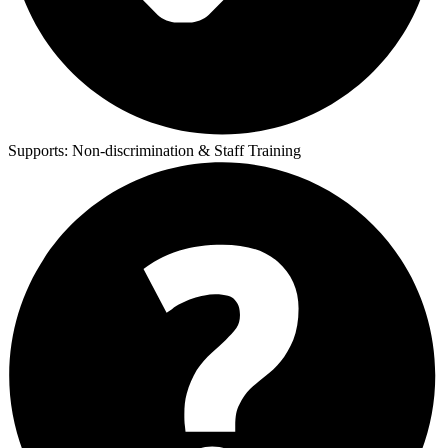
Supports:
Non-discrimination & Staff Training