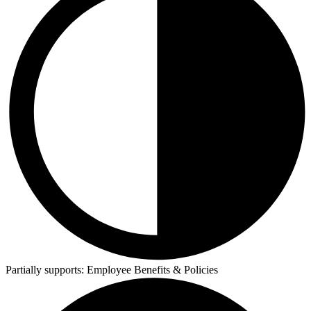
Partially supports:
Employee Benefits & Policies