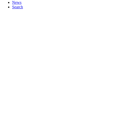
News
Search