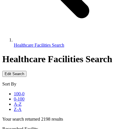
Healthcare Facilities Search
Healthcare Facilities Search
Edit Search
Sort By
100-0
0-100
A-Z
Z-A
Your search returned 2198 results
Researched Facility