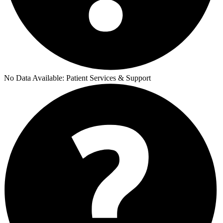
No Data Available:
Patient Services & Support