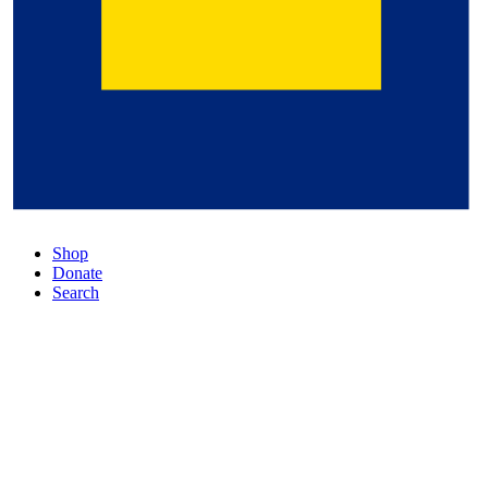
Shop
Donate
Search