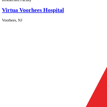
Virtua Voorhees Hospital
Voorhees, NJ