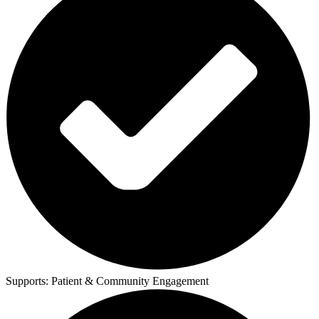
Supports:
Patient & Community Engagement