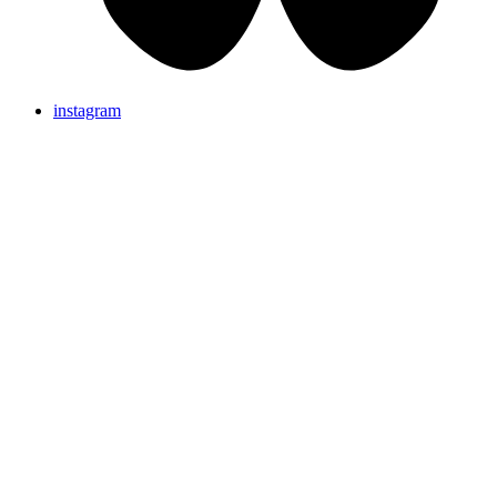
instagram