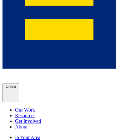
Close
Our Work
Resources
Get Involved
About
In Your Area