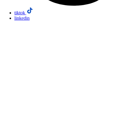
tiktok
linkedin