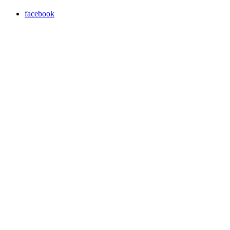
facebook