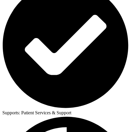
Supports:
Patient Services & Support