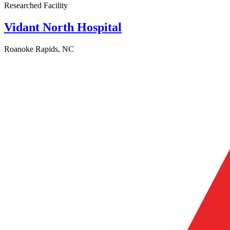
Researched Facility
Vidant North Hospital
Roanoke Rapids, NC