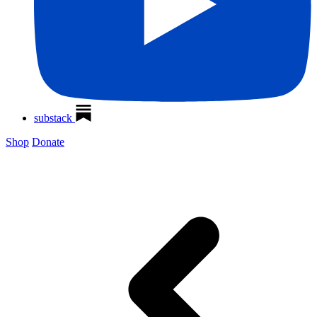
substack
Shop
Donate