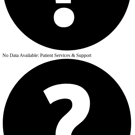
No Data Available:
Patient Services & Support