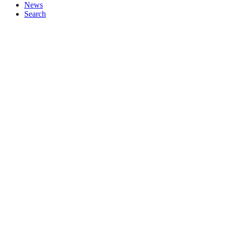
News
Search