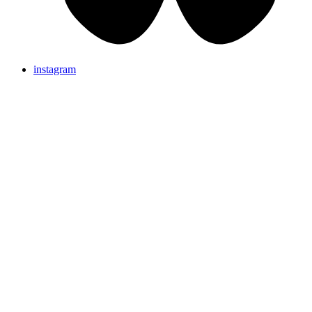
instagram