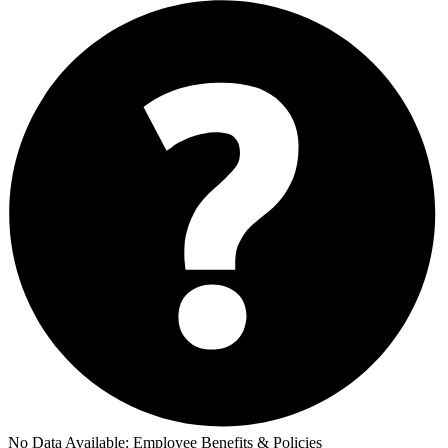
No Data Available:
Employee Benefits & Policies