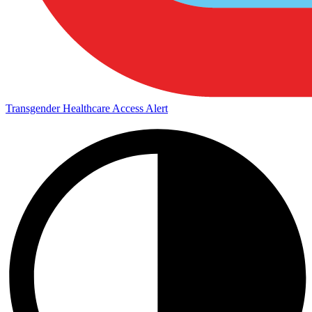
Transgender Healthcare Access Alert