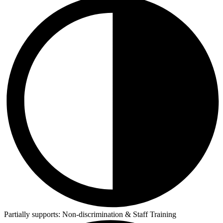
Partially supports:
Non-discrimination & Staff Training