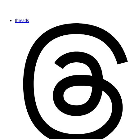
threads