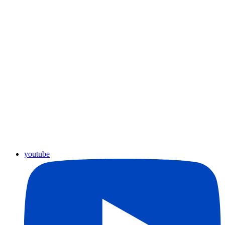
youtube