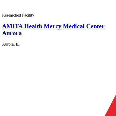
Researched Facility
AMITA Health Mercy Medical Center
Aurora
Aurora, IL