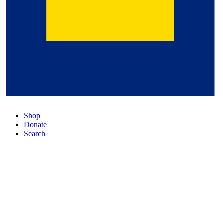
Shop
Donate
Search