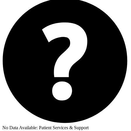
No Data Available:
Patient Services & Support