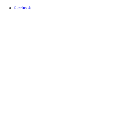
facebook