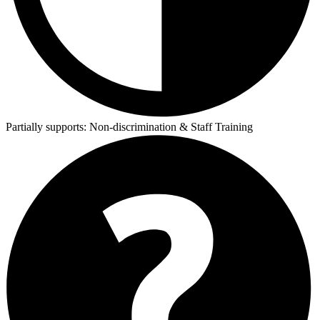
Partially supports:
Non-discrimination & Staff Training