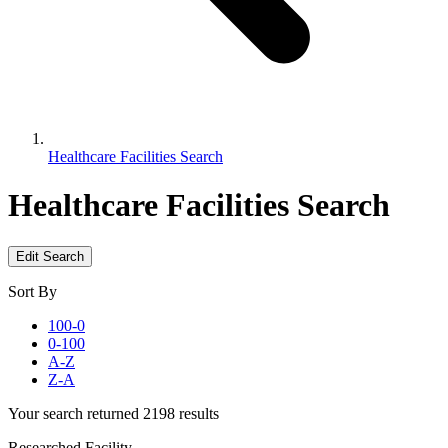
Healthcare Facilities Search
Healthcare Facilities Search
Edit Search
Sort By
100-0
0-100
A-Z
Z-A
Your search returned 2198 results
Researched Facility