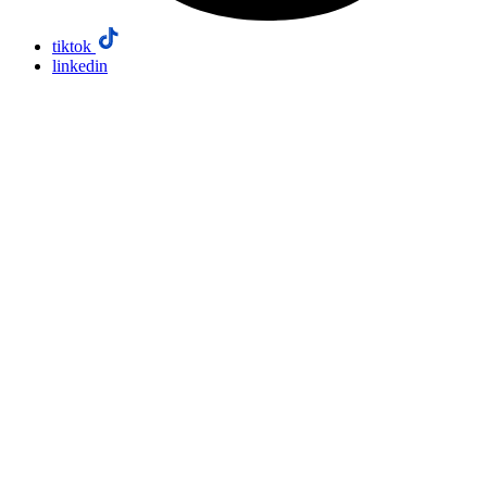
tiktok
linkedin