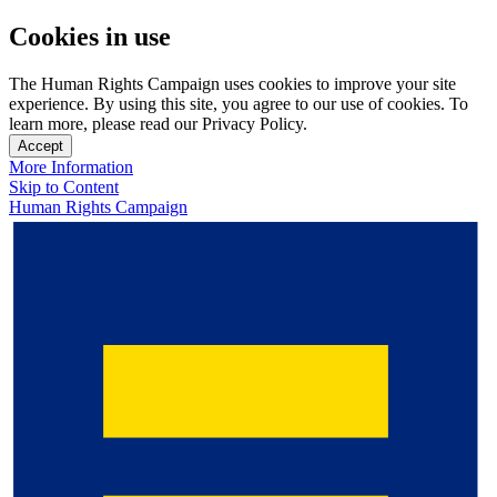
Cookies in use
The Human Rights Campaign uses cookies to improve your site
experience. By using this site, you agree to our use of cookies. To
learn more, please read our Privacy Policy.
Accept
More Information
Skip to Content
Human Rights Campaign