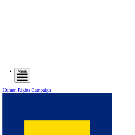
Menu
Human Rights Campaign