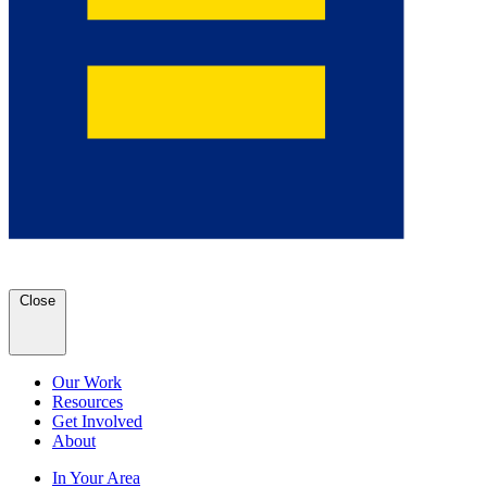
Close
Our Work
Resources
Get Involved
About
In Your Area