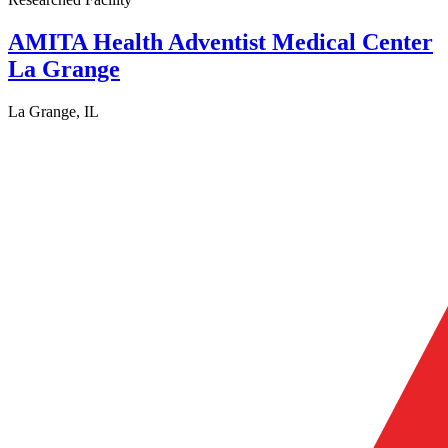
AMITA Health Adventist Medical Center
La Grange
La Grange, IL