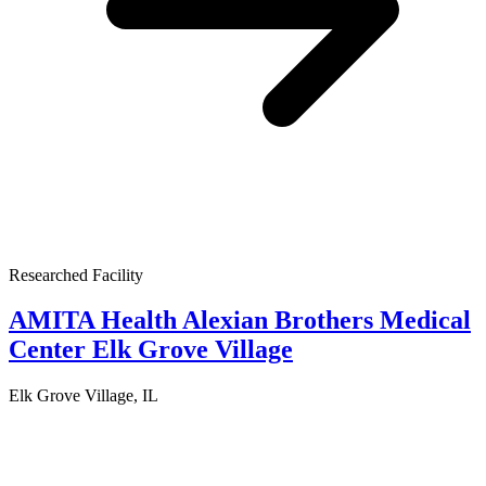
Researched Facility
AMITA Health Alexian Brothers Medical
Center Elk Grove Village
Elk Grove Village, IL