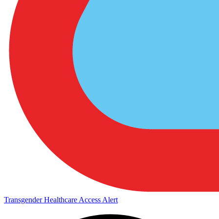
Transgender Healthcare Access Alert