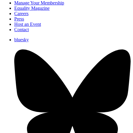
Manage Your Membership
Equality Magazine
Careers
Press
Host an Event
Contact
bluesky