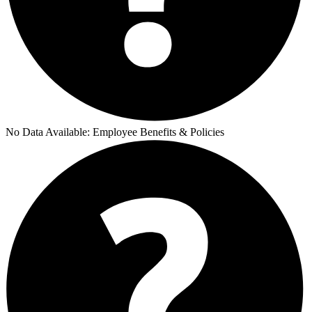
No Data Available:
Employee Benefits & Policies