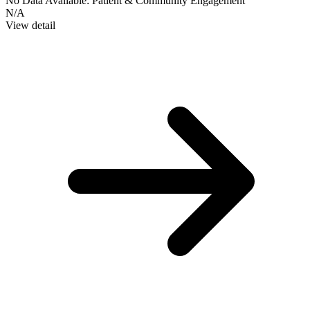
No Data Available:
Patient & Community Engagement
N/A
View detail