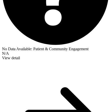
No Data Available:
Patient & Community Engagement
N/A
View detail