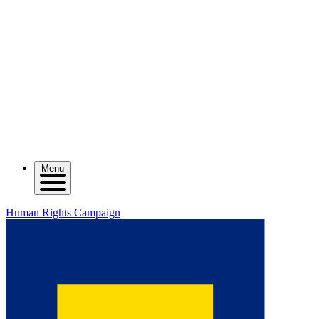
Menu
Human Rights Campaign