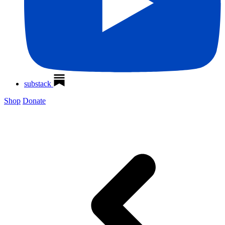
substack
Shop
Donate