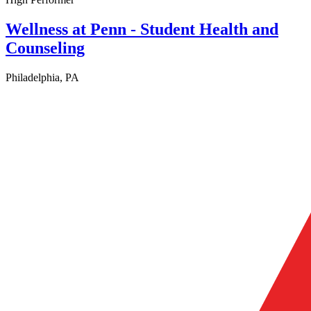
Wellness at Penn - Student Health and
Counseling
Philadelphia, PA