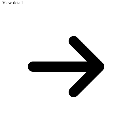
View detail