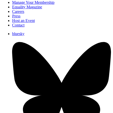
Manage Your Membership
Equality Magazine
Careers
Press
Host an Event
Contact
bluesky