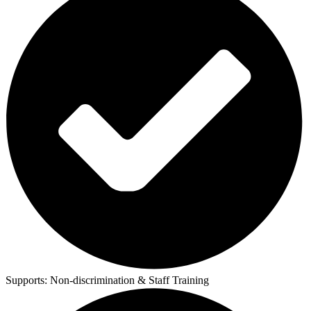
Supports:
Non-discrimination & Staff Training