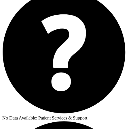
No Data Available:
Patient Services & Support