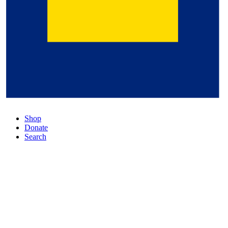
Shop
Donate
Search