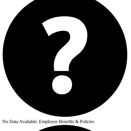
No Data Available:
Employee Benefits & Policies