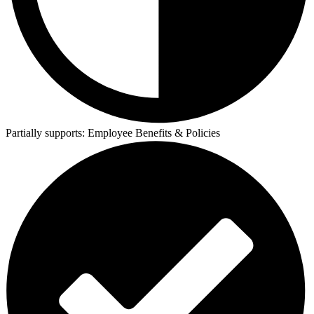
Partially supports:
Employee Benefits & Policies