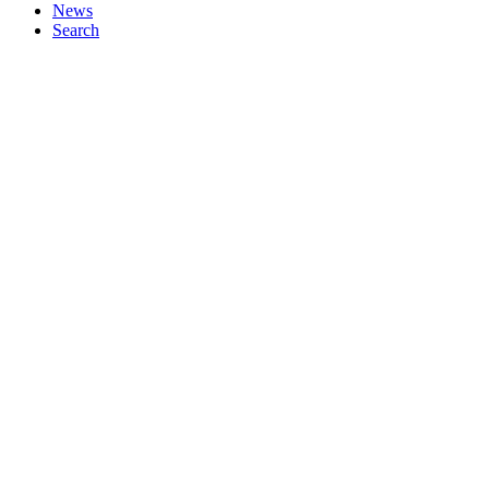
News
Search