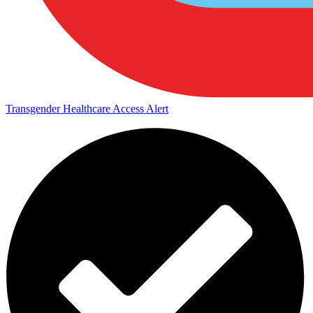
Transgender Healthcare Access Alert