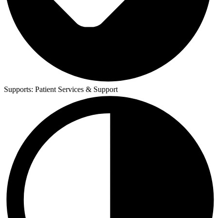
Supports:
Patient Services & Support