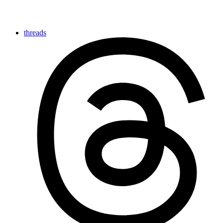
threads