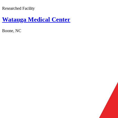
Researched Facility
Watauga Medical Center
Boone, NC