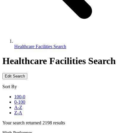
Healthcare Facilities Search
Healthcare Facilities Search
Edit Search
Sort By
100-0
0-100
A-Z
Z-A
Your search returned 2198 results
High Performer