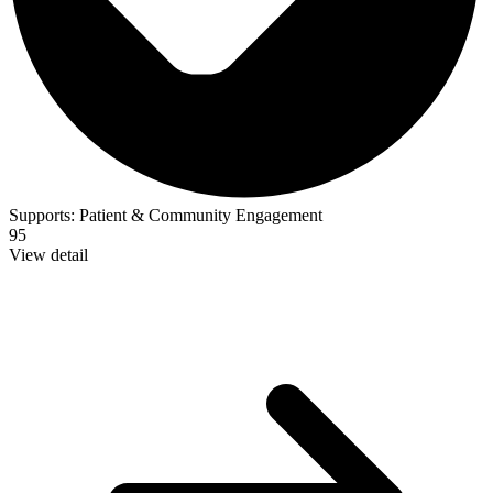
Supports:
Patient & Community Engagement
95
View detail