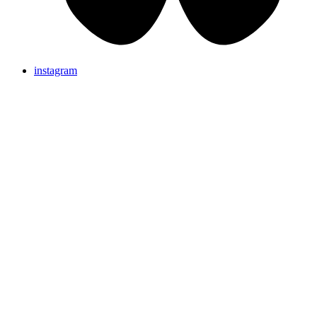
instagram