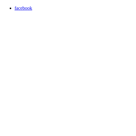
facebook