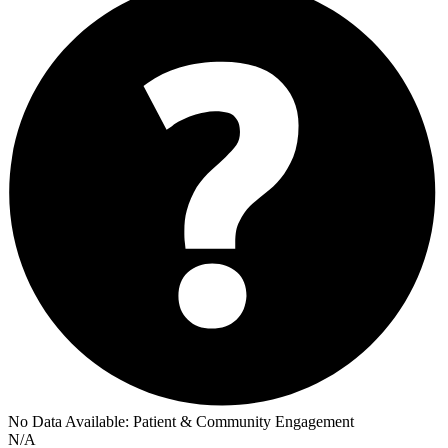
No Data Available:
Patient & Community Engagement
N/A