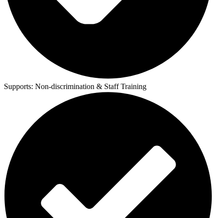
Supports:
Non-discrimination & Staff Training