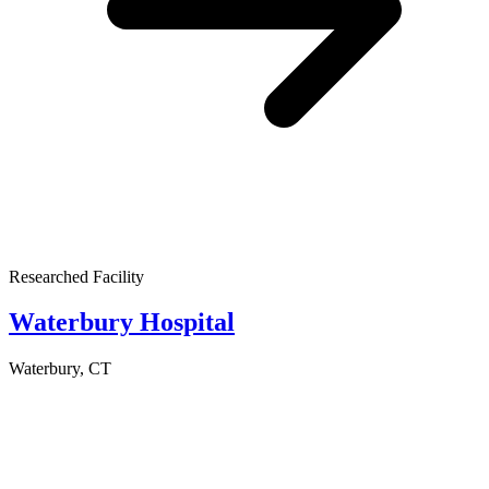
Researched Facility
Waterbury Hospital
Waterbury, CT