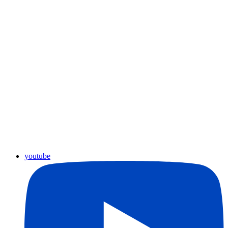
youtube