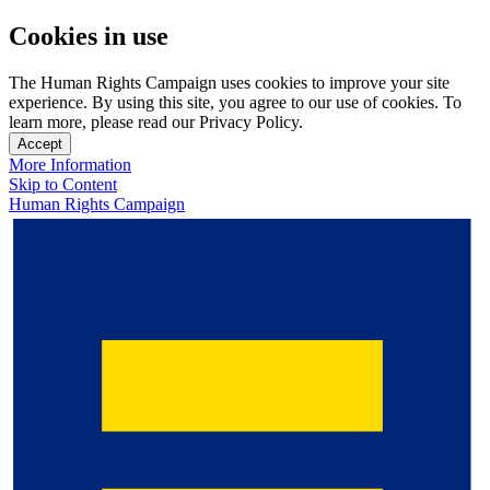
Cookies in use
The Human Rights Campaign uses cookies to improve your site
experience. By using this site, you agree to our use of cookies. To
learn more, please read our Privacy Policy.
Accept
More Information
Skip to Content
Human Rights Campaign