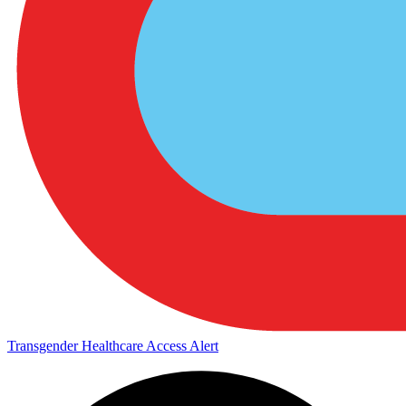
Transgender Healthcare Access Alert