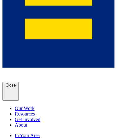
Close
Our Work
Resources
Get Involved
About
In Your Area