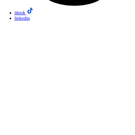
tiktok
linkedin