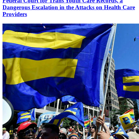
Federal Court for Trans Youth Care Records, a
Dangerous Escalation in the Attacks on Health Care
Providers