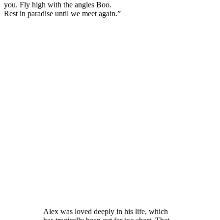
you. Fly high with the angles Boo.
Rest in paradise until we meet again.”
Alex was loved deeply in his life, which