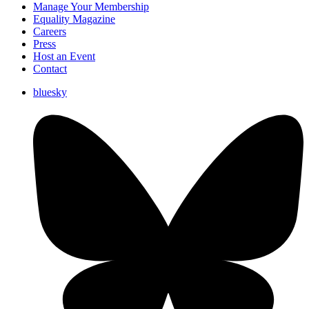
Manage Your Membership
Equality Magazine
Careers
Press
Host an Event
Contact
bluesky