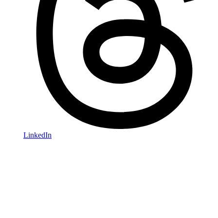
LinkedIn