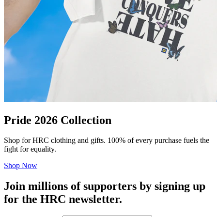
Pride 2026 Collection
Shop for HRC clothing and gifts. 100% of every purchase fuels the
fight for equality.
Shop Now
Join millions of supporters by signing up
for the HRC newsletter.