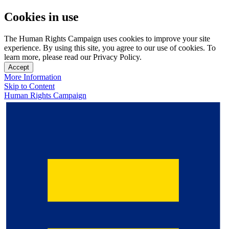
Cookies in use
The Human Rights Campaign uses cookies to improve your site
experience. By using this site, you agree to our use of cookies. To
learn more, please read our Privacy Policy.
Accept
More Information
Skip to Content
Human Rights Campaign