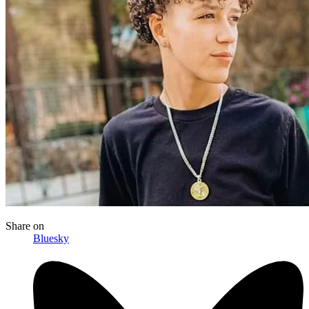
Share
on
Bluesky