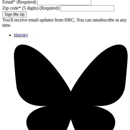
Email
*
(Required)
Zip code
*
(5 digits)
(Required)
Sign Me Up
You'll receive email updates from HRC. You can unsubscribe at any
time.
bluesky