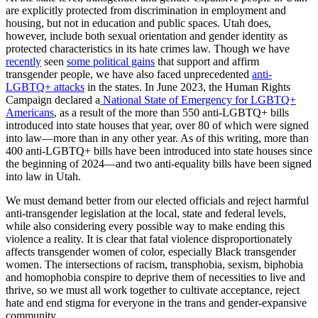
are explicitly protected from discrimination in employment and
housing, but not in education and public spaces. Utah does,
however, include both sexual orientation and gender identity as
protected characteristics in its hate crimes law. Though we have
recently
seen
some political gains
that support and affirm
transgender people, we have also faced unprecedented
anti-
LGBTQ+ attacks
in the states. In June 2023, the Human Rights
Campaign declared a
National State of Emergency for LGBTQ+
Americans
, as a result of the more than 550 anti-LGBTQ+ bills
introduced into state houses that year, over 80 of which were signed
into law—more than in any other year. As of this writing, more than
400 anti-LGBTQ+ bills have been introduced into state houses since
the beginning of 2024—and two anti-equality bills have been signed
into law in Utah.
We must demand better from our elected officials and reject harmful
anti-transgender legislation at the local, state and federal levels,
while also considering every possible way to make ending this
violence a reality. It is clear that fatal violence disproportionately
affects transgender women of color, especially Black transgender
women. The intersections of racism, transphobia, sexism, biphobia
and homophobia conspire to deprive them of necessities to live and
thrive, so we must all work together to cultivate acceptance, reject
hate and end stigma for everyone in the trans and gender-expansive
community.