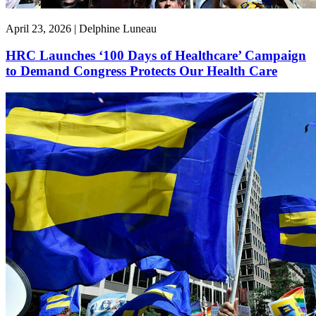
April 23, 2026 | Delphine Luneau
HRC Launches ‘100 Days of Healthcare’ Campaign
to Demand Congress Protects Our Health Care