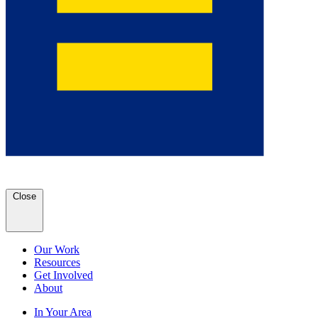
Close
Our Work
Resources
Get Involved
About
In Your Area