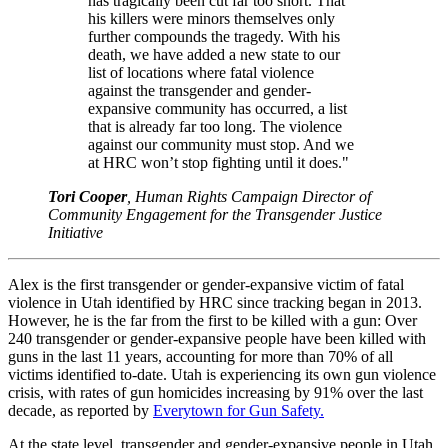
has tragically been cut far too short. That
his killers were minors themselves only
further compounds the tragedy. With his
death, we have added a new state to our
list of locations where fatal violence
against the transgender and gender-
expansive community has occurred, a list
that is already far too long. The violence
against our community must stop. And we
at HRC won’t stop fighting until it does."
Tori Cooper
, Human Rights Campaign Director of
Community Engagement for the Transgender Justice
Initiative
Alex is the first transgender or gender-expansive victim of fatal
violence in Utah identified by HRC since tracking began in 2013.
However, he is the far from the first to be killed with a gun: Over
240 transgender or gender-expansive people have been killed with
guns in the last 11 years, accounting for more than 70% of all
victims identified to-date. Utah is experiencing its own gun violence
crisis, with rates of gun homicides increasing by 91% over the last
decade, as reported by
Everytown for Gun Safety.
At the state level, transgender and gender-expansive people in Utah