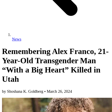
News
Remembering Alex Franco, 21-
Year-Old Transgender Man
“With a Big Heart” Killed in
Utah
by
Shoshana K. Goldberg
•
March 26, 2024