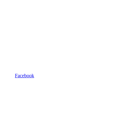
Facebook