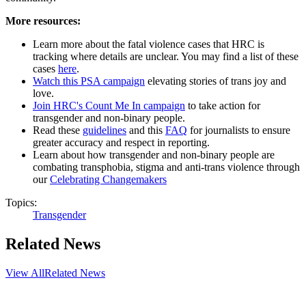
More resources:
Learn more about the fatal violence cases that HRC is
tracking where details are unclear. You may find a list of these
cases
here
.
Watch this PSA campaign
elevating stories of trans joy and
love.
Join HRC's Count Me In campaign
to take action for
transgender and non-binary people.
Read these
guidelines
and this
FAQ
for journalists to ensure
greater accuracy and respect in reporting.
Learn about how transgender and non-binary people are
combating transphobia, stigma and anti-trans violence through
our
Celebrating Changemakers
Topics:
Transgender
Related News
View All
Related News