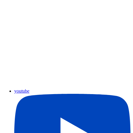
youtube