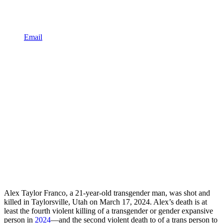
Email
Alex Taylor Franco, a 21-year-old transgender man, was shot and
killed in Taylorsville, Utah on March 17, 2024. Alex’s death is at
least the fourth violent killing of a transgender or gender expansive
person in
2024
—and the second violent death to of a trans person to