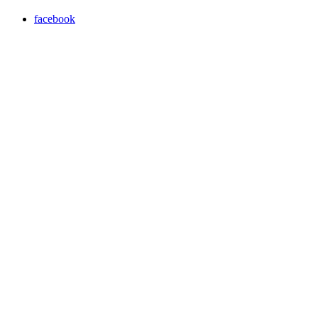
facebook