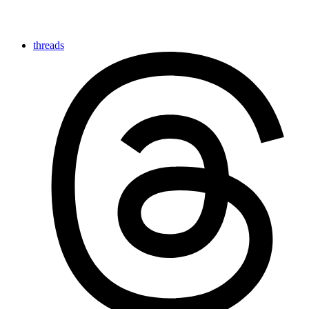
threads