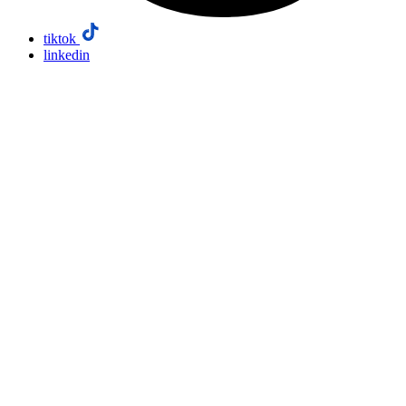
tiktok
linkedin