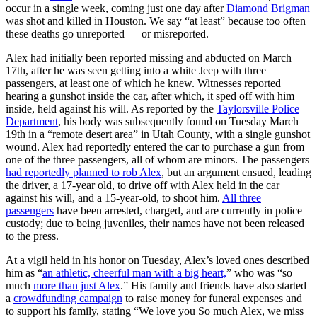
occur in a single week, coming just one day after
Diamond Brigman
was shot and killed in Houston. We say “at least” because too often
these deaths go unreported — or misreported.
Alex had initially been reported missing and abducted on March
17th, after he was seen getting into a white Jeep with three
passengers, at least one of which he knew. Witnesses reported
hearing a gunshot inside the car, after which, it sped off with him
inside, held against his will. As reported by the
Taylorsville Police
Department
, his body was subsequently found on Tuesday March
19th in a “remote desert area” in Utah County, with a single gunshot
wound. Alex had reportedly entered the car to purchase a gun from
one of the three passengers, all of whom are minors. The passengers
had reportedly planned to rob Alex
, but an argument ensued, leading
the driver, a 17-year old, to drive off with Alex held in the car
against his will, and a 15-year-old, to shoot him.
All three
passengers
have been arrested, charged, and are currently in police
custody; due to being juveniles, their names have not been released
to the press.
At a vigil held in his honor on Tuesday, Alex’s loved ones described
him as “
an athletic, cheerful man with a big heart,
” who was “so
much
more than just Alex
.” His family and friends have also started
a
crowdfunding campaign
to raise money for funeral expenses and
to support his family, stating “We love you So much Alex, we miss