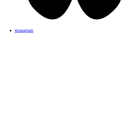
instagram