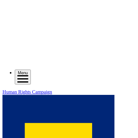
Menu
Human Rights Campaign