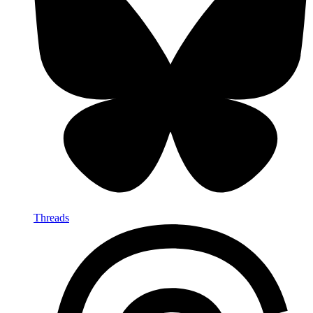
Threads