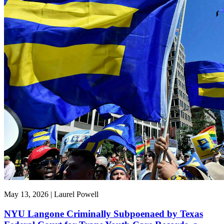
May 13, 2026 | Laurel Powell
NYU Langone Criminally Subpoenaed by Texas