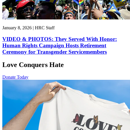
January 8, 2026 | HRC Staff
VIDEO & PHOTOS: They Served With Honor:
Human Rights Campaign Hosts Retirement
Ceremony for Transgender Servicemembers
Love Conquers Hate
Donate Today