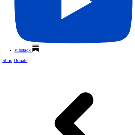
substack
Shop
Donate