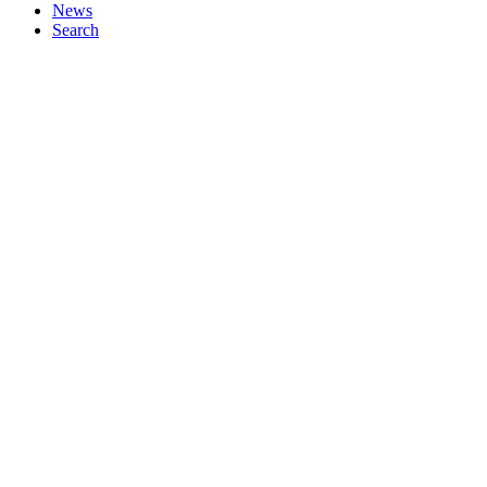
News
Search