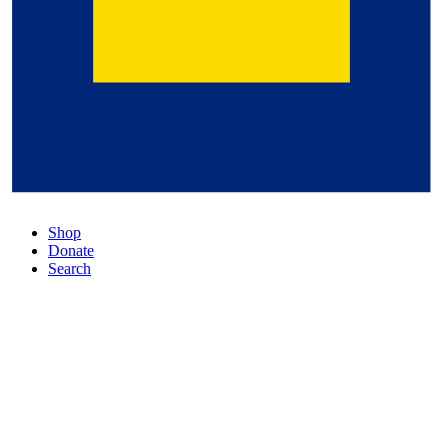
Shop
Donate
Search