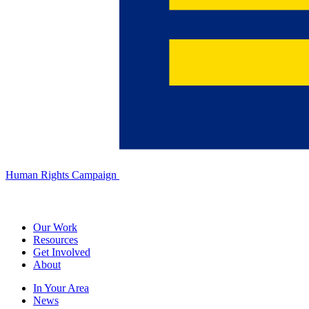
Human Rights Campaign
Our Work
Resources
Get Involved
About
In Your Area
News