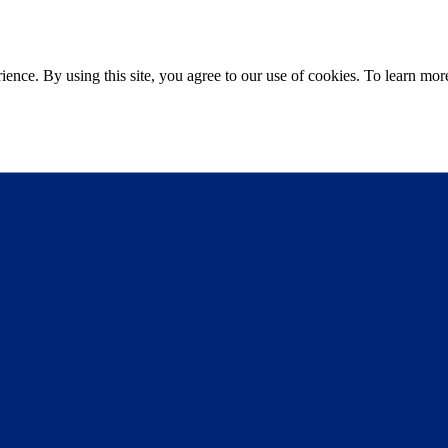
ce. By using this site, you agree to our use of cookies. To learn more