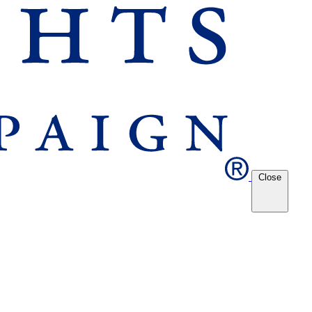
Close