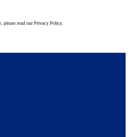
, please read our Privacy Policy.