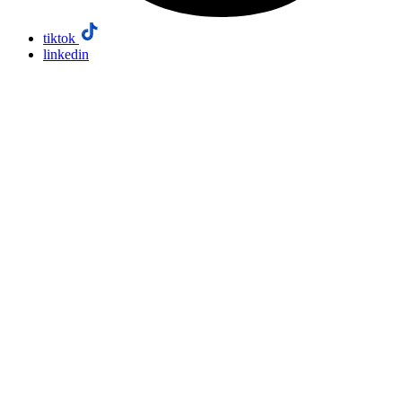
tiktok
linkedin