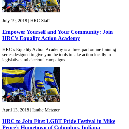
July 19, 2018 | HRC Staff
Empower Yourself and Your Community: Join
HRC’s Equality Action Academy
HRC’s Equality Action Academy is a three-part online training
series designed to give you the tools to take action locally in
legislative and electoral campaigns.
April 13, 2018 | Ianthe Metzger
HRC to Join First LGBT Pride Festival in Mike
Pence’s Hometown of Columbus, Indiana