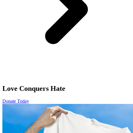
Love Conquers Hate
Donate Today