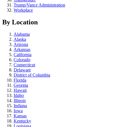
Trump/Vance Administration
Workplace
By Location
Alabama
Alaska
Arizona
Arkansas
California
Colorado
Connecticut
Delaware
District of Columbia
Florida
Georgia
Hawaii
Idaho
Illinois
Indiana
Iowa
Kansas
Kentucky
Louisiana