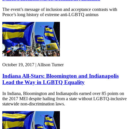
The event’s message of inclusion and acceptance contrasts with
Pence’s long history of extreme anti-LGBTQ animus
October 19, 2017 | Allison Turner
Indiana All-Stars: Bloomington and Indianapolis
Lead the Way in LGBTQ Equality
In Indiana, Bloomington and Indianapolis earned over 85 points on
the 2017 MEI despite hailing from a state without LGBTQ-inclusive
statewide non-discrimination laws.