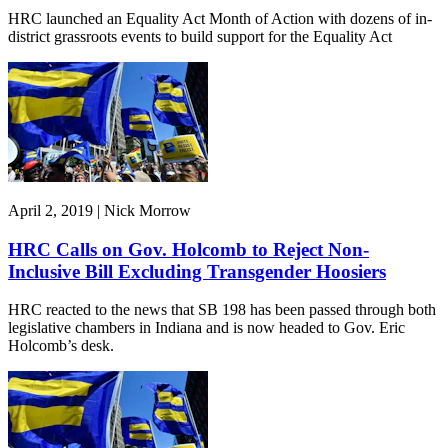
HRC launched an Equality Act Month of Action with dozens of in-
district grassroots events to build support for the Equality Act
April 2, 2019 | Nick Morrow
HRC Calls on Gov. Holcomb to Reject Non-
Inclusive Bill Excluding Transgender Hoosiers
HRC reacted to the news that SB 198 has been passed through both
legislative chambers in Indiana and is now headed to Gov. Eric
Holcomb’s desk.