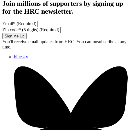
Join millions of supporters by signing up
for the HRC newsletter.
Email
*
(Required)
Zip code
*
(5 digits)
(Required)
Sign Me Up
You'll receive email updates from HRC. You can unsubscribe at any
time.
bluesky