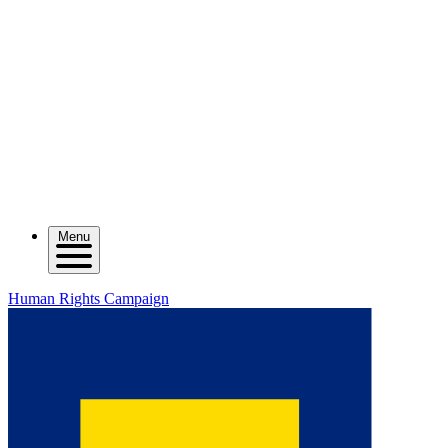
Menu
Human Rights Campaign