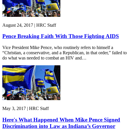
August 24, 2017 | HRC Staff
Pence Breaking Faith With Those Fighting AIDS
Vice President Mike Pence, who routinely refers to himself a
“Christian, a conservative, and a Republican, in that order,” failed to
do what was needed to combat an HIV and…
May 3, 2017 | HRC Staff
Here's What Happened When Mike Pence Signed
Discrimination into Law as Indiana’s Governor