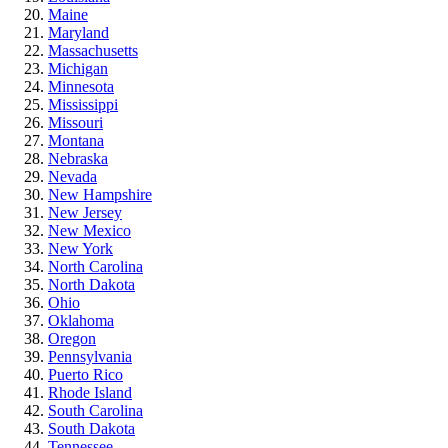
Maine
Maryland
Massachusetts
Michigan
Minnesota
Mississippi
Missouri
Montana
Nebraska
Nevada
New Hampshire
New Jersey
New Mexico
New York
North Carolina
North Dakota
Ohio
Oklahoma
Oregon
Pennsylvania
Puerto Rico
Rhode Island
South Carolina
South Dakota
Tennessee