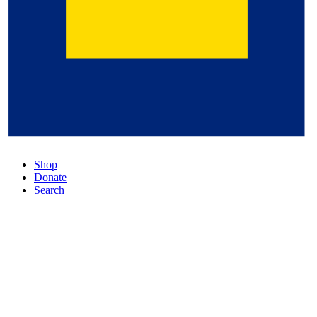
Shop
Donate
Search