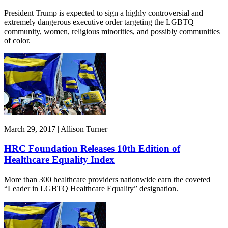
President Trump is expected to sign a highly controversial and
extremely dangerous executive order targeting the LGBTQ
community, women, religious minorities, and possibly communities
of color.
March 29, 2017 | Allison Turner
HRC Foundation Releases 10th Edition of
Healthcare Equality Index
More than 300 healthcare providers nationwide earn the coveted
“Leader in LGBTQ Healthcare Equality” designation.