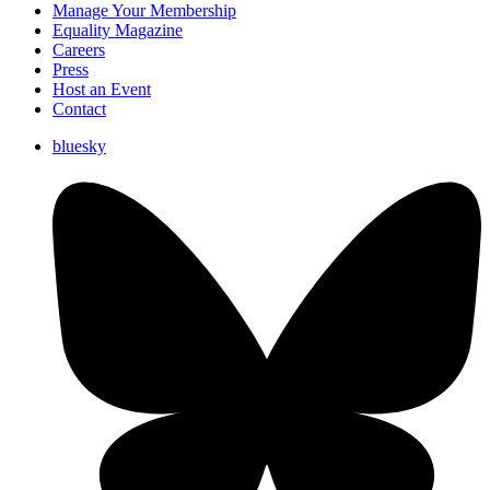
Manage Your Membership
Equality Magazine
Careers
Press
Host an Event
Contact
bluesky