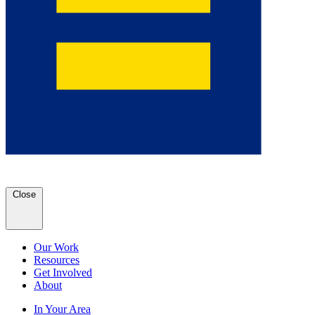
Close
Our Work
Resources
Get Involved
About
In Your Area