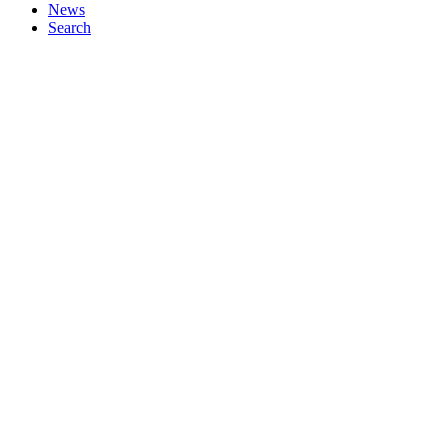
News
Search