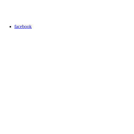
facebook