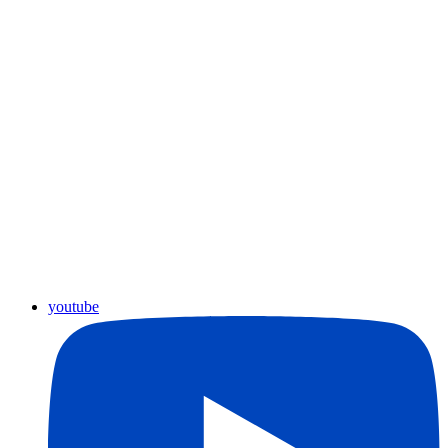
youtube