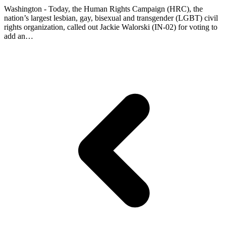
Washington - Today, the Human Rights Campaign (HRC), the
nation’s largest lesbian, gay, bisexual and transgender (LGBT) civil
rights organization, called out Jackie Walorski (IN-02) for voting to
add an…