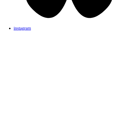
instagram