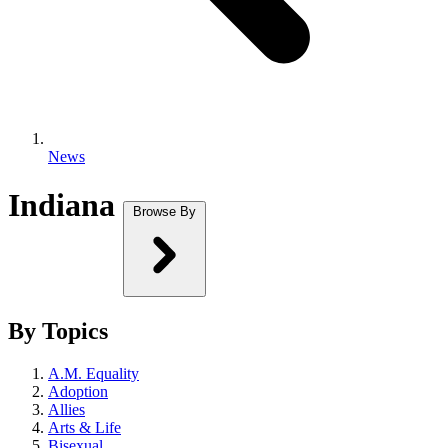
News
Indiana
Browse By
By Topics
A.M. Equality
Adoption
Allies
Arts & Life
Bisexual