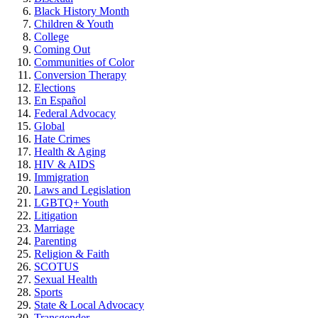
Black History Month
Children & Youth
College
Coming Out
Communities of Color
Conversion Therapy
Elections
En Español
Federal Advocacy
Global
Hate Crimes
Health & Aging
HIV & AIDS
Immigration
Laws and Legislation
LGBTQ+ Youth
Litigation
Marriage
Parenting
Religion & Faith
SCOTUS
Sexual Health
Sports
State & Local Advocacy
Transgender