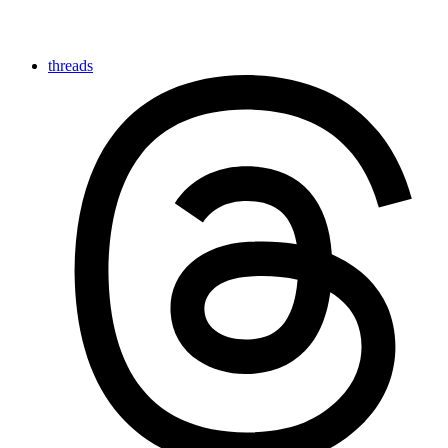
threads