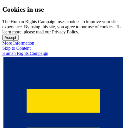
Cookies in use
The Human Rights Campaign uses cookies to improve your site
experience. By using this site, you agree to our use of cookies. To
learn more, please read our Privacy Policy.
Accept
More Information
Skip to Content
Human Rights Campaign