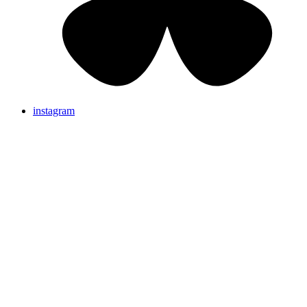
instagram