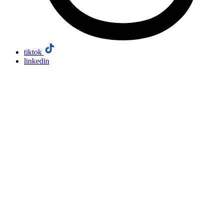
tiktok
linkedin