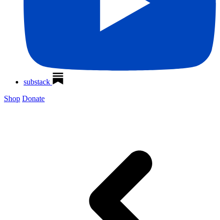
substack
Shop
Donate