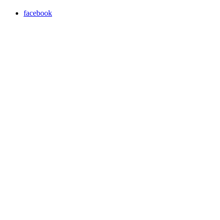
facebook