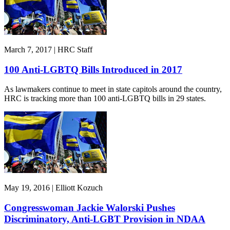
March 7, 2017 | HRC Staff
100 Anti-LGBTQ Bills Introduced in 2017
As lawmakers continue to meet in state capitols around the country,
HRC is tracking more than 100 anti-LGBTQ bills in 29 states.
May 19, 2016 | Elliott Kozuch
Congresswoman Jackie Walorski Pushes
Discriminatory, Anti-LGBT Provision in NDAA