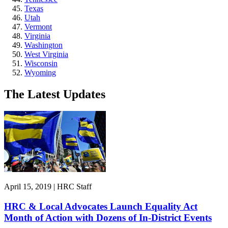
Texas
Utah
Vermont
Virginia
Washington
West Virginia
Wisconsin
Wyoming
The Latest Updates
April 15, 2019 | HRC Staff
HRC & Local Advocates Launch Equality Act
Month of Action with Dozens of In-District Events