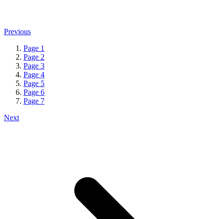
Previous
Page
1
Page
2
Page
3
Page
4
Page
5
Page
6
Page
7
Next