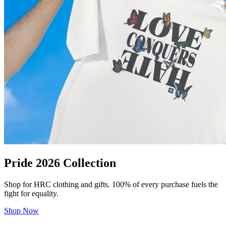
Pride 2026 Collection
Shop for HRC clothing and gifts. 100% of every purchase fuels the
fight for equality.
Shop Now