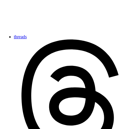
threads