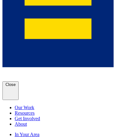
Close
Our Work
Resources
Get Involved
About
In Your Area