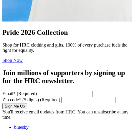
Pride 2026 Collection
Shop for HRC clothing and gifts. 100% of every purchase fuels the
fight for equality.
Shop Now
Join millions of supporters by signing up
for the HRC newsletter.
Email
*
(Required)
Zip code
*
(5 digits)
(Required)
Sign Me Up
You'll receive email updates from HRC. You can unsubscribe at any
time.
bluesky