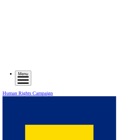
Menu
Human Rights Campaign