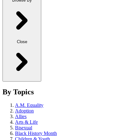
Browse By
Close
By Topics
A.M. Equality
Adoption
Allies
Arts & Life
Bisexual
Black History Month
Children & Youth