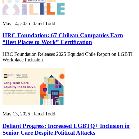
May 14, 2025 | Jared Todd
HRC Foundation: 67 Chilean Companies Earn
“Best Places to Work” Certification
HRC Foundation Releases 2025 Equidad Chile Report on LGBTI+
Workplace Inclusion
May 13, 2025 | Jared Todd
Defiant Progress: Increased LGBTQ+ Inclusion in
Senior Care Despite Political Attacks