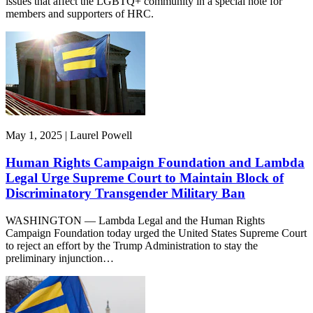
issues that affect the LGBTQ+ community in a special note for
members and supporters of HRC.
May 1, 2025 | Laurel Powell
Human Rights Campaign Foundation and Lambda
Legal Urge Supreme Court to Maintain Block of
Discriminatory Transgender Military Ban
WASHINGTON — Lambda Legal and the Human Rights
Campaign Foundation today urged the United States Supreme Court
to reject an effort by the Trump Administration to stay the
preliminary injunction…