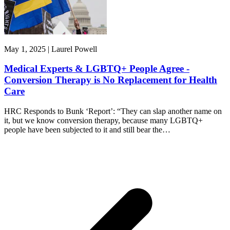
May 1, 2025 | Laurel Powell
Medical Experts & LGBTQ+ People Agree -
Conversion Therapy is No Replacement for Health
Care
HRC Responds to Bunk ‘Report’: “They can slap another name on
it, but we know conversion therapy, because many LGBTQ+
people have been subjected to it and still bear the…