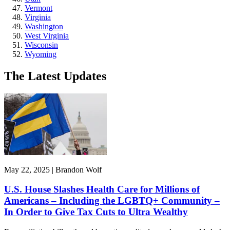
Vermont
Virginia
Washington
West Virginia
Wisconsin
Wyoming
The Latest Updates
May 22, 2025 | Brandon Wolf
U.S. House Slashes Health Care for Millions of
Americans – Including the LGBTQ+ Community –
In Order to Give Tax Cuts to Ultra Wealthy