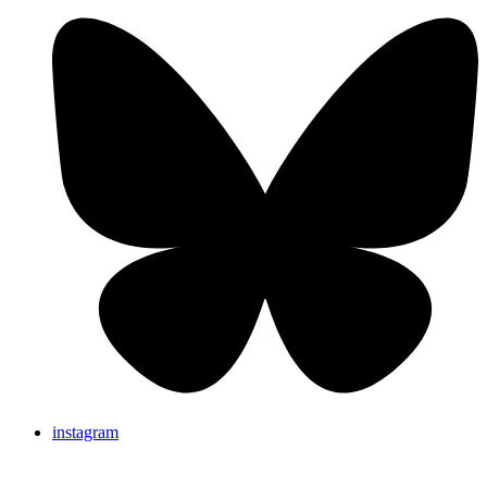
instagram