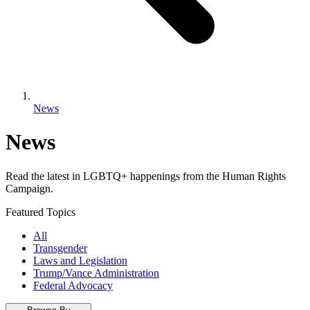
News
News
Read the latest in LGBTQ+ happenings from the Human Rights
Campaign.
Featured Topics
All
Transgender
Laws and Legislation
Trump/Vance Administration
Federal Advocacy