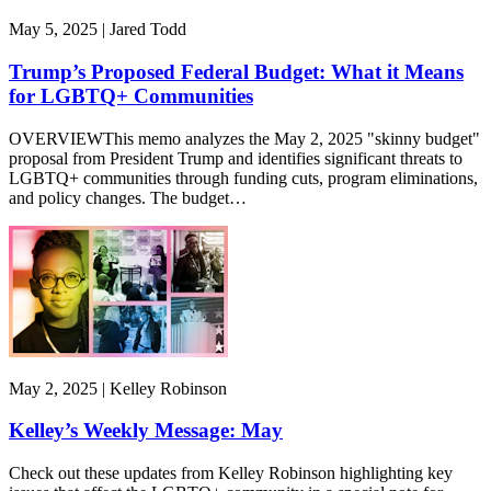
May 5, 2025 | Jared Todd
Trump’s Proposed Federal Budget: What it Means
for LGBTQ+ Communities
OVERVIEWThis memo analyzes the May 2, 2025 "skinny budget"
proposal from President Trump and identifies significant threats to
LGBTQ+ communities through funding cuts, program eliminations,
and policy changes. The budget…
May 2, 2025 | Kelley Robinson
Kelley’s Weekly Message: May
Check out these updates from Kelley Robinson highlighting key