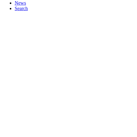
News
Search