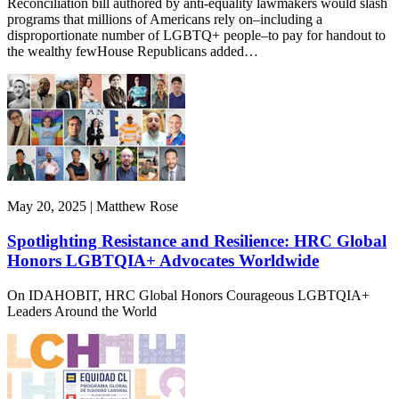
Reconciliation bill authored by anti-equality lawmakers would slash
programs that millions of Americans rely on–including a
disproportionate number of LGBTQ+ people–to pay for handout to
the wealthy fewHouse Republicans added…
May 20, 2025 | Matthew Rose
Spotlighting Resistance and Resilience: HRC Global
Honors LGBTQIA+ Advocates Worldwide
On IDAHOBIT, HRC Global Honors Courageous LGBTQIA+
Leaders Around the World