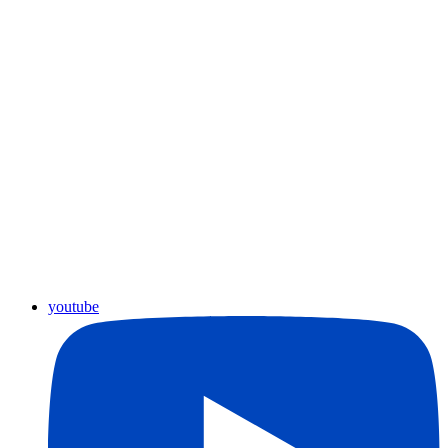
youtube