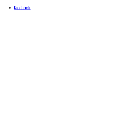
facebook