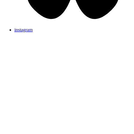
instagram