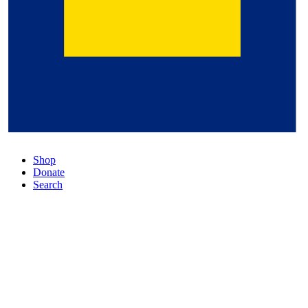
Shop
Donate
Search