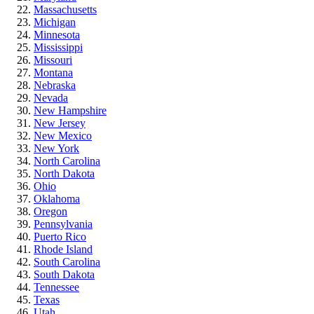
Massachusetts
Michigan
Minnesota
Mississippi
Missouri
Montana
Nebraska
Nevada
New Hampshire
New Jersey
New Mexico
New York
North Carolina
North Dakota
Ohio
Oklahoma
Oregon
Pennsylvania
Puerto Rico
Rhode Island
South Carolina
South Dakota
Tennessee
Texas
Utah