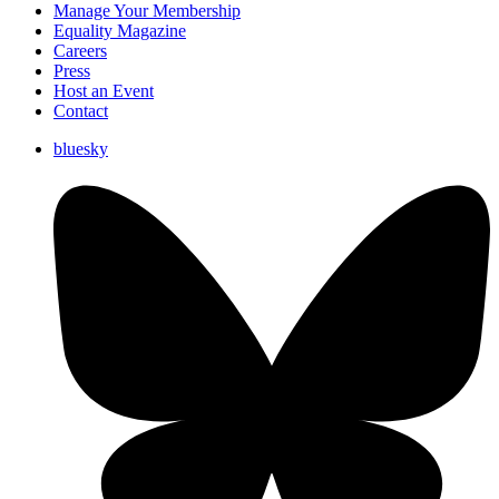
Manage Your Membership
Equality Magazine
Careers
Press
Host an Event
Contact
bluesky