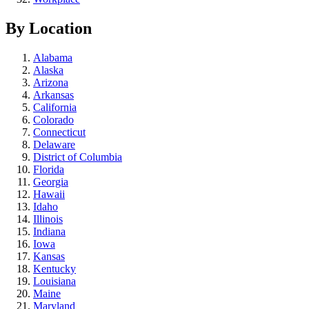
By Location
Alabama
Alaska
Arizona
Arkansas
California
Colorado
Connecticut
Delaware
District of Columbia
Florida
Georgia
Hawaii
Idaho
Illinois
Indiana
Iowa
Kansas
Kentucky
Louisiana
Maine
Maryland