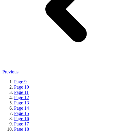
Previous
Page
9
Page
10
Page
11
Page
12
Page
13
Page
14
Page
15
Page
16
Page
17
Page
18