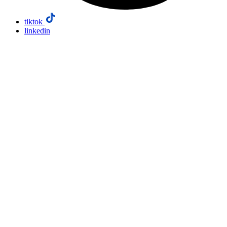
tiktok
linkedin