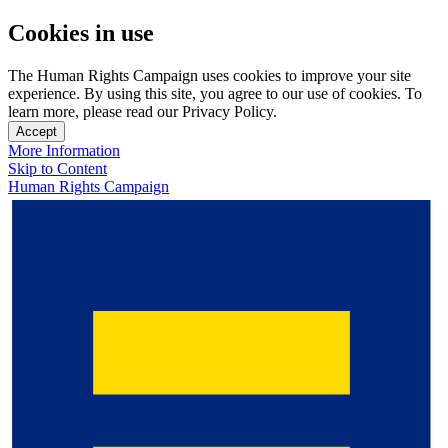
Cookies in use
The Human Rights Campaign uses cookies to improve your site
experience. By using this site, you agree to our use of cookies. To
learn more, please read our Privacy Policy.
Accept
More Information
Skip to Content
Human Rights Campaign