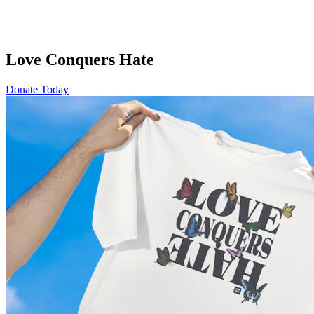
Love Conquers Hate
Donate Today