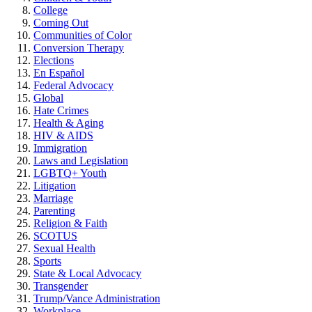
College
Coming Out
Communities of Color
Conversion Therapy
Elections
En Español
Federal Advocacy
Global
Hate Crimes
Health & Aging
HIV & AIDS
Immigration
Laws and Legislation
LGBTQ+ Youth
Litigation
Marriage
Parenting
Religion & Faith
SCOTUS
Sexual Health
Sports
State & Local Advocacy
Transgender
Trump/Vance Administration
Workplace