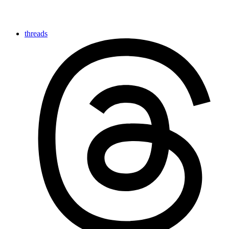
threads