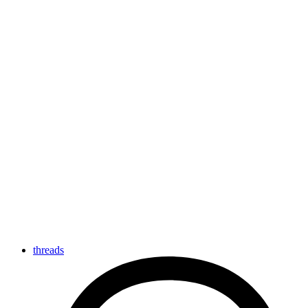
threads