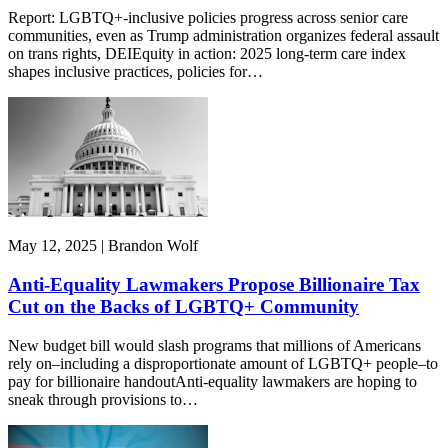
Report: LGBTQ+-inclusive policies progress across senior care
communities, even as Trump administration organizes federal assault
on trans rights, DEIEquity in action: 2025 long-term care index
shapes inclusive practices, policies for…
May 12, 2025 | Brandon Wolf
Anti-Equality Lawmakers Propose Billionaire Tax
Cut on the Backs of LGBTQ+ Community
New budget bill would slash programs that millions of Americans
rely on–including a disproportionate amount of LGBTQ+ people–to
pay for billionaire handoutAnti-equality lawmakers are hoping to
sneak through provisions to…