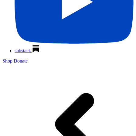
substack
Shop
Donate