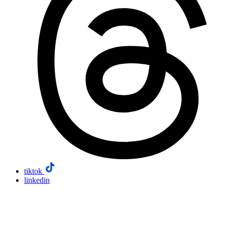
tiktok
linkedin