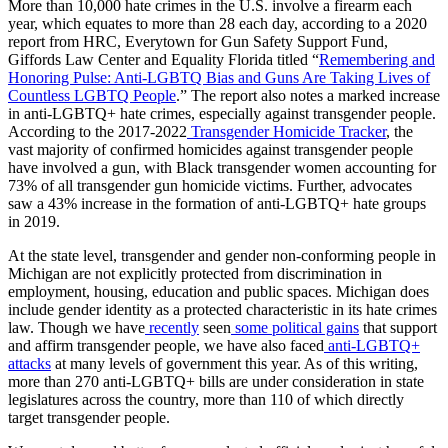
More than 10,000 hate crimes in the U.S. involve a firearm each
year, which equates to more than 28 each day, according to a 2020
report from HRC, Everytown for Gun Safety Support Fund,
Giffords Law Center and Equality Florida titled “
Remembering and
Honoring Pulse: Anti-LGBTQ Bias and Guns Are Taking Lives of
Countless LGBTQ People
.” The report also notes a marked increase
in anti-LGBTQ+ hate crimes, especially against transgender people.
According to the 2017-2022
Transgender Homicide Tracker
, the
vast majority of confirmed homicides against transgender people
have involved a gun, with Black transgender women accounting for
73% of all transgender gun homicide victims. Further, advocates
saw a 43% increase in the formation of anti-LGBTQ+ hate groups
in 2019.
At the state level, transgender and gender non-conforming people in
Michigan are not explicitly protected from discrimination in
employment, housing, education and public spaces. Michigan does
include gender identity as a protected characteristic in its hate crimes
law. Though we have
recently
seen
some political gains
that support
and affirm transgender people, we have also faced
anti-LGBTQ+
attacks
at many levels of government this year. As of this writing,
more than 270 anti-LGBTQ+ bills are under consideration in state
legislatures across the country, more than 110 of which directly
target transgender people.