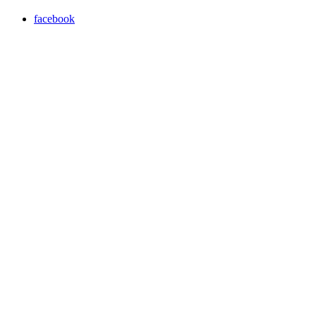
facebook