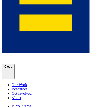
Close
Our Work
Resources
Get Involved
About
In Your Area