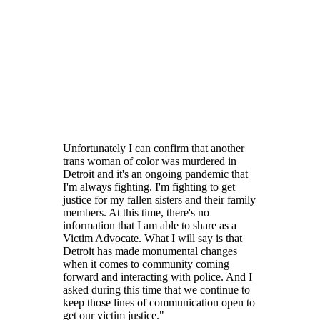
Unfortunately I can confirm that another
trans woman of color was murdered in
Detroit and it's an ongoing pandemic that
I'm always fighting. I'm fighting to get
justice for my fallen sisters and their family
members. At this time, there's no
information that I am able to share as a
Victim Advocate. What I will say is that
Detroit has made monumental changes
when it comes to community coming
forward and interacting with police. And I
asked during this time that we continue to
keep those lines of communication open to
get our victim justice."