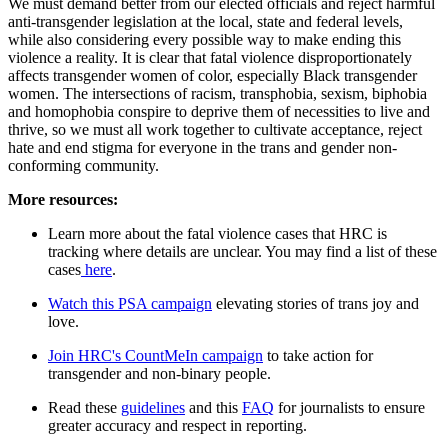
We must demand better from our elected officials and reject harmful
anti-transgender legislation at the local, state and federal levels,
while also considering every possible way to make ending this
violence a reality. It is clear that fatal violence disproportionately
affects transgender women of color, especially Black transgender
women. The intersections of racism, transphobia, sexism, biphobia
and homophobia conspire to deprive them of necessities to live and
thrive, so we must all work together to cultivate acceptance, reject
hate and end stigma for everyone in the trans and gender non-
conforming community.
More resources:
Learn more about the fatal violence cases that HRC is
tracking where details are unclear. You may find a list of these
cases
here
.
Watch this PSA campaign
elevating stories of trans joy and
love.
Join HRC's CountMeIn campaign
to take action for
transgender and non-binary people.
Read these
guidelines
and this
FAQ
for journalists to ensure
greater accuracy and respect in reporting.