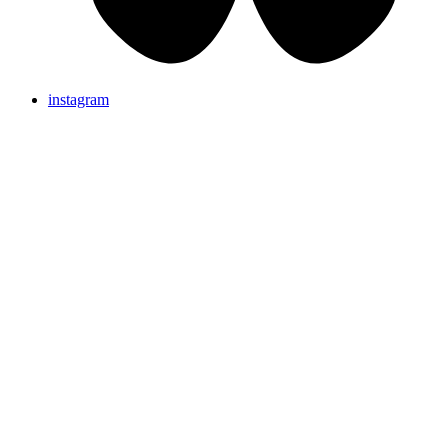
instagram