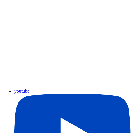
youtube