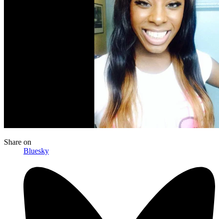
Share
on
Bluesky