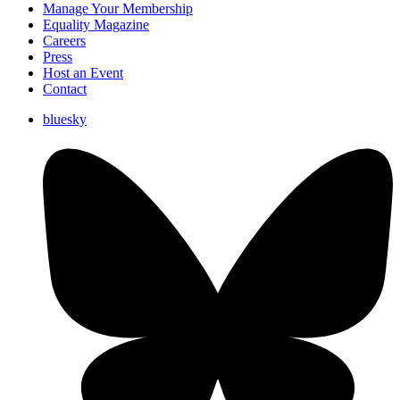
Manage Your Membership
Equality Magazine
Careers
Press
Host an Event
Contact
bluesky