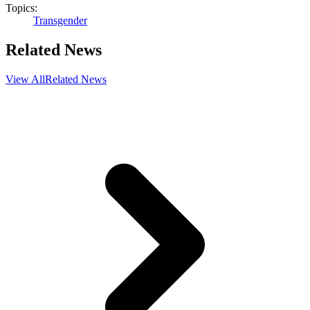
Topics:
Transgender
Related News
View All
Related News