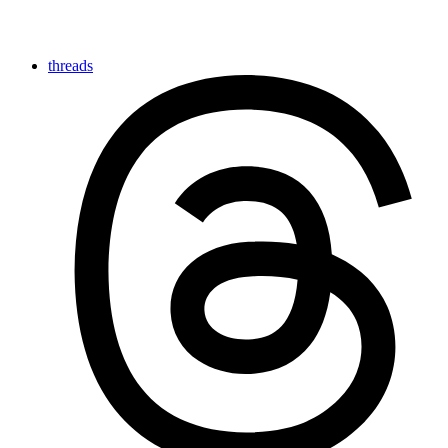
threads