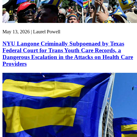
May 13, 2026 | Laurel Powell
NYU Langone Criminally Subpoenaed by Texas
Federal Court for Trans Youth Care Records, a
Dangerous Escalation in the Attacks on Health Care
Providers