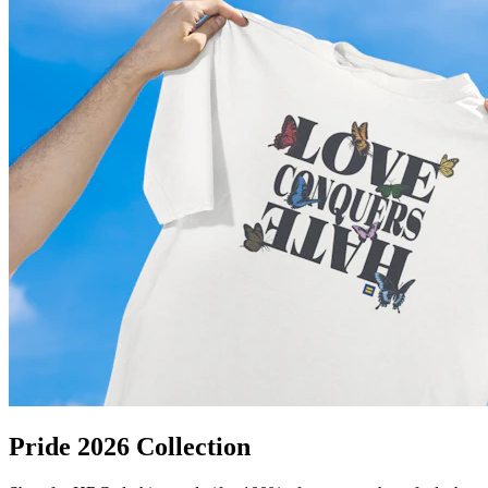
Pride 2026 Collection