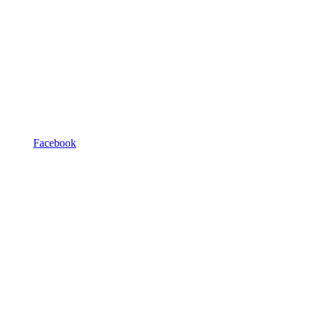
Facebook