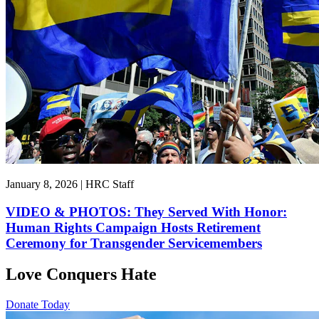
January 8, 2026 | HRC Staff
VIDEO & PHOTOS: They Served With Honor:
Human Rights Campaign Hosts Retirement
Ceremony for Transgender Servicemembers
Love Conquers Hate
Donate Today