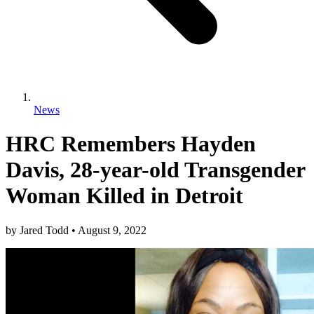
News
HRC Remembers Hayden
Davis, 28-year-old Transgender
Woman Killed in Detroit
by
Jared Todd
•
August 9, 2022