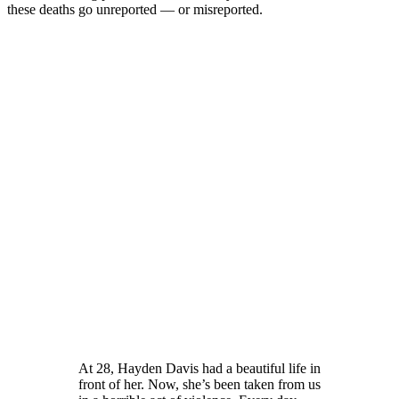
these deaths go unreported — or misreported.
At 28, Hayden Davis had a beautiful life in
front of her. Now, she’s been taken from us