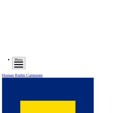
Menu
Human Rights Campaign