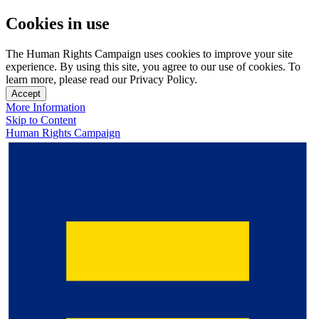
Cookies in use
The Human Rights Campaign uses cookies to improve your site
experience. By using this site, you agree to our use of cookies. To
learn more, please read our Privacy Policy.
Accept
More Information
Skip to Content
Human Rights Campaign