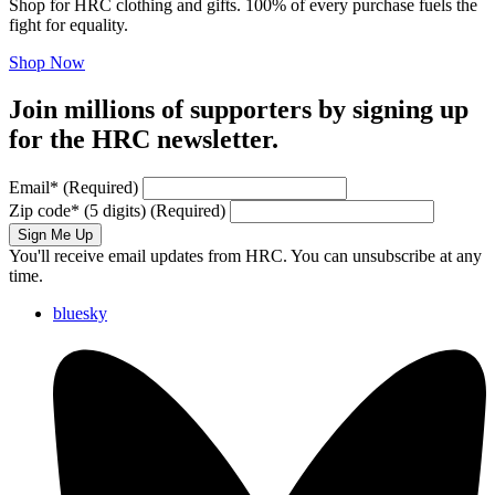
Shop for HRC clothing and gifts. 100% of every purchase fuels the
fight for equality.
Shop Now
Join millions of supporters by signing up
for the HRC newsletter.
Email
*
(Required)
Zip code
*
(5 digits)
(Required)
Sign Me Up
You'll receive email updates from HRC. You can unsubscribe at any
time.
bluesky