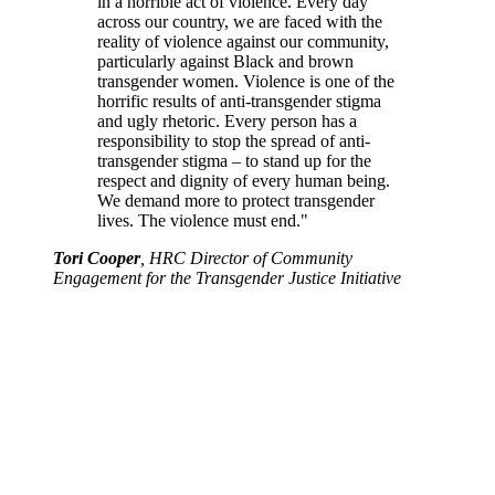
in a horrible act of violence. Every day
across our country, we are faced with the
reality of violence against our community,
particularly against Black and brown
transgender women. Violence is one of the
horrific results of anti-transgender stigma
and ugly rhetoric. Every person has a
responsibility to stop the spread of anti-
transgender stigma – to stand up for the
respect and dignity of every human being.
We demand more to protect transgender
lives. The violence must end."
Tori Cooper
, HRC Director of Community
Engagement for the Transgender Justice Initiative