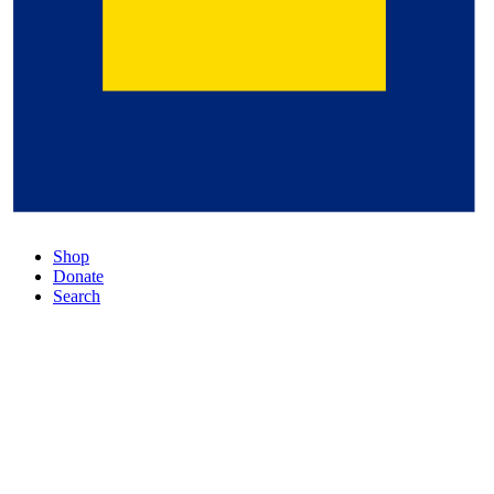
Shop
Donate
Search