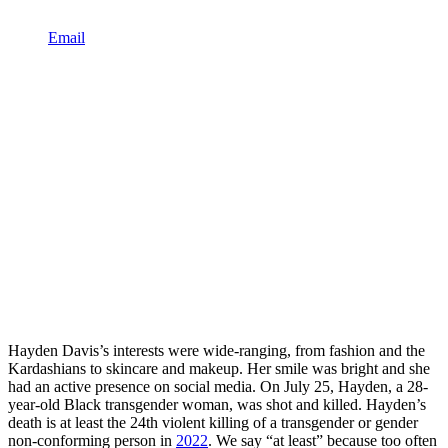
Email
Hayden Davis’s interests were wide-ranging, from fashion and the
Kardashians to skincare and makeup. Her smile was bright and she
had an active presence on social media. On July 25, Hayden, a 28-
year-old Black transgender woman, was shot and killed. Hayden’s
death is at least the 24th violent killing of a transgender or gender
non-conforming person in
2022
. We say “at least” because too often