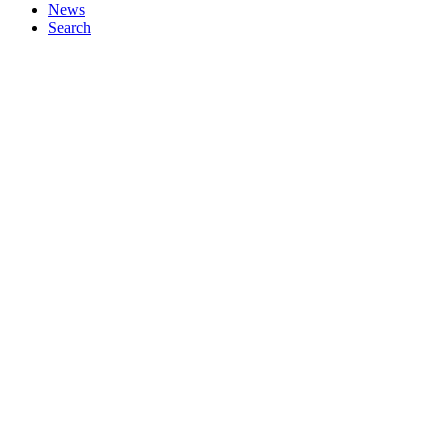
News
Search