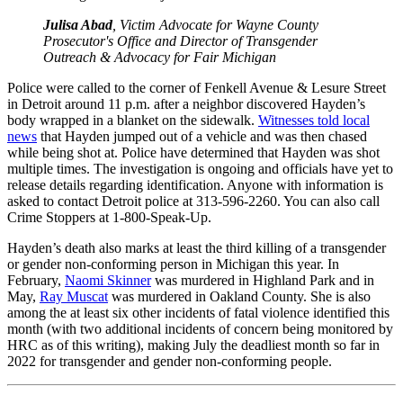
Julisa Abad
, Victim Advocate for Wayne County
Prosecutor's Office and Director of Transgender
Outreach & Advocacy for Fair Michigan
Police were called to the corner of Fenkell Avenue & Lesure Street
in Detroit around 11 p.m. after a neighbor discovered Hayden’s
body wrapped in a blanket on the sidewalk.
Witnesses told local
news
that Hayden jumped out of a vehicle and was then chased
while being shot at. Police have determined that Hayden was shot
multiple times. The investigation is ongoing and officials have yet to
release details regarding identification. Anyone with information is
asked to contact Detroit police at 313-596-2260. You can also call
Crime Stoppers at 1-800-Speak-Up.
Hayden’s death also marks at least the third killing of a transgender
or gender non-conforming person in Michigan this year. In
February,
Naomi Skinner
was murdered in Highland Park and in
May,
Ray Muscat
was murdered in Oakland County. She is also
among the at least six other incidents of fatal violence identified this
month (with two additional incidents of concern being monitored by
HRC as of this writing), making July the deadliest month so far in
2022 for transgender and gender non-conforming people.