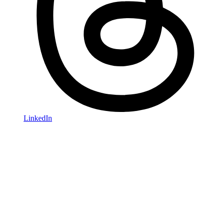
LinkedIn