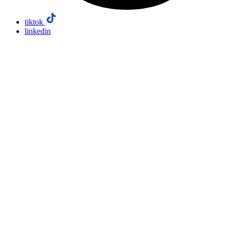
tiktok
linkedin