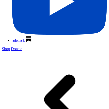
substack
Shop
Donate