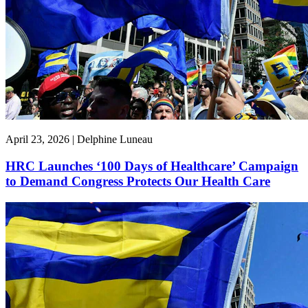
April 23, 2026 | Delphine Luneau
HRC Launches ‘100 Days of Healthcare’ Campaign
to Demand Congress Protects Our Health Care