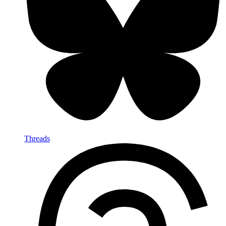
Threads