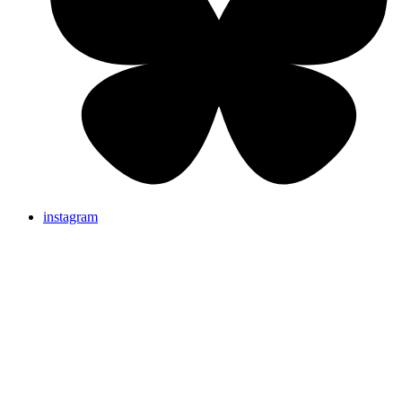
instagram