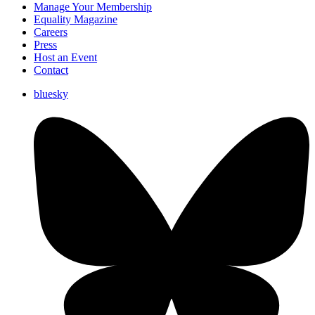
Manage Your Membership
Equality Magazine
Careers
Press
Host an Event
Contact
bluesky