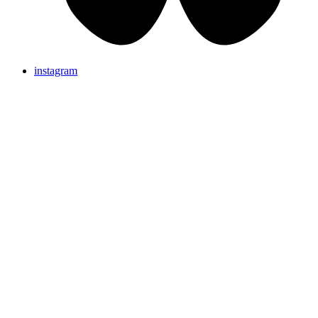
instagram