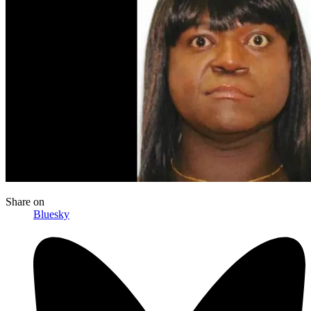
Share
on
Bluesky