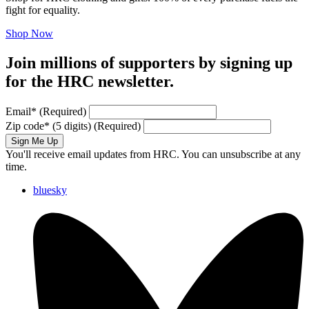
fight for equality.
Shop Now
Join millions of supporters by signing up
for the HRC newsletter.
Email
*
(Required)
Zip code
*
(5 digits)
(Required)
Sign Me Up
You'll receive email updates from HRC. You can unsubscribe at any
time.
bluesky