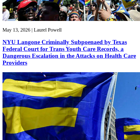
May 13, 2026 | Laurel Powell
NYU Langone Criminally Subpoenaed by Texas
Federal Court for Trans Youth Care Records, a
Dangerous Escalation in the Attacks on Health Care
Providers