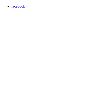
facebook