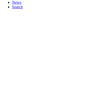
News
Search