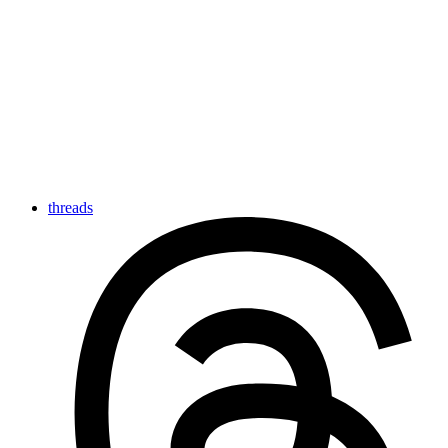
threads