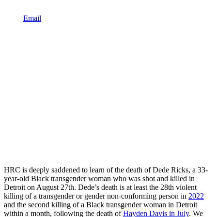
Email
HRC is deeply saddened to learn of the death of Dede Ricks, a 33-
year-old Black transgender woman who was shot and killed in
Detroit on August 27th. Dede’s death is at least the 28th violent
killing of a transgender or gender non-conforming person in
2022
and the second killing of a Black transgender woman in Detroit
within a month, following the death of
Hayden Davis in July
. We