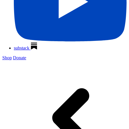
substack
Shop
Donate