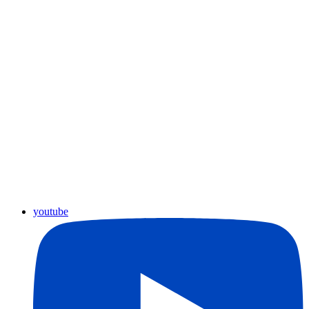
youtube