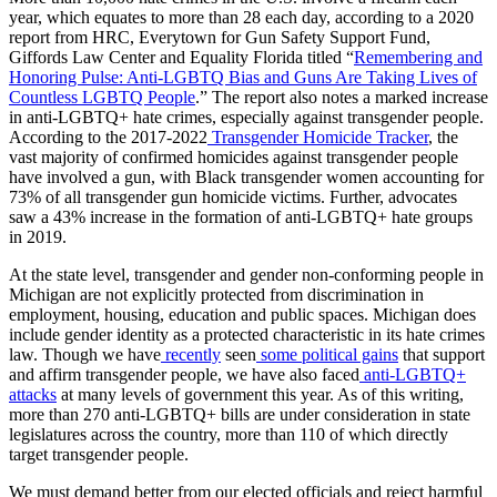
year, which equates to more than 28 each day, according to a 2020
report from HRC, Everytown for Gun Safety Support Fund,
Giffords Law Center and Equality Florida titled “
Remembering and
Honoring Pulse: Anti-LGBTQ Bias and Guns Are Taking Lives of
Countless LGBTQ People
.” The report also notes a marked increase
in anti-LGBTQ+ hate crimes, especially against transgender people.
According to the 2017-2022
Transgender Homicide Tracker
, the
vast majority of confirmed homicides against transgender people
have involved a gun, with Black transgender women accounting for
73% of all transgender gun homicide victims. Further, advocates
saw a 43% increase in the formation of anti-LGBTQ+ hate groups
in 2019.
At the state level, transgender and gender non-conforming people in
Michigan are not explicitly protected from discrimination in
employment, housing, education and public spaces. Michigan does
include gender identity as a protected characteristic in its hate crimes
law. Though we have
recently
seen
some political gains
that support
and affirm transgender people, we have also faced
anti-LGBTQ+
attacks
at many levels of government this year. As of this writing,
more than 270 anti-LGBTQ+ bills are under consideration in state
legislatures across the country, more than 110 of which directly
target transgender people.
We must demand better from our elected officials and reject harmful