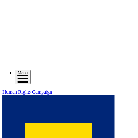
Menu
Human Rights Campaign