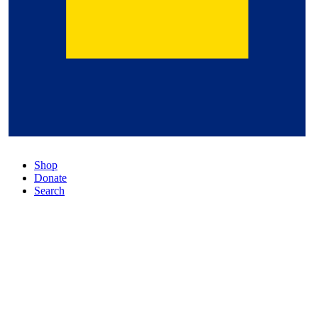
Shop
Donate
Search