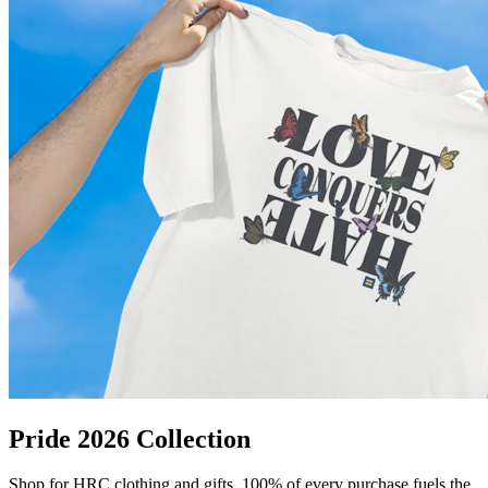
Pride 2026 Collection
Shop for HRC clothing and gifts. 100% of every purchase fuels the