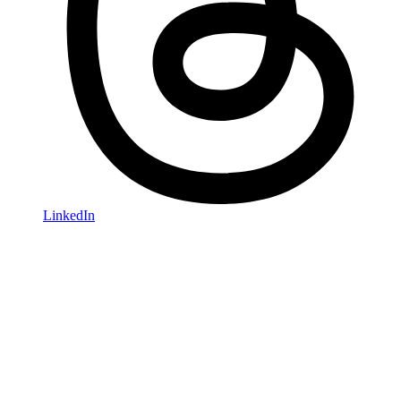
LinkedIn