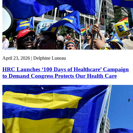
April 23, 2026 | Delphine Luneau
HRC Launches ‘100 Days of Healthcare’ Campaign
to Demand Congress Protects Our Health Care