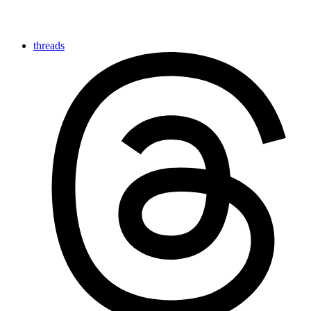
threads