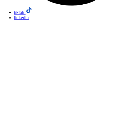
tiktok
linkedin