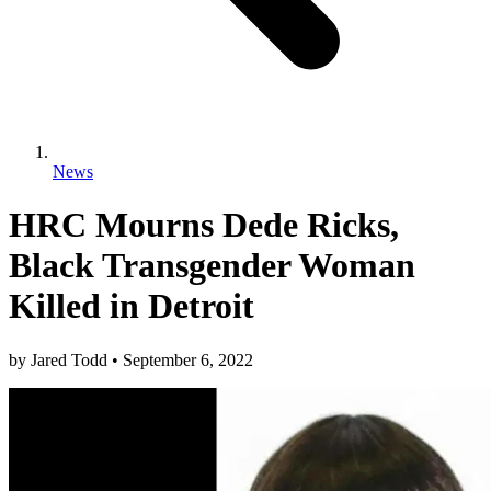
News
HRC Mourns Dede Ricks,
Black Transgender Woman
Killed in Detroit
by
Jared Todd
•
September 6, 2022