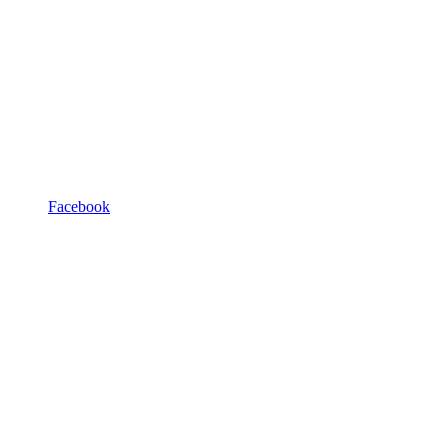
Facebook