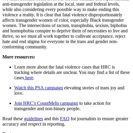
anti-transgender legislation at the local, state and federal levels,
while also considering every possible way to make ending this
violence a reality. It is clear that fatal violence disproportionately
affects transgender women of color, especially Black transgender
women. The intersections of racism, transphobia, sexism, biphobia
and homophobia conspire to deprive them of necessities to live and
thrive, so we must all work together to cultivate acceptance, reject
hate and end stigma for everyone in the trans and gender non-
conforming community.
More resources:
Learn more about the fatal violence cases that HRC is
tracking where details are unclear. You may find a list of these
cases
here
.
Watch this PSA campaign
elevating stories of trans joy and
love.
Join HRC's CountMeIn campaign
to take action for
transgender and non-binary people.
Read these
guidelines
and this
FAQ
for journalists to ensure greater
accuracy and respect in reporting.