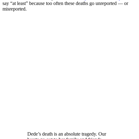
say “at least” because too often these deaths go unreported — or
misreported.
Dede’s death is an absolute tragedy. Our