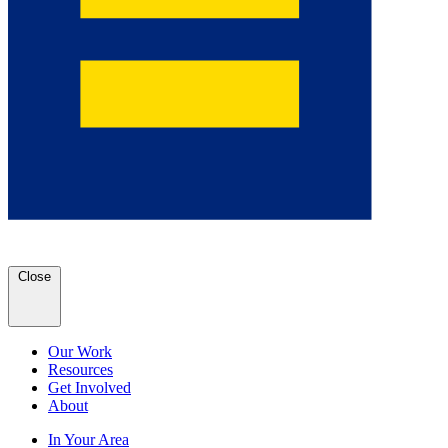
Close
Our Work
Resources
Get Involved
About
In Your Area