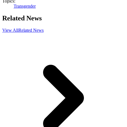
Topics:
Transgender
Related News
View All
Related News