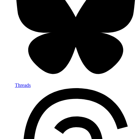
Threads