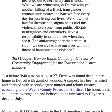
hearts go out to her family and friends.
What we are witnessing in Detroit with yet
another killing of a Black transgender
woman underscores the hate we face every
day for just living our lives. We know that
hateful rhetoric and stigma helps fuel this
violence. Everyone, from public officials
to neighbors and coworkers, have a
responsibility to call out hate when they
see it. The anti-transgender rhetoric must
stop – we deserve to live our lives without
threat of harassment or violence."
Tori Cooper
, Human Rights Campaign Director of
Community Engagement for the Transgender Justice
Initiative
Just before 3:40 a.m. on August 27, Dede was found dead in her
home in Detroit with gunshot wounds. A suspect has been arrested
and charged with second-degree murder and felony firearm,
according to the Wayne County Prosecutor’s office
. The homicide is
still under investigation and believed to be unrelated to Hayden’s
death in July.
More than 10,000 hate crimes in the U.S. involve a firearm each