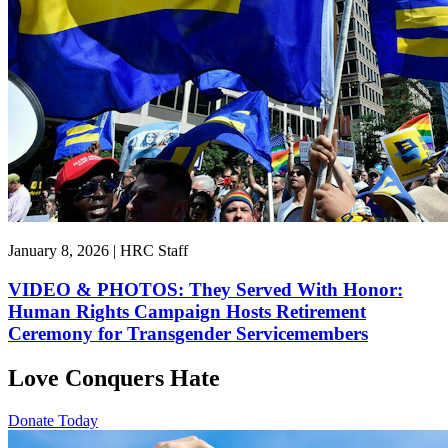
January 8, 2026 | HRC Staff
VIDEO & PHOTOS: They Served With Honor:
Human Rights Campaign Hosts Retirement
Ceremony for Transgender Servicemembers
Love Conquers Hate
Donate Today