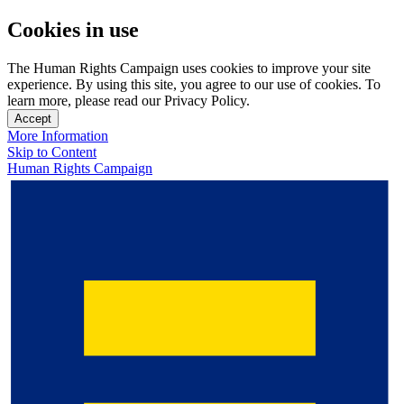
Cookies in use
The Human Rights Campaign uses cookies to improve your site
experience. By using this site, you agree to our use of cookies. To
learn more, please read our Privacy Policy.
Accept
More Information
Skip to Content
Human Rights Campaign