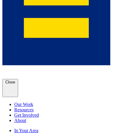
Close
Our Work
Resources
Get Involved
About
In Your Area