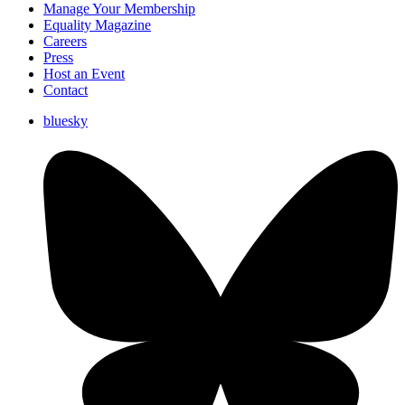
Manage Your Membership
Equality Magazine
Careers
Press
Host an Event
Contact
bluesky