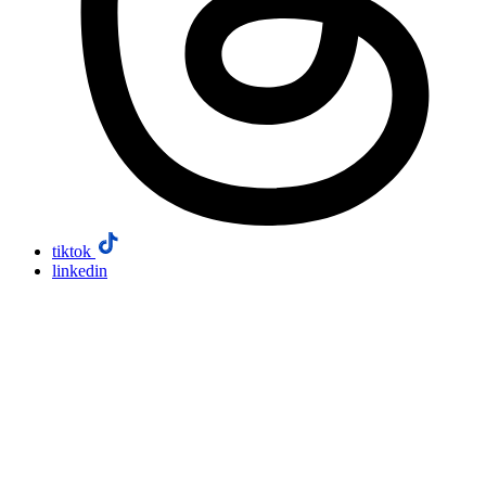
tiktok
linkedin