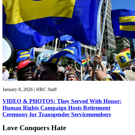
January 8, 2026 | HRC Staff
VIDEO & PHOTOS: They Served With Honor:
Human Rights Campaign Hosts Retirement
Ceremony for Transgender Servicemembers
Love Conquers Hate