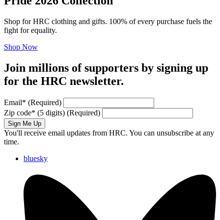
Pride 2026 Collection
Shop for HRC clothing and gifts. 100% of every purchase fuels the
fight for equality.
Shop Now
Join millions of supporters by signing up
for the HRC newsletter.
Email
*
(Required)
Zip code
*
(5 digits)
(Required)
Sign Me Up
You'll receive email updates from HRC. You can unsubscribe at any
time.
bluesky