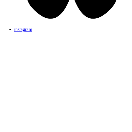
instagram