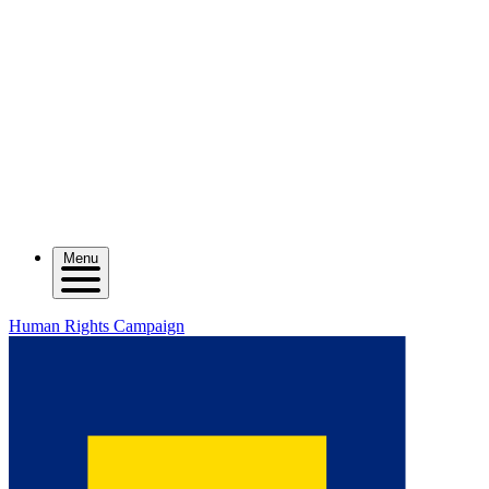
Menu
Human Rights Campaign