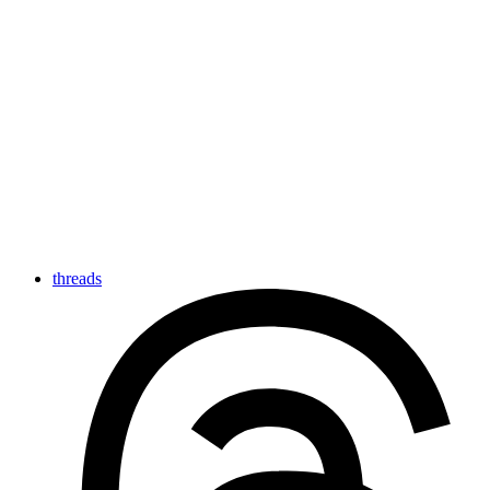
threads