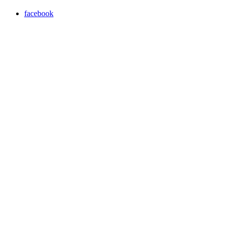
facebook