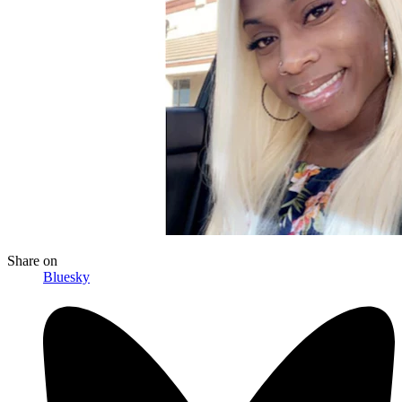
Share
on
Bluesky