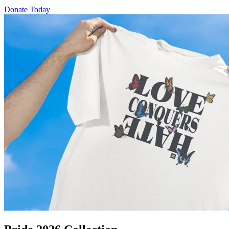
Donate Today