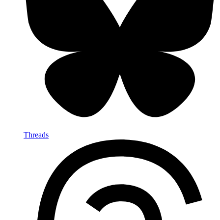
Threads