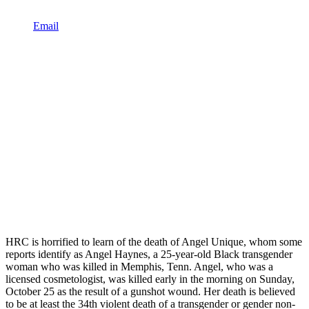
Email
HRC is horrified to learn of the death of Angel Unique, whom some
reports identify as Angel Haynes, a 25-year-old Black transgender
woman who was killed in Memphis, Tenn. Angel, who was a
licensed cosmetologist, was killed early in the morning on Sunday,
October 25 as the result of a gunshot wound. Her death is believed
to be at least the 34th violent death of a transgender or gender non-