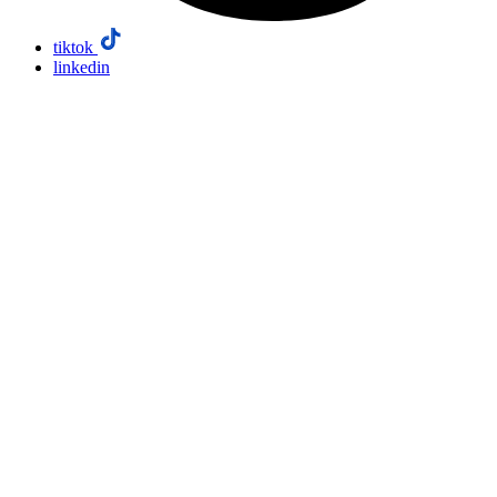
tiktok
linkedin