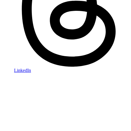
LinkedIn