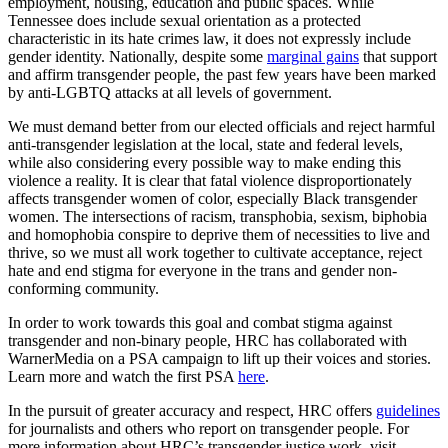
employment, housing, education and public spaces. While
Tennessee does include sexual orientation as a protected
characteristic in its hate crimes law, it does not expressly include
gender identity. Nationally, despite some
marginal gains
that support
and affirm transgender people, the past few years have been marked
by anti-LGBTQ attacks at all levels of government.
We must demand better from our elected officials and reject harmful
anti-transgender legislation at the local, state and federal levels,
while also considering every possible way to make ending this
violence a reality. It is clear that fatal violence disproportionately
affects transgender women of color, especially Black transgender
women. The intersections of racism, transphobia, sexism, biphobia
and homophobia conspire to deprive them of necessities to live and
thrive, so we must all work together to cultivate acceptance, reject
hate and end stigma for everyone in the trans and gender non-
conforming community.
In order to work towards this goal and combat stigma against
transgender and non-binary people, HRC has collaborated with
WarnerMedia on a PSA campaign to lift up their voices and stories.
Learn more and watch the first PSA
here
.
In the pursuit of greater accuracy and respect, HRC offers
guidelines
for journalists and others who report on transgender people. For
more information about HRC’s transgender justice work, visit