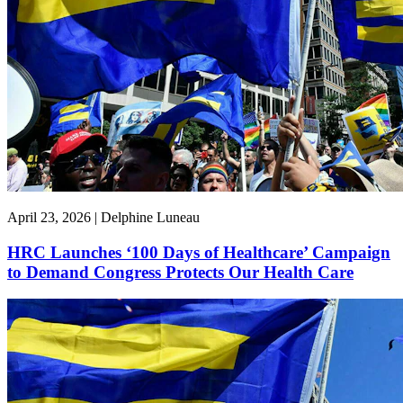
April 23, 2026 | Delphine Luneau
HRC Launches ‘100 Days of Healthcare’ Campaign
to Demand Congress Protects Our Health Care