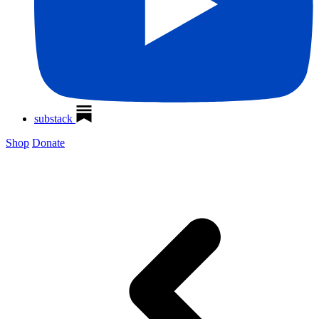
substack
Shop
Donate