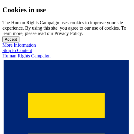
Cookies in use
The Human Rights Campaign uses cookies to improve your site
experience. By using this site, you agree to our use of cookies. To
learn more, please read our Privacy Policy.
Accept
More Information
Skip to Content
Human Rights Campaign