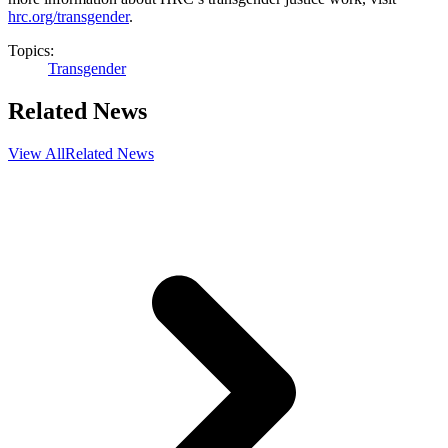
hrc.org/transgender
.
Topics:
Transgender
Related News
View All
Related News