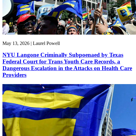
May 13, 2026 | Laurel Powell
NYU Langone Criminally Subpoenaed by Texas
Federal Court for Trans Youth Care Records, a
Dangerous Escalation in the Attacks on Health Care
Providers