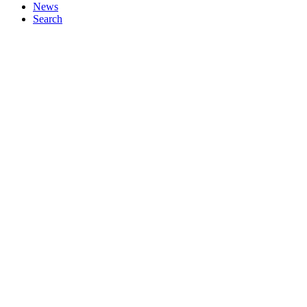
News
Search