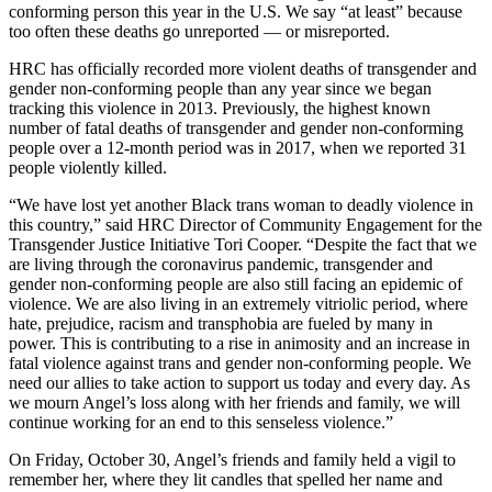
conforming person this year in the U.S. We say “at least” because
too often these deaths go unreported — or misreported.
HRC has officially recorded more violent deaths of transgender and
gender non-conforming people than any year since we began
tracking this violence in 2013. Previously, the highest known
number of fatal deaths of transgender and gender non-conforming
people over a 12-month period was in 2017, when we reported 31
people violently killed.
“We have lost yet another Black trans woman to deadly violence in
this country,” said HRC Director of Community Engagement for the
Transgender Justice Initiative Tori Cooper. “Despite the fact that we
are living through the coronavirus pandemic, transgender and
gender non-conforming people are also still facing an epidemic of
violence. We are also living in an extremely vitriolic period, where
hate, prejudice, racism and transphobia are fueled by many in
power. This is contributing to a rise in animosity and an increase in
fatal violence against trans and gender non-conforming people. We
need our allies to take action to support us today and every day. As
we mourn Angel’s loss along with her friends and family, we will
continue working for an end to this senseless violence.”
On Friday, October 30, Angel’s friends and family held a vigil to
remember her, where they lit candles that spelled her name and