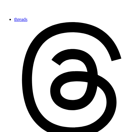
threads