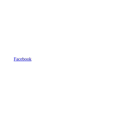
Facebook