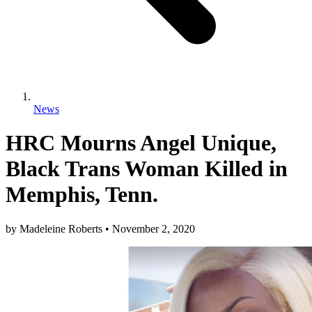
News
HRC Mourns Angel Unique,
Black Trans Woman Killed in
Memphis, Tenn.
by
Madeleine Roberts
•
November 2, 2020