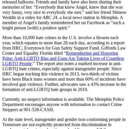
released balloons. Friends and family have also been sharing their
memories of her. “Everybody that knew Angel, knew that she was
very funny, very nice to everybody she met,” said her friend Shinese
Weddle in a video for
ABC 24
, a local news station in Memphis. A
member of Angel’s family remembered her on Facebook as “such a
bright person [with] a positive spirit.”
More than 10,000 hate crimes in the U.S. involve a firearm each
year, which equates to more than 28 each day, according to a report
from HRC, Everytown for Gun Safety Support Fund, Giffords Law
Center and Equality Florida titled “
Remembering and Honoring
Pulse: Anti-LGBTQ Bias and Guns Are Taking Lives of Countless
LGBTQ People
.” The report also notes a marked increase in anti-
LGBTQ hate crimes, especially against transgender people. Since
HRC began tracking this violence in 2013, two-thirds of victims
have been Black trans women and more than 60% of incidents have
involved gun violence. Further, advocates saw a 43% increase in the
formation of anti-LGBTQ hate groups in 2019.
Currently, no suspect information is available. The Memphis Police
Department encourages anyone with information to contact Crime
Stoppers at 901-528-CASH.
At the state level, transgender and gender non-conforming people in
Tennessee are not explicitly protected from discrimination in