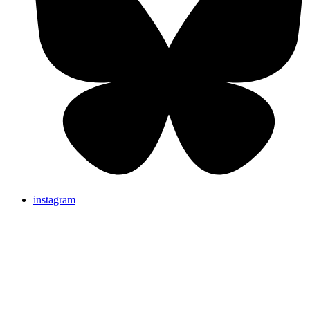
instagram