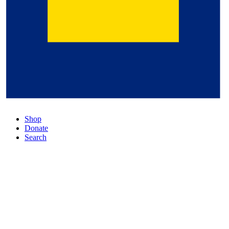
Shop
Donate
Search