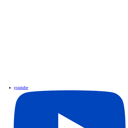
youtube