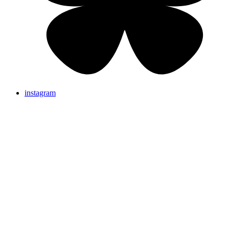
instagram