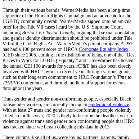
Through their various brands, WarnerMedia has been a long-time
supporter of the Human Rights Campaign and an advocate for the
LGBTQ community overall. WarnerMedia signed onto an amicus
brief for the Title VII cases heard by the U.S. Supreme Court,
including
Bostock v. Clayton County
, arguing that sexual orientation
and gender identity discrimination should be prohibited under Title
VII of the Civil Rights Act. WarnerMedia’s parent company AT&T
has had a 100 percent score on HRC’s
Corporate Equality Index
(CEI) since 2005, earning it the distinction of being one of the “Best
Places to Work for LGBTQ Equality,” and TimeWarner has hosted
the annual CEI 100 awards for years. AT&T has also been closely
involved with HRC’s work in recent years through various grants,
such as their long-term commitment to HRC Foundation’s
Time to
THRIVE
conference, and through additional support for events
throughout the years.
Transgender and gender non-conforming people, especially Black
transgender women, are currently facing an
epidemic of violence
.
With at least 27 trans and gender non-conforming people violently
killed so far this year, 2020 is likely to become the deadliest year for
violence against trans and gender non-conforming people that HRC
has tracked since we began collecting this data in 2013.
These victims, like all of us, were loving partners, parents, family