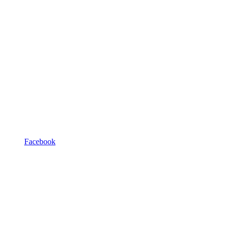
Facebook