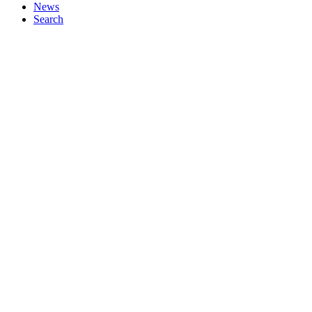
News
Search