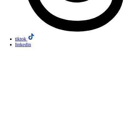
tiktok
linkedin