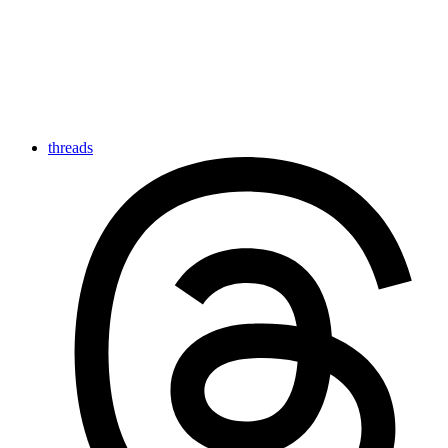
threads