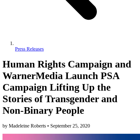
Press Releases
Human Rights Campaign and
WarnerMedia Launch PSA
Campaign Lifting Up the
Stories of Transgender and
Non-Binary People
by
Madeleine Roberts
•
September 25, 2020