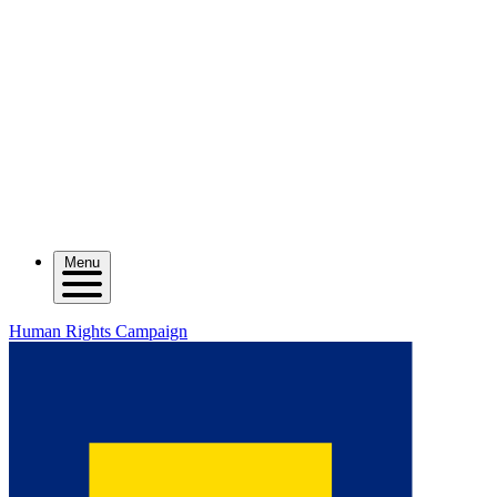
Menu
Human Rights Campaign