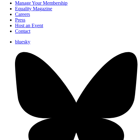
Manage Your Membership
Equality Magazine
Careers
Press
Host an Event
Contact
bluesky