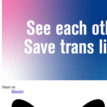
Share
on
Bluesky