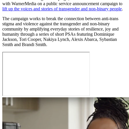
with WarnerMedia on a public service announcement campaign to
lift up the voices and stories of transgender and non-binary people
.
The campaign works to break the connection between anti-trans
stigma and violence against the transgender and non-binary
community by amplifying everyday stories of resilience, joy and
humanity through a series of short PSAs featuring Dominique
Jackson, Tori Cooper, Nakiya Lynch, Alexis Abarca, Sybastian
Smith and Brandi Smith.