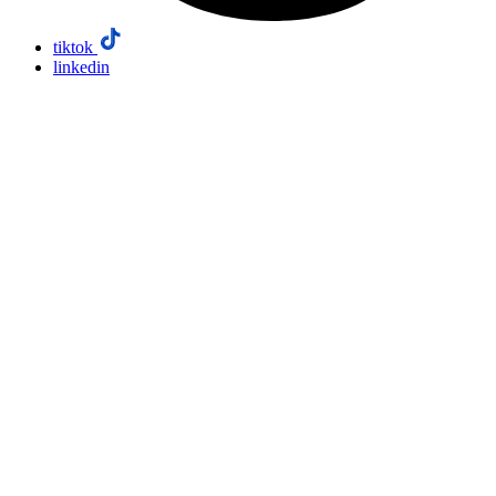
tiktok
linkedin