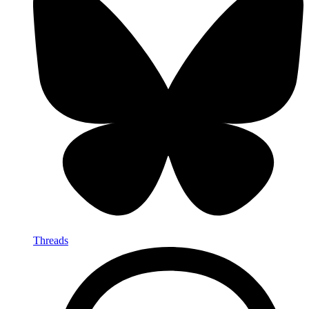
Threads