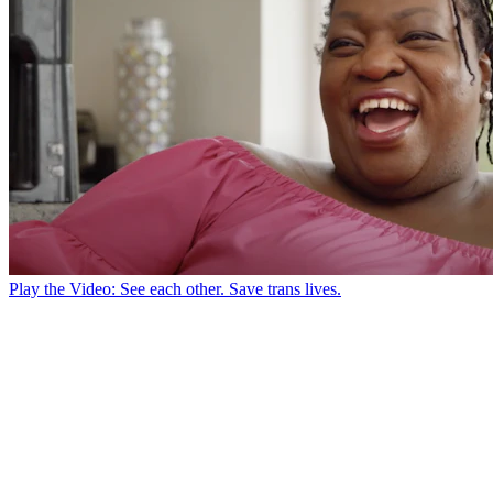
Play the Video: See each other. Save trans lives.