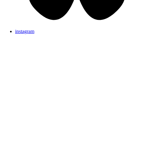
instagram