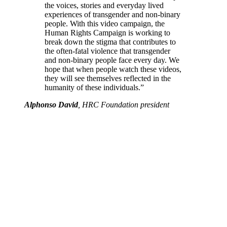
the voices, stories and everyday lived
experiences of transgender and non-binary
people. With this video campaign, the
Human Rights Campaign is working to
break down the stigma that contributes to
the often-fatal violence that transgender
and non-binary people face every day. We
hope that when people watch these videos,
they will see themselves reflected in the
humanity of these individuals.”
Alphonso David
, HRC Foundation president