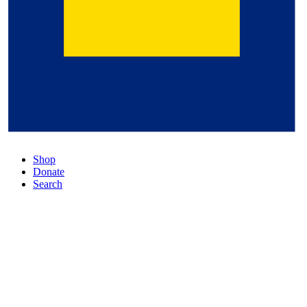
Shop
Donate
Search