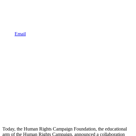
Email
Today, the Human Rights Campaign Foundation, the educational
arm of the Human Rights Campaign, announced a collaboration