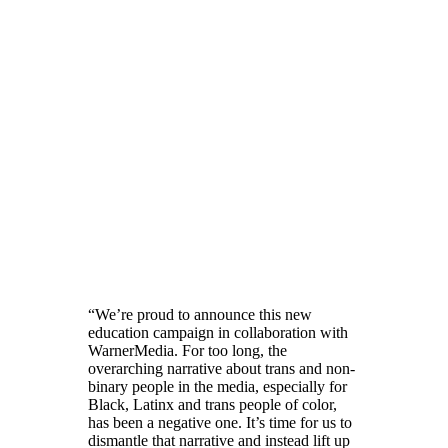
“We’re proud to announce this new
education campaign in collaboration with
WarnerMedia. For too long, the
overarching narrative about trans and non-
binary people in the media, especially for
Black, Latinx and trans people of color,
has been a negative one. It’s time for us to
dismantle that narrative and instead lift up