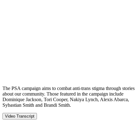
The PSA campaign aims to combat anti-trans stigma through stories
about our community. Those featured in the campaign include
Dominique Jackson, Tori Cooper, Nakiya Lynch, Alexis Abarca,
Sybastian Smith and Brandi Smith.
Video Transcript