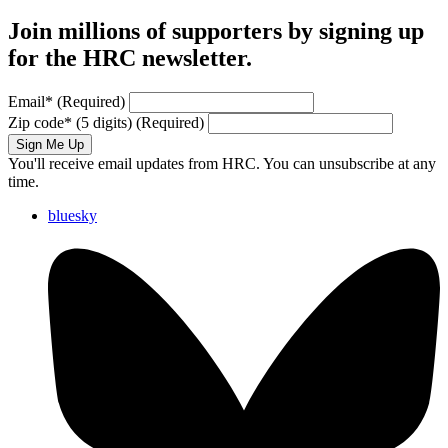
Join millions of supporters by signing up
for the HRC newsletter.
Email
*
(Required)
Zip code
*
(5 digits)
(Required)
Sign Me Up
You'll receive email updates from HRC. You can unsubscribe at any
time.
bluesky