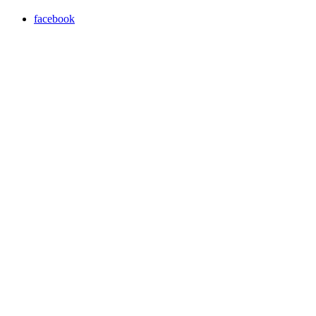
facebook