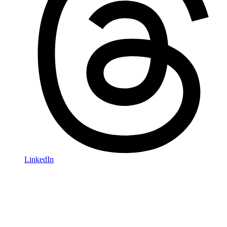
LinkedIn