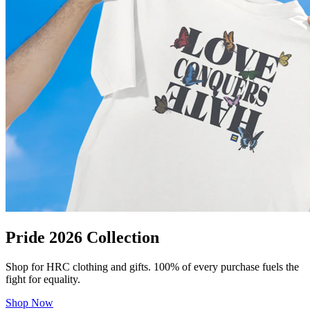
Pride 2026 Collection
Shop for HRC clothing and gifts. 100% of every purchase fuels the
fight for equality.
Shop Now