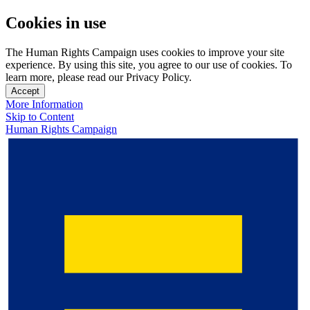
Cookies in use
The Human Rights Campaign uses cookies to improve your site
experience. By using this site, you agree to our use of cookies. To
learn more, please read our Privacy Policy.
Accept
More Information
Skip to Content
Human Rights Campaign