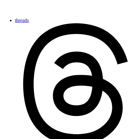
threads