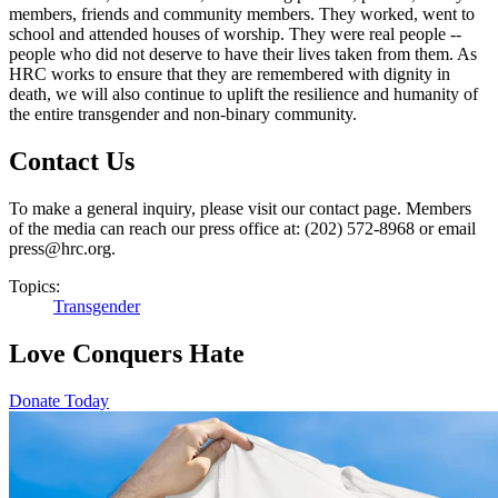
members, friends and community members. They worked, went to
school and attended houses of worship. They were real people --
people who did not deserve to have their lives taken from them. As
HRC works to ensure that they are remembered with dignity in
death, we will also continue to uplift the resilience and humanity of
the entire transgender and non-binary community.
Contact Us
To make a general inquiry, please visit our contact page. Members
of the media can reach our press office at: (202) 572-8968 or email
press@hrc.org.
Topics:
Transgender
Love Conquers Hate
Donate Today