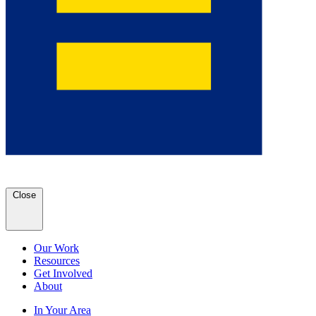
Close
Our Work
Resources
Get Involved
About
In Your Area