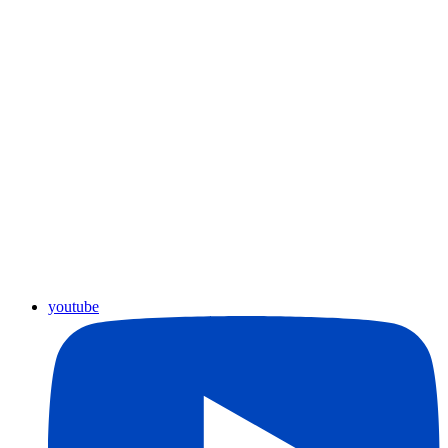
youtube