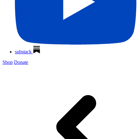
substack
Shop
Donate