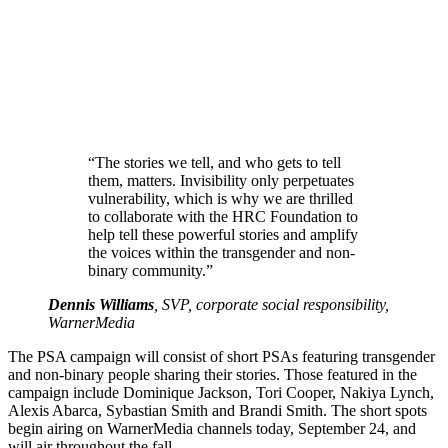
“The stories we tell, and who gets to tell
them, matters. Invisibility only perpetuates
vulnerability, which is why we are thrilled
to collaborate with the HRC Foundation to
help tell these powerful stories and amplify
the voices within the transgender and non-
binary community.”
Dennis Williams
, SVP, corporate social responsibility,
WarnerMedia
The PSA campaign will consist of short PSAs featuring transgender
and non-binary people sharing their stories. Those featured in the
campaign include Dominique Jackson, Tori Cooper, Nakiya Lynch,
Alexis Abarca, Sybastian Smith and Brandi Smith. The short spots
begin airing on WarnerMedia channels today, September 24, and
will air throughout the fall.