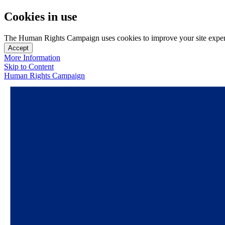
Cookies in use
The Human Rights Campaign uses cookies to improve your site experien
Accept
More Information
Skip to Content
Human Rights Campaign