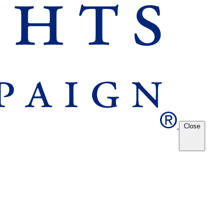
Close