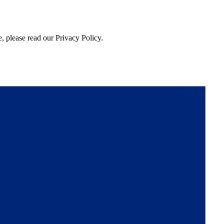
, please read our Privacy Policy.