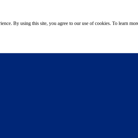
ce. By using this site, you agree to our use of cookies. To learn more