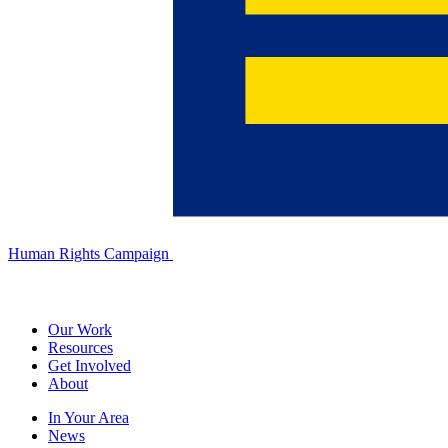
Human Rights Campaign
Our Work
Resources
Get Involved
About
In Your Area
News