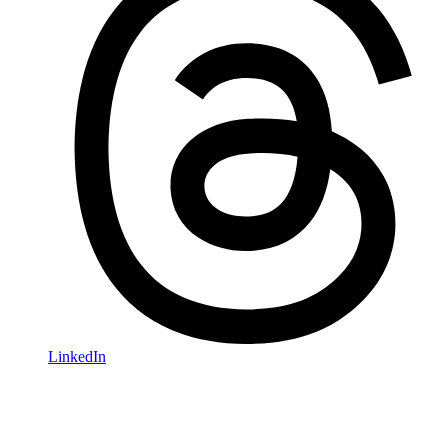
LinkedIn