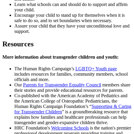
Learn what schools can and should do to support and affirm
your child.
Encourage your child to stand up for themselves when it is
safe to do so, and to set boundaries when necessary.
Assure your child that they have your unconditional love and
support.
Resources
More information about transgender children and youth:
The Human Rights Campaign’s
LGBTQ+ Youth page
includes resources for families, community members, school
officials and more.
Our
Parents for Transgender Equality Council
members share
their stories and provide educational resources for parents.
Co-published with the American Academy of Pediatrics and
the American College of Osteopathic Pediatricians, the
Human Rights Campaign Foundation’s “
Supporting & Caring
for Transgender Children
” is a groundbreaking resource that
explains how families and healthcare professionals can help
transgender and gender-expansive children thrive.
HRC Foundation's
Welcoming Schools
is the nation's premier
professional development program providing training and