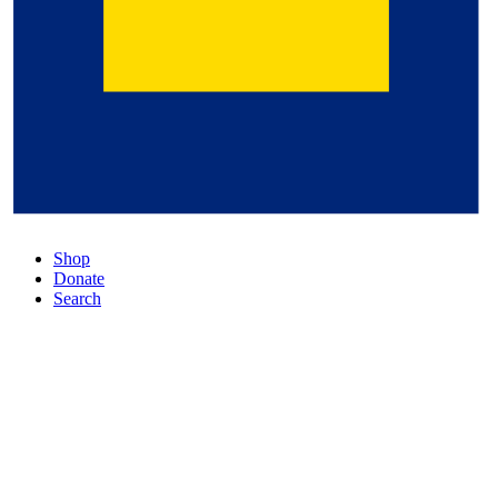
Shop
Donate
Search