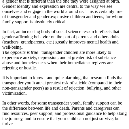
a gender that is different than the one they were assigned at birth.
Gender identity and expression are central to the way we see
ourselves and engage in the world around us. This is certainly true
of transgender and gender-expansive children and teens, for whom
family support is absolutely critical.
In fact, an increasing body of social science research reflects that
gender-affirming behavior on the part of parents and other adults
(teachers, grandparents, etc.) greatly improves mental health and
well-being.
The opposite is true
– transgender children are more likely to
experience anxiety, depression, and at greater risk of substance
abuse and homelessness when their immediate caregivers are
rejecting or hostile.
It is important to know– and quite alarming, that research finds that
transgender youth are at greatest risk of suicide (compared to their
non-transgender peers) as a result of rejection, bullying, and other
victimization.
In other words, for some transgender youth, family support can be
the difference between life and death. Parents and caregivers can
find resources, peer support, and professional guidance to help along
the journey, and to ensure that your child can not just survive, but
thrive.