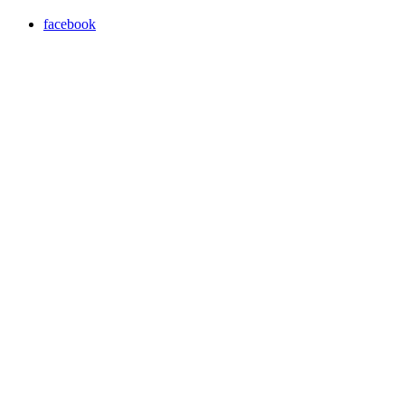
facebook