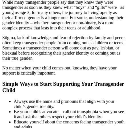
While many transgender people say that they knew they were
transgender as soon as they knew what “boys” and “girls” were– as
young as age 3, for many others, the journey to living openly as
their affirmed gender is a longer one. For some, understanding their
gender identity – whether transgender or non-binary, is a more
complex process that lasts into their teens or adulthood.
Stigma, lack of knowledge and fear of rejection by family and peers
often keep transgender people from coming out as children or teens.
Sometimes a transgender person will come out as gay, lesbian, or
bisexual before recognizing their gender identity or coming out as
their true gender.
No matter when your child comes out, knowing they have your
support is critically important.
Simple Ways to Start Supporting Your Transgender
Child
Always use the name and pronouns that align with your
child’s gender identity.
Be your child’s advocate – call out transphobia when you see
it and ask that others respect your child’s identity.
Educate yourself about the concerns facing transgender youth
and adults.