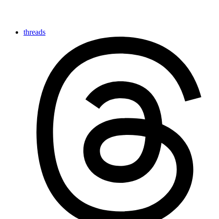
threads