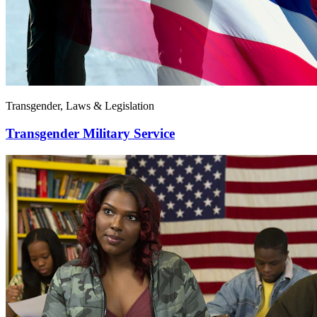
Transgender, Laws & Legislation
Transgender Military Service