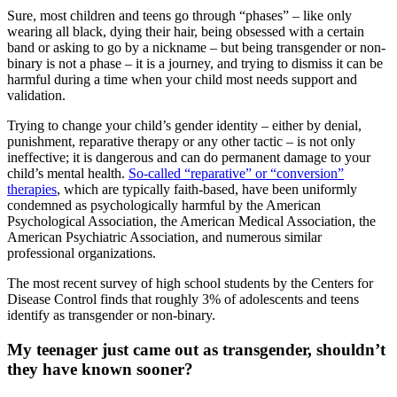
Sure, most children and teens go through “phases” – like only
wearing all black, dying their hair, being obsessed with a certain
band or asking to go by a nickname – but being transgender or non-
binary is not a phase – it is a journey, and trying to dismiss it can be
harmful during a time when your child most needs support and
validation.
Trying to change your child’s gender identity – either by denial,
punishment, reparative therapy or any other tactic – is not only
ineffective; it is dangerous and can do permanent damage to your
child’s mental health.
So-called “reparative” or “conversion”
therapies
, which are typically faith-based, have been uniformly
condemned as psychologically harmful by the American
Psychological Association, the American Medical Association, the
American Psychiatric Association, and numerous similar
professional organizations.
The most recent survey of high school students by the Centers for
Disease Control finds that roughly 3% of adolescents and teens
identify as transgender or non-binary.
My teenager just came out as transgender, shouldn’t
they have known sooner?