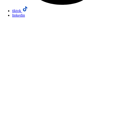
tiktok
linkedin