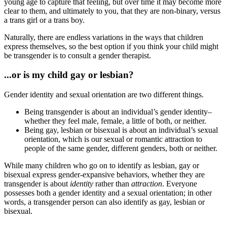
young age to capture that feeling, but over time it may become more
clear to them, and ultimately to you, that they are non-binary, versus
a trans girl or a trans boy.
Naturally, there are endless variations in the ways that children
express themselves, so the best option if you think your child might
be transgender is to consult a gender therapist.
...or is my child gay or lesbian?
Gender identity and sexual orientation are two different things.
Being transgender is about an individual’s gender identity–
whether they feel male, female, a little of both, or neither.
Being gay, lesbian or bisexual is about an individual’s sexual
orientation, which is our sexual or romantic attraction to
people of the same gender, different genders, both or neither.
While many children who go on to identify as lesbian, gay or
bisexual express gender-expansive behaviors, whether they are
transgender is about
identity
rather than
attraction
. Everyone
possesses both a gender identity and a sexual orientation; in other
words, a transgender person can also identify as gay, lesbian or
bisexual.