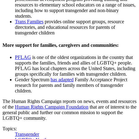
resources to elementary school educators on a range of issues,
including how to support transgender and non-binary
students.
Trans Families
provides online support groups, resource
directories, and educational resources for parents of
transgender children
More support for families, caregivers and communities:
PFLAG
is one of the oldest organizations in the country that
supports the families, friends and allies of LGBTQ+ people.
PFLAG has local chapters across the United States, including
groups specifically for families with transgender children.
Gender Spectrum
has adapted
Family Acceptance Project
research for parents and family members of transgender
children.
The Human Rights Campaign reports on news, events and resources
of the
Human Rights Campaign Foundation
that are of interest to the
general public and further our common mission to support the
LGBTQ+ community.
Topics:
Transgender