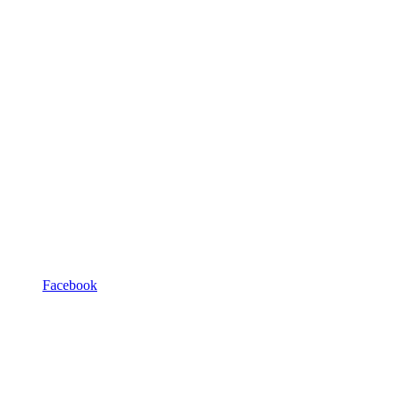
Facebook