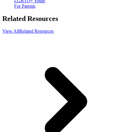
LGBTQ+ Youth
For Parents
Related Resources
View All
Related Resources