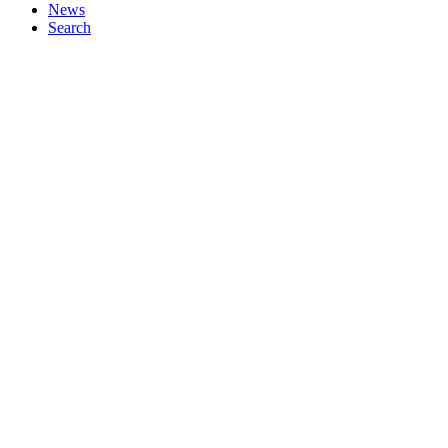
News
Search