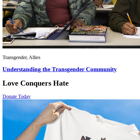
Transgender, Allies
Understanding the Transgender Community
Love Conquers Hate
Donate Today