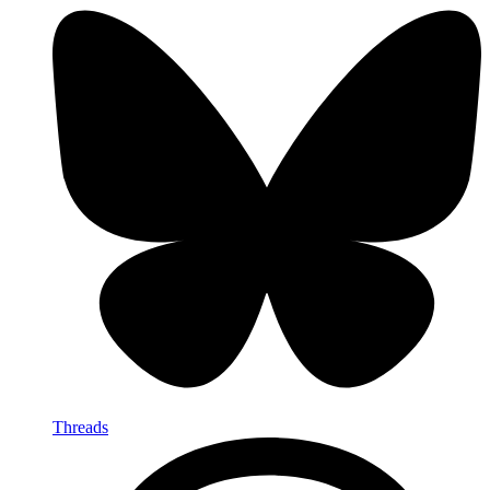
Threads