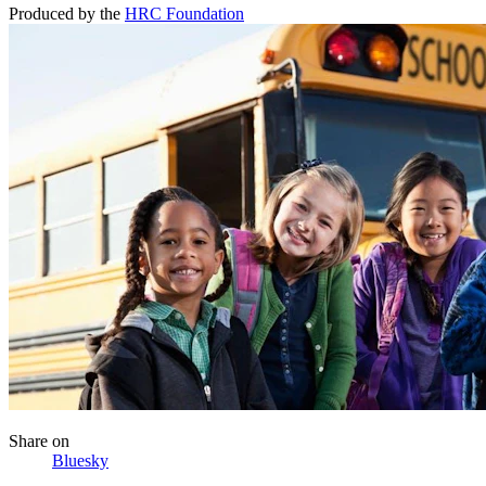
Produced by the
HRC Foundation
Share
on
Bluesky