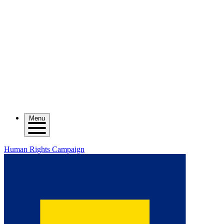
Menu
Human Rights Campaign