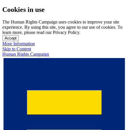
Cookies in use
The Human Rights Campaign uses cookies to improve your site
experience. By using this site, you agree to our use of cookies. To
learn more, please read our Privacy Policy.
Accept
More Information
Skip to Content
Human Rights Campaign