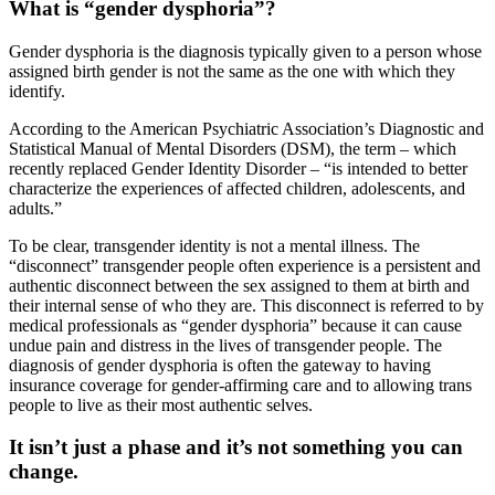
What is “gender dysphoria”?
Gender dysphoria is the diagnosis typically given to a person whose
assigned birth gender is not the same as the one with which they
identify.
According to the American Psychiatric Association’s Diagnostic and
Statistical Manual of Mental Disorders (DSM), the term – which
recently replaced Gender Identity Disorder – “is intended to better
characterize the experiences of affected children, adolescents, and
adults.”
To be clear, transgender identity is not a mental illness. The
“disconnect” transgender people often experience is a persistent and
authentic disconnect between the sex assigned to them at birth and
their internal sense of who they are. This disconnect is referred to by
medical professionals as “gender dysphoria” because it can cause
undue pain and distress in the lives of transgender people. The
diagnosis of gender dysphoria is often the gateway to having
insurance coverage for gender-affirming care and to allowing trans
people to live as their most authentic selves.
It isn’t just a phase and it’s not something you can
change.