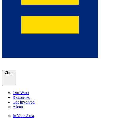
Close
Our Work
Resources
Get Involved
About
In Your Area