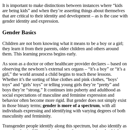
It is important to make distinctions between instances where “kids
are being kids” and when they’re asserting things about themselves
that are critical to their identity and development – as is the case with
gender identity and expression.
Gender Basics
Children are not born knowing what it means to be a boy or a girl;
they learn it from their parents, older children and others around
them. This learning process begins early.
As soon as a doctor or other healthcare provider declares – based on
observing the newborn’s external sex organs – “it’s a boy” or “it’s a
girl,” the world around a child begins to teach these lessons.
Whether it’s the sorting of blue clothes and pink clothes, “boys’
toys” and “girls’ toys” or telling young girls they’re “pretty” and
boys they’re “strong.” It continues into puberty and adulthood as
social expectations of masculine and feminine expression and
behavior often become more rigid. But gender does not simply exist
in those binary terms;
gender is more of a spectrum
, with all
individuals expressing and identifying with varying degrees of both
masculinity and femininity.
Transgender people identify along this spectrum, but also identify as