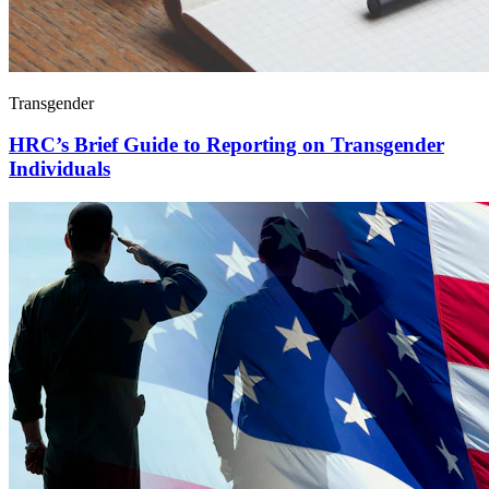
Transgender
HRC’s Brief Guide to Reporting on Transgender
Individuals