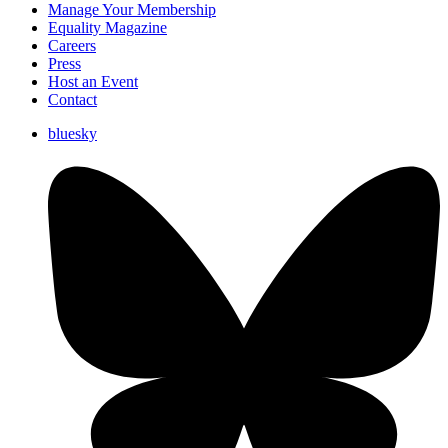
Manage Your Membership
Equality Magazine
Careers
Press
Host an Event
Contact
bluesky