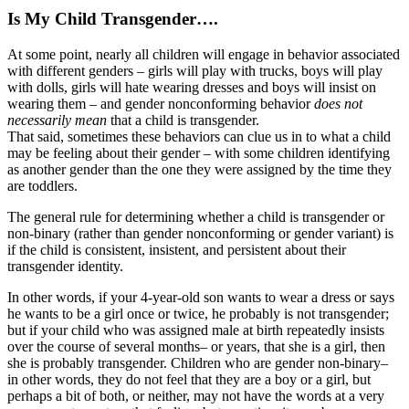
Is My Child Transgender….
At some point, nearly all children will engage in behavior associated
with different genders – girls will play with trucks, boys will play
with dolls, girls will hate wearing dresses and boys will insist on
wearing them – and gender nonconforming behavior
does not
necessarily mean
that a child is transgender.
That said, sometimes these behaviors can clue us in to what a child
may be feeling about their gender – with some children identifying
as another gender than the one they were assigned by the time they
are toddlers.
The general rule for determining whether a child is transgender or
non-binary (rather than gender nonconforming or gender variant) is
if the child is consistent, insistent, and persistent about their
transgender identity.
In other words, if your 4-year-old son wants to wear a dress or says
he wants to be a girl once or twice, he probably is not transgender;
but if your child who was assigned male at birth repeatedly insists
over the course of several months– or years, that she is a girl, then
she is probably transgender. Children who are gender non-binary–
in other words, they do not feel that they are a boy or a girl, but
perhaps a bit of both, or neither, may not have the words at a very