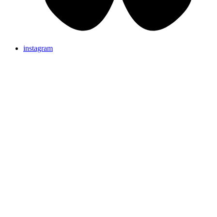
instagram