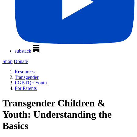
substack
Shop
Donate
Resources
Transgender
LGBTQ+ Youth
For Parents
Transgender Children &
Youth: Understanding the
Basics