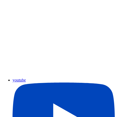
youtube