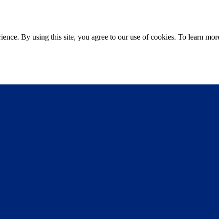
ce. By using this site, you agree to our use of cookies. To learn more