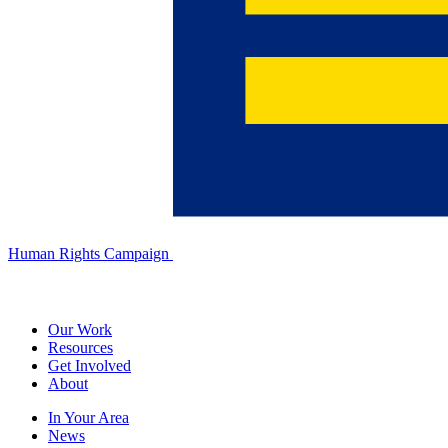
Human Rights Campaign
Our Work
Resources
Get Involved
About
In Your Area
News