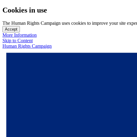
Cookies in use
The Human Rights Campaign uses cookies to improve your site experien
Accept
More Information
Skip to Content
Human Rights Campaign