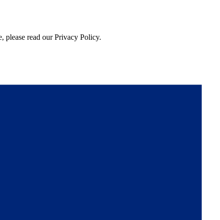
, please read our Privacy Policy.