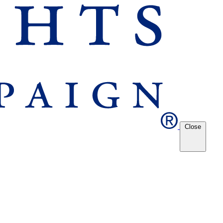
Close