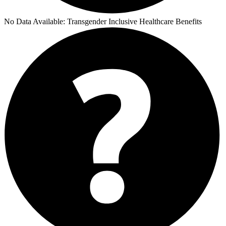
No Data Available:
Transgender Inclusive Healthcare Benefits