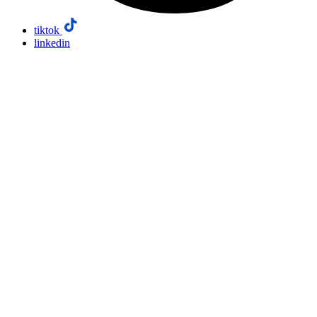
tiktok
linkedin