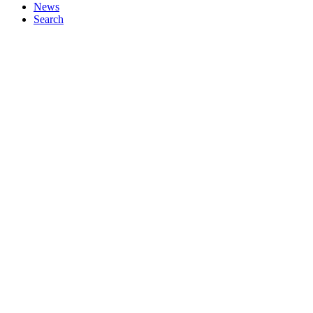
News
Search