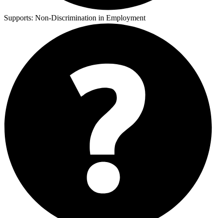
Supports:
Non-Discrimination in Employment