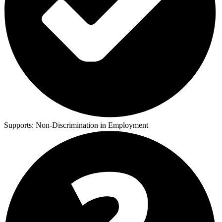
Supports:
Non-Discrimination in Employment