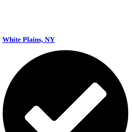
White Plains, NY