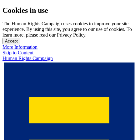
Cookies in use
The Human Rights Campaign uses cookies to improve your site
experience. By using this site, you agree to our use of cookies. To
learn more, please read our Privacy Policy.
Accept
More Information
Skip to Content
Human Rights Campaign