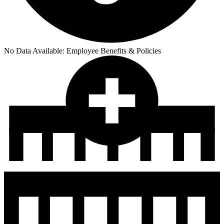
No Data Available:
Employee Benefits & Policies