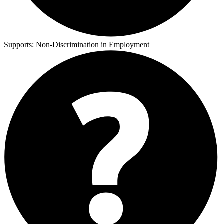
Supports:
Non-Discrimination in Employment