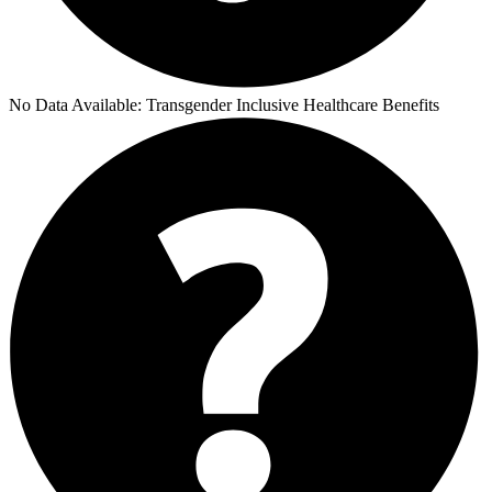
No Data Available:
Transgender Inclusive Healthcare Benefits