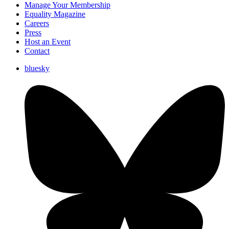
Manage Your Membership
Equality Magazine
Careers
Press
Host an Event
Contact
bluesky