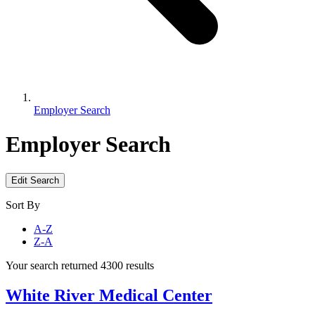
Employer Search
Employer Search
Edit Search
Sort By
A-Z
Z-A
Your search returned 4300 results
White River Medical Center