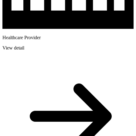
Healthcare Provider
View detail