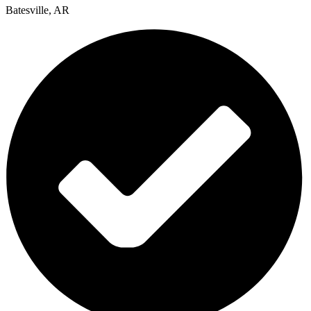
Batesville, AR