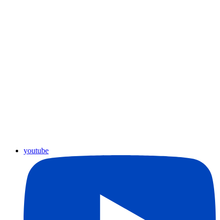
youtube