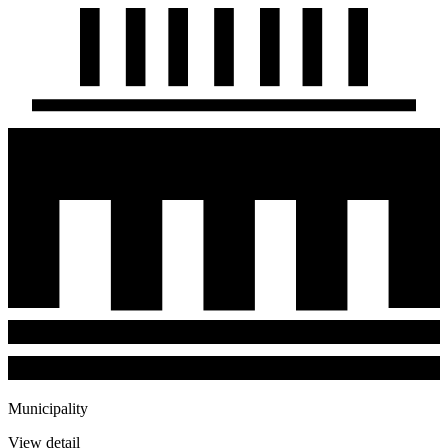
Municipality
View detail