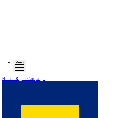
Menu
Human Rights Campaign