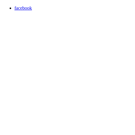
facebook