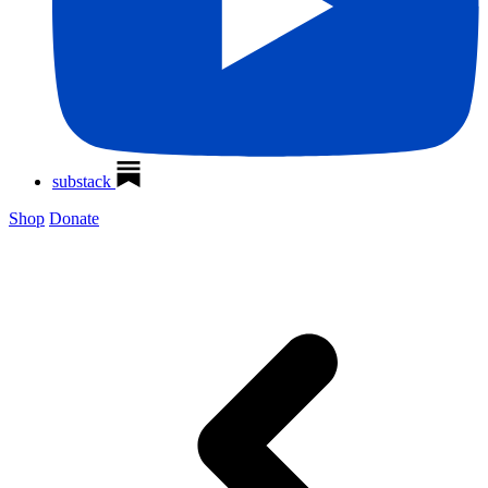
substack
Shop
Donate