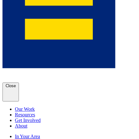
Close
Our Work
Resources
Get Involved
About
In Your Area