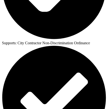
Supports:
City Contractor Non-Discrimination Ordinance