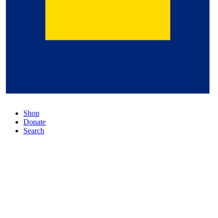
Shop
Donate
Search