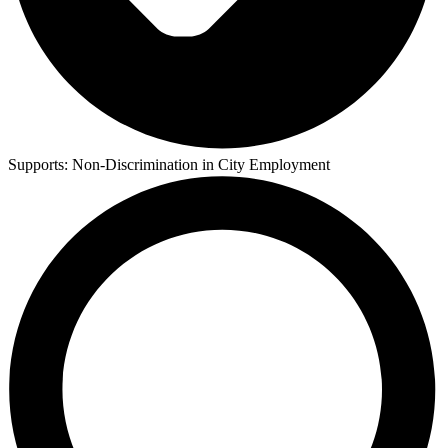
Supports:
Non-Discrimination in City Employment