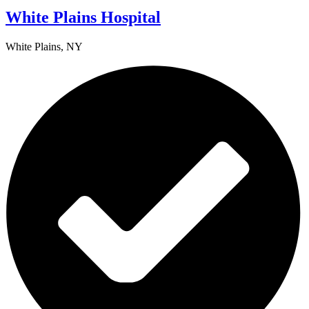
White Plains Hospital
White Plains, NY