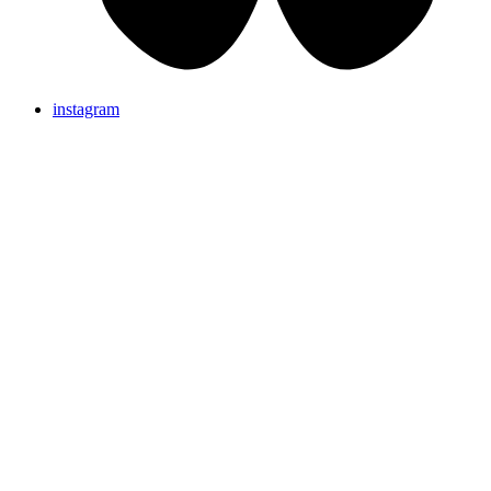
instagram