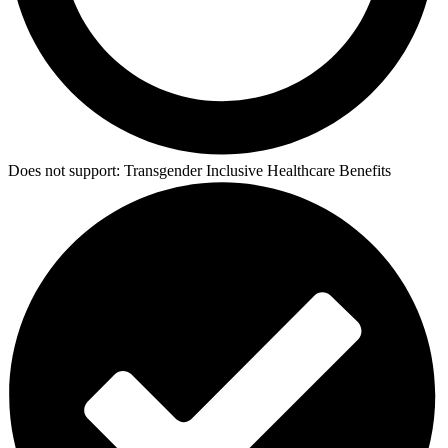
Does not support:
Transgender Inclusive Healthcare Benefits