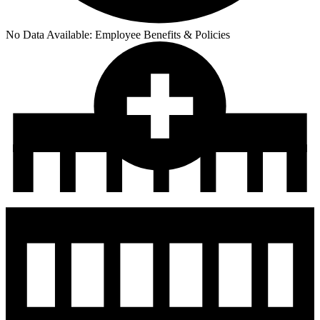
No Data Available:
Employee Benefits & Policies