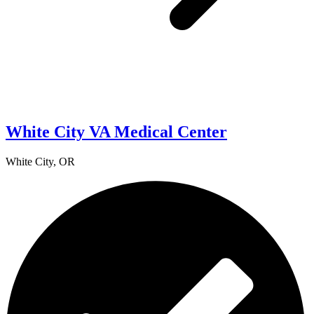
White City VA Medical Center
White City, OR