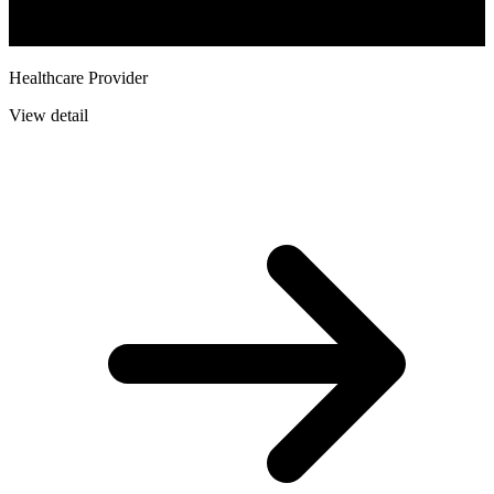
Healthcare Provider
View detail