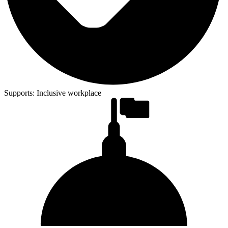
Supports:
Inclusive workplace