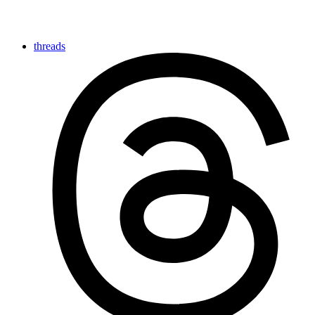
threads