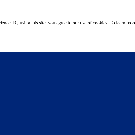
ce. By using this site, you agree to our use of cookies. To learn more