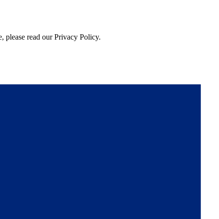
, please read our Privacy Policy.