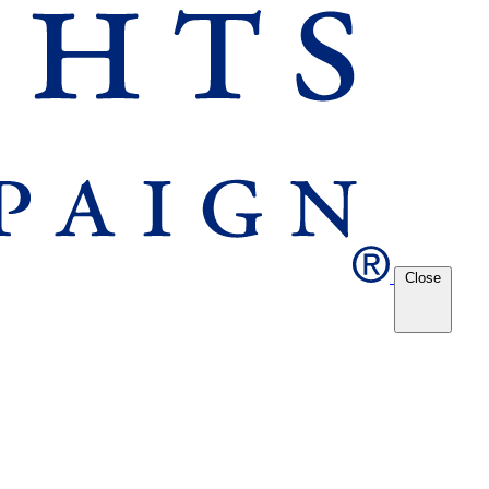
Close