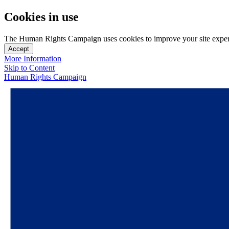
Cookies in use
The Human Rights Campaign uses cookies to improve your site experien
Accept
More Information
Skip to Content
Human Rights Campaign