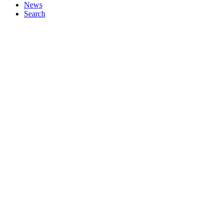
News
Search