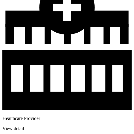
Healthcare Provider
View detail