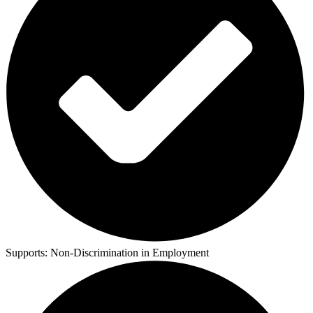
Supports:
Non-Discrimination in Employment