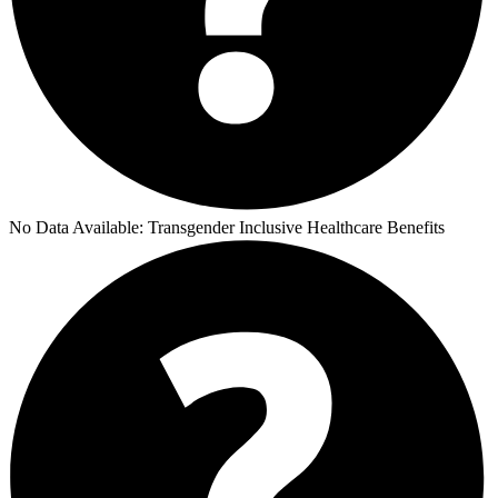
No Data Available:
Transgender Inclusive Healthcare Benefits