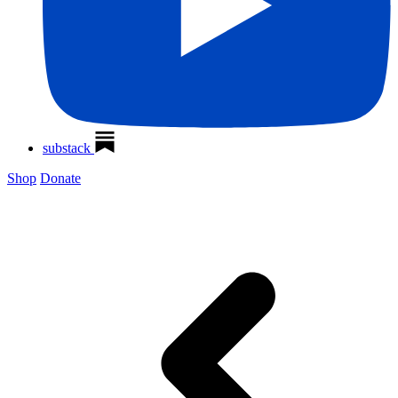
substack
Shop
Donate