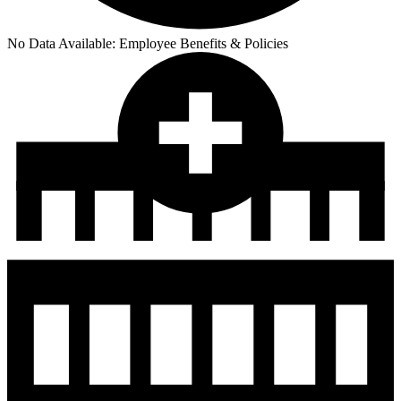
No Data Available:
Employee Benefits & Policies