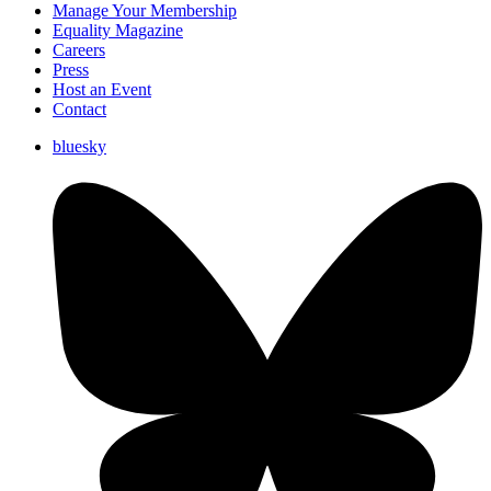
Manage Your Membership
Equality Magazine
Careers
Press
Host an Event
Contact
bluesky