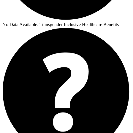
No Data Available:
Transgender Inclusive Healthcare Benefits