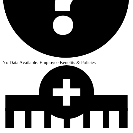
No Data Available:
Employee Benefits & Policies