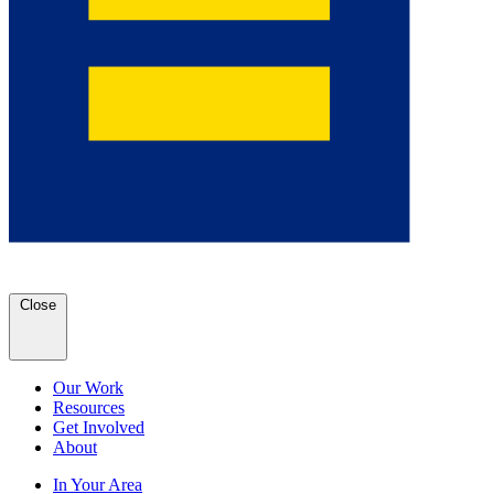
Close
Our Work
Resources
Get Involved
About
In Your Area