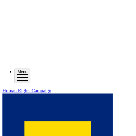
Menu
Human Rights Campaign