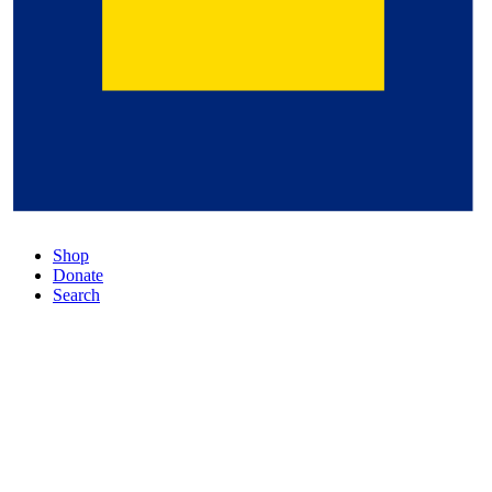
Shop
Donate
Search