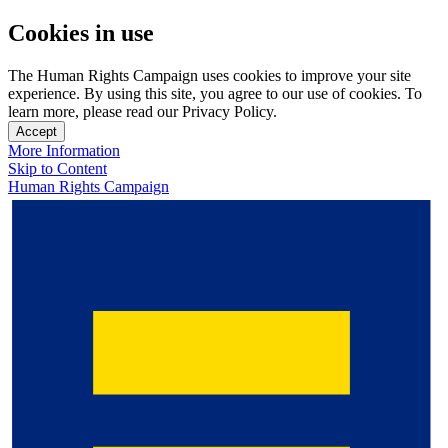
Cookies in use
The Human Rights Campaign uses cookies to improve your site
experience. By using this site, you agree to our use of cookies. To
learn more, please read our Privacy Policy.
Accept
More Information
Skip to Content
Human Rights Campaign