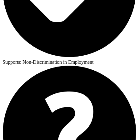
Supports:
Non-Discrimination in Employment