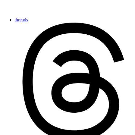
threads