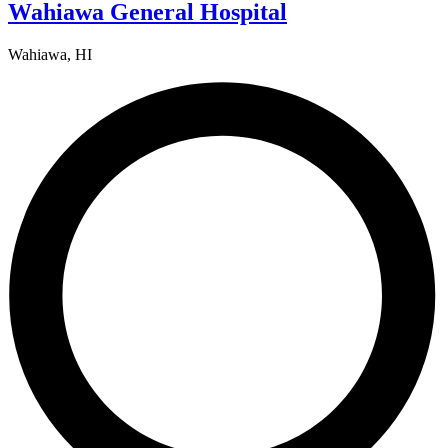
Wahiawa General Hospital
Wahiawa, HI