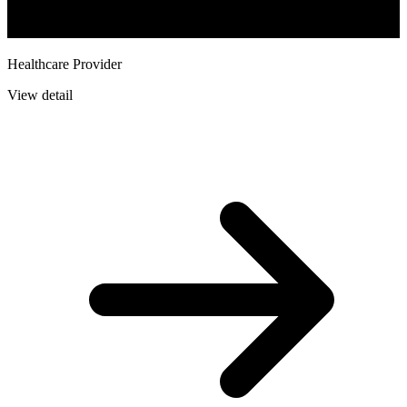
Healthcare Provider
View detail