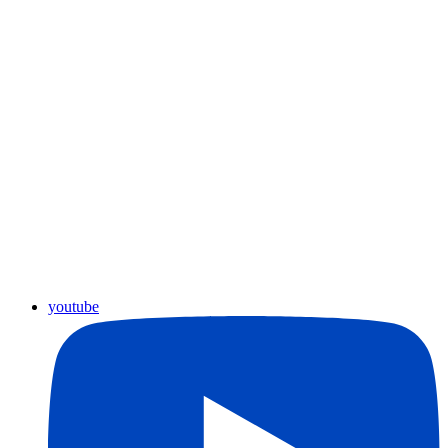
youtube