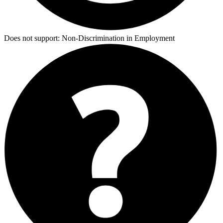
Does not support:
Non-Discrimination in Employment