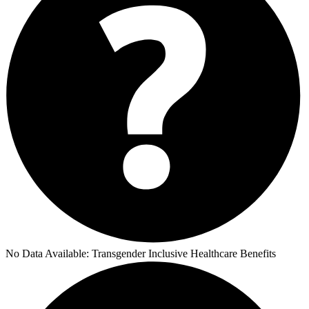
No Data Available:
Transgender Inclusive Healthcare Benefits