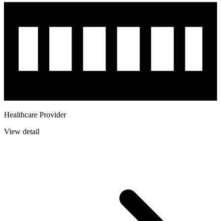
Healthcare Provider
View detail