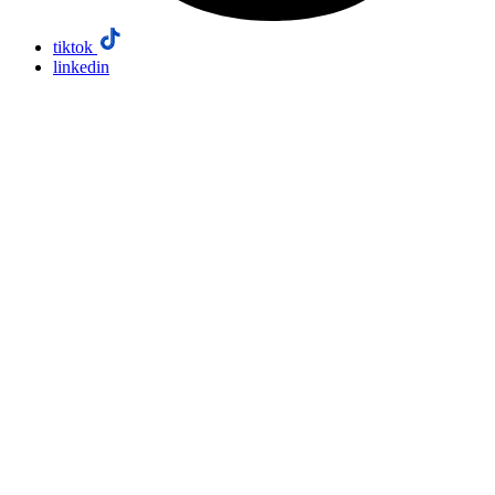
tiktok
linkedin