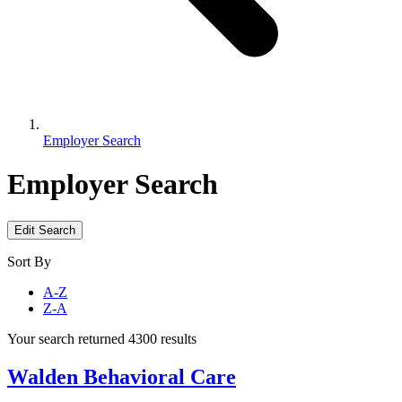
Employer Search
Employer Search
Edit Search
Sort By
A-Z
Z-A
Your search returned 4300 results
Walden Behavioral Care