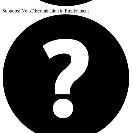
Supports:
Non-Discrimination in Employment