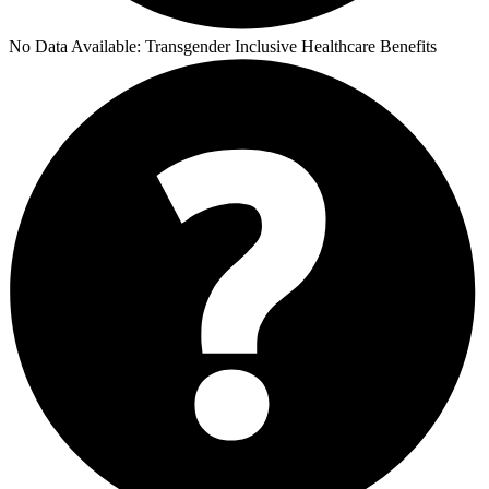
No Data Available:
Transgender Inclusive Healthcare Benefits