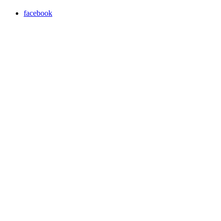
facebook