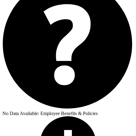
No Data Available:
Employee Benefits & Policies