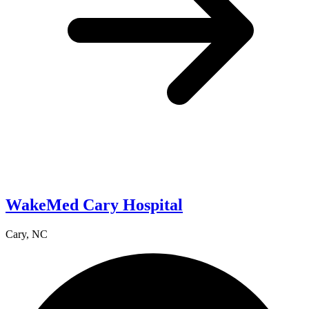
WakeMed Cary Hospital
Cary, NC