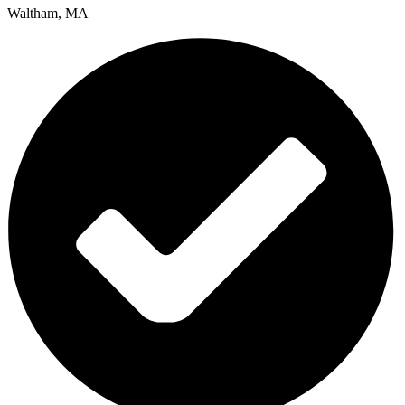
Waltham, MA