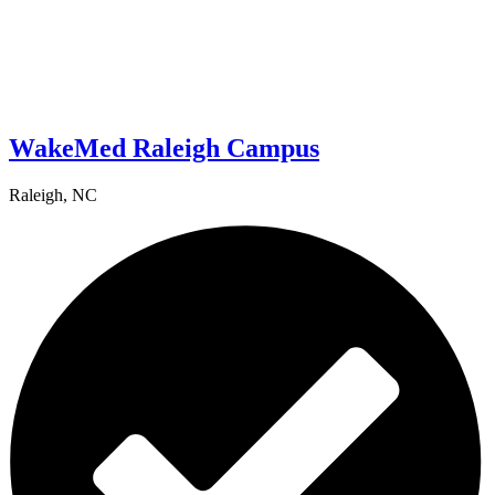
WakeMed Raleigh Campus
Raleigh, NC