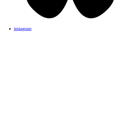
instagram