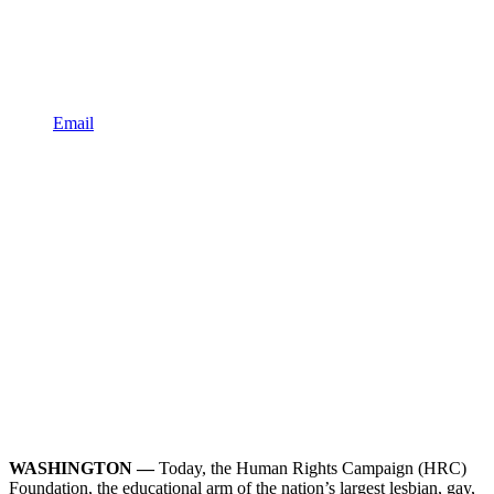
Email
WASHINGTON —
Today, the Human Rights Campaign (HRC)
Foundation, the educational arm of the nation’s largest lesbian, gay,