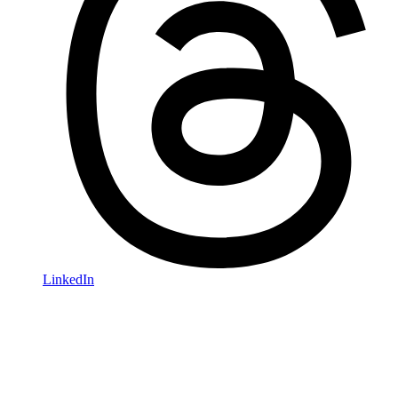
LinkedIn