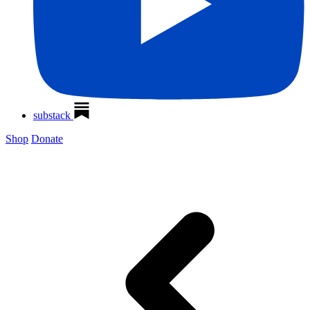
substack
Shop
Donate