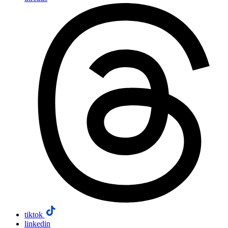
tiktok
linkedin