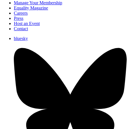
Manage Your Membership
Equality Magazine
Careers
Press
Host an Event
Contact
bluesky