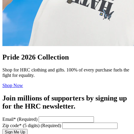
Pride 2026 Collection
Shop for HRC clothing and gifts. 100% of every purchase fuels the
fight for equality.
Shop Now
Join millions of supporters by signing up
for the HRC newsletter.
Email
*
(Required)
Zip code
*
(5 digits)
(Required)
Sign Me Up