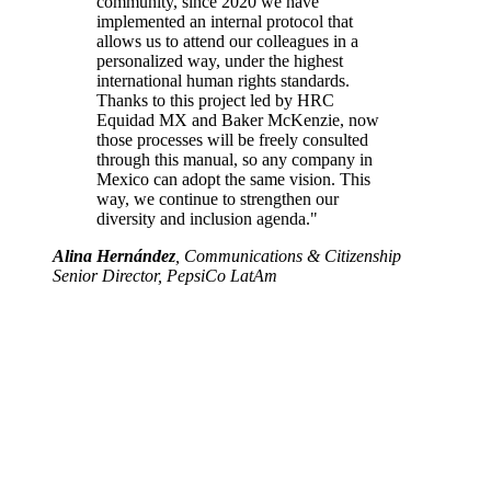
community, since 2020 we have
implemented an internal protocol that
allows us to attend our colleagues in a
personalized way, under the highest
international human rights standards.
Thanks to this project led by HRC
Equidad MX and Baker McKenzie, now
those processes will be freely consulted
through this manual, so any company in
Mexico can adopt the same vision. This
way, we continue to strengthen our
diversity and inclusion agenda."
Alina Hernández
, Communications & Citizenship
Senior Director, PepsiCo LatAm