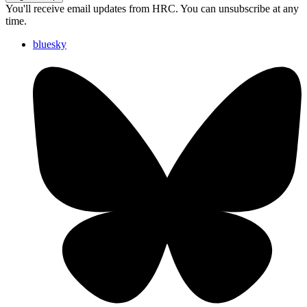
You'll receive email updates from HRC. You can unsubscribe at any
time.
bluesky