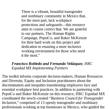
There is a vibrant, beautiful transgender
and nonbinary community in Mexico that,
for the most part, lack workplace
protections and safeguards—this resource
aims to course correct that. We are grateful
to our partners, The Human Rights
Campaign, PepsiCo, and Baker McKenzie
for their hard work on this project and
dedication to ensuring a more inclusive
working environment for those who need
it the most."
Francisco Robledo and Fernando Velázquez
, HRC
Equidad MX Implementing Partners
The toolkit informs corporate decision-makers, Human Resources
and Diversity, Equity and Inclusion practitioners about the
discrimination and inequities transitioning employees face and
essential workplace best practices. In addition to partnering with
PepsiCo and Baker McKenzie on this resource, HRC Equidad MX
coordinated the newly-created “
Business Council for Transgender
Inclusion
,” comprised of 13 openly transgender and nonbinary
professionals working at top businesses in Mexico, who guided the