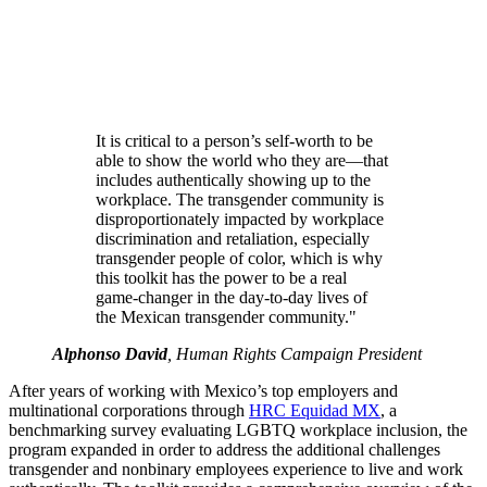
It is critical to a person’s self-worth to be
able to show the world who they are—that
includes authentically showing up to the
workplace. The transgender community is
disproportionately impacted by workplace
discrimination and retaliation, especially
transgender people of color, which is why
this toolkit has the power to be a real
game-changer in the day-to-day lives of
the Mexican transgender community."
Alphonso David
, Human Rights Campaign President
After years of working with Mexico’s top employers and
multinational corporations through
HRC Equidad MX
, a
benchmarking survey evaluating LGBTQ workplace inclusion, the
program expanded in order to address the additional challenges
transgender and nonbinary employees experience to live and work