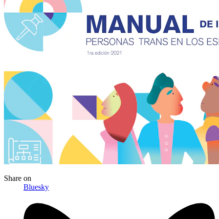
Share
on
Bluesky