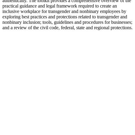
authentically. The toolkit provides a comprehensive overview of the
practical guidance and legal framework required to create an
inclusive workplace for transgender and nonbinary employees by
exploring best practices and protections related to transgender and
nonbinary inclusion; tools, guidelines and procedures for businesses;
and a review of the civil code, federal, state and regional protections.