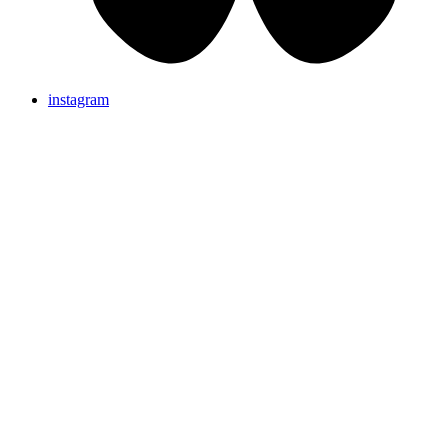
instagram