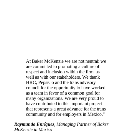
At Baker McKenzie we are not neutral; we
are committed to promoting a culture of
respect and inclusion within the firm, as
well as with our stakeholders. We thank
HRC, PepsiCo and the trans advisory
council for the opportunity to have worked
as a team in favor of a common goal for
many organizations. We are very proud to
have contributed to this important project
that represents a great advance for the trans
community and for employers in Mexico."
Raymundo Enríquez
, Managing Partner of Baker
McKenzie in Mexico