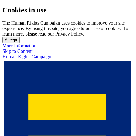
Cookies in use
The Human Rights Campaign uses cookies to improve your site
experience. By using this site, you agree to our use of cookies. To
learn more, please read our Privacy Policy.
Accept
More Information
Skip to Content
Human Rights Campaign