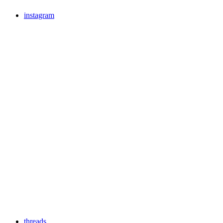
instagram
threads