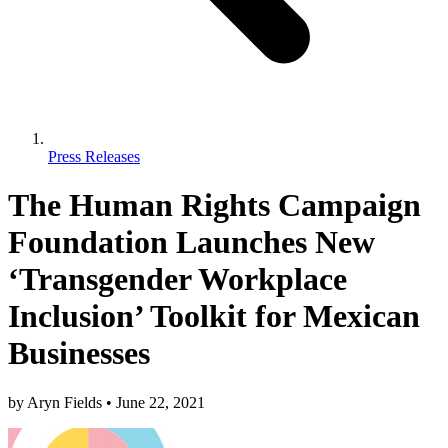
Press Releases
The Human Rights Campaign
Foundation Launches New
‘Transgender Workplace
Inclusion’ Toolkit for Mexican
Businesses
by
Aryn Fields
•
June 22, 2021