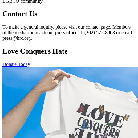
LGBTQ community.
Contact Us
To make a general inquiry, please visit our contact page. Members
of the media can reach our press office at: (202) 572-8968 or email
press@hrc.org.
Love Conquers Hate
Donate Today