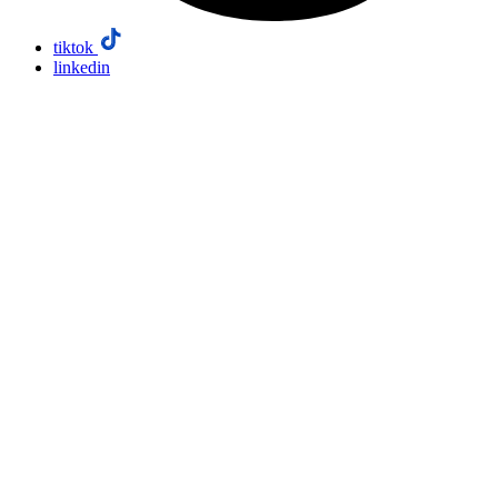
tiktok
linkedin