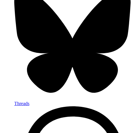
Threads