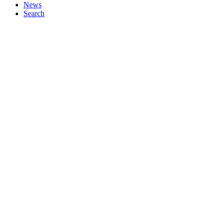
News
Search