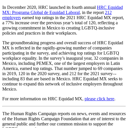
In December 2020, HRC launched its fourth annual
HRC Equidad
MX: Programa Global de Equidad Laboral
, in the report
212
employers
earned top ratings in the 2021 HRC Equidad MX report,
a 77% increase over the previous year’s total of 120, reflecting a
growing commitment in Mexico to creating LGBTQ-inclusive
policies and practices in their workplaces.
The groundbreaking progress and overall success of HRC Equidad
MX is reflected in the rapidly-growing number of companies
participating in the survey, and achieving top ratings for LGBTQ
workplace equality. In the survey’s inaugural year, 32 companies in
Mexico, including PEMEX, one of the largest employers in Latin
America, earned top ratings. That number jumped to 69 companies
in 2019, 120 in the 2020 survey, and 212 for the 2021 survey–-
including 83 that are based in Mexico. HRC Equidad MX seeks to
continue to expand this network of inclusive employers throughout
Mexico.
For more information on HRC Equidad MX,
please click here
.
The Human Rights Campaign reports on news, events and resources
of the Human Rights Campaign Foundation that are of interest to the
general public and further our common mission to support the