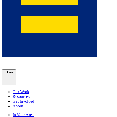
Close
Our Work
Resources
Get Involved
About
In Your Area