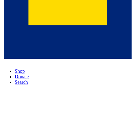
Shop
Donate
Search