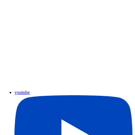
youtube