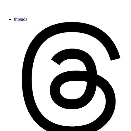
threads