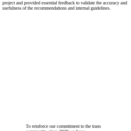
project and provided essential feedback to validate the accuracy and
usefulness of the recommendations and internal guidelines.
To reinforce our commitment to the trans