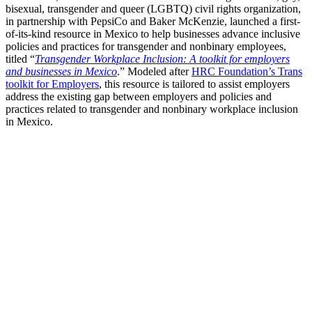
bisexual, transgender and queer (LGBTQ) civil rights organization,
in partnership with PepsiCo and Baker McKenzie, launched a first-
of-its-kind resource in Mexico to help businesses advance inclusive
policies and practices for transgender and nonbinary employees,
titled “
Transgender Workplace Inclusion: A toolkit for employers
and businesses in Mexico
.” Modeled after
HRC Foundation’s Trans
toolkit for Employers
, this resource is tailored to assist employers
address the existing gap between employers and policies and
practices related to transgender and nonbinary workplace inclusion
in Mexico.