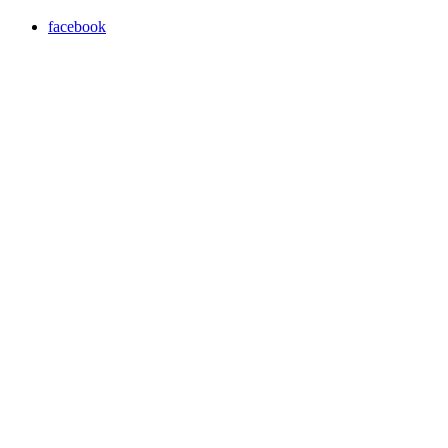
facebook