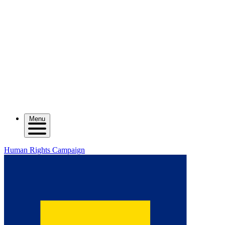
Menu
Human Rights Campaign