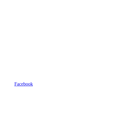
Facebook