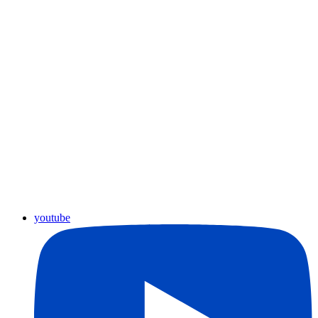
youtube