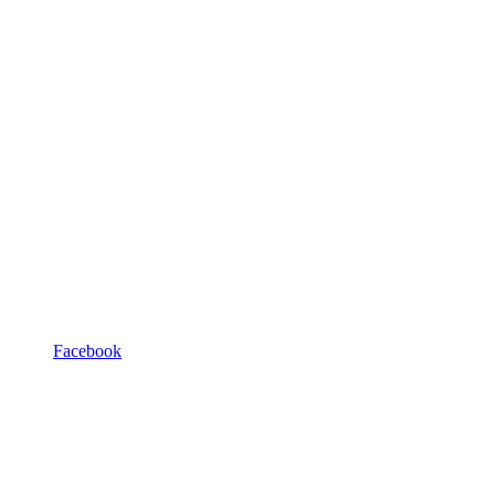
Facebook