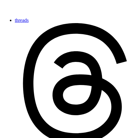
threads