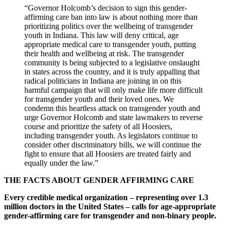
“Governor Holcomb’s decision to sign this gender-
affirming care ban into law is about nothing more than
prioritizing politics over the wellbeing of transgender
youth in Indiana. This law will deny critical, age
appropriate medical care to transgender youth, putting
their health and wellbeing at risk. The transgender
community is being subjected to a legislative onslaught
in states across the country, and it is truly appalling that
radical politicians in Indiana are joining in on this
harmful campaign that will only make life more difficult
for transgender youth and their loved ones. We
condemn this heartless attack on transgender youth and
urge Governor Holcomb and state lawmakers to reverse
course and prioritize the safety of all Hoosiers,
including transgender youth. As legislators continue to
consider other discriminatory bills, we will continue the
fight to ensure that all Hoosiers are treated fairly and
equally under the law.”
THE FACTS ABOUT GENDER AFFIRMING CARE
Every credible medical organization – representing over 1.3
million doctors in the United States – calls for age-appropriate
gender-affirming care for transgender and non-binary people.