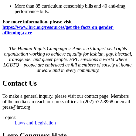
More than 85 curriculum censorship bills and 40 anti-drag
performance bills.
For more information, please visit
https://www.hrc.org/resources/get-the-facts-on-gender-
affirming-care
The Human Rights Campaign is America’s largest civil rights
organization working to achieve equality for lesbian, gay, bisexual,
transgender and queer people. HRC envisions a world where
LGBTQ+ people are embraced as full members of society at home,
at work and in every community.
Contact Us
To make a general inquiry, please visit our contact page. Members
of the media can reach our press office at: (202) 572-8968 or email
press@hrc.org.
Topics:
Laws and Legislation
Love Conquers Hate