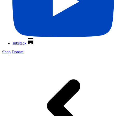
substack
Shop
Donate