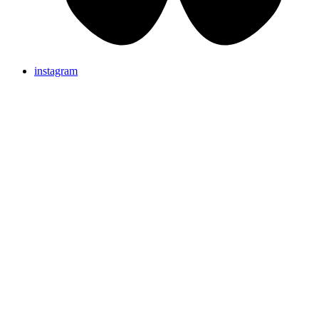
instagram