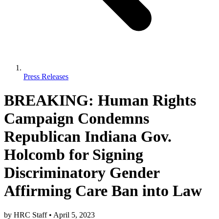
Press Releases
BREAKING: Human Rights
Campaign Condemns
Republican Indiana Gov.
Holcomb for Signing
Discriminatory Gender
Affirming Care Ban into Law
by
HRC Staff
•
April 5, 2023