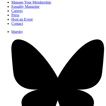
Manage Your Membership
Equality Magazine
Careers
Press
Host an Event
Contact
bluesky