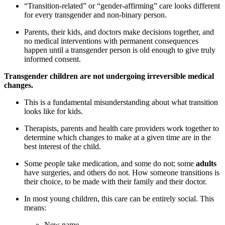
“Transition-related” or “gender-affirming” care looks different
for every transgender and non-binary person.
Parents, their kids, and doctors make decisions together, and
no medical interventions with permanent consequences
happen until a transgender person is old enough to give truly
informed consent.
Transgender children are not undergoing irreversible medical
changes.
This is a fundamental misunderstanding about what transition
looks like for kids.
Therapists, parents and health care providers work together to
determine which changes to make at a given time are in the
best interest of the child.
Some people take medication, and some do not; some
adults
have surgeries, and others do not. How someone transitions is
their choice, to be made with their family and their doctor.
In most young children, this care can be entirely social. This
means:
New name