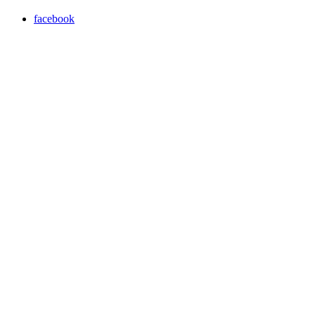
facebook