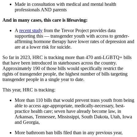
Made in consultation with medical and mental health
professionals AND parents
And in many cases, this care is lifesaving:
A
recent study
from the Trevor Project provides data
supporting this — transgender youth with access to gender-
affirming hormone therapy have lower rates of depression and
are at a lower risk for suicide.
So far in 2023, HRC is tracking more than 470 anti-LGBTQ+ bills
that have been introduced in statehouses across the country.
Approximately 190 of those bills would specifically restrict the
rights of transgender people, the highest number of bills targeting
transgender people in a single year to date.
This year, HRC is tracking:
More than 110 bills that would prevent trans youth from being
able to access age-appropriate, medically-necessary, best-
practice health care; seven have already become law, in
Arkansas, Tennessee, Mississippi, South Dakota, Utah, Iowa
and Georgia,
More bathroom ban bills filed than in any previous year,