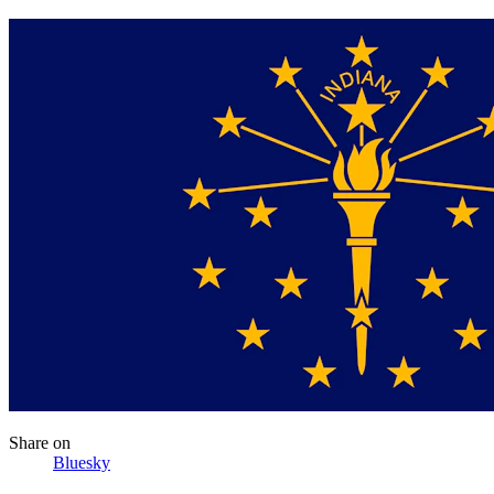
Share
on
Bluesky