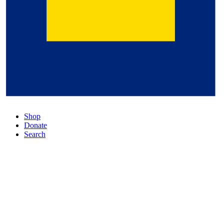
Shop
Donate
Search