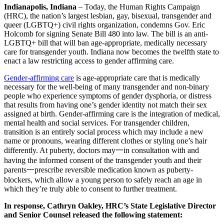
Indianapolis, Indiana
– Today, the Human Rights Campaign
(HRC), the nation’s largest lesbian, gay, bisexual, transgender and
queer (LGBTQ+) civil rights organization, condemns Gov. Eric
Holcomb for signing Senate Bill 480 into law. The bill is an anti-
LGBTQ+ bill that will ban age-appropriate, medically necessary
care for transgender youth. Indiana now becomes the twelfth state to
enact a law restricting access to gender affirming care.
Gender-affirming care
is age-appropriate care that is medically
necessary for the well-being of many transgender and non-binary
people who experience symptoms of gender dysphoria, or distress
that results from having one’s gender identity not match their sex
assigned at birth. Gender-affirming care is the integration of medical,
mental health and social services. For transgender children,
transition is an entirely social process which may include a new
name or pronouns, wearing different clothes or styling one’s hair
differently. At puberty, doctors may一in consultation with and
having the informed consent of the transgender youth and their
parents一prescribe reversible medication known as puberty-
blockers, which allow a young person to safely reach an age in
which they’re truly able to consent to further treatment.
In response, Cathryn Oakley, HRC’s State Legislative Director
and Senior Counsel released the following statement: