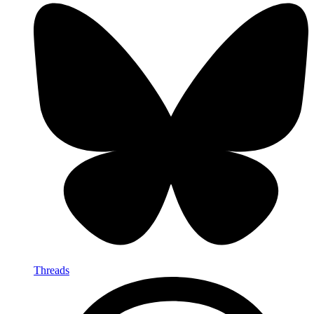
Threads