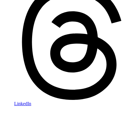
LinkedIn