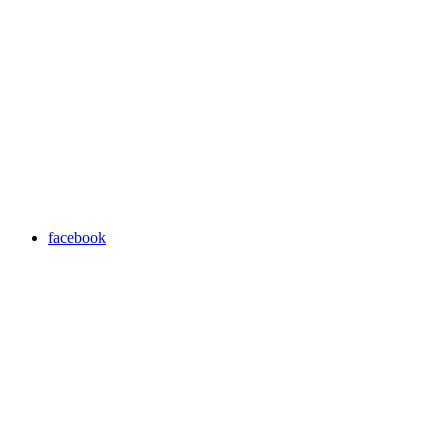
facebook