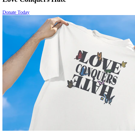
Donate Today