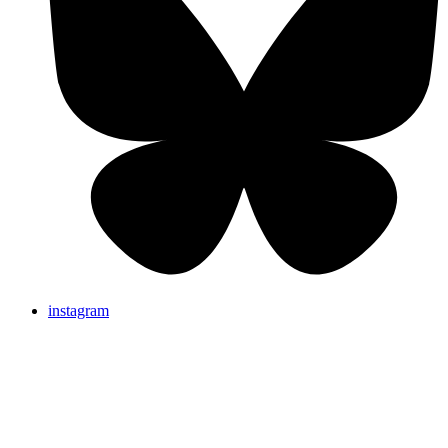
instagram