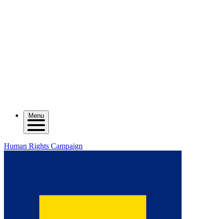
Menu
Human Rights Campaign