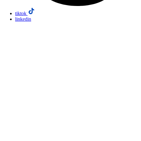
tiktok
linkedin