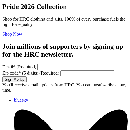
Pride 2026 Collection
Shop for HRC clothing and gifts. 100% of every purchase fuels the
fight for equality.
Shop Now
Join millions of supporters by signing up
for the HRC newsletter.
Email
*
(Required)
Zip code
*
(5 digits)
(Required)
Sign Me Up
You'll receive email updates from HRC. You can unsubscribe at any
time.
bluesky