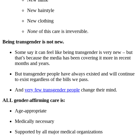
New hairstyle
New clothing
None
of this care is irreversible.
Being transgender is not new.
Some say it can feel like being transgender is very new – but
that’s because the media has been covering it more in recent
months and years.
But transgender people have always existed and will continue
to exist regardless of the bills we pass.
And
very few transgender people
change their mind.
ALL gender-affirming care is:
Age-appropriate
Medically necessary
Supported by all major medical organizations