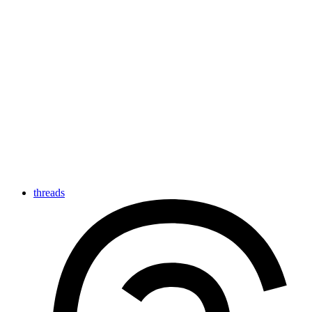
threads