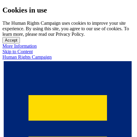
Cookies in use
The Human Rights Campaign uses cookies to improve your site
experience. By using this site, you agree to our use of cookies. To
learn more, please read our Privacy Policy.
Accept
More Information
Skip to Content
Human Rights Campaign