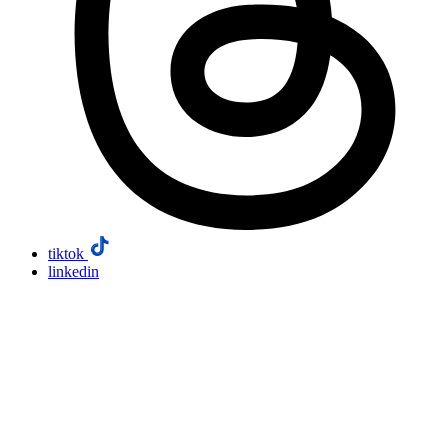
tiktok
linkedin