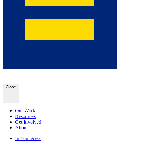
Close
Our Work
Resources
Get Involved
About
In Your Area