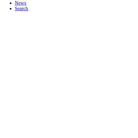
News
Search