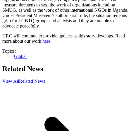
measure threatens to stop the work of organizations including
SMUG, as well as the work of other international NGOs in Uganda.
Under President Museveni’s authoritarian rule, the situation remains
grim for LGBTQ groups and activists and they are unable to
advocate peacefully.
HRC will continue to provide updates as this story develops. Read
more about our work
here
.
Topics:
Global
Related News
View All
Related News