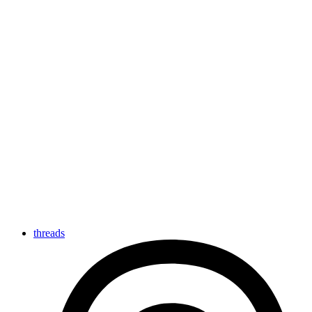
threads