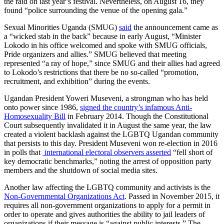
the raid on last year’s festival. Nevertheless, on August 16, they
found “police surrounding the venue of the opening gala.”
Sexual Minorities Uganda (SMUG)
said
the announcement came as
a “wicked stab in the back” because in early August, “Minister
Lokodo in his office welcomed and spoke with SMUG officials,
Pride organizers and allies.” SMUG believed that meeting
represented “a ray of hope,” since SMUG and their allies had agreed
to Lokodo’s restrictions that there be no so-called “promotion,
recruitment, and exhibition” during the events.
Ugandan President Yoweri Museveni, a strongman who has held
onto power since 1986,
signed the country’s infamous Anti-
Homosexuality Bill
in February 2014. Though the Constitutional
Court subsequently invalidated it in August the same year, the law
created a violent backlash against the LGBTQ Ugandan community
that persists to this day. President Museveni won re-election in 2016
in polls that
international electoral observers asserted
“fell short of
key democratic benchmarks,” noting the arrest of opposition party
members and the shutdown of social media sites.
Another law affecting the LGBTQ community and activists is the
Non-Governmental Organizations Act
. Passed in November 2015, it
requires all non-government organizations to apply for a permit in
order to operate and gives authorities the ability to jail leaders of
organizations if their message is “against public interests.” The