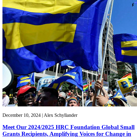
December 10, 2024 | Alex Schyllander
Meet Our 2024/2025 HRC Foundation Global Small
Grants Recipients, Amplifying Voices for Change in