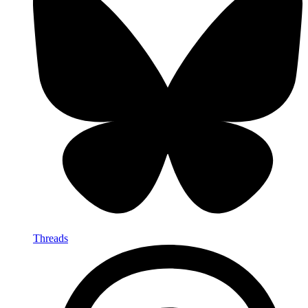
Threads