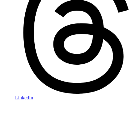
LinkedIn