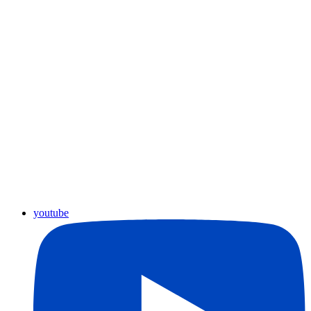
youtube