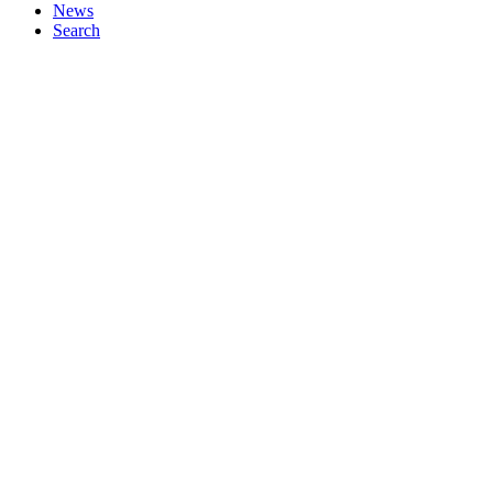
News
Search