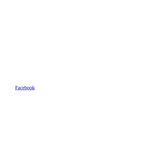
Facebook