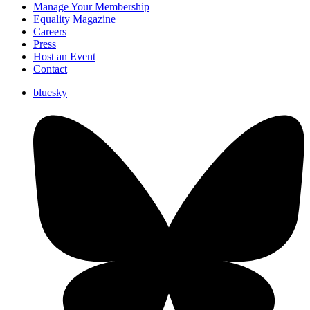
Manage Your Membership
Equality Magazine
Careers
Press
Host an Event
Contact
bluesky