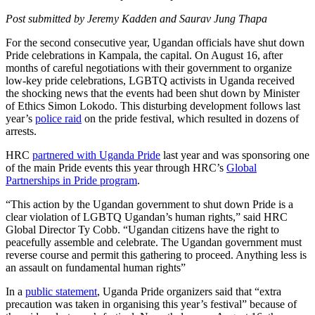
Post submitted by Jeremy Kadden and Saurav Jung Thapa
For the second consecutive year, Ugandan officials have shut down
Pride celebrations in Kampala, the capital. On August 16, after
months of careful negotiations with their government to organize
low-key pride celebrations, LGBTQ activists in Uganda received
the shocking news that the events had been shut down by Minister
of Ethics Simon Lokodo. This disturbing development follows last
year’s
police raid
on the pride festival, which resulted in dozens of
arrests.
HRC
partnered with Uganda Pride
last year and was sponsoring one
of the main Pride events this year through HRC’s
Global
Partnerships in Pride program
.
“This action by the Ugandan government to shut down Pride is a
clear violation of LGBTQ Ugandan’s human rights,” said HRC
Global Director Ty Cobb. “Ugandan citizens have the right to
peacefully assemble and celebrate. The Ugandan government must
reverse course and permit this gathering to proceed. Anything less is
an assault on fundamental human rights”
In a
public statement
, Uganda Pride organizers said that “extra
precaution was taken in organising this year’s festival” because of