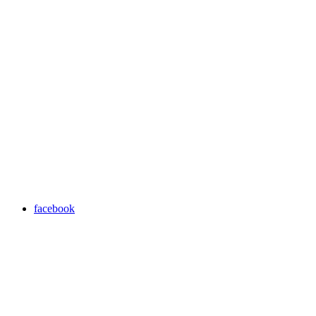
facebook