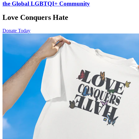
the Global LGBTQI+ Community
Love Conquers Hate
Donate Today