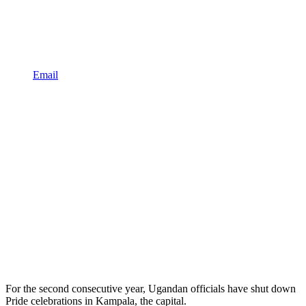
Email
For the second consecutive year, Ugandan officials have shut down
Pride celebrations in Kampala, the capital.