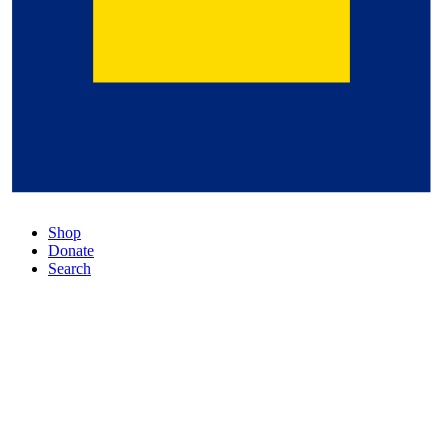
Shop
Donate
Search