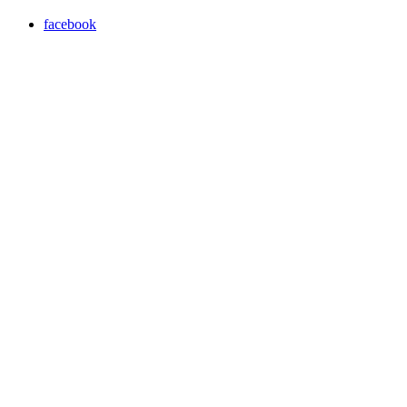
facebook