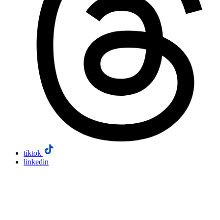
tiktok
linkedin