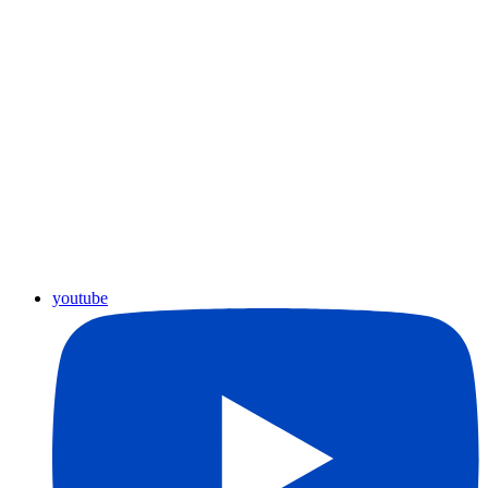
youtube