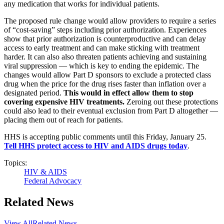
any medication that works for individual patients.
The proposed rule change would allow providers to require a series
of “cost-saving” steps including prior authorization. Experiences
show that prior authorization is counterproductive and can delay
access to early treatment and can make sticking with treatment
harder. It can also also threaten patients achieving and sustaining
viral suppression — which is key to ending the epidemic. The
changes would allow Part D sponsors to exclude a protected class
drug when the price for the drug rises faster than inflation over a
designated period.
This would in effect allow them to stop
covering expensive HIV treatments.
Zeroing out these protections
could also lead to their eventual exclusion from Part D altogether —
placing them out of reach for patients.
HHS is accepting public comments until this Friday, January 25.
Tell HHS protect access to HIV and AIDS drugs today
.
Topics:
HIV & AIDS
Federal Advocacy
Related News
View All
Related News