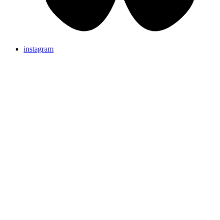
instagram