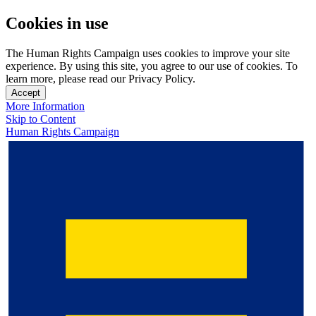
Cookies in use
The Human Rights Campaign uses cookies to improve your site
experience. By using this site, you agree to our use of cookies. To
learn more, please read our Privacy Policy.
Accept
More Information
Skip to Content
Human Rights Campaign