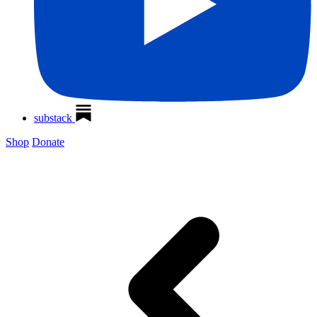
substack
Shop
Donate