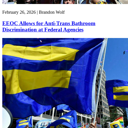
February 26, 2026 | Brandon Wolf
EEOC Allows for Anti-Trans Bathroom
Discrimination at Federal Agencies