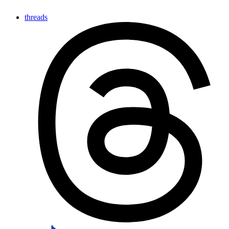
threads