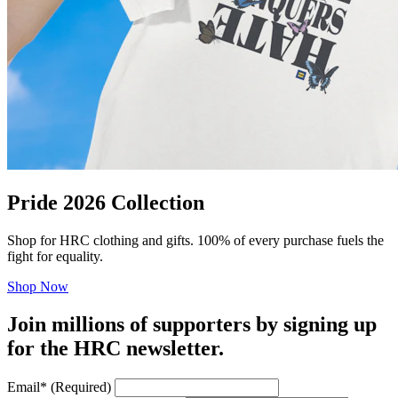
Pride 2026 Collection
Shop for HRC clothing and gifts. 100% of every purchase fuels the
fight for equality.
Shop Now
Join millions of supporters by signing up
for the HRC newsletter.
Email
*
(Required)