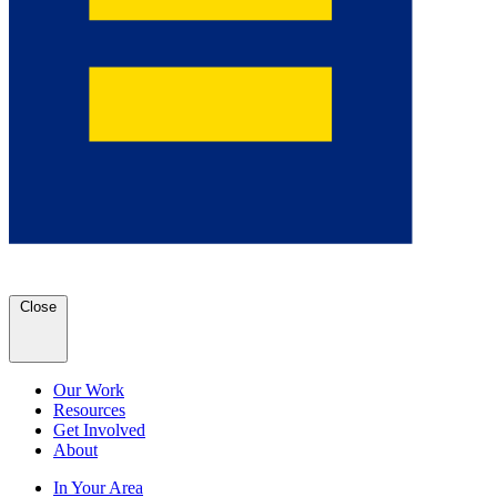
Close
Our Work
Resources
Get Involved
About
In Your Area