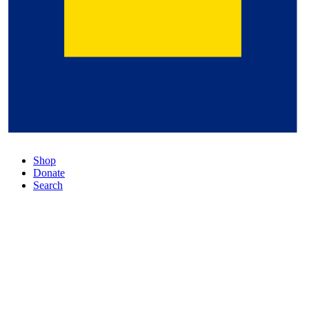
Shop
Donate
Search