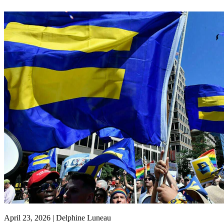
April 23, 2026 | Delphine Luneau