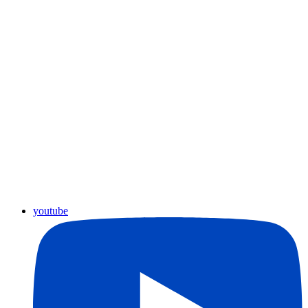
youtube