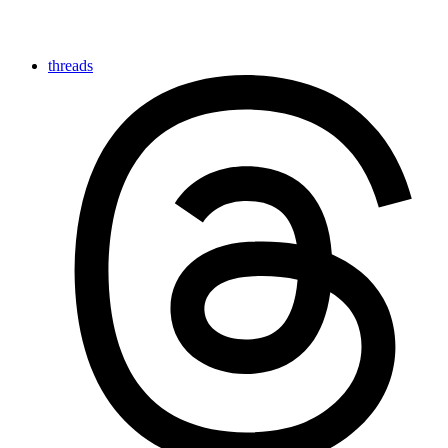
threads