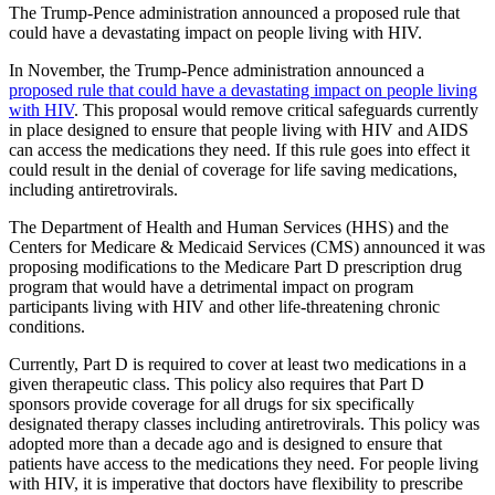
The Trump-Pence administration announced a proposed rule that
could have a devastating impact on people living with HIV.
In November, the Trump-Pence administration announced a
proposed rule that could have a devastating impact on people living
with HIV
. This proposal would remove critical safeguards currently
in place designed to ensure that people living with HIV and AIDS
can access the medications they need. If this rule goes into effect it
could result in the denial of coverage for life saving medications,
including antiretrovirals.
The Department of Health and Human Services (HHS) and the
Centers for Medicare & Medicaid Services (CMS) announced it was
proposing modifications to the Medicare Part D prescription drug
program that would have a detrimental impact on program
participants living with HIV and other life-threatening chronic
conditions.
Currently, Part D is required to cover at least two medications in a
given therapeutic class. This policy also requires that Part D
sponsors provide coverage for all drugs for six specifically
designated therapy classes including antiretrovirals. This policy was
adopted more than a decade ago and is designed to ensure that
patients have access to the medications they need. For people living
with HIV, it is imperative that doctors have flexibility to prescribe