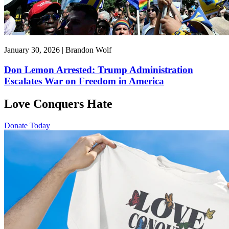
January 30, 2026 | Brandon Wolf
Don Lemon Arrested: Trump Administration
Escalates War on Freedom in America
Love Conquers Hate
Donate Today