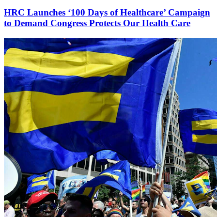
HRC Launches ‘100 Days of Healthcare’ Campaign
to Demand Congress Protects Our Health Care