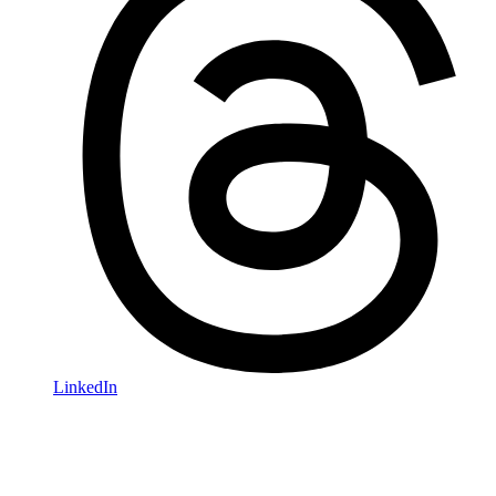
LinkedIn