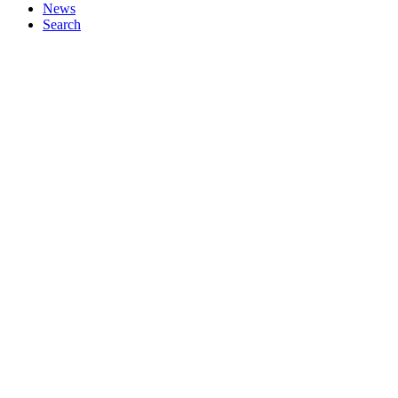
News
Search