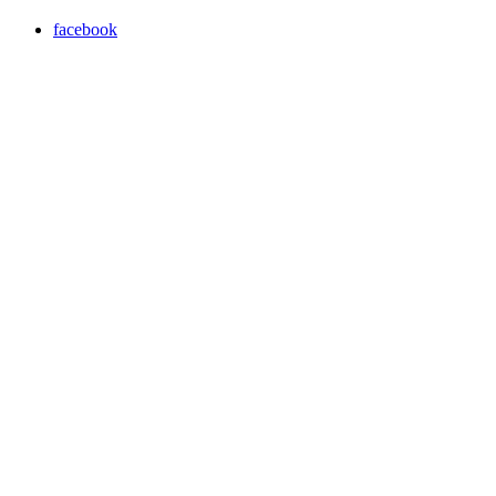
facebook