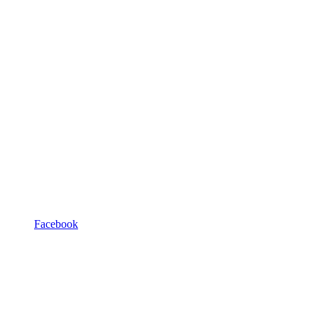
Facebook