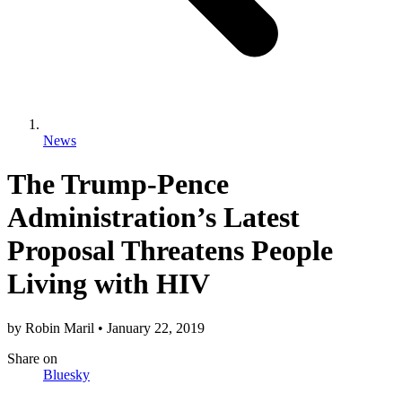
News
The Trump-Pence
Administration’s Latest
Proposal Threatens People
Living with HIV
by
Robin Maril
•
January 22, 2019
Share
on
Bluesky