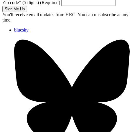
Zip code
*
(5 digits)
(Required)
Sign Me Up
You'll receive email updates from HRC. You can unsubscribe at any
time.
bluesky