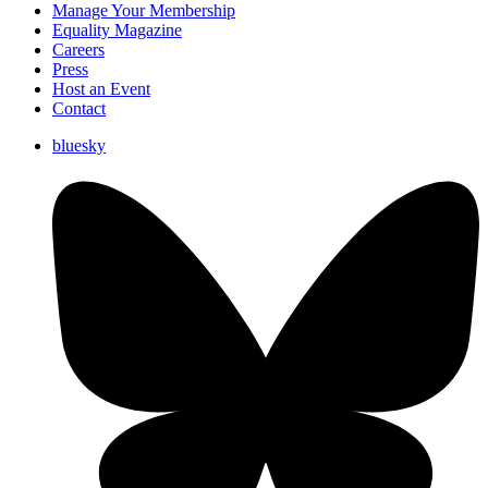
Manage Your Membership
Equality Magazine
Careers
Press
Host an Event
Contact
bluesky