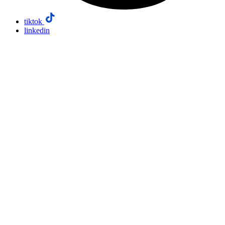
tiktok
linkedin