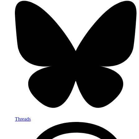
Threads