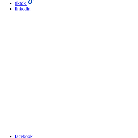
tiktok
linkedin
facebook