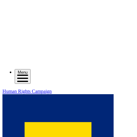
Menu
Human Rights Campaign