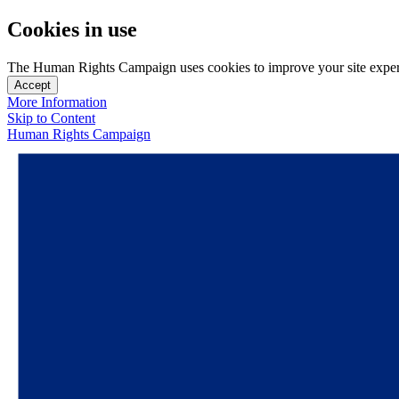
Cookies in use
The Human Rights Campaign uses cookies to improve your site experien
Accept
More Information
Skip to Content
Human Rights Campaign