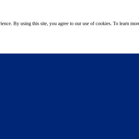
ce. By using this site, you agree to our use of cookies. To learn more