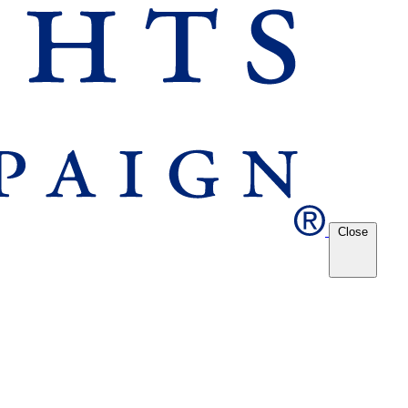
Close