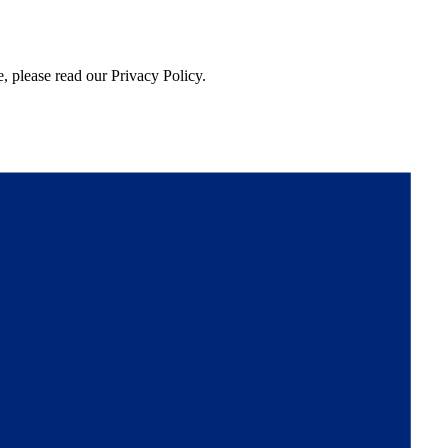
, please read our Privacy Policy.