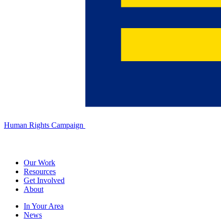
Human Rights Campaign
Our Work
Resources
Get Involved
About
In Your Area
News