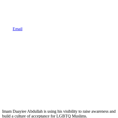
Email
Imam Daayiee Abdullah is using his visibility to raise awareness and
build a culture of acceptance for LGBTQ Muslims.