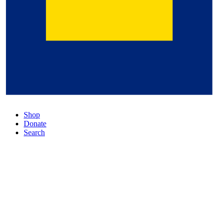
Shop
Donate
Search