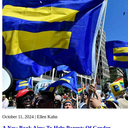
October 11, 2024 | Ellen Kahn
A New Book Aims To Help Parents Of Gender-