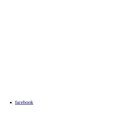
facebook