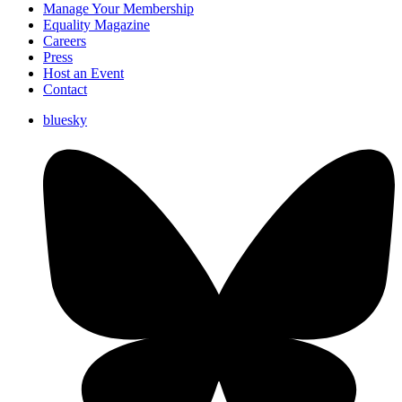
Manage Your Membership
Equality Magazine
Careers
Press
Host an Event
Contact
bluesky