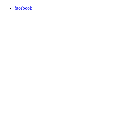
facebook