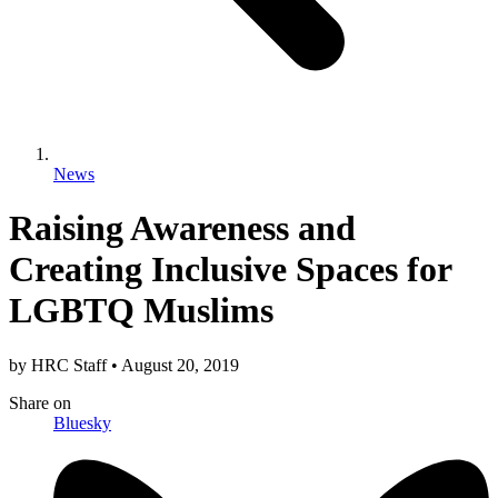
News
Raising Awareness and
Creating Inclusive Spaces for
LGBTQ Muslims
by
HRC Staff
•
August 20, 2019
Share
on
Bluesky