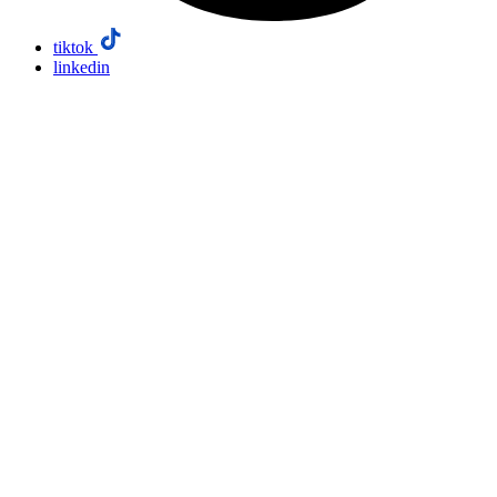
tiktok
linkedin