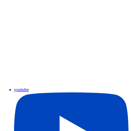
youtube