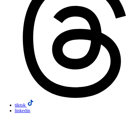
tiktok
linkedin