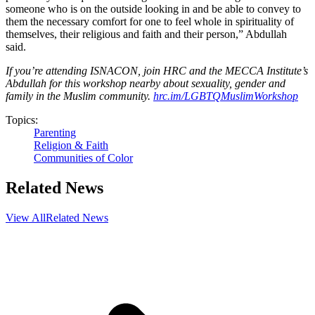
someone who is on the outside looking in and be able to convey to
them the necessary comfort for one to feel whole in spirituality of
themselves, their religious and faith and their person,” Abdullah
said.
If you’re attending ISNACON, join HRC and the MECCA Institute’s
Abdullah for this workshop nearby about sexuality, gender and
family in the Muslim community.
hrc.im/LGBTQMuslimWorkshop
Topics:
Parenting
Religion & Faith
Communities of Color
Related News
View All
Related News