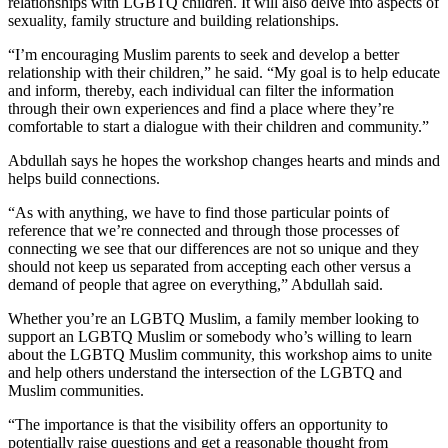
relationships with LGBTQ children. It will also delve into aspects of
sexuality, family structure and building relationships.
“I’m encouraging Muslim parents to seek and develop a better
relationship with their children,” he said. “My goal is to help educate
and inform, thereby, each individual can filter the information
through their own experiences and find a place where they’re
comfortable to start a dialogue with their children and community.”
Abdullah says he hopes the workshop changes hearts and minds and
helps build connections.
“As with anything, we have to find those particular points of
reference that we’re connected and through those processes of
connecting we see that our differences are not so unique and they
should not keep us separated from accepting each other versus a
demand of people that agree on everything,” Abdullah said.
Whether you’re an LGBTQ Muslim, a family member looking to
support an LGBTQ Muslim or somebody who’s willing to learn
about the LGBTQ Muslim community, this workshop aims to unite
and help others understand the intersection of the LGBTQ and
Muslim communities.
“The importance is that the visibility offers an opportunity to
potentially raise questions and get a reasonable thought from