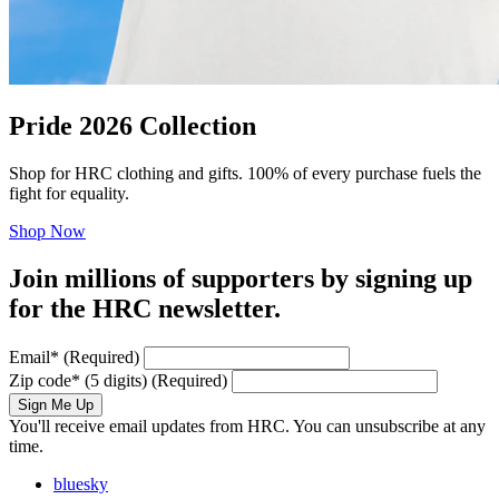
Pride 2026 Collection
Shop for HRC clothing and gifts. 100% of every purchase fuels the
fight for equality.
Shop Now
Join millions of supporters by signing up
for the HRC newsletter.
Email
*
(Required)
Zip code
*
(5 digits)
(Required)
Sign Me Up
You'll receive email updates from HRC. You can unsubscribe at any
time.
bluesky