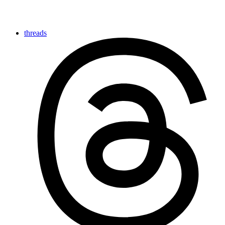
threads