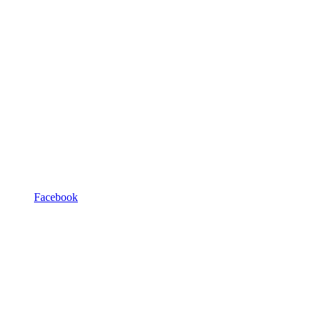
Facebook