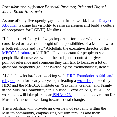
Post submitted by former Editorial Producer, Print and Digital
Media Rokia Hassanein
As one of only five openly gay imams in the world, Imam
Daayiee
Abdullah
is using his visibility to raise awareness and build a culture
of acceptance for LGBTQ Muslims.
“I think that visibility is always important for those who have not
considered or have not thought of the possibilities of a Muslim who
is both religious and gay,” Abdullah, the executive director of the
MECCA Institute
, told HRC. “It is important for people to see
people like themselves within their religious context. It gives them a
point of reference and someone they can talk to because a lot of
questions frequently go unanswered by the traditionalist system.”
Abdullah, who has been working with
HRC Foundation’s faith and
religion
team for nearly 20 years, is leading a
workshop
hosted by
HRC and the MECCA Institute on "Sexuality, Gender, and Family
in the Muslim Community" in Houston, Texas on August 31. The
workshop will take place near
ISNACON
, a national convention for
Muslim Americans working toward social change.
The workshop will provide an overview of sexuality within the
Muslim community, emphasizing Muslim families and their