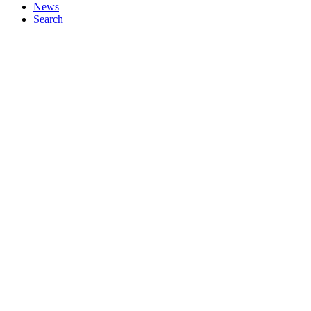
News
Search