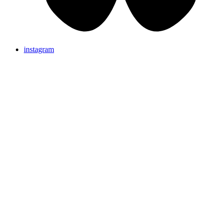
instagram