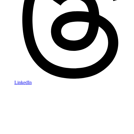
LinkedIn