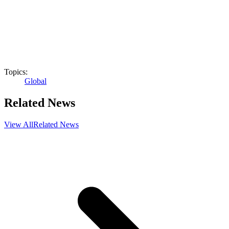
Topics:
Global
Related News
View All
Related News