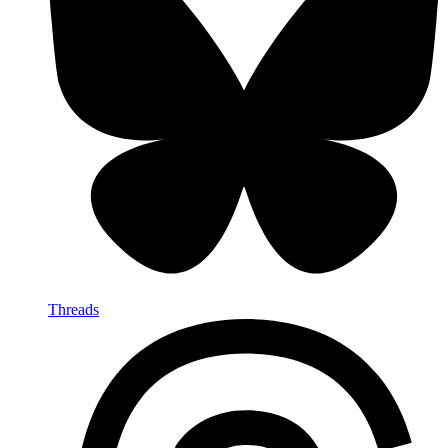
Threads