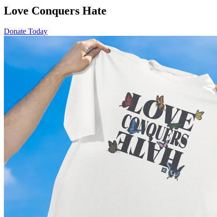
Love Conquers Hate
Donate Today