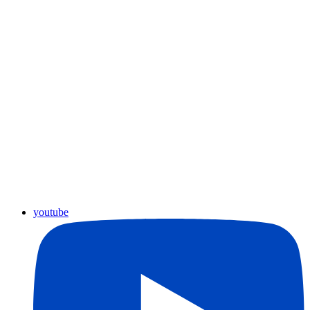
youtube