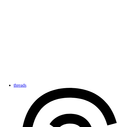
threads