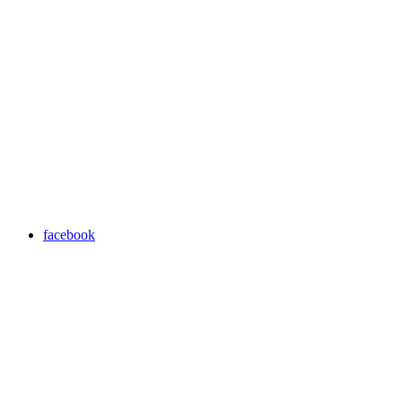
facebook