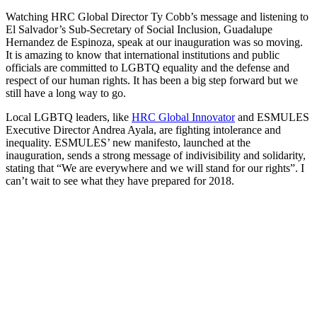
Watching HRC Global Director Ty Cobb’s message and listening to
El Salvador’s Sub-Secretary of Social Inclusion, Guadalupe
Hernandez de Espinoza, speak at our inauguration was so moving.
It is amazing to know that international institutions and public
officials are committed to LGBTQ equality and the defense and
respect of our human rights. It has been a big step forward but we
still have a long way to go.
Local LGBTQ leaders, like
HRC Global Innovator
and ESMULES
Executive Director Andrea Ayala, are fighting intolerance and
inequality. ESMULES’ new manifesto, launched at the
inauguration, sends a strong message of indivisibility and solidarity,
stating that “We are everywhere and we will stand for our rights”. I
can’t wait to see what they have prepared for 2018.