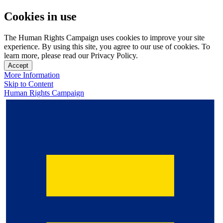
Cookies in use
The Human Rights Campaign uses cookies to improve your site
experience. By using this site, you agree to our use of cookies. To
learn more, please read our Privacy Policy.
Accept
More Information
Skip to Content
Human Rights Campaign