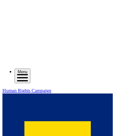
Menu
Human Rights Campaign