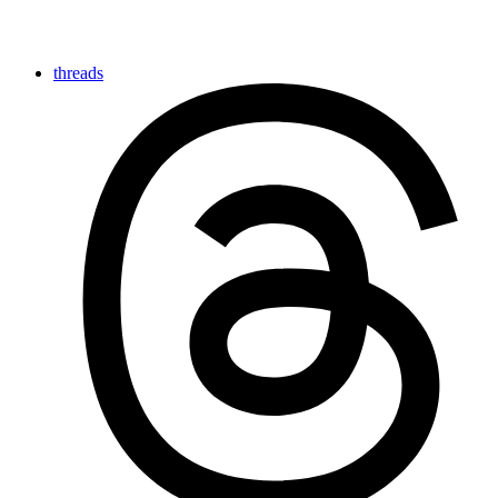
threads