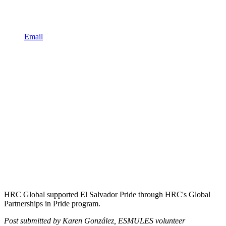
Email
HRC Global supported El Salvador Pride through HRC's Global
Partnerships in Pride program.
Post submitted by Karen González, ESMULES volunteer