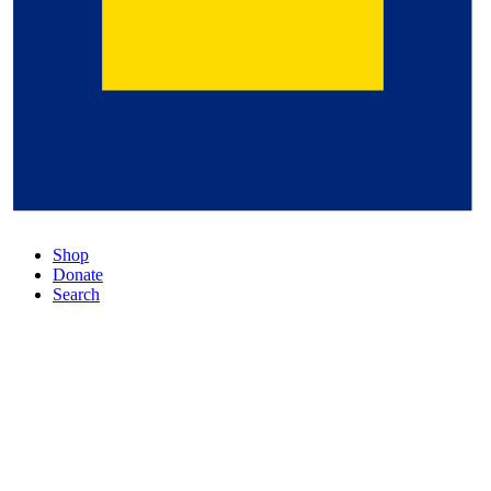
Shop
Donate
Search