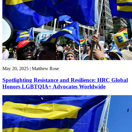
May 20, 2025 | Matthew Rose
Spotlighting Resistance and Resilience: HRC Global
Honors LGBTQIA+ Advocates Worldwide