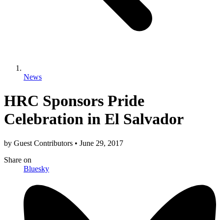
News
HRC Sponsors Pride
Celebration in El Salvador
by
Guest Contributors
•
June 29, 2017
Share
on
Bluesky