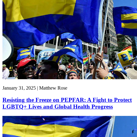
January 31, 2025 | Matthew Rose
Resisting the Freeze on PEPFAR: A Fight to Protect
LGBTQ+ Lives and Global Health Progress