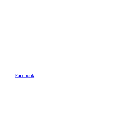
Facebook