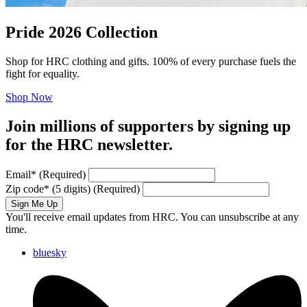
Pride 2026 Collection
Shop for HRC clothing and gifts. 100% of every purchase fuels the
fight for equality.
Shop Now
Join millions of supporters by signing up
for the HRC newsletter.
Email
*
(Required)
Zip code
*
(5 digits)
(Required)
Sign Me Up
You'll receive email updates from HRC. You can unsubscribe at any
time.
bluesky