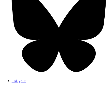
instagram