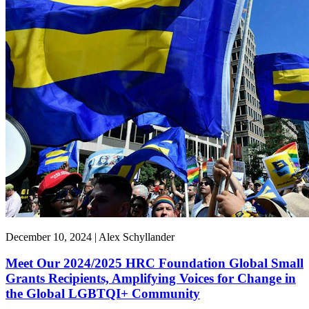
December 10, 2024 | Alex Schyllander
Meet Our 2024/2025 HRC Foundation Global Small
Grants Recipients, Amplifying Voices for Change in
the Global LGBTQI+ Community