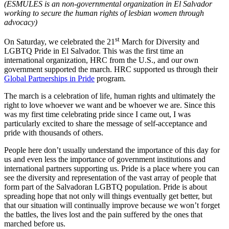
(ESMULES is an non-governmental organization in El Salvador
working to secure the human rights of lesbian women through
advocacy)
st
On Saturday, we celebrated the 21
March for Diversity and
LGBTQ Pride in El Salvador. This was the first time an
international organization, HRC from the U.S., and our own
government supported the march. HRC supported us through their
Global Partnerships in Pride
program.
The march is a celebration of life, human rights and ultimately the
right to love whoever we want and be whoever we are. Since this
was my first time celebrating pride since I came out, I was
particularly excited to share the message of self-acceptance and
pride with thousands of others.
People here don’t usually understand the importance of this day for
us and even less the importance of government institutions and
international partners supporting us. Pride is a place where you can
see the diversity and representation of the vast array of people that
form part of the Salvadoran LGBTQ population. Pride is about
spreading hope that not only will things eventually get better, but
that our situation will continually improve because we won’t forget
the battles, the lives lost and the pain suffered by the ones that
marched before us.