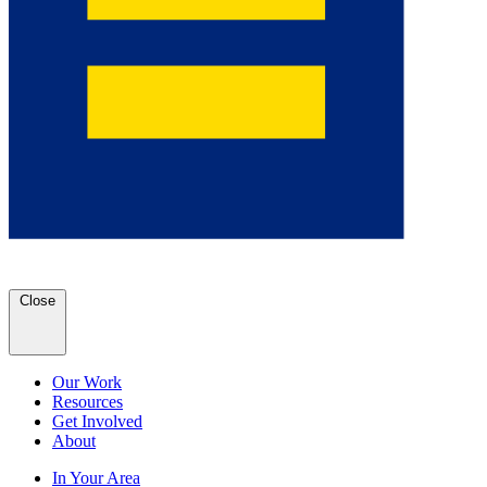
Close
Our Work
Resources
Get Involved
About
In Your Area