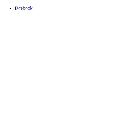
facebook