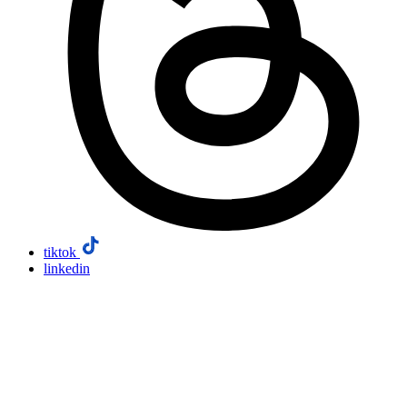
tiktok
linkedin