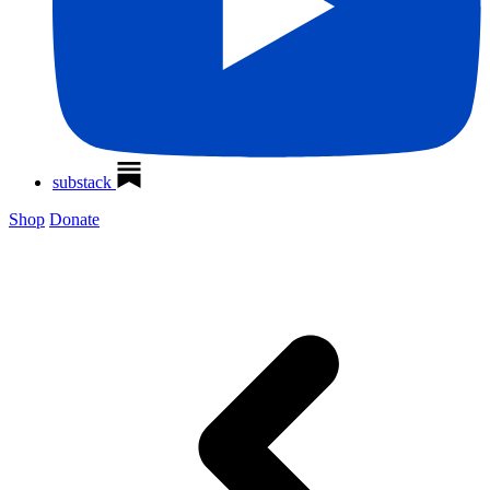
substack
Shop
Donate