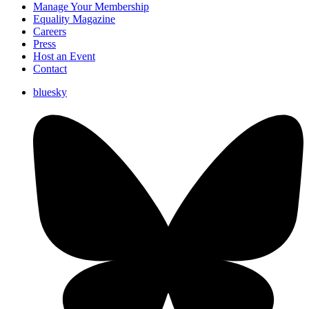
Manage Your Membership
Equality Magazine
Careers
Press
Host an Event
Contact
bluesky