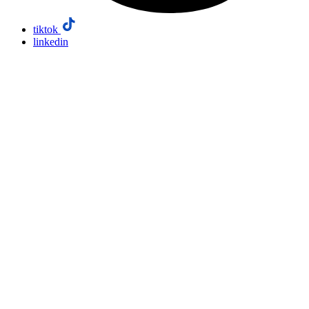
tiktok
linkedin