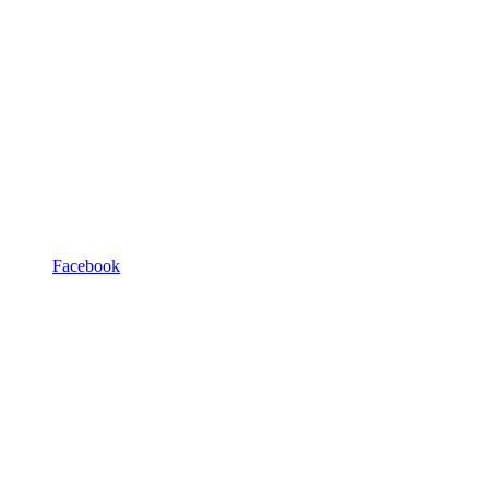
Facebook