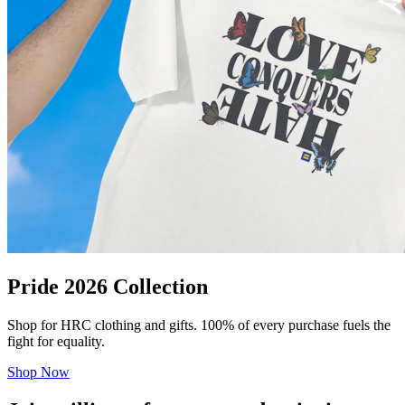
Pride 2026 Collection
Shop for HRC clothing and gifts. 100% of every purchase fuels the
fight for equality.
Shop Now