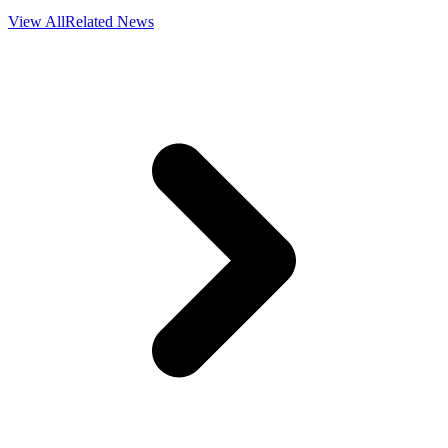
View All
Related News