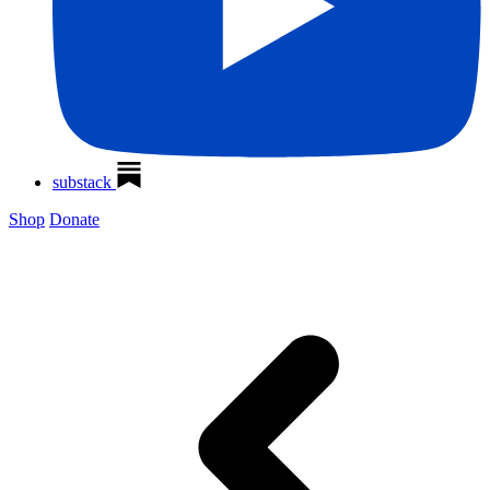
substack
Shop
Donate