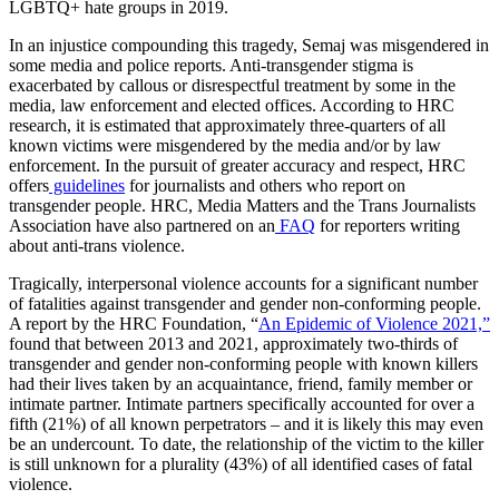
LGBTQ+ hate groups in 2019.
In an injustice compounding this tragedy, Semaj was misgendered in
some media and police reports. Anti-transgender stigma is
exacerbated by callous or disrespectful treatment by some in the
media, law enforcement and elected offices. According to HRC
research, it is estimated that approximately three-quarters of all
known victims were misgendered by the media and/or by law
enforcement. In the pursuit of greater accuracy and respect, HRC
offers
guidelines
for journalists and others who report on
transgender people. HRC, Media Matters and the Trans Journalists
Association have also partnered on an
FAQ
for reporters writing
about anti-trans violence.
Tragically, interpersonal violence accounts for a significant number
of fatalities against transgender and gender non-conforming people.
A report by the HRC Foundation, “
An Epidemic of Violence 2021,”
found that between 2013 and 2021, approximately two-thirds of
transgender and gender non-conforming people with known killers
had their lives taken by an acquaintance, friend, family member or
intimate partner. Intimate partners specifically accounted for over a
fifth (21%) of all known perpetrators – and it is likely this may even
be an undercount. To date, the relationship of the victim to the killer
is still unknown for a plurality (43%) of all identified cases of fatal
violence.