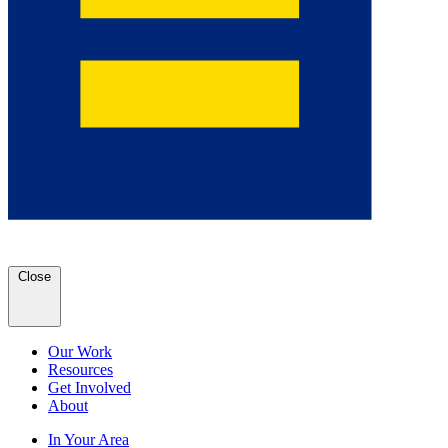
Close
Our Work
Resources
Get Involved
About
In Your Area