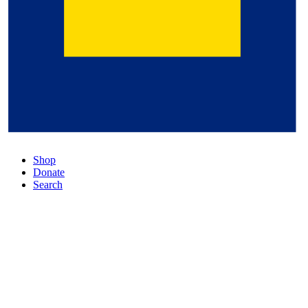
Shop
Donate
Search