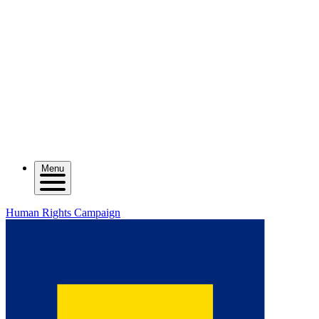
Menu
Human Rights Campaign