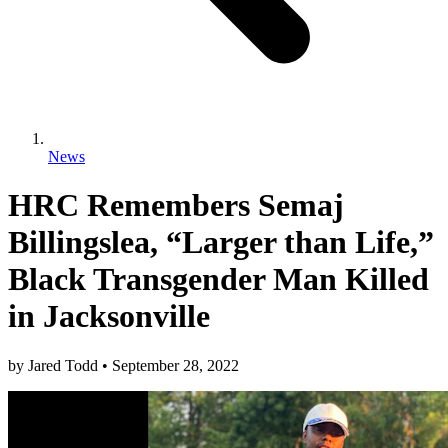
News
HRC Remembers Semaj
Billingslea, “Larger than Life,”
Black Transgender Man Killed
in Jacksonville
by
Jared Todd
•
September 28, 2022