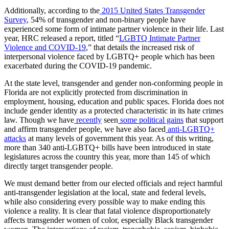
Additionally, according to the
2015 United States Transgender
Survey
, 54% of transgender and non-binary people have
experienced some form of intimate partner violence in their life. Last
year, HRC released a report, titled “
LGBTQ Intimate Partner
Violence and COVID-19
,” that details the increased risk of
interpersonal violence faced by LGBTQ+ people which has been
exacerbated during the COVID-19 pandemic.
At the state level, transgender and gender non-conforming people in
Florida are not explicitly protected from discrimination in
employment, housing, education and public spaces. Florida does not
include gender identity as a protected characteristic in its hate crimes
law. Though we have
recently
seen
some political gains
that support
and affirm transgender people, we have also faced
anti-LGBTQ+
attacks
at many levels of government this year. As of this writing,
more than 340 anti-LGBTQ+ bills have been introduced in state
legislatures across the country this year, more than 145 of which
directly target transgender people.
We must demand better from our elected officials and reject harmful
anti-transgender legislation at the local, state and federal levels,
while also considering every possible way to make ending this
violence a reality. It is clear that fatal violence disproportionately
affects transgender women of color, especially Black transgender