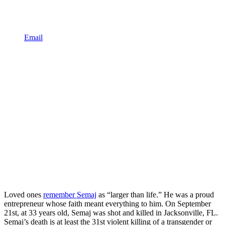
Email
Loved ones
remember Semaj
as “larger than life.” He was a proud
entrepreneur whose faith meant everything to him. On September
21st, at 33 years old, Semaj was shot and killed in Jacksonville, FL.
Semaj’s death is at least the 31st violent killing of a transgender or