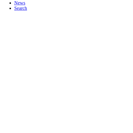
News
Search