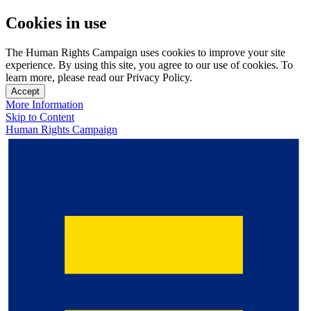
Cookies in use
The Human Rights Campaign uses cookies to improve your site
experience. By using this site, you agree to our use of cookies. To
learn more, please read our Privacy Policy.
Accept
More Information
Skip to Content
Human Rights Campaign