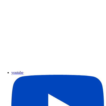
youtube