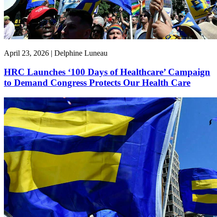
April 23, 2026 | Delphine Luneau
HRC Launches ‘100 Days of Healthcare’ Campaign
to Demand Congress Protects Our Health Care