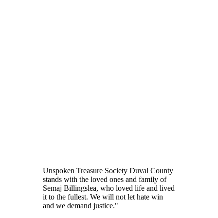
Unspoken Treasure Society Duval County
stands with the loved ones and family of
Semaj Billingslea, who loved life and lived
it to the fullest. We will not let hate win
and we demand justice."