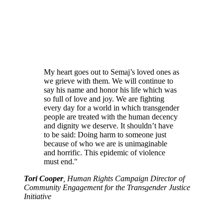
My heart goes out to Semaj’s loved ones as
we grieve with them. We will continue to
say his name and honor his life which was
so full of love and joy. We are fighting
every day for a world in which transgender
people are treated with the human decency
and dignity we deserve. It shouldn’t have
to be said: Doing harm to someone just
because of who we are is unimaginable
and horrific. This epidemic of violence
must end."
Tori Cooper
, Human Rights Campaign Director of
Community Engagement for the Transgender Justice
Initiative