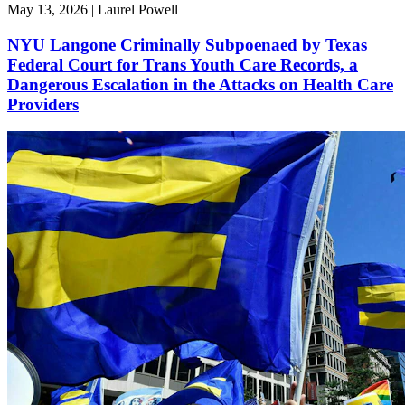
May 13, 2026 | Laurel Powell
NYU Langone Criminally Subpoenaed by Texas
Federal Court for Trans Youth Care Records, a
Dangerous Escalation in the Attacks on Health Care
Providers