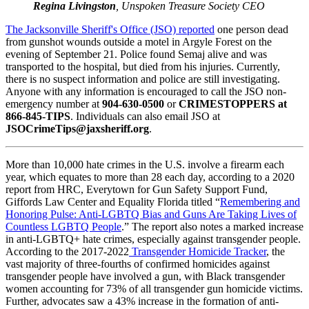
Regina Livingston
, Unspoken Treasure Society CEO
The Jacksonville Sheriff's Office (JSO) reported
one person dead
from gunshot wounds outside a motel in Argyle Forest on the
evening of September 21. Police found Semaj alive and was
transported to the hospital, but died from his injuries. Currently,
there is no suspect information and police are still investigating.
Anyone with any information is encouraged to call the JSO non-
emergency number at
904-630-0500
or
CRIMESTOPPERS at
866-845-TIPS
. Individuals can also email JSO at
JSOCrimeTips@jaxsheriff.org
.
More than 10,000 hate crimes in the U.S. involve a firearm each
year, which equates to more than 28 each day, according to a 2020
report from HRC, Everytown for Gun Safety Support Fund,
Giffords Law Center and Equality Florida titled “
Remembering and
Honoring Pulse: Anti-LGBTQ Bias and Guns Are Taking Lives of
Countless LGBTQ People
.” The report also notes a marked increase
in anti-LGBTQ+ hate crimes, especially against transgender people.
According to the 2017-2022
Transgender Homicide Tracker
, the
vast majority of three-fourths of confirmed homicides against
transgender people have involved a gun, with Black transgender
women accounting for 73% of all transgender gun homicide victims.
Further, advocates saw a 43% increase in the formation of anti-