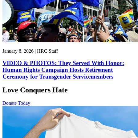
January 8, 2026 | HRC Staff
VIDEO & PHOTOS: They Served With Honor:
Human Rights Campaign Hosts Retirement
Ceremony for Transgender Servicemembers
Love Conquers Hate
Donate Today