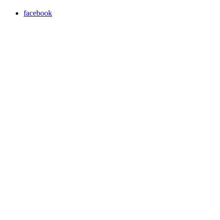
facebook