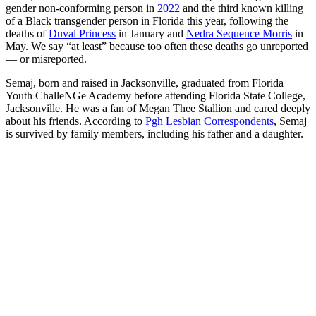
gender non-conforming person in
2022
and the third known killing
of a Black transgender person in Florida this year, following the
deaths of
Duval Princess
in January and
Nedra Sequence Morris
in
May. We say “at least” because too often these deaths go unreported
— or misreported.
Semaj, born and raised in Jacksonville, graduated from Florida
Youth ChalleNGe Academy before attending Florida State College,
Jacksonville. He was a fan of Megan Thee Stallion and cared deeply
about his friends. According to
Pgh Lesbian Correspondents
, Semaj
is survived by family members, including his father and a daughter.