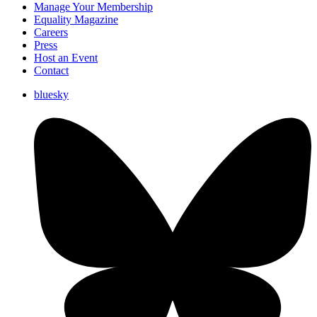
Manage Your Membership
Equality Magazine
Careers
Press
Host an Event
Contact
bluesky