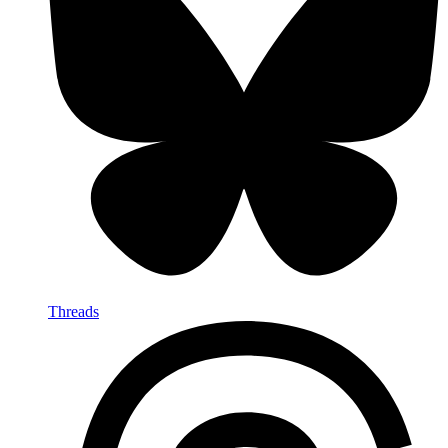
Threads