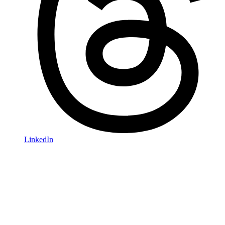
LinkedIn