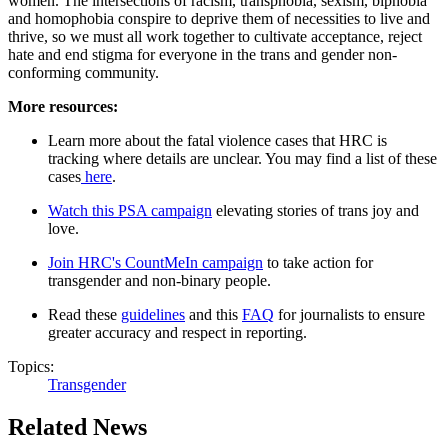
women. The intersections of racism, transphobia, sexism, biphobia
and homophobia conspire to deprive them of necessities to live and
thrive, so we must all work together to cultivate acceptance, reject
hate and end stigma for everyone in the trans and gender non-
conforming community.
More resources:
Learn more about the fatal violence cases that HRC is
tracking where details are unclear. You may find a list of these
cases
here
.
Watch this PSA campaign
elevating stories of trans joy and
love.
Join HRC's CountMeIn campaign
to take action for
transgender and non-binary people.
Read these
guidelines
and this
FAQ
for journalists to ensure
greater accuracy and respect in reporting.
Topics:
Transgender
Related News