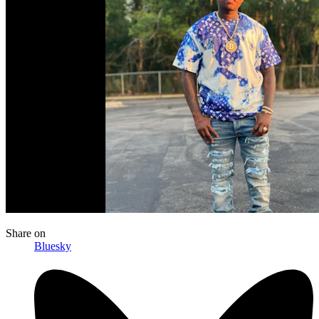
Share
on
Bluesky