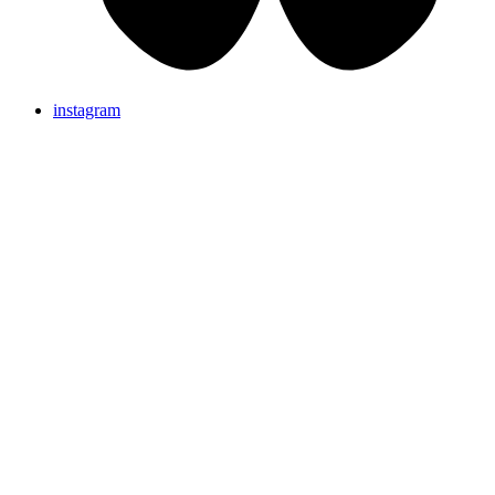
instagram