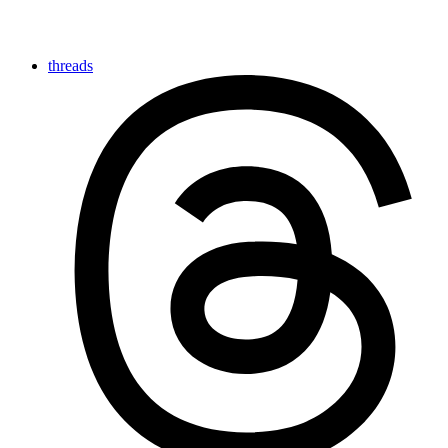
threads