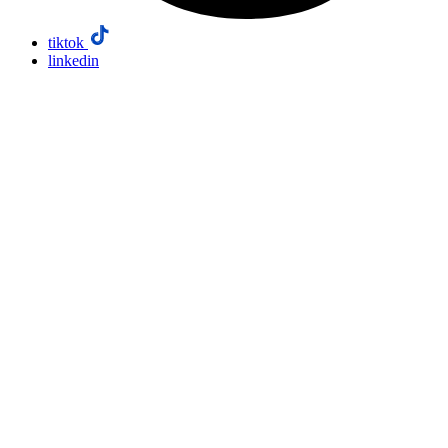
tiktok
linkedin