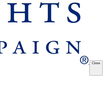
Close