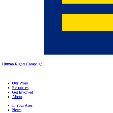
Human Rights Campaign
Our Work
Resources
Get Involved
About
In Your Area
News