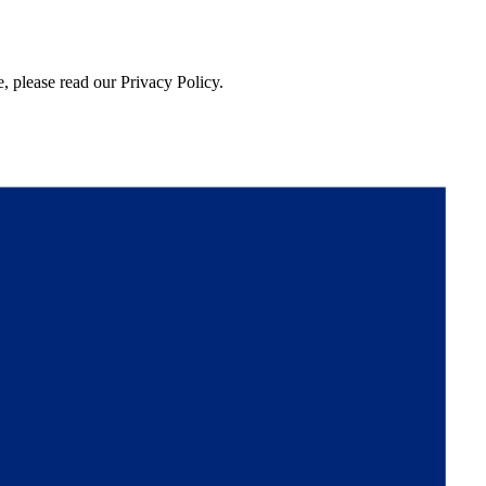
, please read our Privacy Policy.