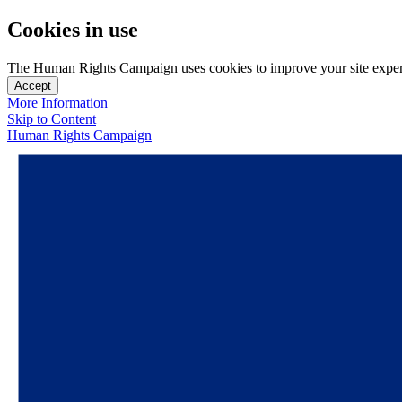
Cookies in use
The Human Rights Campaign uses cookies to improve your site experien
Accept
More Information
Skip to Content
Human Rights Campaign