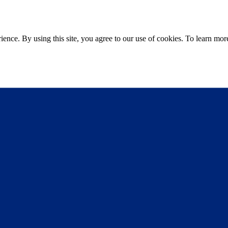
ce. By using this site, you agree to our use of cookies. To learn more