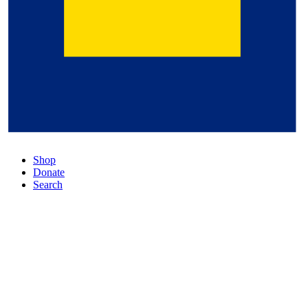
Shop
Donate
Search