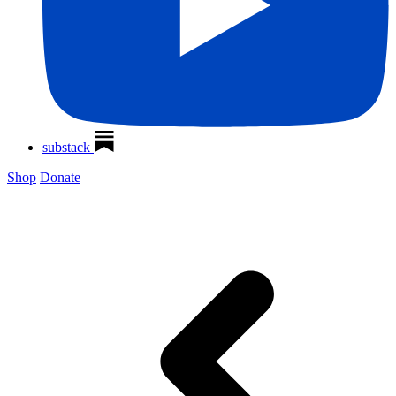
substack
Shop
Donate