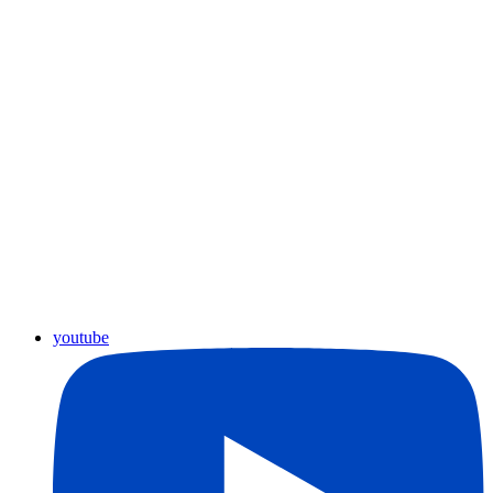
youtube