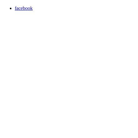
facebook