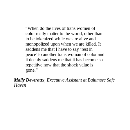
“When do the lives of trans women of
color really matter to the world, other than
to be tokenized while we are alive and
monopolized upon when we are killed. It
saddens me that I have to say ‘rest in
peace’ to another trans woman of color and
it deeply saddens me that it has become so
repetitive now that the shock value is
gone.”
Mally Deveraux
, Executive Assistant at Baltimore Safe
Haven