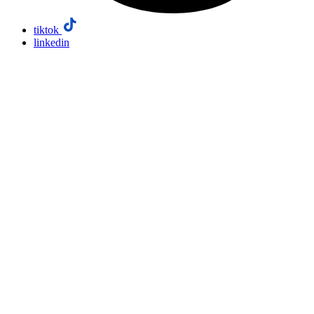
tiktok
linkedin