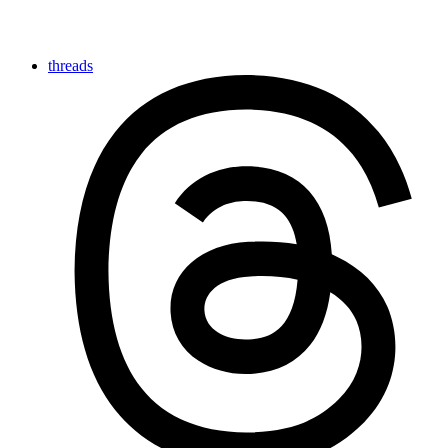
threads