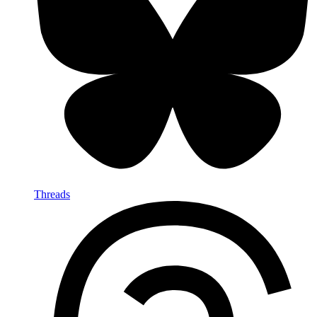
Threads