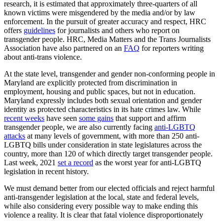
research, it is estimated that approximately three-quarters of all
known victims were misgendered by the media and/or by law
enforcement. In the pursuit of greater accuracy and respect, HRC
offers
guidelines
for journalists and others who report on
transgender people. HRC, Media Matters and the Trans Journalists
Association have also partnered on an
FAQ
for reporters writing
about anti-trans violence.
At the state level, transgender and gender non-conforming people in
Maryland are explicitly protected from discrimination in
employment, housing and public spaces, but not in education.
Maryland expressly includes both sexual orientation and gender
identity as protected characteristics in its hate crimes law. While
recent weeks
have seen
some gains
that support and affirm
transgender people, we are also currently facing
anti-LGBTQ
attacks
at many levels of government, with more than 250 anti-
LGBTQ bills under consideration in state legislatures across the
country, more than 120 of which directly target transgender people.
Last week, 2021
set a record
as the worst year for anti-LGBTQ
legislation in recent history.
We must demand better from our elected officials and reject harmful
anti-transgender legislation at the local, state and federal levels,
while also considering every possible way to make ending this
violence a reality. It is clear that fatal violence disproportionately