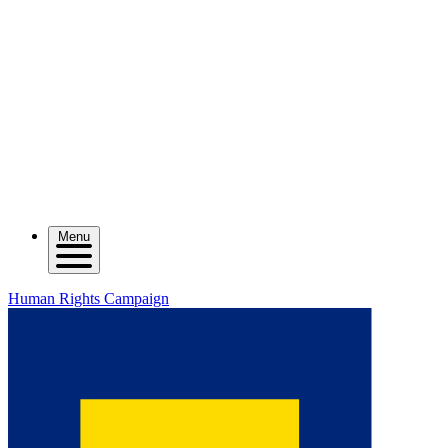
Menu
Human Rights Campaign