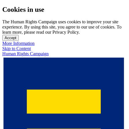
Cookies in use
The Human Rights Campaign uses cookies to improve your site
experience. By using this site, you agree to our use of cookies. To
learn more, please read our Privacy Policy.
Accept
More Information
Skip to Content
Human Rights Campaign