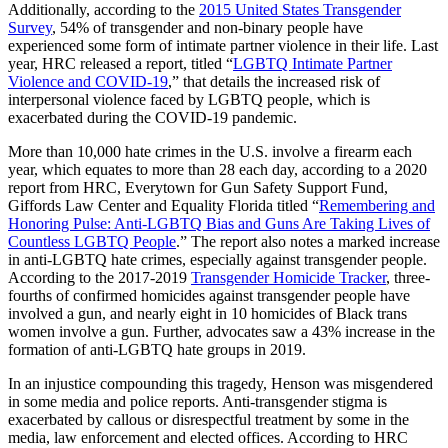
Additionally, according to the
2015 United States Transgender
Survey
, 54% of transgender and non-binary people have
experienced some form of intimate partner violence in their life. Last
year, HRC released a report, titled “
LGBTQ Intimate Partner
Violence and COVID-19
,” that details the increased risk of
interpersonal violence faced by LGBTQ people, which is
exacerbated during the COVID-19 pandemic.
More than 10,000 hate crimes in the U.S. involve a firearm each
year, which equates to more than 28 each day, according to a 2020
report from HRC, Everytown for Gun Safety Support Fund,
Giffords Law Center and Equality Florida titled “
Remembering and
Honoring Pulse: Anti-LGBTQ Bias and Guns Are Taking Lives of
Countless LGBTQ People
.” The report also notes a marked increase
in anti-LGBTQ hate crimes, especially against transgender people.
According to the 2017-2019
Transgender Homicide Tracker
, three-
fourths of confirmed homicides against transgender people have
involved a gun, and nearly eight in 10 homicides of Black trans
women involve a gun. Further, advocates saw a 43% increase in the
formation of anti-LGBTQ hate groups in 2019.
In an injustice compounding this tragedy, Henson was misgendered
in some media and police reports. Anti-transgender stigma is
exacerbated by callous or disrespectful treatment by some in the
media, law enforcement and elected offices. According to HRC