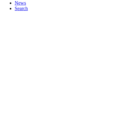
News
Search