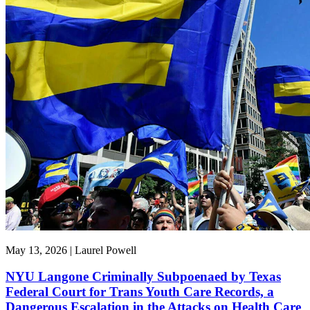
May 13, 2026 | Laurel Powell
NYU Langone Criminally Subpoenaed by Texas
Federal Court for Trans Youth Care Records, a
Dangerous Escalation in the Attacks on Health Care