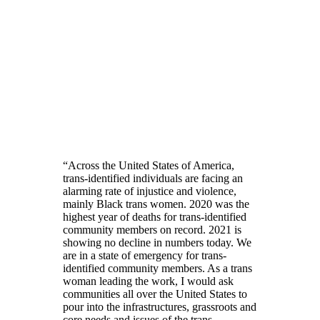
“Across the United States of America,
trans-identified individuals are facing an
alarming rate of injustice and violence,
mainly Black trans women. 2020 was the
highest year of deaths for trans-identified
community members on record. 2021 is
showing no decline in numbers today. We
are in a state of emergency for trans-
identified community members. As a trans
woman leading the work, I would ask
communities all over the United States to
pour into the infrastructures, grassroots and
core needs and issues of the trans