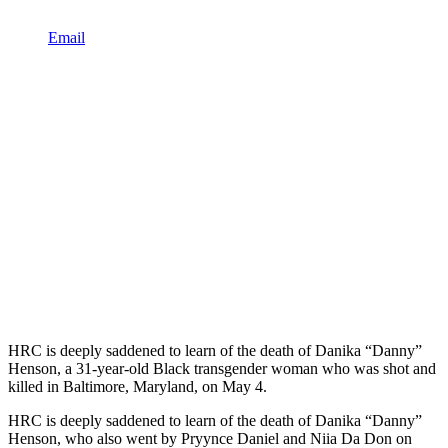
Email
HRC is deeply saddened to learn of the death of Danika “Danny”
Henson, a 31-year-old Black transgender woman who was shot and
killed in Baltimore, Maryland, on May 4.
HRC is deeply saddened to learn of the death of Danika “Danny”
Henson, who also went by Pryynce Daniel and Niia Da Don on