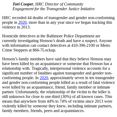
Tori Cooper
, HRC Director of Community
Engagement for the Transgender Justice Initiative
HRC recorded 44 deaths of transgender and gender non-conforming
people in
2020
, more than in any year since we began tracking this
violence in 2013.
Homicide detectives at the Baltimore Police Department are
currently investigating Henson’s death and have a suspect. Anyone
with information can contact detectives at 410-396-2100 or Metro
Crime Stoppers at 866-7Lockup.
Henson’s family members have said that they believe Henson may
have been killed by an acquaintance or someone that Henson has a
relationship with. Tragically, interpersonal violence accounts for a
significant number of fatalities against transgender and gender non-
conforming people. In
2020
, approximately seven in ten transgender
and gender non-conforming people killed as a result of fatal violence
were killed by an acquaintance, friend, family member or intimate
partner. Unfortunately, the relationship of the victim to the killer is
still unknown for close to one-third (30%) of all known cases. This
means that anywhere from 44% to 74% of victims since 2013 were
violently killed by someone they knew, including intimate partners,
family members, friends, peers and acquaintances.