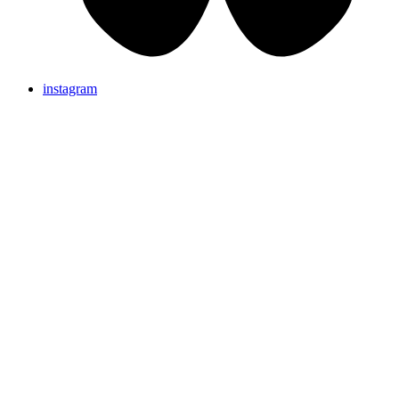
instagram