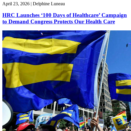
April 23, 2026 | Delphine Luneau
HRC Launches ‘100 Days of Healthcare’ Campaign
to Demand Congress Protects Our Health Care