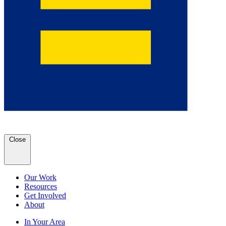
Close
Our Work
Resources
Get Involved
About
In Your Area