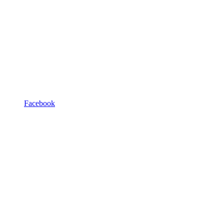
Facebook