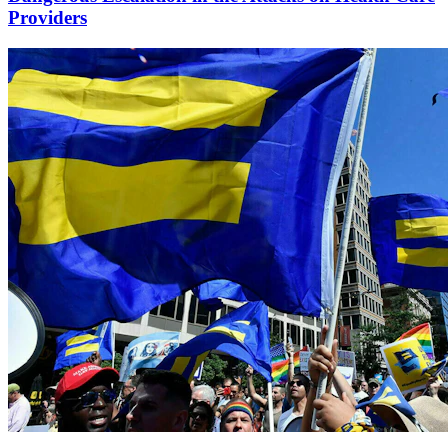
Providers