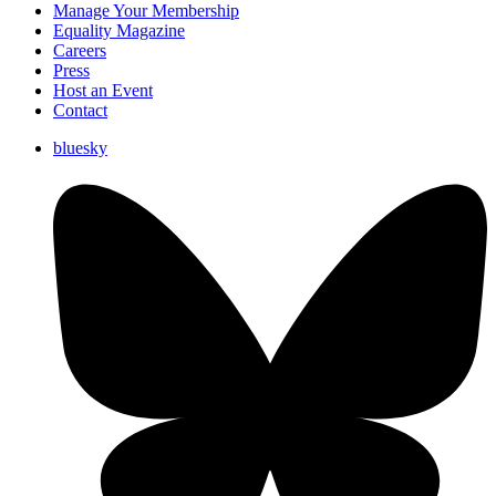
Manage Your Membership
Equality Magazine
Careers
Press
Host an Event
Contact
bluesky