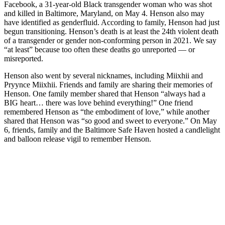
Facebook, a 31-year-old Black transgender woman who was shot
and killed in Baltimore, Maryland, on May 4. Henson also may
have identified as genderfluid. According to family, Henson had just
begun transitioning. Henson’s death is at least the 24th violent death
of a transgender or gender non-conforming person in 2021. We say
“at least” because too often these deaths go unreported — or
misreported.
Henson also went by several nicknames, including Miixhii and
Pryynce Miixhii. Friends and family are sharing their memories of
Henson. One family member shared that Henson “always had a
BIG heart… there was love behind everything!” One friend
remembered Henson as “the embodiment of love,” while another
shared that Henson was “so good and sweet to everyone.” On May
6, friends, family and the Baltimore Safe Haven hosted a candlelight
and balloon release vigil to remember Henson.