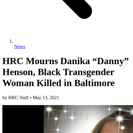
News
HRC Mourns Danika “Danny”
Henson, Black Transgender
Woman Killed in Baltimore
by
HRC Staff
•
May 13, 2021