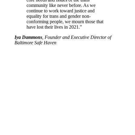
community like never before. As we
continue to work toward justice and
equality for trans and gender non-
conforming people, we mourn those that
have lost their lives in 2021.”
Iya Dammons
, Founder and Executive Director of
Baltimore Safe Haven