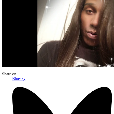
Share
on
Bluesky