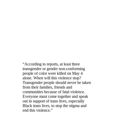
“According to reports, at least three
transgender or gender non-conforming
people of color were killed on May 4
alone. When will this violence stop?
Transgender people should never be taken
from their families, friends and
communities because of fatal violence.
Everyone must come together and speak
out in support of trans lives, especially
Black trans lives, to stop the stigma and
end this violence.”