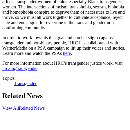
affects transgender women of color, especially Black transgender
women. The intersections of racism, transphobia, sexism, biphobia
and homophobia conspire to deprive them of necessities to live and
thrive, so we must all work together to cultivate acceptance, reject
hate and end stigma for everyone in the trans and gender non-
conforming community.
In order to work towards this goal and combat stigma against
transgender and non-binary people, HRC has collaborated with
WarnerMedia on a PSA campaign to lift up their voices and stories.
Learn more and watch the PSAs
here
.
For more information about HRC’s transgender justice work, visit
hrc.org/transgender
.
Topics:
Transgender
Related News
View All
Related News