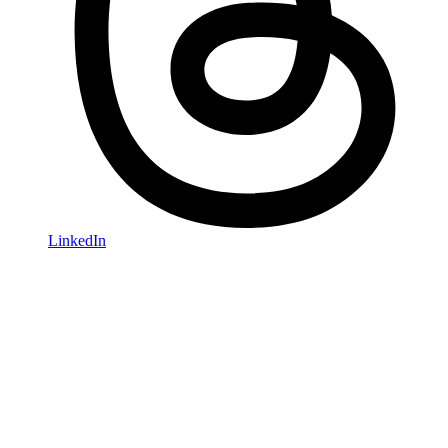
LinkedIn