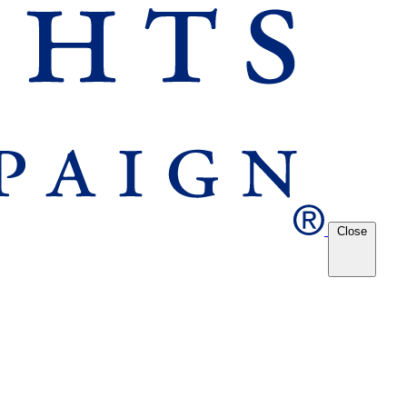
Close