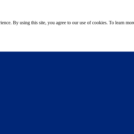
ce. By using this site, you agree to our use of cookies. To learn more