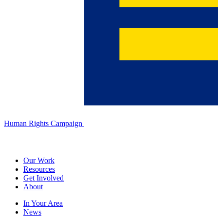
Human Rights Campaign
Our Work
Resources
Get Involved
About
In Your Area
News