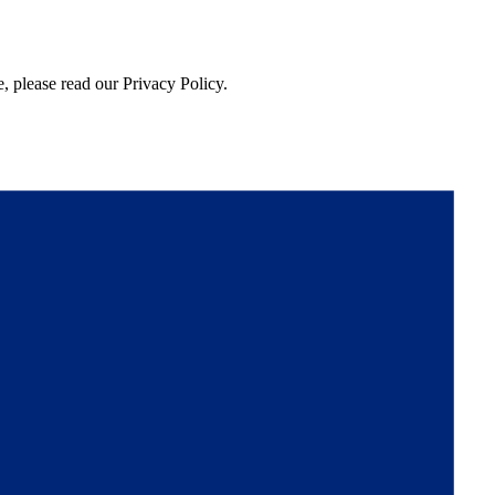
, please read our Privacy Policy.