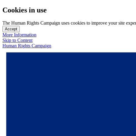
Cookies in use
The Human Rights Campaign uses cookies to improve your site experien
Accept
More Information
Skip to Content
Human Rights Campaign